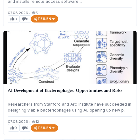
and installs remote access software....
07.08.2026
•
5
visibility
TEILEN
0
0
thumb_up
thumb_down
AI Development of Bacteriophages: Opportunities and Risks
Researchers from Stanford and Arc Institute have succeeded in
designing viable bacteriophages using AI, opening up new p...
07.08.2026
•
12
visibility
TEILEN
0
0
thumb_up
thumb_down