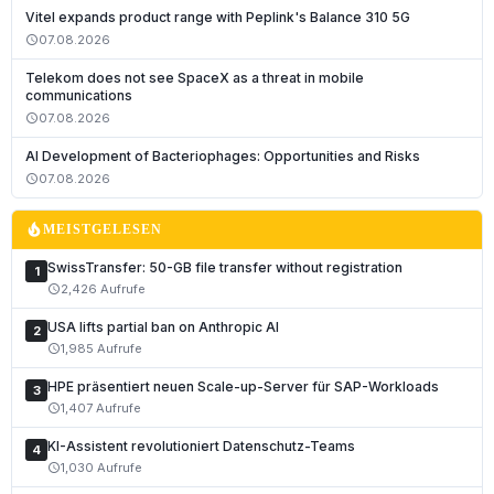
Vitel expands product range with Peplink's Balance 310 5G
07.08.2026
schedule
Telekom does not see SpaceX as a threat in mobile
communications
07.08.2026
schedule
AI Development of Bacteriophages: Opportunities and Risks
07.08.2026
schedule
local_fire_department
MEISTGELESEN
SwissTransfer: 50-GB file transfer without registration
1
2,426 Aufrufe
schedule
USA lifts partial ban on Anthropic AI
2
1,985 Aufrufe
schedule
HPE präsentiert neuen Scale-up-Server für SAP-Workloads
3
1,407 Aufrufe
schedule
KI-Assistent revolutioniert Datenschutz-Teams
4
1,030 Aufrufe
schedule