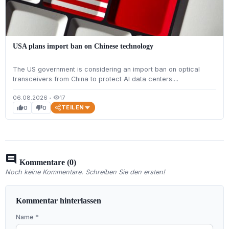
USA plans import ban on Chinese technology
The US government is considering an import ban on optical
transceivers from China to protect AI data centers....
06.08.2026
•
17
visibility
TEILEN
0
0
thumb_up
thumb_down
comment
Kommentare (0)
Noch keine Kommentare. Schreiben Sie den ersten!
Kommentar hinterlassen
Name *