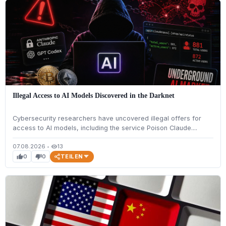
Illegal Access to AI Models Discovered in the Darknet
Cybersecurity researchers have uncovered illegal offers for
access to AI models, including the service Poison Claude....
07.08.2026
•
13
visibility
TEILEN
0
0
thumb_up
thumb_down