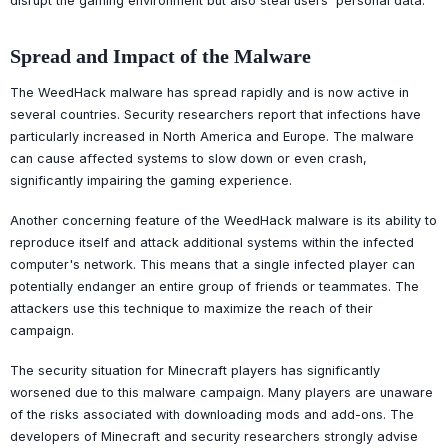
disrupt the gaming environment but also steal users' personal data.
Spread and Impact of the Malware
The WeedHack malware has spread rapidly and is now active in
several countries. Security researchers report that infections have
particularly increased in North America and Europe. The malware
can cause affected systems to slow down or even crash,
significantly impairing the gaming experience.
Another concerning feature of the WeedHack malware is its ability to
reproduce itself and attack additional systems within the infected
computer's network. This means that a single infected player can
potentially endanger an entire group of friends or teammates. The
attackers use this technique to maximize the reach of their
campaign.
The security situation for Minecraft players has significantly
worsened due to this malware campaign. Many players are unaware
of the risks associated with downloading mods and add-ons. The
developers of Minecraft and security researchers strongly advise