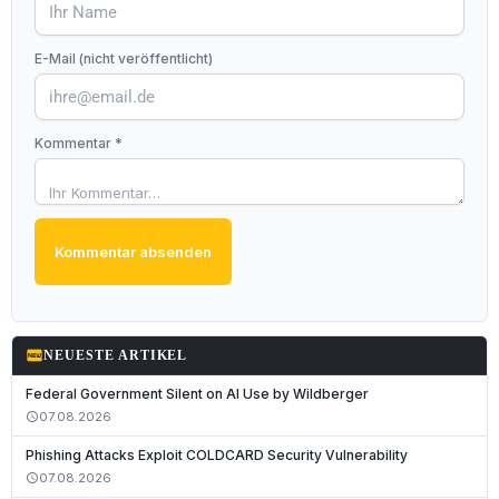
E-Mail (nicht veröffentlicht)
Kommentar *
Kommentar absenden
fiber_new
NEUESTE ARTIKEL
Federal Government Silent on AI Use by Wildberger
07.08.2026
schedule
Phishing Attacks Exploit COLDCARD Security Vulnerability
07.08.2026
schedule