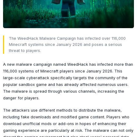
The WeedHack Malware Campaign has infected over 116,000
Minecraft systems since January 2026 and poses a serious
threat to players.
A new malware campaign named WeedHack has infected more than
116,000 systems of Minecraft players since January 2026. This
large-scale cyberattack specifically targets the community of the
popular sandbox game and has already affected numerous users.
The malware is spread through various channels, increasing the
danger for players.
The attackers use different methods to distribute the malware,
including fake downloads and modified game content. Players who
download unofficial mods or add-ons in hopes of enhancing their
gaming experience are particularly at risk. The malware can not only