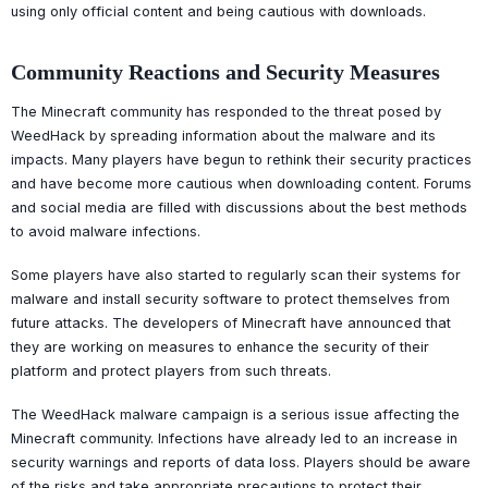
using only official content and being cautious with downloads.
Community Reactions and Security Measures
The Minecraft community has responded to the threat posed by
WeedHack by spreading information about the malware and its
impacts. Many players have begun to rethink their security practices
and have become more cautious when downloading content. Forums
and social media are filled with discussions about the best methods
to avoid malware infections.
Some players have also started to regularly scan their systems for
malware and install security software to protect themselves from
future attacks. The developers of Minecraft have announced that
they are working on measures to enhance the security of their
platform and protect players from such threats.
The WeedHack malware campaign is a serious issue affecting the
Minecraft community. Infections have already led to an increase in
security warnings and reports of data loss. Players should be aware
of the risks and take appropriate precautions to protect their