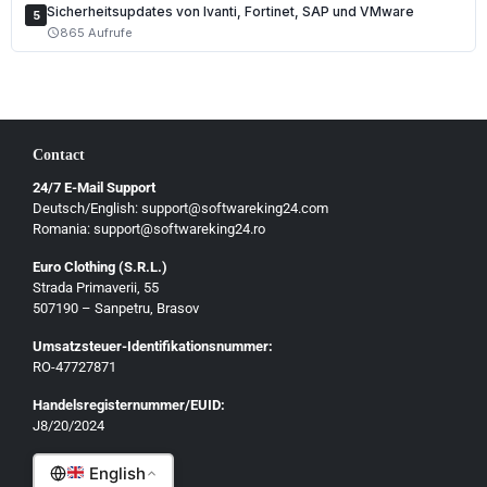
Sicherheitsupdates von Ivanti, Fortinet, SAP und VMware
5
865 Aufrufe
schedule
Contact
24/7 E-Mail Support
Deutsch/English: support@softwareking24.com
Romania: support@softwareking24.ro
Euro Clothing (S.R.L.)
Strada Primaverii, 55
Deutsch
507190 – Sanpetru, Brasov
English
Umsatzsteuer-Identifikationsnummer:
Français
RO-47727871
Italiano
Handelsregisternummer/EUID:
J8/20/2024
Română
English