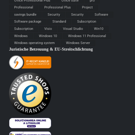
Office Professional Plus
Office suite
pro
Professional
Professional Plus
Project
savings bundle
Security
Security
Software
Software package
Standard
Subscription
Subscription
Visio
Visual Studio
Win10
Windows
Windows 10
Windows 11 Professional
Windows operating system
Windows Server
Juristische Betreuung & EU-Streitschlichtung