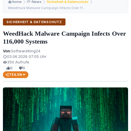
Home
IT-News
Sicherheit & Datenschutz
WeedHack Malware Campaign Infects Over 116,000 Systems
SICHERHEIT & DATENSCHUTZ
WeedHack Malware Campaign Infects Over
116,000 Systems
Von:
SoftwareKing24
03.06.2026 07:05 Uhr
schedule
350 Aufrufe
visibility
0
0
thumb_up
thumb_down
TEILEN