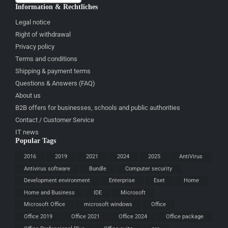
Information & Rechtliches
Legal notice
Right of withdrawal
Privacy policy
Terms and conditions
Shipping & payment terms
Questions & Answers (FAQ)
About us
B2B offers for businesses, schools and public authorities
Contact / Customer Service
IT news
Popular Tags
2016
2019
2021
2024
2025
AntiVirus
Antivirus software
Bundle
Computer security
Development environment
Enterprise
Eset
Home
Home and Business
IDE
Microsoft
Microsoft Office
microsoft windows
Office
Office 2019
Office 2021
Office 2024
Office package