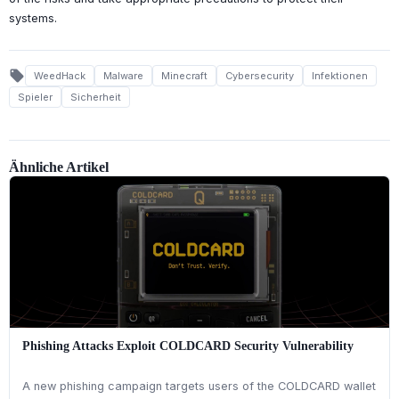
systems.
local_offer
WeedHack
Malware
Minecraft
Cybersecurity
Infektionen
Spieler
Sicherheit
Ähnliche Artikel
Phishing Attacks Exploit COLDCARD Security Vulnerability
A new phishing campaign targets users of the COLDCARD wallet