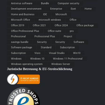
Antivirus software
Bundle
Computer security
Development environment
Enterprise
Eset
Home
Home and Business
IDE
Microsoft
Microsoft Office
microsoft windows
Office
Office 2019
Office 2021
Office 2024
Office package
Office Professional Plus
Office suite
pro
Professional
Professional Plus
Project
savings bundle
Security
Security
Software
Software package
Standard
Subscription
Subscription
Visio
Visual Studio
Win10
Windows
Windows 10
Windows 11 Professional
Windows operating system
Windows Server
Juristische Betreuung & EU-Streitschlichtung