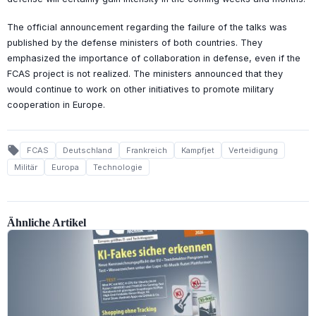
The official announcement regarding the failure of the talks was
published by the defense ministers of both countries. They
emphasized the importance of collaboration in defense, even if the
FCAS project is not realized. The ministers announced that they
would continue to work on other initiatives to promote military
cooperation in Europe.
local_offer
FCAS
Deutschland
Frankreich
Kampfjet
Verteidigung
Militär
Europa
Technologie
Ähnliche Artikel