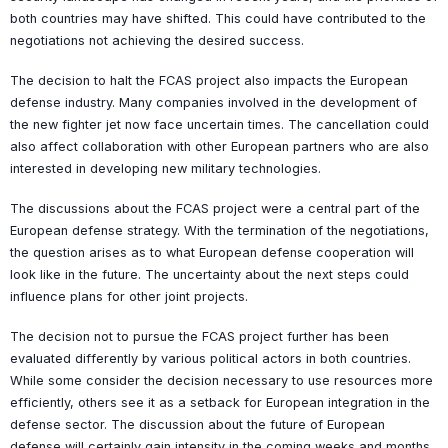
both countries may have shifted. This could have contributed to the
negotiations not achieving the desired success.
The decision to halt the FCAS project also impacts the European
defense industry. Many companies involved in the development of
the new fighter jet now face uncertain times. The cancellation could
also affect collaboration with other European partners who are also
interested in developing new military technologies.
The discussions about the FCAS project were a central part of the
European defense strategy. With the termination of the negotiations,
the question arises as to what European defense cooperation will
look like in the future. The uncertainty about the next steps could
influence plans for other joint projects.
The decision not to pursue the FCAS project further has been
evaluated differently by various political actors in both countries.
While some consider the decision necessary to use resources more
efficiently, others see it as a setback for European integration in the
defense sector. The discussion about the future of European
defense will certainly gain intensity in the coming weeks and months.