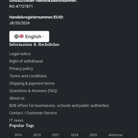
Umsatzsteuer-Identifikationsnummer:
Français
RO-47727871
Italiano
Handelsregisternummer/EUID:
J8/20/2024
Română
English
Information & Rechtliches
Legal notice
Right of withdrawal
Privacy policy
Terms and conditions
Shipping & payment terms
Questions & Answers (FAQ)
About us
B2B offers for businesses, schools and public authorities
Contact / Customer Service
IT news
Popular Tags
2016
2019
2021
2024
2025
AntiVirus