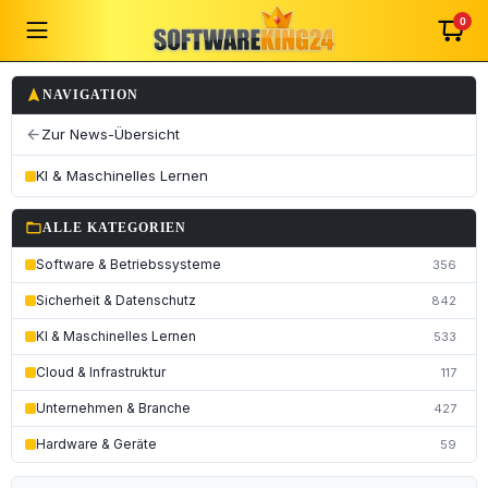
0
navigation
NAVIGATION
Zur News-Übersicht
arrow_back
KI & Maschinelles Lernen
folder_open
ALLE KATEGORIEN
Software & Betriebssysteme
356
Sicherheit & Datenschutz
842
KI & Maschinelles Lernen
533
Cloud & Infrastruktur
117
Unternehmen & Branche
427
Hardware & Geräte
59