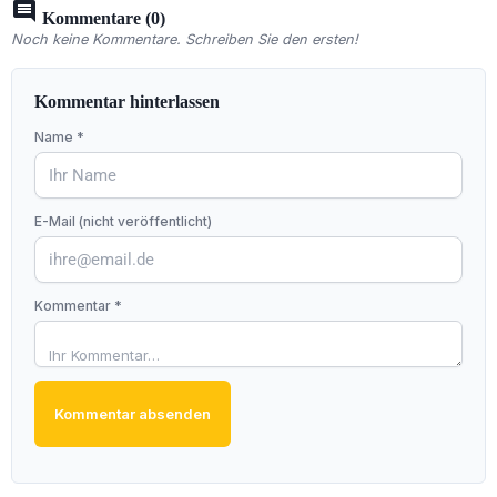
comment
Kommentare (0)
Noch keine Kommentare. Schreiben Sie den ersten!
Kommentar hinterlassen
Name *
E-Mail (nicht veröffentlicht)
Kommentar *
Kommentar absenden