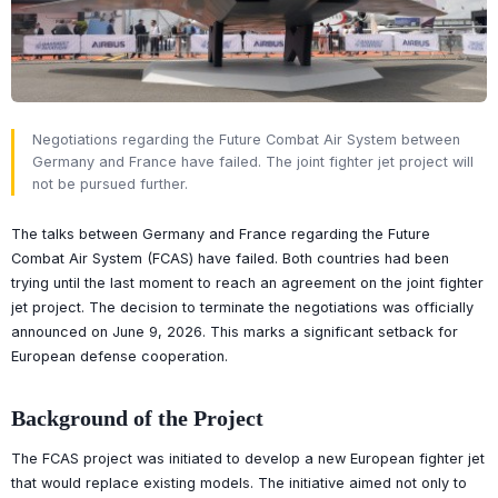
Negotiations regarding the Future Combat Air System between
Germany and France have failed. The joint fighter jet project will
not be pursued further.
The talks between Germany and France regarding the Future
Combat Air System (FCAS) have failed. Both countries had been
trying until the last moment to reach an agreement on the joint fighter
jet project. The decision to terminate the negotiations was officially
announced on June 9, 2026. This marks a significant setback for
European defense cooperation.
Background of the Project
The FCAS project was initiated to develop a new European fighter jet
that would replace existing models. The initiative aimed not only to