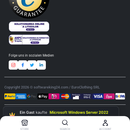
Folge uns in sozialen Medien
Copyright 2026 © softwareking24.com / EuroClothing SRL
Ein Gast
kaufte
Microsoft Windows Server 2022
Standard 16-Core & 10 RDS User CAL (Bundle)
heute
STORE
SEARCH
ACCOUNT