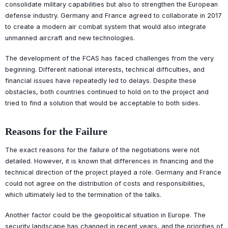
consolidate military capabilities but also to strengthen the European
defense industry. Germany and France agreed to collaborate in 2017
to create a modern air combat system that would also integrate
unmanned aircraft and new technologies.
The development of the FCAS has faced challenges from the very
beginning. Different national interests, technical difficulties, and
financial issues have repeatedly led to delays. Despite these
obstacles, both countries continued to hold on to the project and
tried to find a solution that would be acceptable to both sides.
Reasons for the Failure
The exact reasons for the failure of the negotiations were not
detailed. However, it is known that differences in financing and the
technical direction of the project played a role. Germany and France
could not agree on the distribution of costs and responsibilities,
which ultimately led to the termination of the talks.
Another factor could be the geopolitical situation in Europe. The
security landscape has changed in recent years, and the priorities of