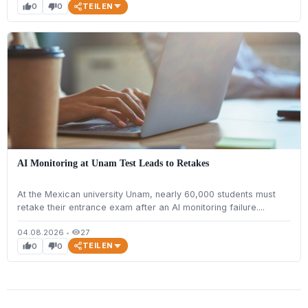
TEILEN
0
0
thumb_up
thumb_down
AI Monitoring at Unam Test Leads to Retakes
At the Mexican university Unam, nearly 60,000 students must
retake their entrance exam after an AI monitoring failure....
04.08.2026
•
27
visibility
TEILEN
0
0
thumb_up
thumb_down