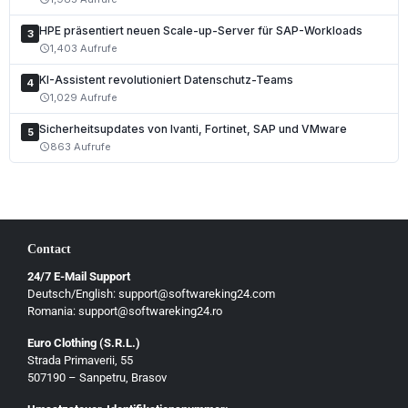
HPE präsentiert neuen Scale-up-Server für SAP-Workloads
3
1,403 Aufrufe
schedule
KI-Assistent revolutioniert Datenschutz-Teams
4
1,029 Aufrufe
schedule
Sicherheitsupdates von Ivanti, Fortinet, SAP und VMware
5
863 Aufrufe
schedule
Contact
24/7 E-Mail Support
Deutsch/English: support@softwareking24.com
Romania: support@softwareking24.ro
Euro Clothing (S.R.L.)
Strada Primaverii, 55
Deutsch
507190 – Sanpetru, Brasov
English