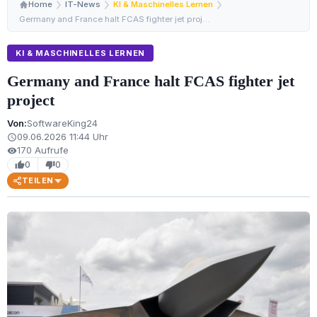
Home
IT-News
KI & Maschinelles Lernen
Germany and France halt FCAS fighter jet project
KI & MASCHINELLES LERNEN
Germany and France halt FCAS fighter jet
project
Von:
SoftwareKing24
09.06.2026 11:44 Uhr
schedule
170 Aufrufe
visibility
0
0
thumb_up
thumb_down
TEILEN