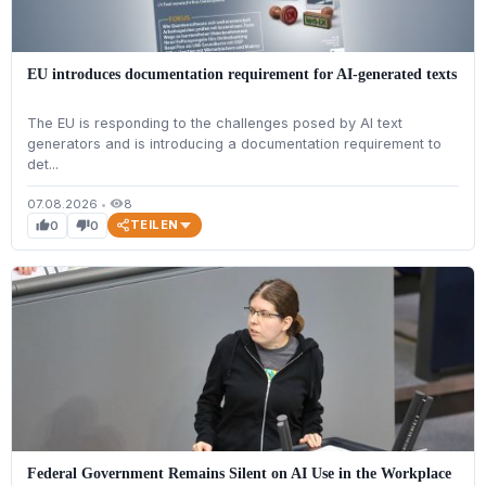
EU introduces documentation requirement for AI-generated texts
The EU is responding to the challenges posed by AI text
generators and is introducing a documentation requirement to
det...
07.08.2026
•
8
visibility
TEILEN
0
0
thumb_up
thumb_down
Federal Government Remains Silent on AI Use in the Workplace