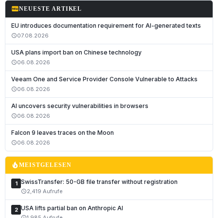
fiber_new
NEUESTE ARTIKEL
EU introduces documentation requirement for AI-generated texts
07.08.2026
schedule
USA plans import ban on Chinese technology
06.08.2026
schedule
Veeam One and Service Provider Console Vulnerable to Attacks
06.08.2026
schedule
AI uncovers security vulnerabilities in browsers
06.08.2026
schedule
Falcon 9 leaves traces on the Moon
06.08.2026
schedule
local_fire_department
MEISTGELESEN
SwissTransfer: 50-GB file transfer without registration
1
2,419 Aufrufe
schedule
USA lifts partial ban on Anthropic AI
2
1,985 Aufrufe
schedule