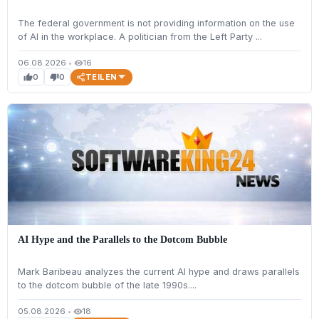
The federal government is not providing information on the use
of AI in the workplace. A politician from the Left Party ...
06.08.2026
•
16
visibility
TEILEN
0
0
thumb_up
thumb_down
AI Hype and the Parallels to the Dotcom Bubble
Mark Baribeau analyzes the current AI hype and draws parallels
to the dotcom bubble of the late 1990s....
05.08.2026
•
18
visibility