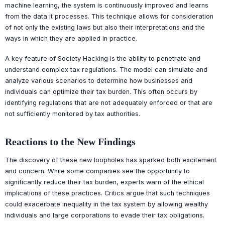
machine learning, the system is continuously improved and learns
from the data it processes. This technique allows for consideration
of not only the existing laws but also their interpretations and the
ways in which they are applied in practice.
A key feature of Society Hacking is the ability to penetrate and
understand complex tax regulations. The model can simulate and
analyze various scenarios to determine how businesses and
individuals can optimize their tax burden. This often occurs by
identifying regulations that are not adequately enforced or that are
not sufficiently monitored by tax authorities.
Reactions to the New Findings
The discovery of these new loopholes has sparked both excitement
and concern. While some companies see the opportunity to
significantly reduce their tax burden, experts warn of the ethical
implications of these practices. Critics argue that such techniques
could exacerbate inequality in the tax system by allowing wealthy
individuals and large corporations to evade their tax obligations.