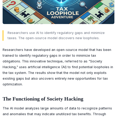
Researchers use AI to identify regulatory gaps and minimize
taxes. The open-source model discovers new loopholes.
Researchers have developed an open-source model that has been
trained to identify regulatory gaps in order to minimize tax
obligations. This innovative technique, referred to as "Society
Hacking," uses artificial intelligence (AI) to find potential loopholes in
the tax system. The results show that the model not only exploits
existing gaps but also uncovers entirely new opportunities for tax
optimization.
The Functioning of Society Hacking
The AI model analyzes large amounts of data to recognize patterns
and anomalies that may indicate unutilized tax benefits. Through