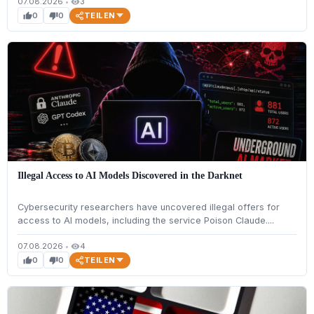
07.08.2026
•
3
visibility
TEILEN
0
0
thumb_up
thumb_down
Illegal Access to AI Models Discovered in the Darknet
Cybersecurity researchers have uncovered illegal offers for
access to AI models, including the service Poison Claude....
07.08.2026
•
4
visibility
TEILEN
0
0
thumb_up
thumb_down