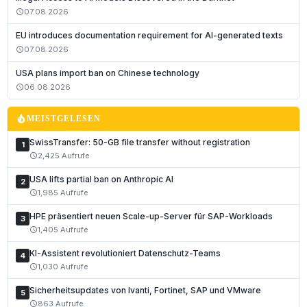
07.08.2026
schedule
EU introduces documentation requirement for AI-generated texts
07.08.2026
schedule
USA plans import ban on Chinese technology
06.08.2026
schedule
local_fire_department
MEISTGELESEN
SwissTransfer: 50-GB file transfer without registration
1
2,425 Aufrufe
schedule
USA lifts partial ban on Anthropic AI
2
1,985 Aufrufe
schedule
HPE präsentiert neuen Scale-up-Server für SAP-Workloads
3
1,405 Aufrufe
schedule
KI-Assistent revolutioniert Datenschutz-Teams
4
1,030 Aufrufe
schedule
Sicherheitsupdates von Ivanti, Fortinet, SAP und VMware
5
863 Aufrufe
schedule