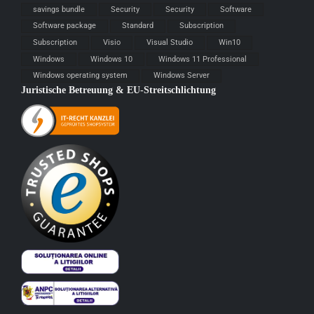
savings bundle
Security
Security
Software
Software package
Standard
Subscription
Subscription
Visio
Visual Studio
Win10
Windows
Windows 10
Windows 11 Professional
Windows operating system
Windows Server
Juristische Betreuung & EU-Streitschlichtung