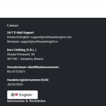
Contact
24/7 E-Mail Support
Deutsch/English: support@softwareking24.com
Romania: support@softwareking24.ro
Euro Clothing (S.R.L.)
Strada Primaverii, 55
Deutsch
507190 – Sanpetru, Brasov
English
Umsatzsteuer-Identifikationsnummer:
Français
RO-47727871
Italiano
Handelsregisternummer/EUID:
J8/20/2024
Română
English
Information & Rechtliches