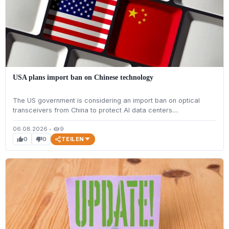
USA plans import ban on Chinese technology
The US government is considering an import ban on optical
transceivers from China to protect AI data centers....
06.08.2026
•
9
visibility
TEILEN
0
0
thumb_up
thumb_down