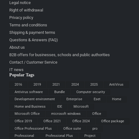
Legal notice
Right of withdrawal
Privacy policy
Terms and conditions
Shipping & payment terms
Questions & Answers (FAQ)
About us
B2B offers for businesses, schools and public authorities
Contact / Customer Service
IT news
Popular Tags
2016
2019
2021
2024
2025
AntiVirus
Antivirus software
Bundle
Computer security
Development environment
Enterprise
Eset
Home
Home and Business
IDE
Microsoft
Microsoft Office
microsoft windows
Office
Office 2019
Office 2021
Office 2024
Office package
Office Professional Plus
Office suite
pro
Professional
Professional Plus
Project