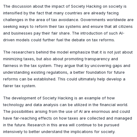
The discussion about the impact of Society Hacking on society is
intensified by the fact that many countries are already facing
challenges in the area of tax avoidance. Governments worldwide are
seeking ways to reform their tax systems and ensure that all citizens
and businesses pay their fair share. The introduction of such AI-
driven models could further fuel the debate on tax reforms.
The researchers behind the model emphasize that it is not just about
minimizing taxes, but also about promoting transparency and
fairness in the tax system. They argue that by uncovering gaps and
understanding existing regulations, a better foundation for future
reforms can be established. This could ultimately help develop a
fairer tax system.
The development of Society Hacking is an example of how
technology and data analysis can be utilized in the financial world.
The possibilities arising from the use of AI are enormous and could
have far-reaching effects on how taxes are collected and managed
in the future. Research in this area will continue to be pursued
intensively to better understand the implications for society.