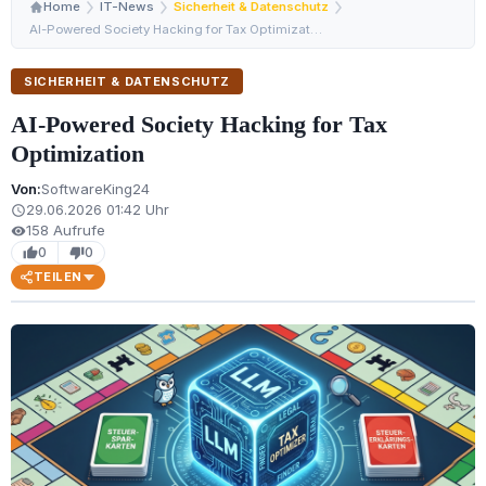
Home
IT-News
Sicherheit & Datenschutz
AI-Powered Society Hacking for Tax Optimization
SICHERHEIT & DATENSCHUTZ
AI-Powered Society Hacking for Tax
Optimization
Von:
SoftwareKing24
29.06.2026 01:42 Uhr
schedule
158 Aufrufe
visibility
0
0
thumb_up
thumb_down
TEILEN