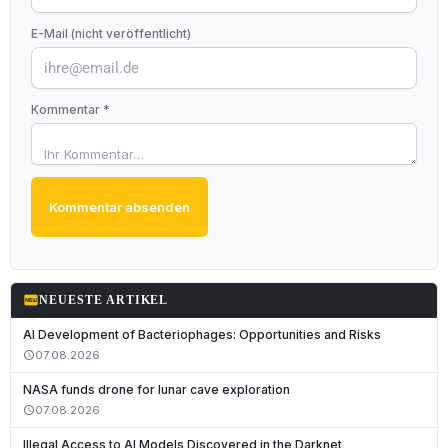
E-Mail (nicht veröffentlicht)
Kommentar *
Kommentar absenden
fiber_new
NEUESTE ARTIKEL
AI Development of Bacteriophages: Opportunities and Risks
07.08.2026
schedule
NASA funds drone for lunar cave exploration
07.08.2026
schedule
Illegal Access to AI Models Discovered in the Darknet