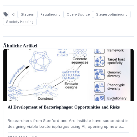
local_offer
KI
Steuern
Regulierung
Open-Source
Steueroptimierung
Society Hacking
Ähnliche Artikel
AI Development of Bacteriophages: Opportunities and Risks
Researchers from Stanford and Arc Institute have succeeded in
designing viable bacteriophages using AI, opening up new p...