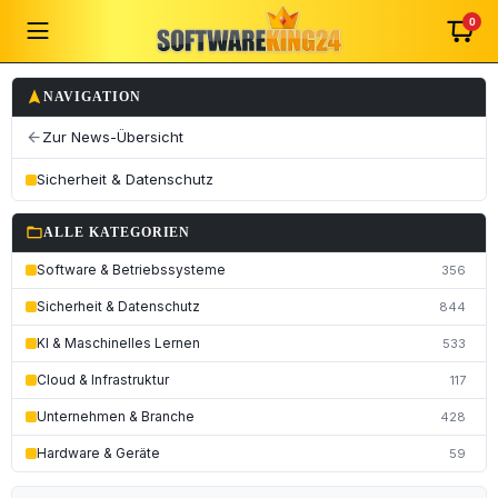
0
navigation
NAVIGATION
Zur News-Übersicht
arrow_back
Sicherheit & Datenschutz
folder_open
ALLE KATEGORIEN
Software & Betriebssysteme
356
Sicherheit & Datenschutz
844
KI & Maschinelles Lernen
533
Cloud & Infrastruktur
117
Unternehmen & Branche
428
Hardware & Geräte
59