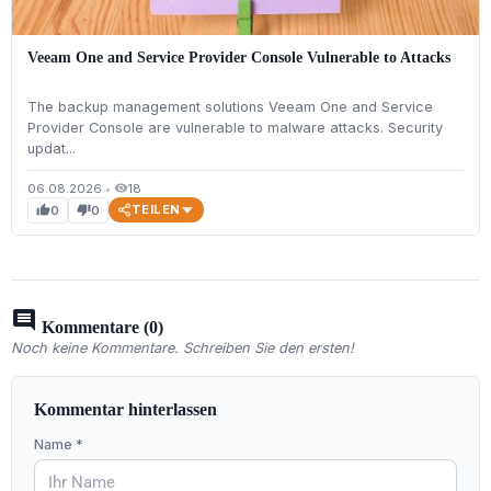
Veeam One and Service Provider Console Vulnerable to Attacks
The backup management solutions Veeam One and Service
Provider Console are vulnerable to malware attacks. Security
updat...
06.08.2026
•
18
visibility
TEILEN
0
0
thumb_up
thumb_down
comment
Kommentare (0)
Noch keine Kommentare. Schreiben Sie den ersten!
Kommentar hinterlassen
Name *