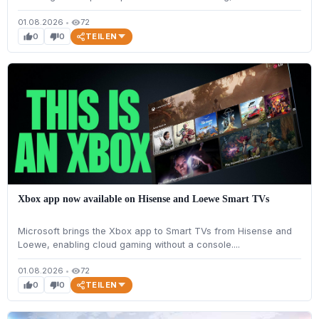
01.08.2026
•
72
visibility
TEILEN
0
0
thumb_up
thumb_down
Xbox app now available on Hisense and Loewe Smart TVs
Microsoft brings the Xbox app to Smart TVs from Hisense and
Loewe, enabling cloud gaming without a console....
01.08.2026
•
72
visibility
TEILEN
0
0
thumb_up
thumb_down