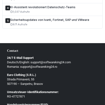
Polski
KI-Assistent revolutioniert Datenschutz-Teams
Čeština
4
1,037 Aufrufe
schedule
Slovenčina
Sicherheitsupdates von Ivanti, Fortinet, SAP und VMware
5
Magyar
871 Aufrufe
schedule
Slovenščina
Hrvatski
Български
Contact
Ελληνικά
24/7 E-Mail Support
Dansk
Deutsch/English: support@softwareking24.com
Svenska
Romania: support@softwareking24.ro
Suomi
Euro Clothing (S.R.L.)
Strada Primaverii, 55
Eesti
507190 – Sanpetru, Brasov
Latviešu
Umsatzsteuer-Identifikationsnummer:
Lietuvių
RO-47727871
Gaeilge
Handelsregisternummer/EUID: