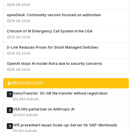
09.08.2026
schedule
openDesk: Community version focused on authorities
09.08.2026
schedule
Criticism of AI Emergency Call System in the USA
09.08.2026
schedule
D-Link Reduces Prices for Smart Managed Switches
09.08.2026
schedule
Deutsch
OpenAI stops AI model Astra due to security concerns
English
08.08.2026
schedule
Français
local_fire_department
MEISTGELESEN
Italiano
SwissTransfer: 50-GB file transfer without registration
1
Română
2,463 Aufrufe
schedule
Español
USA lifts partial ban on Anthropic AI
2
Português
1,992 Aufrufe
schedule
Nederlands
HPE präsentiert neuen Scale-up-Server für SAP-Workloads
3
1,412 Aufrufe
schedule