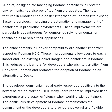
Quadlet, designed for managing Podman containers in Systemd
environments, has also benefited from the updates. The new
features in Quadlet enable easier integration of Podman into existing
Systemd services, improving the automation and management of
containers in production environments. These improvements are
particularly advantageous for companies relying on container
technologies to scale their applications.
The enhancements in Docker compatibility are another important
aspect of Podman 6.0.0. These improvements allow users to easily
import and use existing Docker images and containers in Podman.
This reduces the barriers for developers who wish to transition from
Docker to Podman and promotes the adoption of Podman as an
alternative to Docker.
The developer community has already responded positively to the
new features of Podman 6.0.0. Many users report an improved user
experience and greater efficiency when working with containers.
The continuous development of Podman demonstrates the
commitment of the developers to provide a powerful and flexible