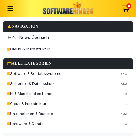
0
navigation
NAVIGATION
Zur News-Übersicht
arrow_back
Cloud & Infrastruktur
folder_open
ALLE KATEGORIEN
Software & Betriebssysteme
360
Sicherheit & Datenschutz
853
KI & Maschinelles Lernen
538
Cloud & Infrastruktur
117
Unternehmen & Branche
433
Hardware & Geräte
60