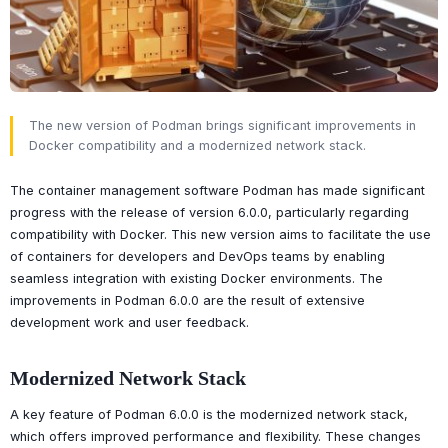
The new version of Podman brings significant improvements in
Docker compatibility and a modernized network stack.
The container management software Podman has made significant
progress with the release of version 6.0.0, particularly regarding
compatibility with Docker. This new version aims to facilitate the use
of containers for developers and DevOps teams by enabling
seamless integration with existing Docker environments. The
improvements in Podman 6.0.0 are the result of extensive
development work and user feedback.
Modernized Network Stack
A key feature of Podman 6.0.0 is the modernized network stack,
which offers improved performance and flexibility. These changes