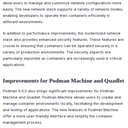
allow users to manage and customize network configurations more
easily. The new network stack supports a variety of network modes,
enabling developers to operate their containers efficiently in
different environments.
In addition to performance improvements, the modernized network
stack also provides enhanced security features. These features are
crucial to ensuring that containers can be operated securely in a
variety of production environments. The security aspects are
particularly important as containers are increasingly used in critical
applications.
Improvements for Podman Machine and Quadlet
Podman 6.0.0 also brings significant improvements for Podman
Machine and Quadlet. Podman Machine allows users to create and
manage container environments locally, facilitating the development
and testing of applications. The new features in Podman Machine
offer a more user-friendly interface and simplify the container
management process.