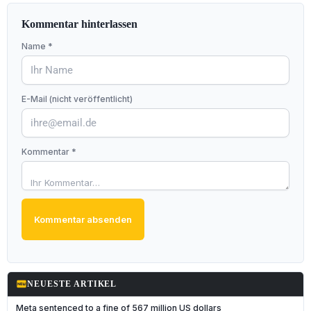
Kommentar hinterlassen
Name *
E-Mail (nicht veröffentlicht)
Kommentar *
Kommentar absenden
fiber_new
NEUESTE ARTIKEL
Meta sentenced to a fine of 567 million US dollars