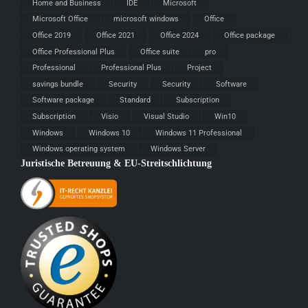
Home and Business
IDE
Microsoft
Microsoft Office
microsoft windows
Office
Office 2019
Office 2021
Office 2024
Office package
Office Professional Plus
Office suite
pro
Professional
Professional Plus
Project
savings bundle
Security
Security
Software
Software package
Standard
Subscription
Subscription
Visio
Visual Studio
Win10
Windows
Windows 10
Windows 11 Professional
Windows operating system
Windows Server
Juristische Betreuung & EU-Streitschlichtung