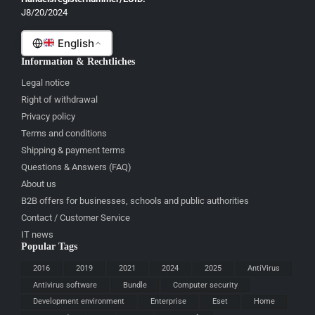
J8/20/2024
Malti
English
Information & Rechtliches
Legal notice
Right of withdrawal
Privacy policy
Terms and conditions
Shipping & payment terms
Questions & Answers (FAQ)
About us
B2B offers for businesses, schools and public authorities
Contact / Customer Service
IT news
Popular Tags
2016
2019
2021
2024
2025
AntiVirus
Antivirus software
Bundle
Computer security
Development environment
Enterprise
Eset
Home