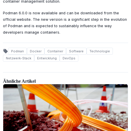
container management solution.
Podman 6.0.0 is now available and can be downloaded from the
official website. The new version is a significant step in the evolution
of Podman and is expected to sustainably influence the way
developers manage containers.
local_offer
Podman
Docker
Container
Software
Technologie
Netzwerk-Stack
Entwicklung
DevOps
Ähnliche Artikel