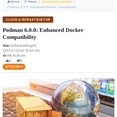
Home
IT-News
Cloud & Infrastruktur
Podman 6.0.0: Enhanced Docker Compatibility
CLOUD & INFRASTRUKTUR
Podman 6.0.0: Enhanced Docker
Compatibility
Von:
SoftwareKing24
03.07.2026 15:44 Uhr
schedule
148 Aufrufe
visibility
0
0
thumb_up
thumb_down
TEILEN