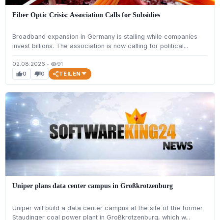
Fiber Optic Crisis: Association Calls for Subsidies
Broadband expansion in Germany is stalling while companies
invest billions. The association is now calling for political...
02.08.2026
•
91
visibility
TEILEN
0
0
thumb_up
thumb_down
Uniper plans data center campus in Großkrotzenburg
Uniper will build a data center campus at the site of the former
Staudinger coal power plant in Großkrotzenburg, which w...