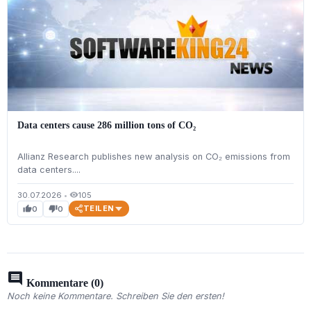
Data centers cause 286 million tons of CO₂
Allianz Research publishes new analysis on CO₂ emissions from
data centers....
30.07.2026
•
105
visibility
TEILEN
0
0
thumb_up
thumb_down
comment
Kommentare (0)
Noch keine Kommentare. Schreiben Sie den ersten!