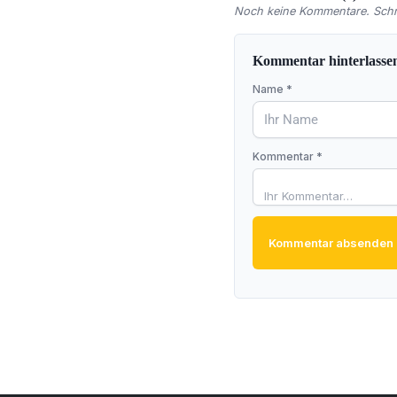
Noch keine Kommentare. Schre
Kommentar hinterlasse
Name *
Kommentar *
Kommentar absenden