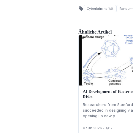
local_offer
Cyberkriminalität
Ransom
Ähnliche Artikel
AI Development of Bacterio
Risks
Researchers from Stanford 
succeeded in designing via
opening up new p...
07.08.2026
•
12
visibility