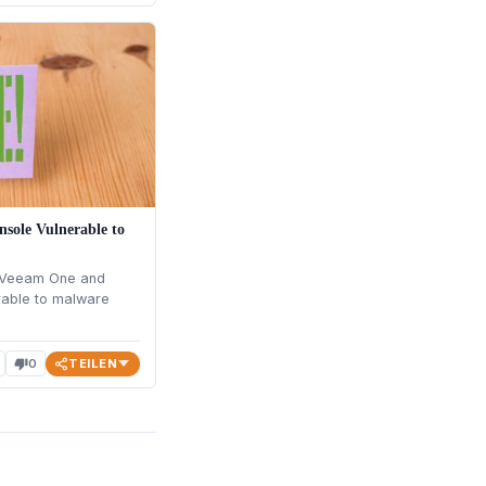
sole Vulnerable to
 Veeam One and
rable to malware
TEILEN
0
thumb_down