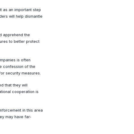
it as an important step
ers will help dismantle
and apprehend the
res to better protect
mpanies is often
he confession of the
for security measures.
d that they will
ational cooperation is
nforcement in this area
they may have far-