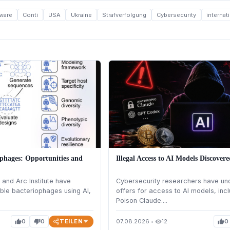
ware
Conti
USA
Ukraine
Strafverfolgung
Cybersecurity
interna
phages: Opportunities and
Illegal Access to AI Models Discover
and Arc Institute have
Cybersecurity researchers have unc
ble bacteriophages using AI,
offers for access to AI models, incl
Poison Claude....
TEILEN
0
0
07.08.2026
•
12
0
thumb_up
thumb_down
visibility
thumb_up