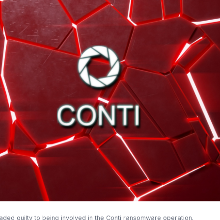
eaded guilty to being involved in the Conti ransomware operation.