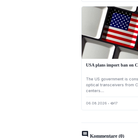
USA plans import ban on C
The US government is cons
optical transceivers from C
centers....
06.08.2026
•
17
visibility
comment
Kommentare (0)