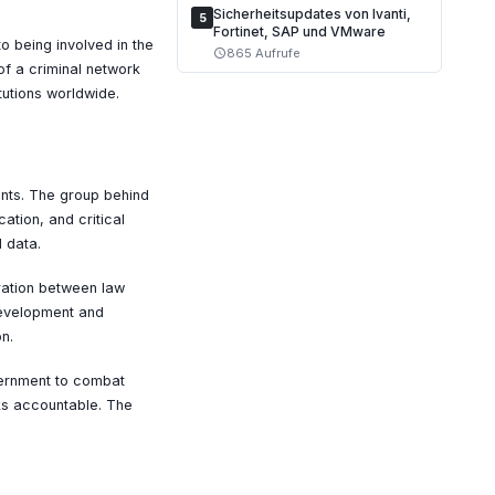
Sicherheitsupdates von Ivanti,
5
Fortinet, SAP und VMware
to being involved in the
865 Aufrufe
schedule
of a criminal network
tutions worldwide.
nts. The group behind
ation, and critical
 data.
ration between law
development and
n.
vernment to combat
ks accountable. The