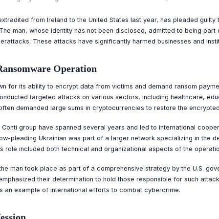
xtradited from Ireland to the United States last year, has pleaded guilty 
he man, whose identity has not been disclosed, admitted to being part 
rattacks. These attacks have significantly harmed businesses and insti
i Ransomware Operation
n for its ability to encrypt data from victims and demand ransom payme
onducted targeted attacks on various sectors, including healthcare, educ
 often demanded large sums in cryptocurrencies to restore the encrypted
e Conti group have spanned several years and led to international coope
w-pleading Ukrainian was part of a larger network specializing in the 
s role included both technical and organizational aspects of the operatio
f the man took place as part of a comprehensive strategy by the U.S. go
emphasized their determination to hold those responsible for such attac
 is an example of international efforts to combat cybercrime.
fession