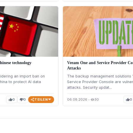
hinese technology
Veeam One and Service Provider Con
Attacks
idering an import ban on
The backup management solutions
hina to protect AI data
Service Provider Console are vulne
attacks. Security updat...
TEILEN
0
0
06.08.2026
•
30
0
thumb_up
thumb_down
visibility
thumb_up