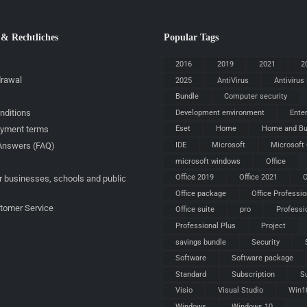
 & Rechtliches
Popular Tags
2016
2019
2021
2
drawal
2025
AntiVirus
Antivirus
Bundle
Computer security
nditions
Development environment
Ente
ayment terms
Eset
Home
Home and Bu
IDE
Microsoft
Microsoft 
Answers (FAQ)
microsoft windows
Office
Office 2019
Office 2021
O
r businesses, schools and public
Office package
Office Professio
stomer Service
Office suite
pro
Professi
Professional Plus
Project
savings bundle
Security
Software
Software package
Standard
Subscription
S
Visio
Visual Studio
Win1
Windows
Windows 10