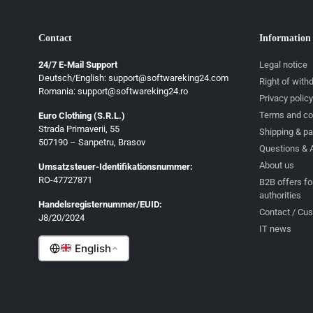
Contact
Information
24/7 E-Mail Support
Legal notice
Deutsch/English: support@softwareking24.com
Right of with
Romania: support@softwareking24.ro
Privacy policy
Terms and co
Euro Clothing (S.R.L.)
Strada Primaverii, 55
Deutsch
Shipping & p
507190 – Sanpetru, Brasov
Questions & 
English
About us
Umsatzsteuer-Identifikationsnummer:
Français
RO-47727871
B2B offers fo
authorities
Italiano
Handelsregisternummer/EUID:
Contact / Cu
J8/20/2024
Română
IT news
English