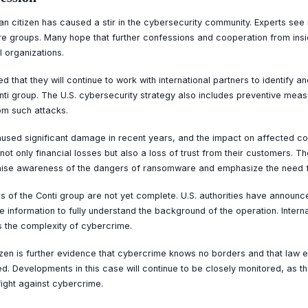
an citizen has caused a stir in the cybersecurity community. Experts see 
re groups. Many hope that further confessions and cooperation from insid
l organizations.
d that they will continue to work with international partners to identify 
i group. The U.S. cybersecurity strategy also includes preventive measu
rom such attacks.
sed significant damage in recent years, and the impact on affected co
ot only financial losses but also a loss of trust from their customers. T
 raise awareness of the dangers of ransomware and emphasize the need 
ies of the Conti group are not yet complete. U.S. authorities have announce
e information to fully understand the background of the operation. Intern
s the complexity of cybercrime.
izen is further evidence that cybercrime knows no borders and that law e
ted. Developments in this case will continue to be closely monitored, as 
fight against cybercrime.