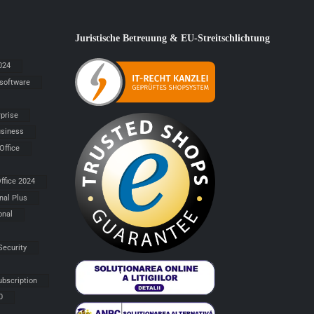
Juristische Betreuung & EU-Streitschlichtung
024
 software
rprise
siness
Office
ffice 2024
nal Plus
onal
Security
ubscription
0