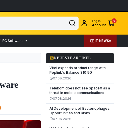
Log in
0
Account
PC Software
IT-NEWS
fiber_new
NEUESTE ARTIKEL
Vitel expands product range with
Peplink's Balance 310 5G
07.08.2026
schedule
mware
Telekom does not see SpaceX as a
threat in mobile communications
07.08.2026
schedule
AI Development of Bacteriophages:
Opportunities and Risks
07.08.2026
schedule