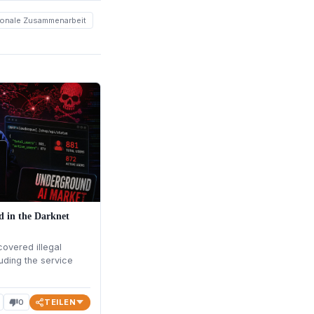
tionale Zusammenarbeit
ed in the Darknet
overed illegal
uding the service
TEILEN
0
thumb_down