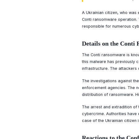
A Ukrainian citizen, who was e
Conti ransomware operation. T
responsible for numerous cybe
Details on the Cont
The Conti ransomware is know
this malware has previously c
infrastructure. The attackers
The investigations against th
enforcement agencies. The no
distribution of ransomware. Hi
The arrest and extradition o
cybercrime. Authorities have 
case of the Ukrainian citizen
Reactions to the Con