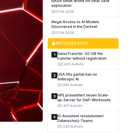
NASA funds drone for lunar cave
exploration
07.08.2026
schedule
Illegal Access to AI Models
Discovered in the Darknet
07.08.2026
schedule
local_fire_department
MEISTGELESEN
SwissTransfer: 50-GB file
1
transfer without registration
2,425 Aufrufe
schedule
USA lifts partial ban on
2
Anthropic AI
1,985 Aufrufe
schedule
HPE präsentiert neuen Scale-
3
up-Server für SAP-Workloads
1,407 Aufrufe
schedule
KI-Assistent revolutioniert
4
Datenschutz-Teams
1,030 Aufrufe
schedule