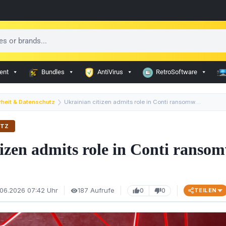
ent
Bundles
AntiVirus
RetroSoftware
rheit & Datenschutz
Ukrainian citizen admits role in Conti ransomware netwo…
UTZ
tizen admits role in Conti ranso
.06.2026 07:42 Uhr
187 Aufrufe
0
0
TEILEN
visibility
thumb_up
thumb_down