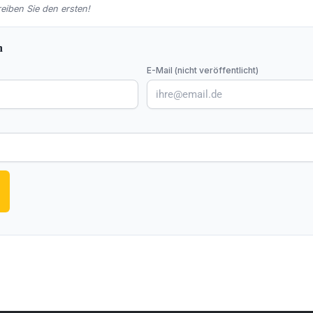
iben Sie den ersten!
n
E-Mail (nicht veröffentlicht)