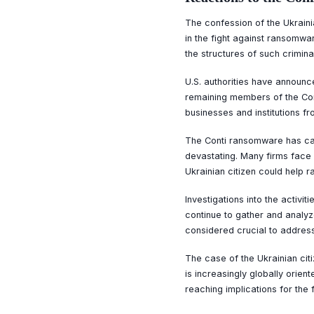
The confession of the Ukraini
in the fight against ransomwa
the structures of such crimina
U.S. authorities have announce
remaining members of the Cont
businesses and institutions f
The Conti ransomware has cau
devastating. Many firms face n
Ukrainian citizen could help
Investigations into the activit
continue to gather and analyz
considered crucial to addres
The case of the Ukrainian cit
is increasingly globally orien
reaching implications for the 