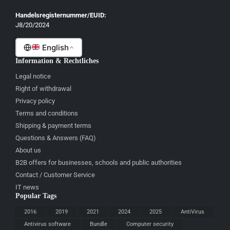
Gaeilge
Handelsregisternummer/EUID:
J8/20/2024
Malti
English
Information & Rechtliches
Legal notice
Right of withdrawal
Privacy policy
Terms and conditions
Shipping & payment terms
Questions & Answers (FAQ)
About us
B2B offers for businesses, schools and public authorities
Contact / Customer Service
IT news
Popular Tags
2016
2019
2021
2024
2025
AntiVirus
Antivirus software
Bundle
Computer security