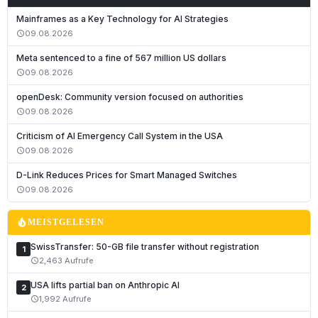
Mainframes as a Key Technology for AI Strategies
09.08.2026
schedule
Meta sentenced to a fine of 567 million US dollars
09.08.2026
schedule
openDesk: Community version focused on authorities
09.08.2026
schedule
Criticism of AI Emergency Call System in the USA
09.08.2026
schedule
Deutsch
D-Link Reduces Prices for Smart Managed Switches
English
09.08.2026
schedule
Français
local_fire_department
MEISTGELESEN
Italiano
SwissTransfer: 50-GB file transfer without registration
1
Română
2,463 Aufrufe
schedule
Español
USA lifts partial ban on Anthropic AI
2
Português
1,992 Aufrufe
schedule