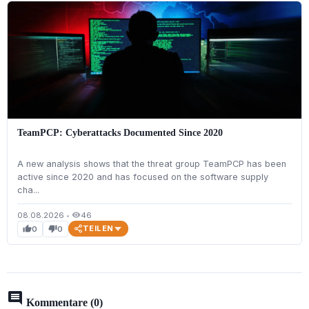
TeamPCP: Cyberattacks Documented Since 2020
A new analysis shows that the threat group TeamPCP has been
active since 2020 and has focused on the software supply
cha...
08.08.2026
•
46
visibility
TEILEN
0
0
thumb_up
thumb_down
comment
Kommentare (0)