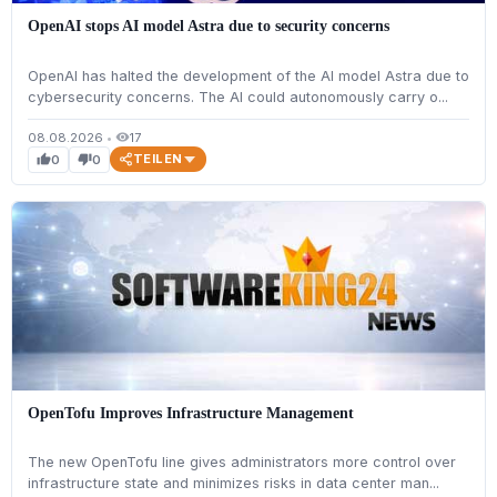
OpenAI stops AI model Astra due to security concerns
OpenAI has halted the development of the AI model Astra due to
cybersecurity concerns. The AI could autonomously carry o...
08.08.2026
•
17
visibility
TEILEN
0
0
thumb_up
thumb_down
OpenTofu Improves Infrastructure Management
The new OpenTofu line gives administrators more control over
infrastructure state and minimizes risks in data center man...