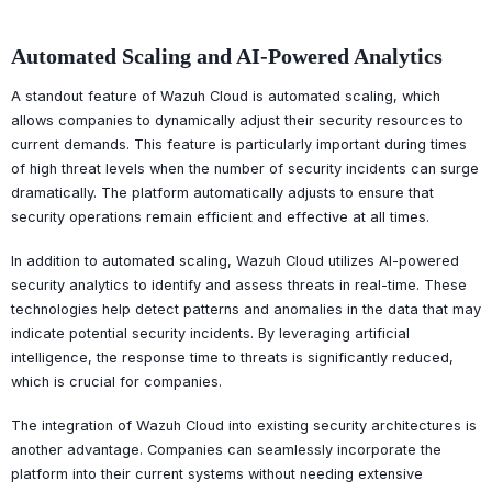
Automated Scaling and AI-Powered Analytics
A standout feature of Wazuh Cloud is automated scaling, which
allows companies to dynamically adjust their security resources to
current demands. This feature is particularly important during times
of high threat levels when the number of security incidents can surge
dramatically. The platform automatically adjusts to ensure that
security operations remain efficient and effective at all times.
In addition to automated scaling, Wazuh Cloud utilizes AI-powered
security analytics to identify and assess threats in real-time. These
technologies help detect patterns and anomalies in the data that may
indicate potential security incidents. By leveraging artificial
intelligence, the response time to threats is significantly reduced,
which is crucial for companies.
The integration of Wazuh Cloud into existing security architectures is
another advantage. Companies can seamlessly incorporate the
platform into their current systems without needing extensive