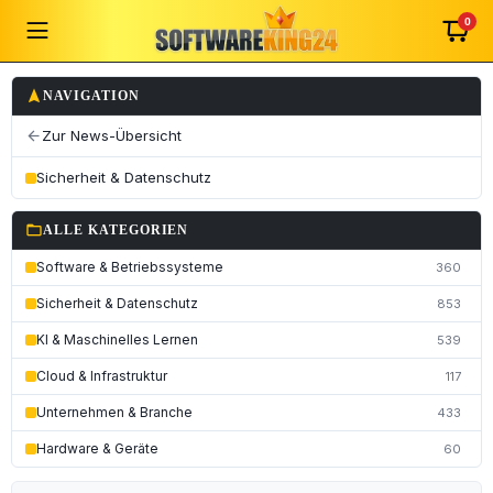
0
navigation
NAVIGATION
Zur News-Übersicht
arrow_back
Sicherheit & Datenschutz
folder_open
ALLE KATEGORIEN
Software & Betriebssysteme
360
Sicherheit & Datenschutz
853
KI & Maschinelles Lernen
539
Cloud & Infrastruktur
117
Unternehmen & Branche
433
Hardware & Geräte
60