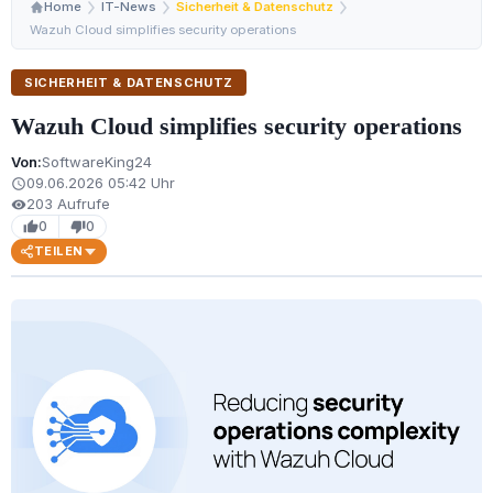
Home
IT-News
Sicherheit & Datenschutz
Wazuh Cloud simplifies security operations
SICHERHEIT & DATENSCHUTZ
Wazuh Cloud simplifies security operations
Von:
SoftwareKing24
09.06.2026 05:42 Uhr
schedule
203 Aufrufe
visibility
0
0
thumb_up
thumb_down
TEILEN