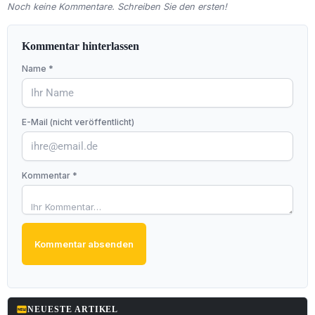
Noch keine Kommentare. Schreiben Sie den ersten!
Kommentar hinterlassen
Name *
E-Mail (nicht veröffentlicht)
Kommentar *
Kommentar absenden
fiber_new
NEUESTE ARTIKEL