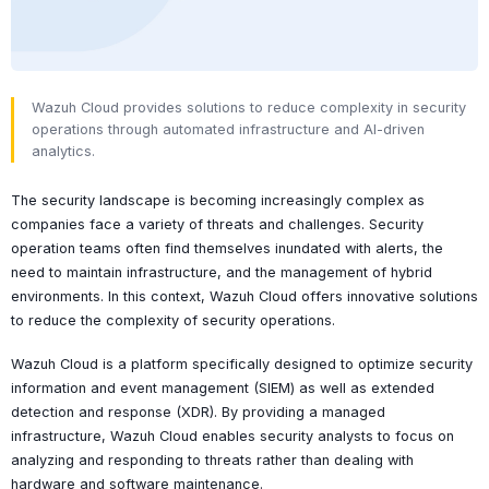
Wazuh Cloud provides solutions to reduce complexity in security
operations through automated infrastructure and AI-driven
analytics.
The security landscape is becoming increasingly complex as
companies face a variety of threats and challenges. Security
operation teams often find themselves inundated with alerts, the
need to maintain infrastructure, and the management of hybrid
environments. In this context, Wazuh Cloud offers innovative solutions
to reduce the complexity of security operations.
Wazuh Cloud is a platform specifically designed to optimize security
information and event management (SIEM) as well as extended
detection and response (XDR). By providing a managed
infrastructure, Wazuh Cloud enables security analysts to focus on
analyzing and responding to threats rather than dealing with
hardware and software maintenance.