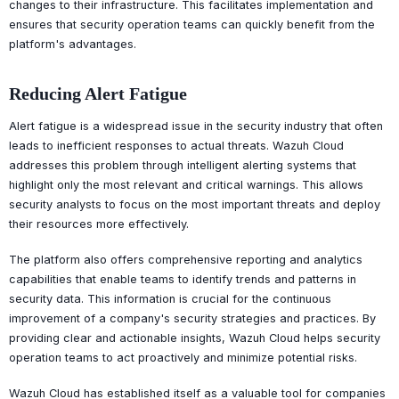
changes to their infrastructure. This facilitates implementation and
ensures that security operation teams can quickly benefit from the
platform's advantages.
Reducing Alert Fatigue
Alert fatigue is a widespread issue in the security industry that often
leads to inefficient responses to actual threats. Wazuh Cloud
addresses this problem through intelligent alerting systems that
highlight only the most relevant and critical warnings. This allows
security analysts to focus on the most important threats and deploy
their resources more effectively.
The platform also offers comprehensive reporting and analytics
capabilities that enable teams to identify trends and patterns in
security data. This information is crucial for the continuous
improvement of a company's security strategies and practices. By
providing clear and actionable insights, Wazuh Cloud helps security
operation teams to act proactively and minimize potential risks.
Wazuh Cloud has established itself as a valuable tool for companies