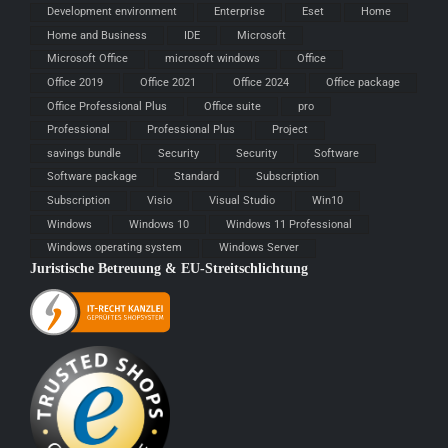
Development environment
Enterprise
Eset
Home
Home and Business
IDE
Microsoft
Microsoft Office
microsoft windows
Office
Office 2019
Office 2021
Office 2024
Office package
Office Professional Plus
Office suite
pro
Professional
Professional Plus
Project
savings bundle
Security
Security
Software
Software package
Standard
Subscription
Subscription
Visio
Visual Studio
Win10
Windows
Windows 10
Windows 11 Professional
Windows operating system
Windows Server
Juristische Betreuung & EU-Streitschlichtung