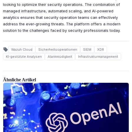
looking to optimize their security operations. The combination of
managed infrastructure, automated scaling, and AI-powered
analytics ensures that security operation teams can effectively
address the ever-growing threats. The platform offers a modern
solution to the challenges faced by security professionals today.
local_offer
Wazuh Cloud
Sicherheitsoperationen
SIEM
XDR
KI-gestützte Analysen
Alarmmüdigkeit
Infrastrukturmanagement
Ähnliche Artikel