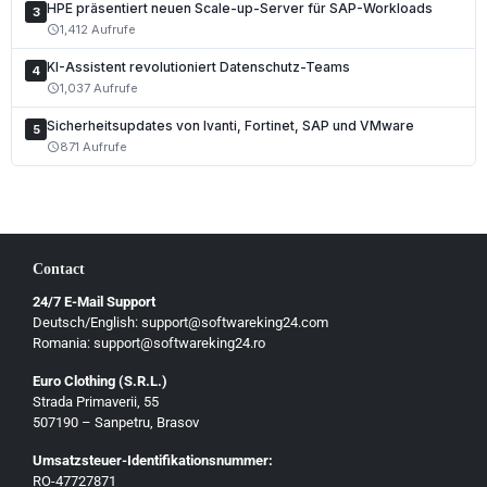
Nederlands
HPE präsentiert neuen Scale-up-Server für SAP-Workloads
3
1,412 Aufrufe
schedule
Polski
KI-Assistent revolutioniert Datenschutz-Teams
Čeština
4
1,037 Aufrufe
schedule
Slovenčina
Sicherheitsupdates von Ivanti, Fortinet, SAP und VMware
5
Magyar
871 Aufrufe
schedule
Slovenščina
Hrvatski
Български
Contact
Ελληνικά
24/7 E-Mail Support
Dansk
Deutsch/English: support@softwareking24.com
Svenska
Romania: support@softwareking24.ro
Suomi
Euro Clothing (S.R.L.)
Strada Primaverii, 55
Eesti
507190 – Sanpetru, Brasov
Latviešu
Umsatzsteuer-Identifikationsnummer:
Lietuvių
RO-47727871