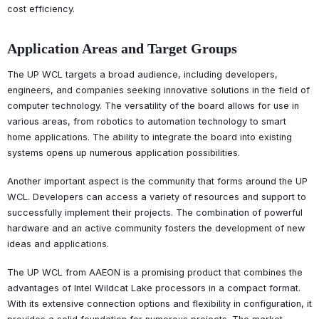
cost efficiency.
Application Areas and Target Groups
The UP WCL targets a broad audience, including developers,
engineers, and companies seeking innovative solutions in the field of
computer technology. The versatility of the board allows for use in
various areas, from robotics to automation technology to smart
home applications. The ability to integrate the board into existing
systems opens up numerous application possibilities.
Another important aspect is the community that forms around the UP
WCL. Developers can access a variety of resources and support to
successfully implement their projects. The combination of powerful
hardware and an active community fosters the development of new
ideas and applications.
The UP WCL from AAEON is a promising product that combines the
advantages of Intel Wildcat Lake processors in a compact format.
With its extensive connection options and flexibility in configuration, it