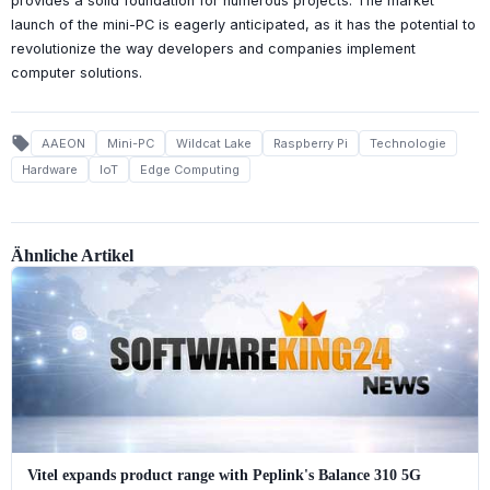
provides a solid foundation for numerous projects. The market
launch of the mini-PC is eagerly anticipated, as it has the potential to
revolutionize the way developers and companies implement
computer solutions.
local_offer
AAEON
Mini-PC
Wildcat Lake
Raspberry Pi
Technologie
Hardware
IoT
Edge Computing
Ähnliche Artikel
Vitel expands product range with Peplink's Balance 310 5G