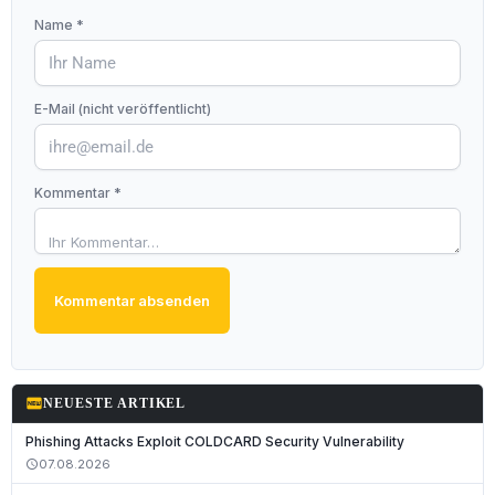
Name *
E-Mail (nicht veröffentlicht)
Kommentar *
Kommentar absenden
fiber_new
NEUESTE ARTIKEL
Phishing Attacks Exploit COLDCARD Security Vulnerability
07.08.2026
schedule