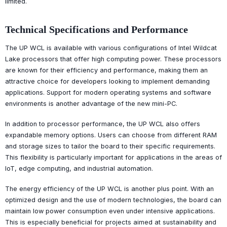
limited.
Technical Specifications and Performance
The UP WCL is available with various configurations of Intel Wildcat
Lake processors that offer high computing power. These processors
are known for their efficiency and performance, making them an
attractive choice for developers looking to implement demanding
applications. Support for modern operating systems and software
environments is another advantage of the new mini-PC.
In addition to processor performance, the UP WCL also offers
expandable memory options. Users can choose from different RAM
and storage sizes to tailor the board to their specific requirements.
This flexibility is particularly important for applications in the areas of
IoT, edge computing, and industrial automation.
The energy efficiency of the UP WCL is another plus point. With an
optimized design and the use of modern technologies, the board can
maintain low power consumption even under intensive applications.
This is especially beneficial for projects aimed at sustainability and