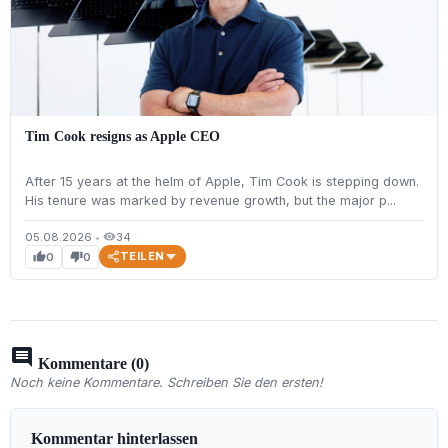
Tim Cook resigns as Apple CEO
After 15 years at the helm of Apple, Tim Cook is stepping down.
His tenure was marked by revenue growth, but the major p...
05.08.2026
•
34
visibility
TEILEN
0
0
thumb_up
thumb_down
comment
Kommentare (0)
Noch keine Kommentare. Schreiben Sie den ersten!
Kommentar hinterlassen