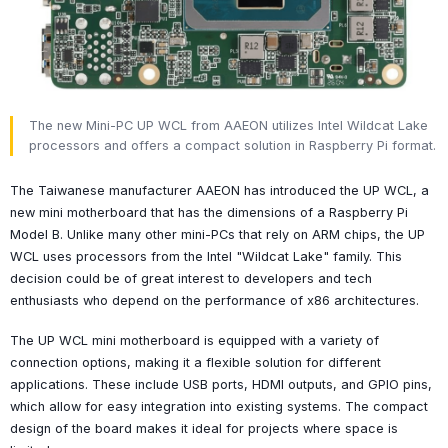
The new Mini-PC UP WCL from AAEON utilizes Intel Wildcat Lake
processors and offers a compact solution in Raspberry Pi format.
The Taiwanese manufacturer AAEON has introduced the UP WCL, a
new mini motherboard that has the dimensions of a Raspberry Pi
Model B. Unlike many other mini-PCs that rely on ARM chips, the UP
WCL uses processors from the Intel "Wildcat Lake" family. This
decision could be of great interest to developers and tech
enthusiasts who depend on the performance of x86 architectures.
The UP WCL mini motherboard is equipped with a variety of
connection options, making it a flexible solution for different
applications. These include USB ports, HDMI outputs, and GPIO pins,
which allow for easy integration into existing systems. The compact
design of the board makes it ideal for projects where space is