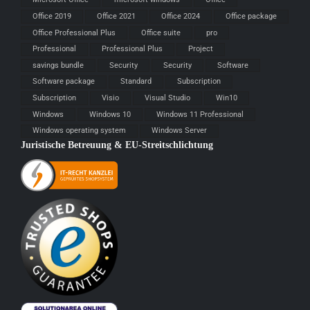
Office 2019
Office 2021
Office 2024
Office package
Office Professional Plus
Office suite
pro
Professional
Professional Plus
Project
savings bundle
Security
Security
Software
Software package
Standard
Subscription
Subscription
Visio
Visual Studio
Win10
Windows
Windows 10
Windows 11 Professional
Windows operating system
Windows Server
Juristische Betreuung & EU-Streitschlichtung