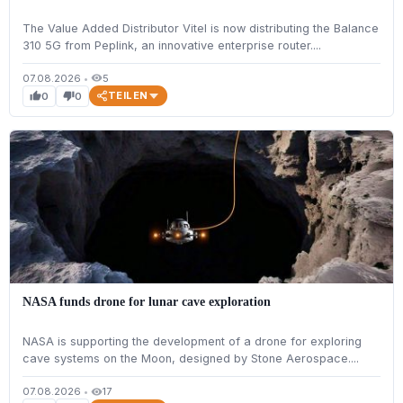
The Value Added Distributor Vitel is now distributing the Balance
310 5G from Peplink, an innovative enterprise router....
07.08.2026
•
5
visibility
TEILEN
0
0
thumb_up
thumb_down
NASA funds drone for lunar cave exploration
NASA is supporting the development of a drone for exploring
cave systems on the Moon, designed by Stone Aerospace....
07.08.2026
•
17
visibility