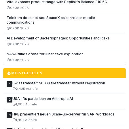
Vitel expands product range with Peplink's Balance 310 5G
07.08.2026
schedule
Telekom does not see SpaceX as a threat in mobile
communications
07.08.2026
schedule
AI Development of Bacteriophages: Opportunities and Risks
07.08.2026
schedule
NASA funds drone for lunar cave exploration
07.08.2026
schedule
local_fire_department
MEISTGELESEN
SwissTransfer: 50-GB file transfer without registration
1
2,425 Aufrufe
schedule
USA lifts partial ban on Anthropic AI
2
1,985 Aufrufe
schedule
HPE präsentiert neuen Scale-up-Server für SAP-Workloads
3
1,407 Aufrufe
schedule