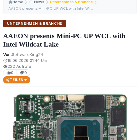
Home
IT-News
Unternehmen & Branche
AAEON presents Mini-PC UP WCL with Intel Wildcat Lake
UNTERNEHMEN & BRANCHE
AAEON presents Mini-PC UP WCL with
Intel Wildcat Lake
Von:
SoftwareKing24
19.06.2026 01:44 Uhr
schedule
222 Aufrufe
visibility
0
0
thumb_up
thumb_down
TEILEN