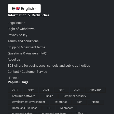
English
Information & Rechtliches
Legal notice
Right of withdrawal
Privacy policy
Terms and conditions
Shipping & payment terms
Questions & Answers (FAQ)
About us
B2B offers for businesses, schools and public authorities
Contact / Customer Service
IT news
Popular Tags
2016
2019
2021
2024
2025
AntiVirus
Antivirus software
Bundle
Computer security
Development environment
Enterprise
Eset
Home
Home and Business
IDE
Microsoft
Microsoft Office
microsoft windows
Office