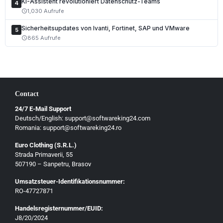
KI-Assistent revolutioniert Datenschutz-Teams
4
1,030 Aufrufe
schedule
Sicherheitsupdates von Ivanti, Fortinet, SAP und VMware
5
865 Aufrufe
schedule
Contact
24/7 E-Mail Support
Deutsch/English: support@softwareking24.com
Romania: support@softwareking24.ro
Euro Clothing (S.R.L.)
Strada Primaverii, 55
Deutsch
507190 – Sanpetru, Brasov
English
Umsatzsteuer-Identifikationsnummer:
Français
RO-47727871
Italiano
Handelsregisternummer/EUID:
J8/20/2024
Română