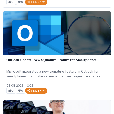
TEILEN
0
0
thumb_up
thumb_down
Outlook Update: New Signature Feature for Smartphones
Microsoft integrates a new signature feature in Outlook for
smartphones that makes it easier to insert signature images ...
06.08.2026
•
26
visibility
TEILEN
0
0
thumb_up
thumb_down