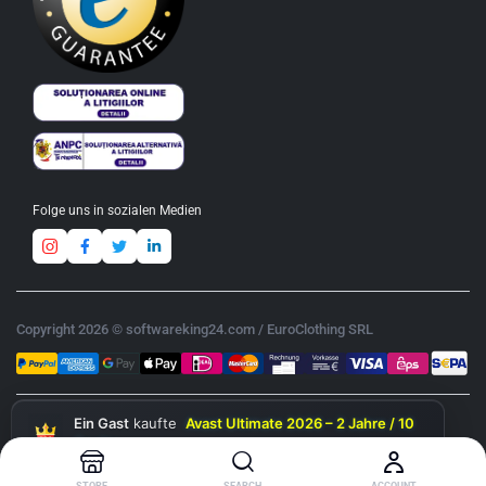
Folge uns in sozialen Medien
Copyright 2026 © softwareking24.com / EuroClothing SRL
Ein Gast
kaufte
Avast Ultimate 2026 – 2 Jahre / 10
Geräte
gerade eben
STORE
SEARCH
ACCOUNT