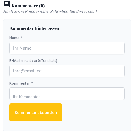
comment
Kommentare (0)
Noch keine Kommentare. Schreiben Sie den ersten!
Kommentar hinterlassen
Name *
E-Mail (nicht veröffentlicht)
Kommentar *
Kommentar absenden