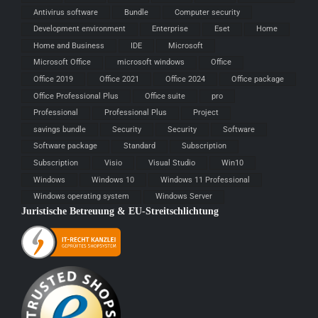
Antivirus software
Bundle
Computer security
Development environment
Enterprise
Eset
Home
Home and Business
IDE
Microsoft
Microsoft Office
microsoft windows
Office
Office 2019
Office 2021
Office 2024
Office package
Office Professional Plus
Office suite
pro
Professional
Professional Plus
Project
savings bundle
Security
Security
Software
Software package
Standard
Subscription
Subscription
Visio
Visual Studio
Win10
Windows
Windows 10
Windows 11 Professional
Windows operating system
Windows Server
Juristische Betreuung & EU-Streitschlichtung