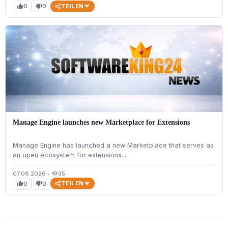
TEILEN
0
0
thumb_up
thumb_down
Manage Engine launches new Marketplace for Extensions
Manage Engine has launched a new Marketplace that serves as
an open ecosystem for extensions....
07.08.2026
•
35
visibility
TEILEN
0
0
thumb_up
thumb_down