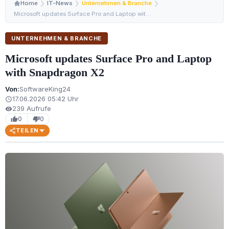
Home
IT-News
Unternehmen & Branche
Microsoft updates Surface Pro and Laptop with Snapdrago…
UNTERNEHMEN & BRANCHE
Microsoft updates Surface Pro and Laptop
with Snapdragon X2
Von:
SoftwareKing24
17.06.2026 05:42 Uhr
schedule
239 Aufrufe
visibility
0
0
thumb_up
thumb_down
TEILEN