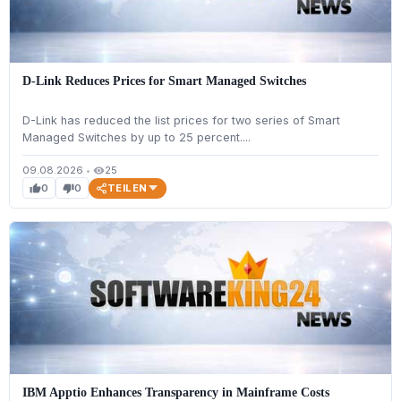
D-Link Reduces Prices for Smart Managed Switches
D-Link has reduced the list prices for two series of Smart
Managed Switches by up to 25 percent....
09.08.2026
•
25
visibility
TEILEN
0
0
thumb_up
thumb_down
IBM Apptio Enhances Transparency in Mainframe Costs