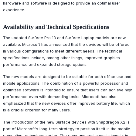
hardware and software is designed to provide an optimal user
experience.
Availability and Technical Specifications
The updated Surface Pro 13 and Surface Laptop models are now
available. Microsoft has announced that the devices will be offered
in various configurations to meet different needs. The technical
specifications include, among other things, improved graphics
performance and expanded storage options.
The new models are designed to be suitable for both office use and
mobile applications. The combination of a powerful processor and
optimized software is intended to ensure that users can achieve high
performance even with demanding tasks. Microsoft has also
emphasized that the new devices offer improved battery life, which
is a crucial criterion for many users.
The introduction of the new Surface devices with Snapdragon X2 is
part of Microsoft's long-term strategy to position itself in the mobile
computing technology sector. The company continuously invests in