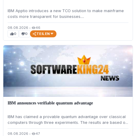
IBM Apptio introduces a new TCO solution to make mainframe
costs more transparent for businesses....
08.08.2026
•
46
visibility
TEILEN
0
0
thumb_up
thumb_down
IBM announces verifiable quantum advantage
IBM has claimed a provable quantum advantage over classical
computers through three experiments. The results are based o...
08.08.2026
•
47
visibility