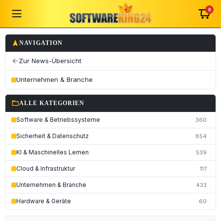
0
navigation
NAVIGATION
Zur News-Übersicht
arrow_back
Unternehmen & Branche
folder_open
ALLE KATEGORIEN
Software & Betriebssysteme
360
Sicherheit & Datenschutz
854
KI & Maschinelles Lernen
539
Cloud & Infrastruktur
117
Unternehmen & Branche
433
Hardware & Geräte
60