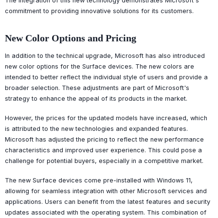
The integration of this new technology demonstrates Microsoft's
commitment to providing innovative solutions for its customers.
New Color Options and Pricing
In addition to the technical upgrade, Microsoft has also introduced
new color options for the Surface devices. The new colors are
intended to better reflect the individual style of users and provide a
broader selection. These adjustments are part of Microsoft's
strategy to enhance the appeal of its products in the market.
However, the prices for the updated models have increased, which
is attributed to the new technologies and expanded features.
Microsoft has adjusted the pricing to reflect the new performance
characteristics and improved user experience. This could pose a
challenge for potential buyers, especially in a competitive market.
The new Surface devices come pre-installed with Windows 11,
allowing for seamless integration with other Microsoft services and
applications. Users can benefit from the latest features and security
updates associated with the operating system. This combination of