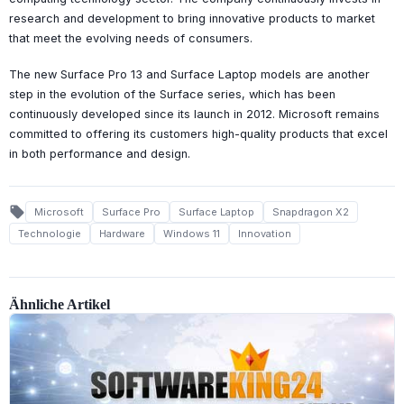
research and development to bring innovative products to market
that meet the evolving needs of consumers.
The new Surface Pro 13 and Surface Laptop models are another
step in the evolution of the Surface series, which has been
continuously developed since its launch in 2012. Microsoft remains
committed to offering its customers high-quality products that excel
in both performance and design.
local_offer
Microsoft
Surface Pro
Surface Laptop
Snapdragon X2
Technologie
Hardware
Windows 11
Innovation
Ähnliche Artikel