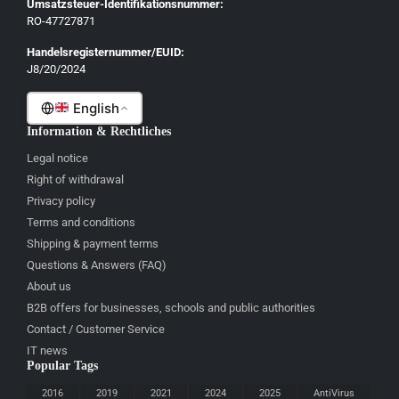
Umsatzsteuer-Identifikationsnummer:
Lietuvių
RO-47727871
Gaeilge
Handelsregisternummer/EUID:
J8/20/2024
Malti
English
Information & Rechtliches
Legal notice
Right of withdrawal
Privacy policy
Terms and conditions
Shipping & payment terms
Questions & Answers (FAQ)
About us
B2B offers for businesses, schools and public authorities
Contact / Customer Service
IT news
Popular Tags
2016
2019
2021
2024
2025
AntiVirus