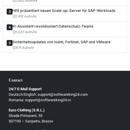
1,992 Aufrufe
schedule
Nederlands
HPE präsentiert neuen Scale-up-Server für SAP-Workloads
3
1,412 Aufrufe
schedule
Polski
KI-Assistent revolutioniert Datenschutz-Teams
Čeština
4
1,037 Aufrufe
schedule
Slovenčina
Sicherheitsupdates von Ivanti, Fortinet, SAP und VMware
5
Magyar
871 Aufrufe
schedule
Slovenščina
Hrvatski
Български
Contact
Ελληνικά
24/7 E-Mail Support
Dansk
Deutsch/English: support@softwareking24.com
Svenska
Romania: support@softwareking24.ro
Suomi
Euro Clothing (S.R.L.)
Strada Primaverii, 55
Eesti
507190 – Sanpetru, Brasov
Latviešu