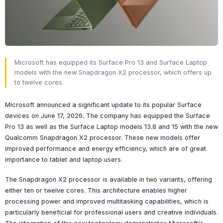
Microsoft has equipped its Surface Pro 13 and Surface Laptop
models with the new Snapdragon X2 processor, which offers up
to twelve cores.
Microsoft announced a significant update to its popular Surface
devices on June 17, 2026. The company has equipped the Surface
Pro 13 as well as the Surface Laptop models 13.8 and 15 with the new
Qualcomm Snapdragon X2 processor. These new models offer
improved performance and energy efficiency, which are of great
importance to tablet and laptop users.
The Snapdragon X2 processor is available in two variants, offering
either ten or twelve cores. This architecture enables higher
processing power and improved multitasking capabilities, which is
particularly beneficial for professional users and creative individuals.