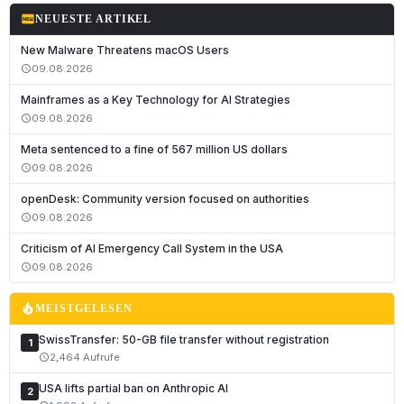
fiber_new
NEUESTE ARTIKEL
New Malware Threatens macOS Users
09.08.2026
schedule
Mainframes as a Key Technology for AI Strategies
09.08.2026
schedule
Meta sentenced to a fine of 567 million US dollars
09.08.2026
schedule
openDesk: Community version focused on authorities
09.08.2026
schedule
Deutsch
Criticism of AI Emergency Call System in the USA
English
09.08.2026
schedule
Français
local_fire_department
MEISTGELESEN
Italiano
SwissTransfer: 50-GB file transfer without registration
1
Română
2,464 Aufrufe
schedule
Español
USA lifts partial ban on Anthropic AI
2
Português