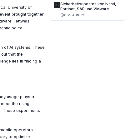
Sicherheitsupdates von Ivanti,
5
cal University of
Fortinet, SAP und VMware
event brought together
865 Aufrufe
schedule
dware. Fettweis
echnological
on of AI systems. These
out that the
nge lies in finding a
ency usage plays a
 meet the rising
s. These experiments
r mobile operators.
sary to optimize