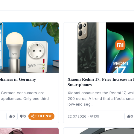
liances in Germany
Xiaomi Redmi 17: Price Increase i
Smartphones
at German consumers are
Xiaomi announces the Redmi 17, whi
appliances. Only one third
200 euros. A trend that affects sma
low-end seg...
TEILEN
0
0
22.07.2026
•
139
0
thumb_up
thumb_down
visibility
thumb_up