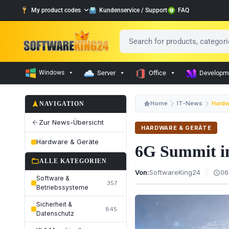
My product codes
Kundenservice / Support
FAQ
Windows
Server
Office
Developm
navigation
Home
IT-News
Hardw
NAVIGATION
Zur News-Übersicht
arrow_back
HARDWARE & GERÄTE
Hardware & Geräte
6G Summit in
folder_open
ALLE KATEGORIEN
Von:
SoftwareKing24
06
schedule
Software &
357
Betriebssysteme
Sicherheit &
845
Datenschutz