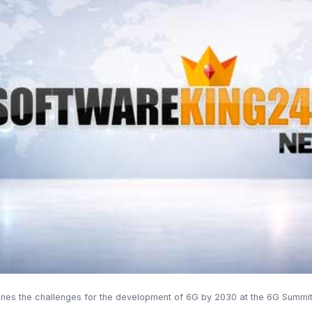
lines the challenges for the development of 6G by 2030 at the 6G Summit