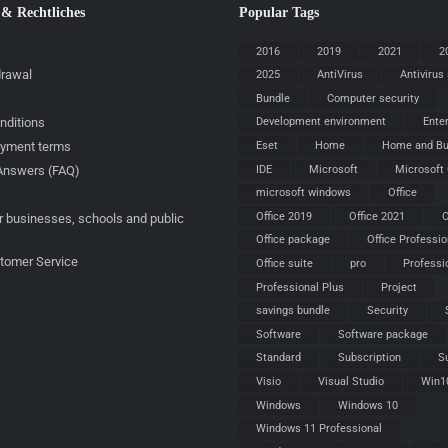
 & Rechtliches
Popular Tags
2016
2019
2021
2
drawal
2025
AntiVirus
Antivirus
Bundle
Computer security
nditions
Development environment
Ente
ayment terms
Eset
Home
Home and Bu
IDE
Microsoft
Microsoft 
Answers (FAQ)
microsoft windows
Office
Office 2019
Office 2021
O
r businesses, schools and public
Office package
Office Professio
stomer Service
Office suite
pro
Professi
Professional Plus
Project
savings bundle
Security
Software
Software package
Standard
Subscription
S
Visio
Visual Studio
Win1
Windows
Windows 10
Windows 11 Professional