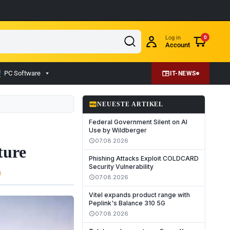
Log in
0
Account
PC Software
IT-NEWS
fiber_new
NEUESTE ARTIKEL
Federal Government Silent on AI
Use by Wildberger
07.08.2026
schedule
ture
Phishing Attacks Exploit COLDCARD
Security Vulnerability
07.08.2026
schedule
Vitel expands product range with
Peplink's Balance 310 5G
07.08.2026
schedule