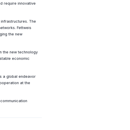
d require innovative
 infrastructures. The
networks. Fettweis
aging the new
in the new technology
a stable economic
is a global endeavor
ooperation at the
e communication