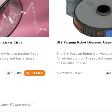
s tracker Cirqa
DIY Vacuum Robot Oomwoo: Open-S
new fitness tracker Cirqa,
The DIY Vacuum Robot Oomwoo use
isplay and has a single
for offline control. The project dem
possibilities of open...
TEILEN
0
0
14.07.2026
•
145
0
thumb_up
thumb_down
visibility
thumb_up
iben Sie den ersten!