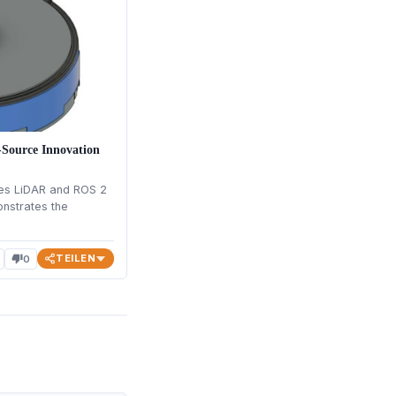
ource Innovation
s LiDAR and ROS 2
onstrates the
TEILEN
0
thumb_down