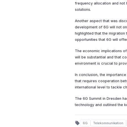
frequency allocation and not 
solutions.
Another aspect that was discu
development of 6G will not on
highlighted that the migration
opportunities that 6G will offer
The economic implications of 
will be substantial and that c
environment is crucial to pr
In conclusion, the importance
that requires cooperation bet
international level to tackle 
The 6G Summit in Dresden has
technology and outlined the 
local_offer
6G
Telekommunikation