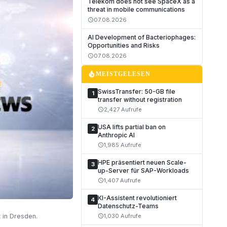
Telekom does not see SpaceX as a
threat in mobile communications
07.08.2026
schedule
AI Development of Bacteriophages:
Opportunities and Risks
07.08.2026
schedule
local_fire_department
MEISTGELESEN
SwissTransfer: 50-GB file
1
transfer without registration
2,427 Aufrufe
schedule
USA lifts partial ban on
2
Anthropic AI
1,985 Aufrufe
schedule
HPE präsentiert neuen Scale-
3
up-Server für SAP-Workloads
1,407 Aufrufe
schedule
KI-Assistent revolutioniert
4
Datenschutz-Teams
 in Dresden.
1,030 Aufrufe
schedule