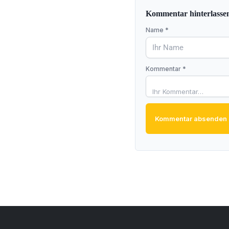
Kommentar hinterlasse
Name *
Kommentar *
Kommentar absenden