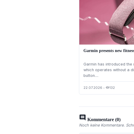
Garmin presents new fitnes
Garmin has introduced the 
which operates without a d
button....
22.07.2026
•
132
visibility
comment
Kommentare (0)
Noch keine Kommentare. Schre