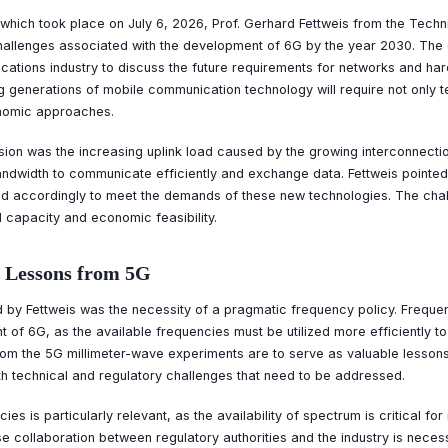
which took place on July 6, 2026, Prof. Gerhard Fettweis from the Techni
allenges associated with the development of 6G by the year 2030. The 
ations industry to discuss the future requirements for networks and har
 generations of mobile communication technology will require not only t
onomic approaches.
sion was the increasing uplink load caused by the growing interconnecti
andwidth to communicate efficiently and exchange data. Fettweis pointed 
ed accordingly to meet the demands of these new technologies. The challe
 capacity and economic feasibility.
 Lessons from 5G
d by Fettweis was the necessity of a pragmatic frequency policy. Frequ
t of 6G, as the available frequencies must be utilized more efficiently to
m the 5G millimeter-wave experiments are to serve as valuable lesson
h technical and regulatory challenges that need to be addressed.
es is particularly relevant, as the availability of spectrum is critical fo
e collaboration between regulatory authorities and the industry is neces