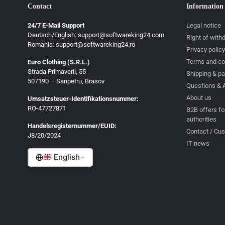
Contact
Information
24/7 E-Mail Support
Legal notice
Deutsch/English: support@softwareking24.com
Right of with
Romania: support@softwareking24.ro
Privacy policy
Terms and co
Euro Clothing (S.R.L.)
Strada Primaverii, 55
Deutsch
Shipping & p
507190 – Sanpetru, Brasov
Questions & 
English
About us
Umsatzsteuer-Identifikationsnummer:
Français
RO-47727871
B2B offers fo
authorities
Italiano
Handelsregisternummer/EUID:
Contact / Cu
J8/20/2024
Română
IT news
English