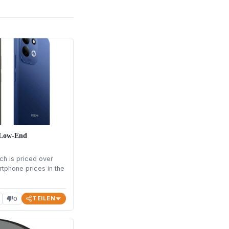
n Low-End
ch is priced over
rtphone prices in the
TEILEN
0
thumb_down