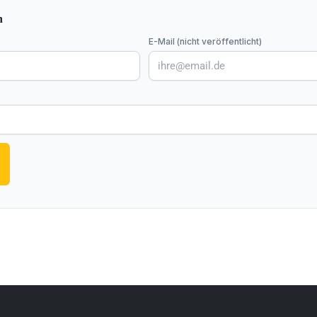
n
E-Mail (nicht veröffentlicht)