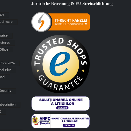
Juristische Betreuung & EU-Streitschlichtung
024
 software
rprise
siness
Office
ffice 2024
nal Plus
onal
Security
ubscription
0