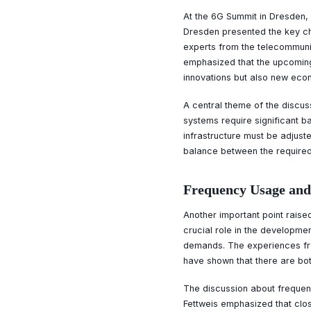
At the 6G Summit in Dresden, 
Dresden presented the key ch
experts from the telecommunic
emphasized that the upcoming
innovations but also new ec
A central theme of the discus
systems require significant b
infrastructure must be adjust
balance between the required
Frequency Usage and
Another important point raise
crucial role in the developmen
demands. The experiences fro
have shown that there are bot
The discussion about frequenci
Fettweis emphasized that clos