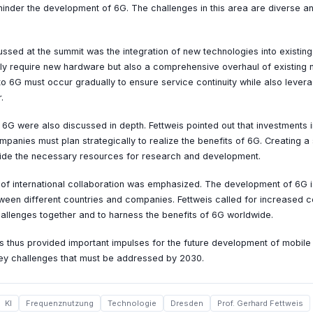
hinder the development of 6G. The challenges in this area are diverse an
ssed at the summit was the integration of new technologies into existing
ly require new hardware but also a comprehensive overhaul of existing 
 to 6G must occur gradually to ensure service continuity while also lever
.
6G were also discussed in depth. Fettweis pointed out that investments 
ompanies must plan strategically to realize the benefits of 6G. Creating 
ovide the necessary resources for research and development.
 of international collaboration was emphasized. The development of 6G 
ween different countries and companies. Fettweis called for increased c
challenges together and to harness the benefits of 6G worldwide.
 thus provided important impulses for the future development of mobil
key challenges that must be addressed by 2030.
KI
Frequenznutzung
Technologie
Dresden
Prof. Gerhard Fettweis