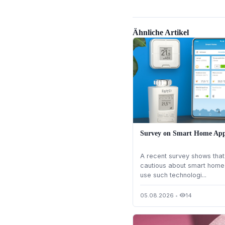
Ähnliche Artikel
Survey on Smart Home App
A recent survey shows th
cautious about smart home 
use such technologi...
05.08.2026
•
14
visibility