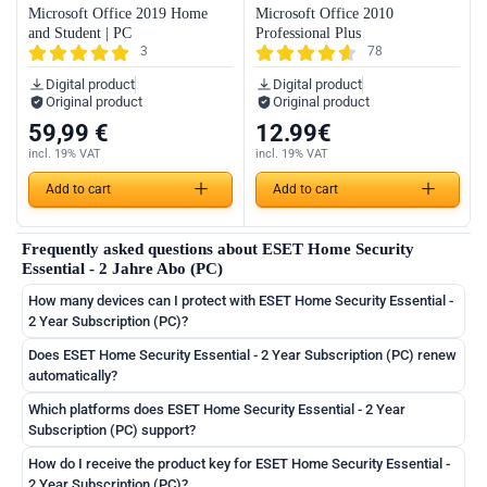
Microsoft Office 2019 Home
Microsoft Office 2010
and Student | PC
Professional Plus
3
78
Digital product
Digital product
Original product
Original product
59,99
€
12.99
€
incl. 19% VAT
incl. 19% VAT
German
Add to cart
Add to cart
English
Frequently asked questions about ESET Home Security
French
Essential - 2 Jahre Abo (PC)
Italian
How many devices can I protect with ESET Home Security Essential -
Romanian
2 Year Subscription (PC)?
Español
Does ESET Home Security Essential - 2 Year Subscription (PC) renew
automatically?
Português
Which platforms does ESET Home Security Essential - 2 Year
Nederlands
Subscription (PC) support?
Polski
How do I receive the product key for ESET Home Security Essential -
2 Year Subscription (PC)?