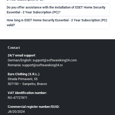
Čeština
Do you offer assistance with the installation of ESET Home Security
Slovenčina
Essential - 2 Year Subscription (PC)?
Magyar
How long is ESET Home Security Essential - 2 Year Subscription (PC)
Slovenščina
valid?
Hrvatski
Български
Contact
Ελληνικά
24/7 email support
Dansk
German/English: support@softwareking24.com
Svenska
Romania: support@softwareking24.ro
Suomi
Euro Clothing (S.R.L.)
Strada Primaverii, 55
Eesti
507190 – Sanpetru, Brasov
Latviešu
VAT identification number:
Lietuvių
RO-47727871
Gaeilge
Commercial register number/EUID:
J8/20/2024
Malti