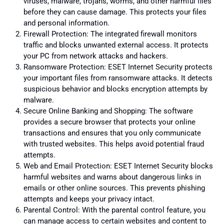
viruses, malware, trojans, worms, and other harmful files
before they can cause damage. This protects your files
and personal information.
Firewall Protection: The integrated firewall monitors
traffic and blocks unwanted external access. It protects
your PC from network attacks and hackers.
Ransomware Protection: ESET Internet Security protects
your important files from ransomware attacks. It detects
suspicious behavior and blocks encryption attempts by
malware.
Secure Online Banking and Shopping: The software
provides a secure browser that protects your online
transactions and ensures that you only communicate
with trusted websites. This helps avoid potential fraud
attempts.
Web and Email Protection: ESET Internet Security blocks
harmful websites and warns about dangerous links in
emails or other online sources. This prevents phishing
attempts and keeps your privacy intact.
Parental Control: With the parental control feature, you
can manage access to certain websites and content to