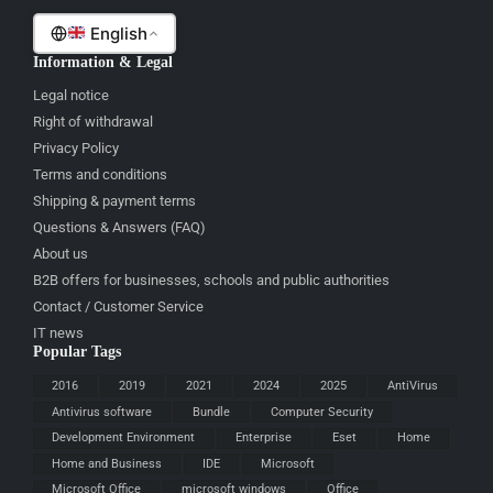
English
Information & Legal
Legal notice
Right of withdrawal
Privacy Policy
Terms and conditions
Shipping & payment terms
Questions & Answers (FAQ)
About us
B2B offers for businesses, schools and public authorities
Contact / Customer Service
IT news
Popular Tags
2016
2019
2021
2024
2025
AntiVirus
Antivirus software
Bundle
Computer Security
Development Environment
Enterprise
Eset
Home
Home and Business
IDE
Microsoft
Microsoft Office
microsoft windows
Office