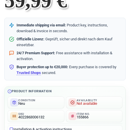
59,99
€
Immediate shipping via email:
Product key, instructions,
download & invoice in seconds.
Offizielle Lizenz:
Geprüft, sicher und direkt nach dem Kauf
einsetzbar.
24/7 Premium Support:
Free assistance with installation &
activation.
Buyer protection up to €20,000:
Every purchase is covered by
Trusted Shops
secured.
PRODUCT INFORMATION
CONDITION
AVAILABILITY
Neu
Not available
SKU
ITEM NO.
4022863006132
155866
Installation & activation instructions