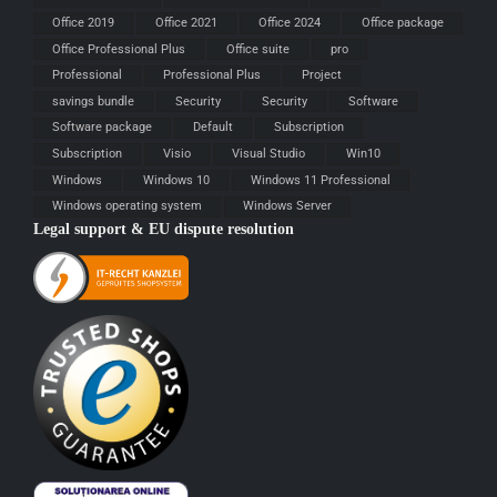
Office 2019
Office 2021
Office 2024
Office package
Office Professional Plus
Office suite
pro
Professional
Professional Plus
Project
savings bundle
Security
Security
Software
Software package
Default
Subscription
Subscription
Visio
Visual Studio
Win10
Windows
Windows 10
Windows 11 Professional
Windows operating system
Windows Server
Legal support & EU dispute resolution