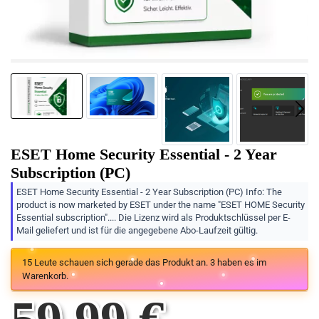
ESET Home Security Essential - 2 Year
Subscription (PC)
ESET Home Security Essential - 2 Year Subscription (PC) Info: The
product is now marketed by ESET under the name "ESET HOME Security
Essential subscription".... Die Lizenz wird als Produktschlüssel per E-
Mail geliefert und ist für die angegebene Abo-Laufzeit gültig.
15
Leute schauen sich gerade das Produkt an.
3
haben es im
Warenkorb.