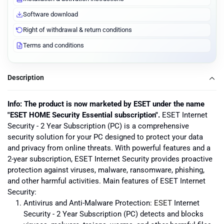
Software download
Right of withdrawal & return conditions
Terms and conditions
Description
Info: The product is now marketed by ESET under the name
"ESET HOME Security Essential subscription".
ESET Internet
Security - 2 Year Subscription (PC) is a comprehensive
security solution for your PC designed to protect your data
and privacy from online threats. With powerful features and a
2-year subscription, ESET Internet Security provides proactive
protection against viruses, malware, ransomware, phishing,
and other harmful activities. Main features of ESET Internet
Security:
Antivirus and Anti-Malware Protection:
ESET
Internet
Security - 2 Year Subscription (PC) detects and blocks