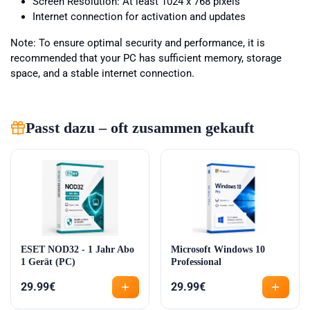
Screen Resolution: At least 1024 x 768 pixels
Internet connection for activation and updates
Note: To ensure optimal security and performance, it is
recommended that your PC has sufficient memory, storage
space, and a stable internet connection.
Passt dazu – oft zusammen gekauft
ESET NOD32 - 1 Jahr Abo
Microsoft Windows 10
1 Gerät (PC)
Professional
29.99
€
29.99
€