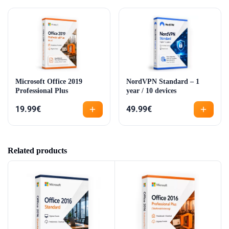
Microsoft Office 2019
NordVPN Standard – 1
Professional Plus
year / 10 devices
19.99
€
49.99
€
Related products