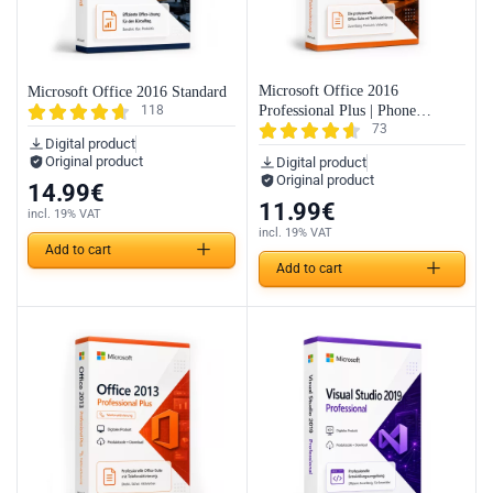
Microsoft Office 2016
Microsoft Office 2016 Standard
Professional Plus | Phone
118
73
Activation
Digital product
Original product
Digital product
Original product
14.99
€
11.99
€
incl. 19% VAT
incl. 19% VAT
Add to cart
Add to cart