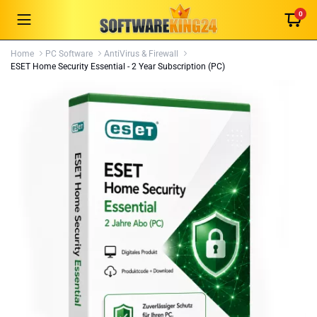
0
Home
PC Software
AntiVirus & Firewall
ESET Home Security Essential - 2 Year Subscription (PC)