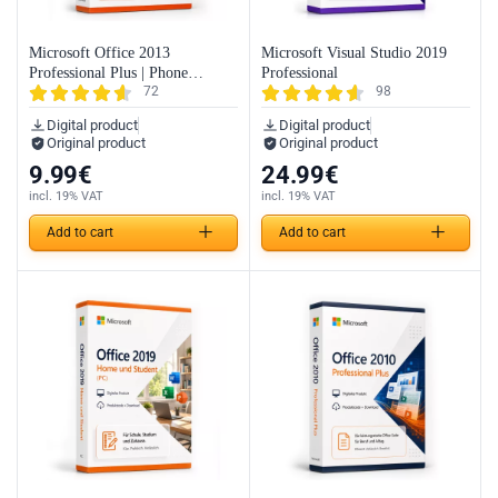
Microsoft Office 2013
Microsoft Visual Studio 2019
Professional Plus | Phone
Professional
72
98
Activation
Digital product
Digital product
Original product
Original product
9.99
€
24.99
€
incl. 19% VAT
incl. 19% VAT
Add to cart
Add to cart