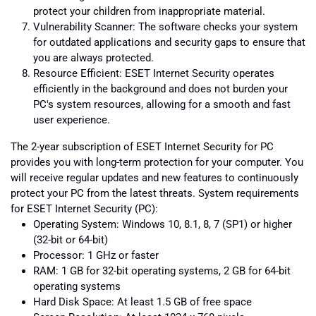
protect your children from inappropriate material.
Vulnerability Scanner: The software checks your system
for outdated applications and security gaps to ensure that
you are always protected.
Resource Efficient: ESET Internet Security operates
efficiently in the background and does not burden your
PC's system resources, allowing for a smooth and fast
user experience.
The 2-year subscription of ESET Internet Security for PC
provides you with long-term protection for your computer. You
will receive regular updates and new features to continuously
protect your PC from the latest threats. System requirements
for ESET Internet Security (PC):
Operating System: Windows 10, 8.1, 8, 7 (SP1) or higher
(32-bit or 64-bit)
Processor: 1 GHz or faster
RAM: 1 GB for 32-bit operating systems, 2 GB for 64-bit
operating systems
Hard Disk Space: At least 1.5 GB of free space