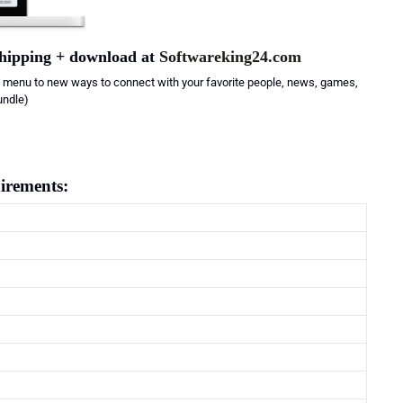
shipping + download at
Softwareking24.com
 menu to new ways to connect with your favorite people, news, games,
undle)
irements: