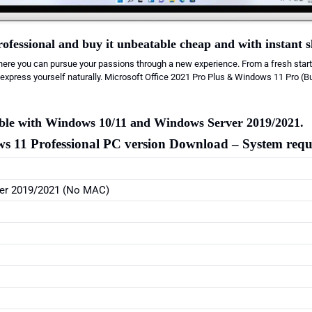
ofessional and buy it unbeatable cheap and with instant 
ere you can pursue your passions through a new experience. From a fresh start
express yourself naturally. Microsoft Office 2021 Pro Plus & Windows 11 Pro (B
tible with Windows 10/11 and Windows Server 2019/2021.
s 11 Professional PC version
Download
– System requ
er 2019/2021 (No MAC)