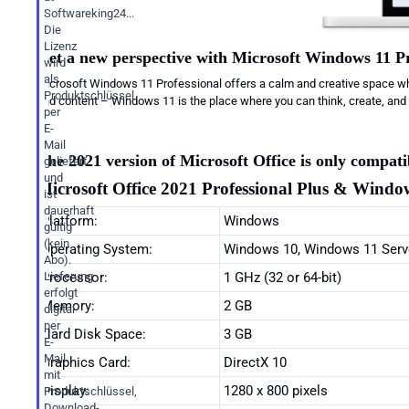
Softwareking24...
Die
Lizenz
Get a new perspective with Microsoft Windows 11 Pr
wird
als
Microsoft Windows 11 Professional offers a calm and creative space wh
Produktschlüssel
and content – Windows 11 is the place where you can think, create, and 
per
E-
Mail
The 2021 version of Microsoft Office is only compa
geliefert
und
Microsoft Office 2021 Professional Plus & Window
ist
dauerhaft
Platform:
Windows
gültig
(kein
Operating System:
Windows 10, Windows 11 Serv
Abo).
Processor:
1 GHz (32 or 64-bit)
Lieferung
erfolgt
Memory:
2 GB
digital
per
Hard Disk Space:
3 GB
E-
Mail
Graphics Card:
DirectX 10
mit
Display:
1280 x 800 pixels
Produktschlüssel,
Download-