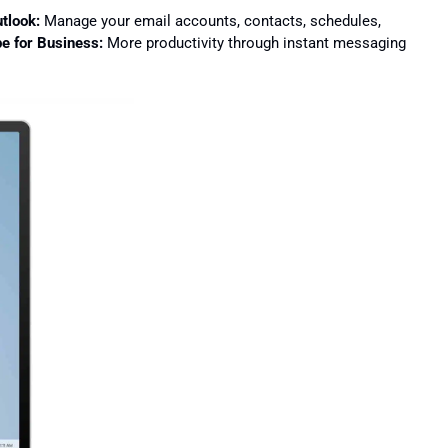
tlook:
Manage your email accounts, contacts, schedules,
e for Business:
More productivity through instant messaging