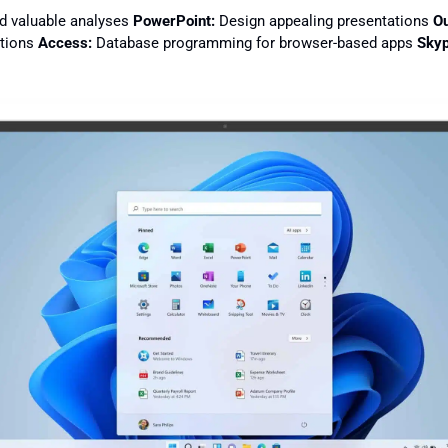
d valuable analyses
PowerPoint:
Design appealing presentations
Ou
ations
Access:
Database programming for browser-based apps
Skyp