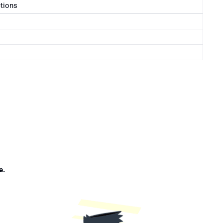
ctions
e.