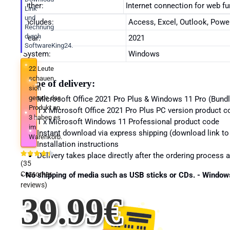
Other:
Internet connection for web f
Link
und
Includes:
Access, Excel, Outlook, Power
Rechnung
durch
Year:
2021
SoftwareKing24.
System:
Windows
22
Leute
schauen
Scope of delivery:
sich
gerade das
Microsoft Office 2021 Pro Plus & Windows 11 Pro (Bundl
Produkt an.
1 x Microsoft Office 2021 Pro Plus PC version product c
3
haben es
1 x Microsoft Windows 11 Professional product code
im
Instant download via express shipping (download link t
Warenkorb.
Installation instructions
Delivery takes place directly after the ordering process
(
35
Customer
- No shipping of media such as USB sticks or CDs.
- Windows
reviews)
39.99
€