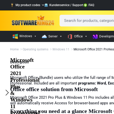
My product codes
Kundenservice / Support
FAQ
Windows
Server
Office
Developm
Home
Operating systems
Windows 11
Microsoft Office 2021 Profes
Microsoft
Description
Office
2021
Microsoft Office (Bundle) users who utilize the full range of
Professional
Professional. Included are all important
programs:
Word, Exc
Plus
Office office solution from Microsoft
&
Microsoft Office 2021 Pro Plus & Windows 11 Pro includes all
Windows
will automatically receive Access for browser-based apps an
11
Everything you need at a glance Microsoft
Professional