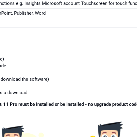
unctions e.g. Insights Microsoft account Touchscreen for touch fun
Point, Publisher, Word
e)
ode
o download the software)
 as a download
 11 Pro must be installed or be installed - no upgrade product cod