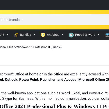
ent
Bundles
AntiVirus
RetroSoftware
sional Plus & Windows 11 Professional (Bundle)
 Microsoft Office at home or in the office are excellently advised w
el, Outlook, PowerPoint, Publisher, and Access. Microsoft Office
 the well-known applications such as Word, Excel, and PowerPoint,
d Skype for Business. With simplified communication, you can colla
 Office 2021 Professional Plus & Windows 11 Pr