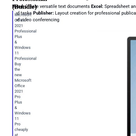
(Bundle)
Word:
Create versatile text documents
Excel:
Spreadsheet an
and tasks
Publisher:
Layout creation for professional public
Microsoft
and video conferencing
Office
2021
Professional
Plus
&
Windows
11
Professional
Buy
the
new
Microsoft
Office
2021
Pro
Plus
&
Windows
11
Pro
cheaply
at