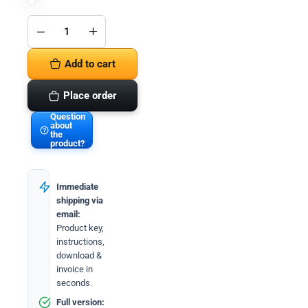
Microsoft
Office
2021
Add to cart
Professional
Plus &
Windows
11
Place order
Professional
(Bundle)
Question
quantity
about
the
product?
Immediate
shipping via
email:
Product key,
instructions,
download &
invoice in
seconds.
Full version: