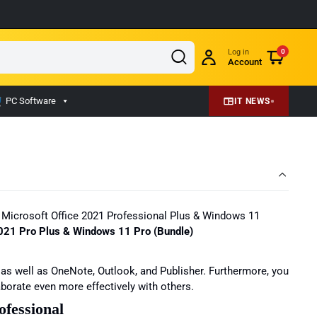
Log in
0
Account
PC Software
IT NEWS
ith Microsoft Office 2021 Professional Plus & Windows 11
 2021 Pro Plus & Windows 11 Pro (Bundle)
 as well as OneNote, Outlook, and Publisher. Furthermore, you
borate even more effectively with others.
ofessional