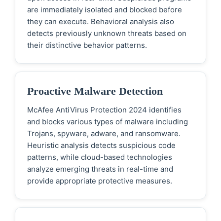
are immediately isolated and blocked before
they can execute. Behavioral analysis also
detects previously unknown threats based on
their distinctive behavior patterns.
Proactive Malware Detection
McAfee AntiVirus Protection 2024 identifies
and blocks various types of malware including
Trojans, spyware, adware, and ransomware.
Heuristic analysis detects suspicious code
patterns, while cloud-based technologies
analyze emerging threats in real-time and
provide appropriate protective measures.