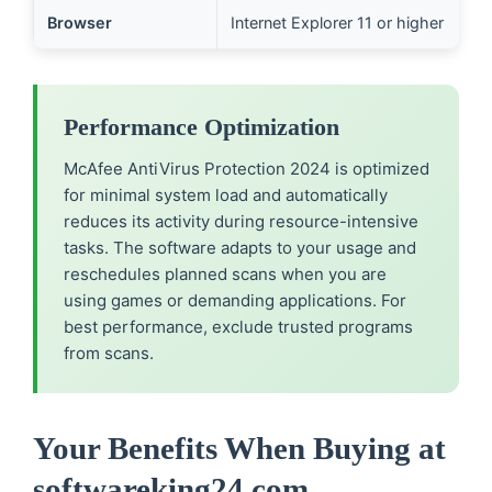
Browser
Internet Explorer 11 or higher
Performance Optimization
McAfee AntiVirus Protection 2024 is optimized
for minimal system load and automatically
reduces its activity during resource-intensive
tasks. The software adapts to your usage and
reschedules planned scans when you are
using games or demanding applications. For
best performance, exclude trusted programs
from scans.
Your Benefits When Buying at
softwareking24.com