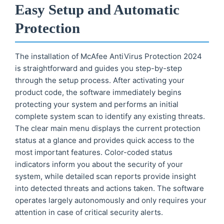
Easy Setup and Automatic
Protection
The installation of McAfee AntiVirus Protection 2024
is straightforward and guides you step-by-step
through the setup process. After activating your
product code, the software immediately begins
protecting your system and performs an initial
complete system scan to identify any existing threats.
The clear main menu displays the current protection
status at a glance and provides quick access to the
most important features. Color-coded status
indicators inform you about the security of your
system, while detailed scan reports provide insight
into detected threats and actions taken. The software
operates largely autonomously and only requires your
attention in case of critical security alerts.