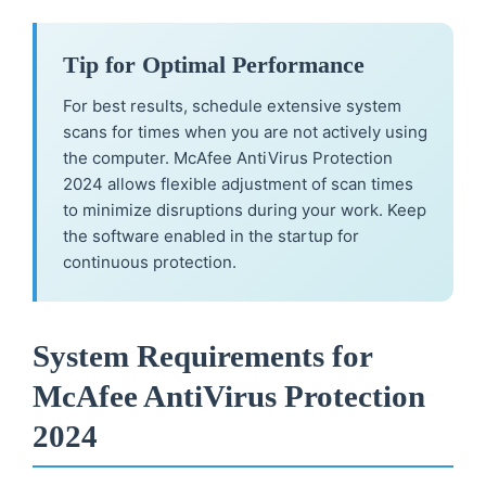
Tip for Optimal Performance
For best results, schedule extensive system
scans for times when you are not actively using
the computer. McAfee AntiVirus Protection
2024 allows flexible adjustment of scan times
to minimize disruptions during your work. Keep
the software enabled in the startup for
continuous protection.
System Requirements for
McAfee AntiVirus Protection
2024