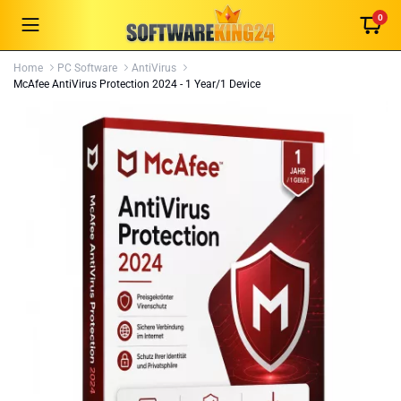
0
Home
PC Software
AntiVirus
McAfee AntiVirus Protection 2024 - 1 Year/1 Device