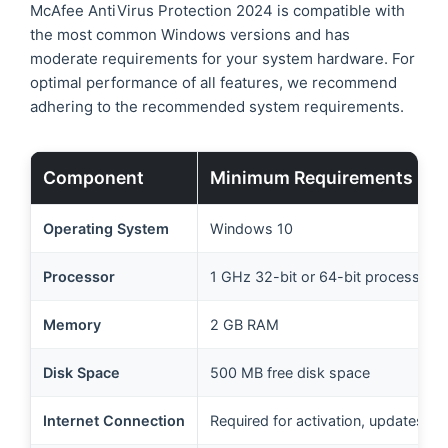
McAfee AntiVirus Protection 2024 is compatible with
the most common Windows versions and has
moderate requirements for your system hardware. For
optimal performance of all features, we recommend
adhering to the recommended system requirements.
Component
Minimum Requirements
Operating System
Windows 10
Processor
1 GHz 32-bit or 64-bit processor
Memory
2 GB RAM
Disk Space
500 MB free disk space
Internet Connection
Required for activation, updates, a