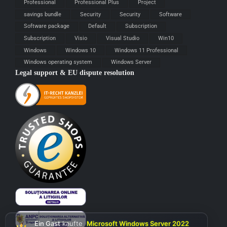
Professional
Professional Plus
Project
savings bundle
Security
Security
Software
Software package
Default
Subscription
Subscription
Visio
Visual Studio
Win10
Windows
Windows 10
Windows 11 Professional
Windows operating system
Windows Server
Legal support & EU dispute resolution
Ein Gast
kaufte
Microsoft Windows Server 2022