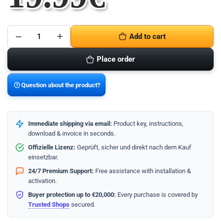
Add to cart
McAfee
AntiVirus
Protection
Place order
2024
-
1
Jahr/1
Question about the product?
Gerät
quantity
Immediate shipping via email:
Product key, instructions,
download & invoice in seconds.
Offizielle Lizenz:
Geprüft, sicher und direkt nach dem Kauf
einsetzbar.
24/7 Premium Support:
Free assistance with installation &
activation.
Buyer protection up to €20,000:
Every purchase is covered by
Trusted Shops
secured.