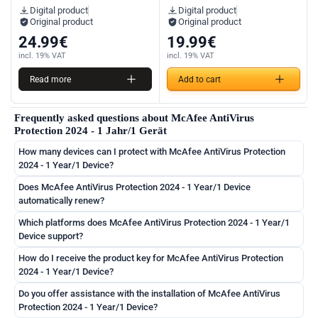
Digital product
Digital product
Original product
Original product
24.99
€
19.99
€
incl. 19% VAT
incl. 19% VAT
Read more
Add to cart
Frequently asked questions about McAfee AntiVirus
Protection 2024 - 1 Jahr/1 Gerät
How many devices can I protect with McAfee AntiVirus Protection
2024 - 1 Year/1 Device?
Does McAfee AntiVirus Protection 2024 - 1 Year/1 Device
automatically renew?
Which platforms does McAfee AntiVirus Protection 2024 - 1 Year/1
Device support?
How do I receive the product key for McAfee AntiVirus Protection
2024 - 1 Year/1 Device?
Do you offer assistance with the installation of McAfee AntiVirus
Protection 2024 - 1 Year/1 Device?