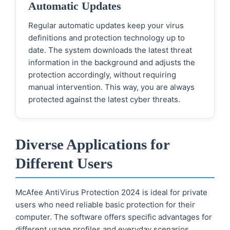
Automatic Updates
Regular automatic updates keep your virus
definitions and protection technology up to
date. The system downloads the latest threat
information in the background and adjusts the
protection accordingly, without requiring
manual intervention. This way, you are always
protected against the latest cyber threats.
Diverse Applications for
Different Users
McAfee AntiVirus Protection 2024 is ideal for private
users who need reliable basic protection for their
computer. The software offers specific advantages for
different usage profiles and everyday scenarios.