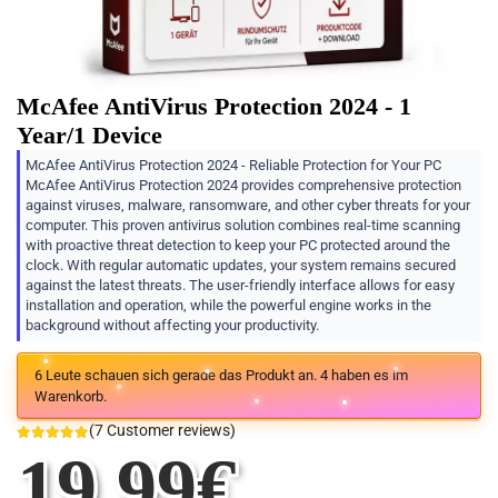
McAfee AntiVirus Protection 2024 - 1
Year/1 Device
McAfee AntiVirus Protection 2024 - Reliable Protection for Your PC
McAfee AntiVirus Protection 2024 provides comprehensive protection
against viruses, malware, ransomware, and other cyber threats for your
computer. This proven antivirus solution combines real-time scanning
with proactive threat detection to keep your PC protected around the
clock. With regular automatic updates, your system remains secured
against the latest threats. The user-friendly interface allows for easy
installation and operation, while the powerful engine works in the
background without affecting your productivity.
6
Leute schauen sich gerade das Produkt an.
4
haben es im
Warenkorb.
(
7
Customer reviews)
19.99
€