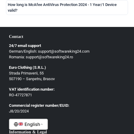
How long is McAfee AntiVirus Protection 2024 - 1 Year/1 Device
valid?
Contact
24/7 email support
German/English: support@softwareking24.com
Romania: support@softwareking24.ro
Euro Clothing (S.R.L.)
Strada Primaverii, 55
German
507190 – Sanpetru, Brasov
English
VAT identification number:
French
RO-47727871
Italian
Commercial register number/EUID:
J8/20/2024
Romanian
English
Information & Legal