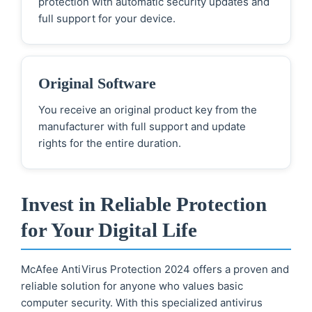
protection with automatic security updates and
full support for your device.
Original Software
You receive an original product key from the
manufacturer with full support and update
rights for the entire duration.
Invest in Reliable Protection
for Your Digital Life
McAfee AntiVirus Protection 2024 offers a proven and
reliable solution for anyone who values basic
computer security. With this specialized antivirus