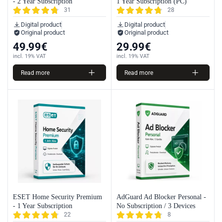
- 2 Year Subscription
1 Year Subscription (PC)
31
28
Digital product
Digital product
Original product
Original product
49.99
€
29.99
€
incl. 19% VAT
incl. 19% VAT
Read more
Read more
ESET Home Security Premium
AdGuard Ad Blocker Personal -
- 1 Year Subscription
No Subscription / 3 Devices
22
8