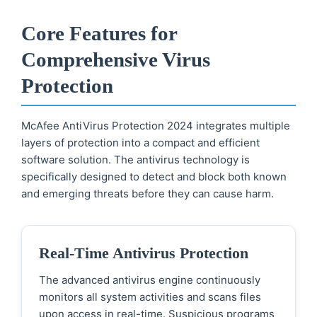
Core Features for
Comprehensive Virus
Protection
McAfee AntiVirus Protection 2024 integrates multiple
layers of protection into a compact and efficient
software solution. The antivirus technology is
specifically designed to detect and block both known
and emerging threats before they can cause harm.
Real-Time Antivirus Protection
The advanced antivirus engine continuously
monitors all system activities and scans files
upon access in real-time. Suspicious programs