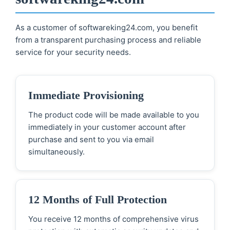
As a customer of softwareking24.com, you benefit
from a transparent purchasing process and reliable
service for your security needs.
Immediate Provisioning
The product code will be made available to you
immediately in your customer account after
purchase and sent to you via email
simultaneously.
12 Months of Full Protection
You receive 12 months of comprehensive virus