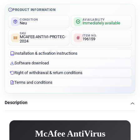
PRODUCT INFORMATION
CONDITION
AVAILABILITY
Neu
Immediately available
SKU
ITEM NO.
MCAFEE-ANTIVI-PROTEC-
196159
2024
Installation & activation instructions
Software download
Right of withdrawal & return conditions
Terms and conditions
Description
McAfee AntiVirus