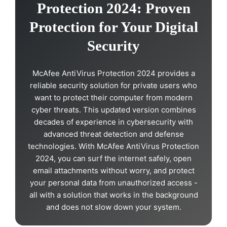
Protection 2024: Proven
Protection for Your Digital
Security
McAfee AntiVirus Protection 2024 provides a
reliable security solution for private users who
want to protect their computer from modern
cyber threats. This updated version combines
decades of experience in cybersecurity with
advanced threat detection and defense
technologies. With McAfee AntiVirus Protection
2024, you can surf the internet safely, open
email attachments without worry, and protect
your personal data from unauthorized access -
all with a solution that works in the background
and does not slow down your system.