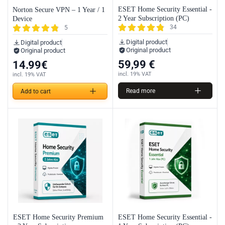
ESET Home Security Essential -
Norton Secure VPN – 1 Year / 1
2 Year Subscription (PC)
Device
34
5
Digital product
Digital product
Original product
Original product
59,99
€
14.99
€
incl. 19% VAT
incl. 19% VAT
Read more
Add to cart
ESET Home Security Premium
ESET Home Security Essential -