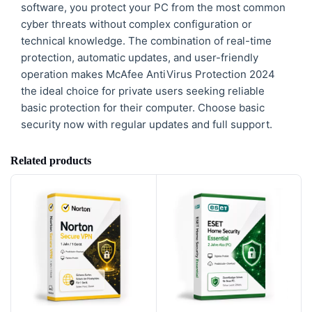
software, you protect your PC from the most common
cyber threats without complex configuration or
technical knowledge. The combination of real-time
protection, automatic updates, and user-friendly
operation makes McAfee AntiVirus Protection 2024
the ideal choice for private users seeking reliable
basic protection for their computer. Choose basic
security now with regular updates and full support.
Related products