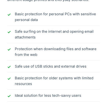
Basic protection for personal PCs with sensitive
personal data
Safe surfing on the internet and opening email
attachments
Protection when downloading files and software
from the web
Safe use of USB sticks and external drives
Basic protection for older systems with limited
resources
Ideal solution for less tech-savvy users