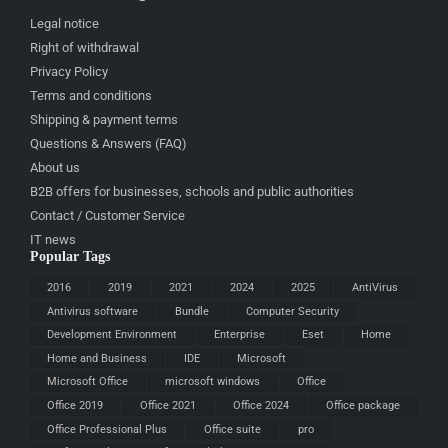
Legal notice
Right of withdrawal
Privacy Policy
Terms and conditions
Shipping & payment terms
Questions & Answers (FAQ)
About us
B2B offers for businesses, schools and public authorities
Contact / Customer Service
IT news
Popular Tags
2016
2019
2021
2024
2025
AntiVirus
Antivirus software
Bundle
Computer Security
Development Environment
Enterprise
Eset
Home
Home and Business
IDE
Microsoft
Microsoft Office
microsoft windows
Office
Office 2019
Office 2021
Office 2024
Office package
Office Professional Plus
Office suite
pro