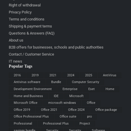
Right of withdrawal
Privacy Policy
Terms and conditions
Shipping & payment terms
Questions & Answers (FAQ)
About us
B2B offers for businesses, schools and public authorities
Contact / Customer Service
IT news
Popular Tags
2016
2019
2021
2024
2025
AntiVirus
Antivirus software
Bundle
Computer Security
Development Environment
Enterprise
Eset
Home
Home and Business
IDE
Microsoft
Microsoft Office
microsoft windows
Office
Office 2019
Office 2021
Office 2024
Office package
Office Professional Plus
Office suite
pro
Professional
Professional Plus
Project
savings bundle
Security
Security
Software