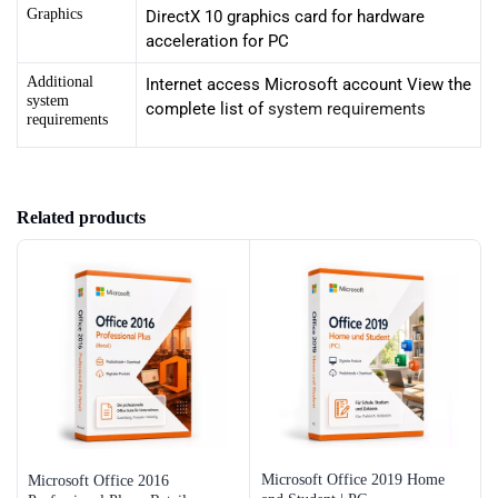
Graphics
DirectX 10 graphics card for hardware
acceleration for PC
Additional
Internet access Microsoft account View the
system
complete list of
system requirements
requirements
Related products
Microsoft Office 2019 Home
Microsoft Office 2016