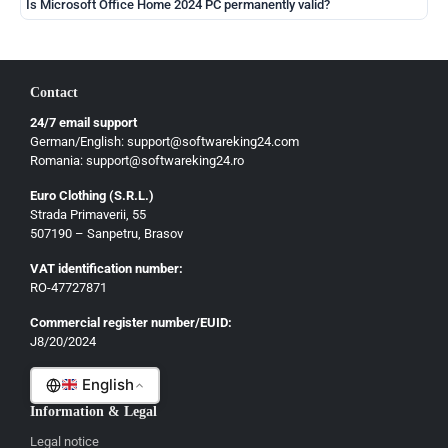
Is Microsoft Office Home 2024 PC permanently valid?
Contact
24/7 email support
German/English: support@softwareking24.com
Romania: support@softwareking24.ro
Euro Clothing (S.R.L.)
Strada Primaverii, 55
German
507190 – Sanpetru, Brasov
English
VAT identification number:
French
RO-47727871
Italian
Commercial register number/EUID:
J8/20/2024
Romanian
English
Information & Legal
Legal notice