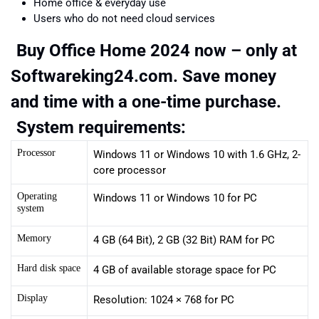
Home office & everyday use
Users who do not need cloud services
Buy Office Home 2024 now – only at
Softwareking24.com. Save money
and time with a one-time purchase.
System requirements:
Processor
Windows 11 or Windows 10 with 1.6 GHz, 2-
core processor
Operating
Windows 11 or Windows 10 for PC
system
Memory
4 GB (64 Bit), 2 GB (32 Bit) RAM for PC
Hard disk space
4 GB of available storage space for PC
Display
Resolution: 1024 × 768 for PC