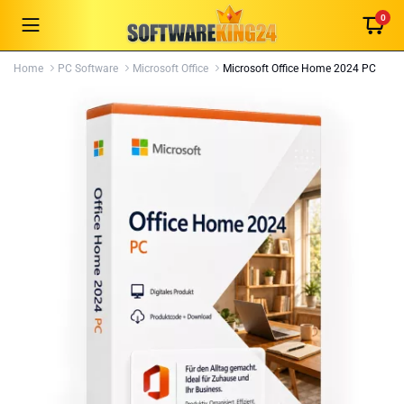
0
Home
PC Software
Microsoft Office
Microsoft Office Home 2024 PC