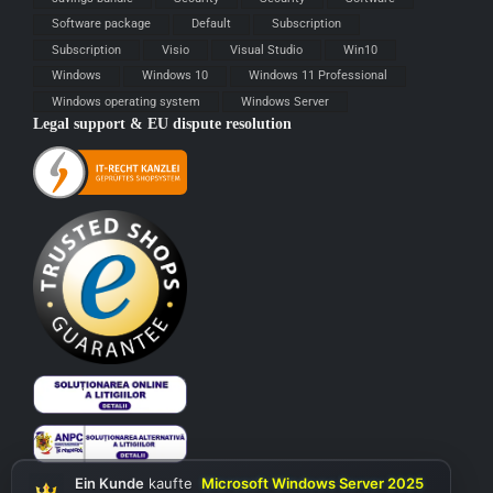
Software package
Default
Subscription
Subscription
Visio
Visual Studio
Win10
Windows
Windows 10
Windows 11 Professional
Windows operating system
Windows Server
Legal support & EU dispute resolution
Ein Kunde
kaufte
Microsoft Windows Server 2025