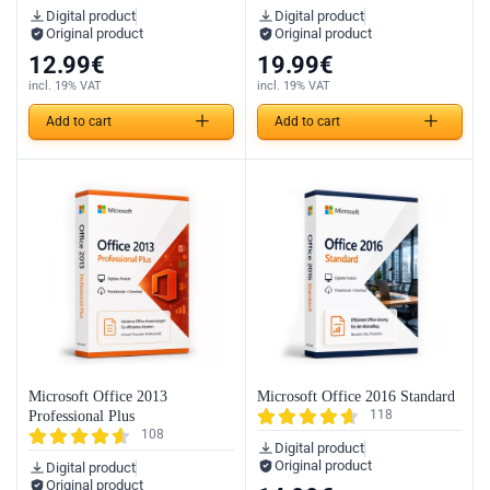
Digital product
Digital product
Original product
Original product
12.99
€
19.99
€
incl. 19% VAT
incl. 19% VAT
Add to cart
Add to cart
Microsoft Office 2013
Microsoft Office 2016 Standard
118
Professional Plus
108
Digital product
Original product
Digital product
Original product