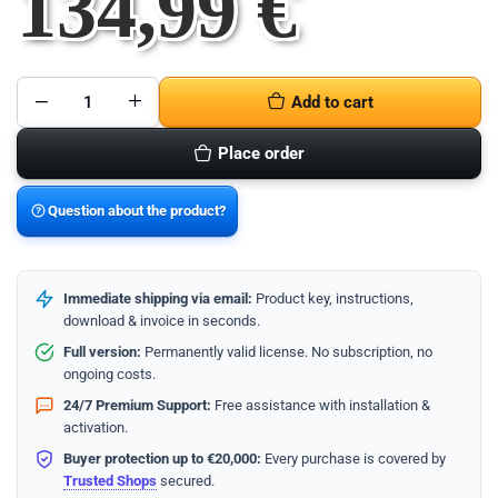
134,99
€
Add to cart
Microsoft
Office
Home
Place order
2024
PC
quantity
Question about the product?
Immediate shipping via email:
Product key, instructions,
download & invoice in seconds.
Full version:
Permanently valid license. No subscription, no
ongoing costs.
24/7 Premium Support:
Free assistance with installation &
activation.
Buyer protection up to €20,000:
Every purchase is covered by
Trusted Shops
secured.