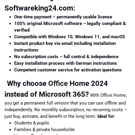
Softwareking24.com:
One-time payment – permanently usable license
100% original Microsoft software – legally compliant &
verified
Compatible with Windows 10, Windows 11, and macOS
Instant product key via email including installation
instructions
No subscription costs – full control & independence
Easy installation process with German instructions
Competent customer service for activation questions
Why choose
Office
Home 2024
instead of Microsoft 365?
With Office Home,
you get a permanent full version that you can use offline and
independently. No monthly subscription, no recurring costs –
just buy, activate, and benefit in the long term.
Ideal for:
Students & pupils
Families & private households