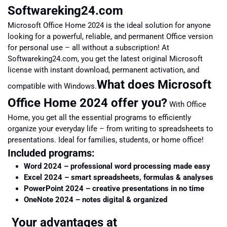
Softwareking24.com
Microsoft Office Home 2024 is the ideal solution for anyone
looking for a powerful, reliable, and permanent Office version
for personal use – all without a subscription! At
Softwareking24.com, you get the latest original Microsoft
license with instant download, permanent activation, and
What does Microsoft
compatible with Windows.
Office Home 2024 offer you?
With Office
Home, you get all the essential programs to efficiently
organize your everyday life – from writing to spreadsheets to
presentations. Ideal for families, students, or home office!
Included programs:
Word 2024 – professional word processing made easy
Excel 2024 – smart spreadsheets, formulas & analyses
PowerPoint 2024 – creative presentations in no time
OneNote 2024 – notes digital & organized
Your advantages at