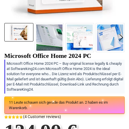
Microsoft Office Home 2024 PC
Microsoft Office Home 2024 PC – Buy original license legally & cheaply
at Softwareking24.com Microsoft Office Home 2024 is the ideal
solution for everyone who... Die Lizenz wird als Produktschlüssel per E-
Mail geliefert und ist dauerhaft gültig (kein Abo). Lieferung erfolgt digital
per E-Mail mit Produktschlüssel, Download-Link und Rechnung durch
SoftwareKing24.
11
Leute schauen sich gerade das Produkt an.
2
haben es im
Warenkorb.
(
4
Customer reviews)