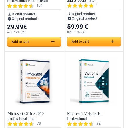
and Student | PC
Professional Plus - Retail
3
104
Digital product
Digital product
Original product
Original product
59,99
€
29.99
€
incl. 19% VAT
incl. 19% VAT
Add to cart
Add to cart
Microsoft Office 2010
Microsoft Visio 2016
Professional Plus
Professional
78
92