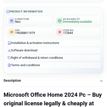
PRODUCT INFORMATION
CONDITION
AVAILABILITY
Neu
Immediately available
SKU
ITEM NO.
196388411979
172844
Installation & activation instructions
Software download
Right of withdrawal & return conditions
Terms and conditions
Description
Microsoft Office Home 2024 Pc – Buy
original license legally & cheaply at