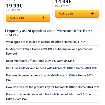
14.99
€
19.99
€
incl. 19% VAT
incl. 19% VAT
Add to cart
Add to cart
Frequently asked questions about Microsoft Office Home
2024 PC
What apps are included in Microsoft Office Home 2024 PC?
Is Microsoft Office Home 2024 PC a subscription or a permanent
license?
Does Microsoft Office Home 2024 PC work on Mac?
Can I use Outlook and Access with Microsoft Office Home 2024 PC?
Do I need internet access to activate Microsoft Office Home 2024
PC?
How do I receive the product key for Microsoft Office Home 2024 PC?
Do you offer assistance with the installation of Microsoft Office
Home 2024 PC?