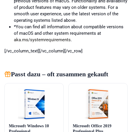
previous versions of macOS. Functionality and availability
of product features may vary on older systems. For a
smooth user experience, use the latest version of the
operating systems listed above.
*You can find all information about compatible versions
of macOS and other system requirements at
aka.ms/systemrequirements
.
[/vc_column_text][/vc_column][/vc_row]
Passt dazu – oft zusammen gekauft
Microsoft Windows 10
Microsoft Office 2019
Professional
Professional Plus