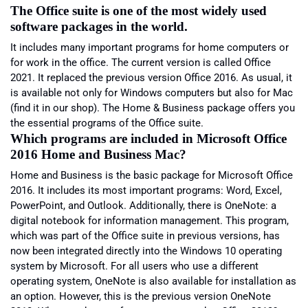
The Office suite is one of the most widely used
software packages in the world.
It includes many important programs for home computers or
for work in the office. The current version is called Office
2021. It replaced the previous version Office 2016. As usual, it
is available not only for Windows computers but also for Mac
(find it in our shop). The Home & Business package offers you
the essential programs of the Office suite.
Which programs are included in Microsoft Office
2016 Home and Business Mac?
Home and Business is the basic package for Microsoft Office
2016. It includes its most important programs: Word, Excel,
PowerPoint, and Outlook. Additionally, there is OneNote: a
digital notebook for information management. This program,
which was part of the Office suite in previous versions, has
now been integrated directly into the Windows 10 operating
system by Microsoft. For all users who use a different
operating system, OneNote is also available for installation as
an option. However, this is the previous version OneNote