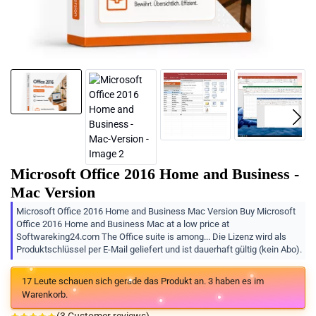
Microsoft Office 2016 Home and Business -
Mac Version
Microsoft Office 2016 Home and Business Mac Version Buy Microsoft
Office 2016 Home and Business Mac at a low price at
Softwareking24.com The Office suite is among... Die Lizenz wird als
Produktschlüssel per E-Mail geliefert und ist dauerhaft gültig (kein Abo).
17
Leute schauen sich gerade das Produkt an.
3
haben es im
Warenkorb.