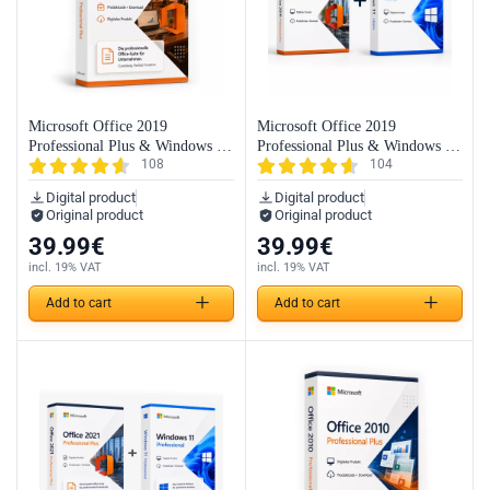
Microsoft Office 2019
Microsoft Office 2019
Professional Plus & Windows 11
Professional Plus & Windows 11
108
104
Professional (Bundle)
Home (Bundle)
Digital product
Digital product
Original product
Original product
39.99
€
39.99
€
incl. 19% VAT
incl. 19% VAT
Add to cart
Add to cart