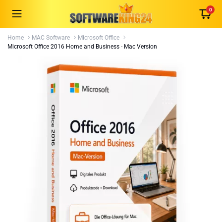
0
Home
MAC Software
Microsoft Office
Microsoft Office 2016 Home and Business - Mac Version