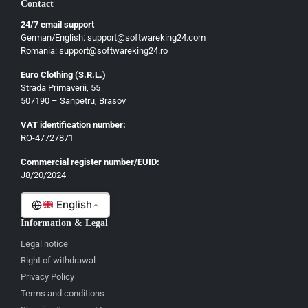
Contact
Ελληνικά
24/7 email support
Dansk
German/English: support@softwareking24.com
Svenska
Romania: support@softwareking24.ro
Suomi
Euro Clothing (S.R.L.)
Strada Primaverii, 55
Eesti
507190 – Sanpetru, Brasov
Latviešu
VAT identification number:
Lietuvių
RO-47727871
Gaeilge
Commercial register number/EUID:
J8/20/2024
Malti
English
Information & Legal
Legal notice
Right of withdrawal
Privacy Policy
Terms and conditions