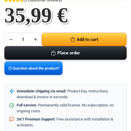
(
3
Customer reviews)
35,99
€
Add to cart
Microsoft
Office
2016
Place order
Home
and
Business
-
Question about the product?
Mac-
Version
quantity
Immediate shipping via email:
Product key, instructions,
download & invoice in seconds.
Full version:
Permanently valid license. No subscription, no
ongoing costs.
24/7 Premium Support:
Free assistance with installation &
activation.