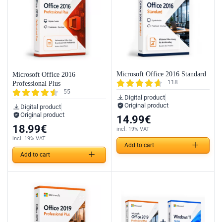
Microsoft Office 2016 Standard
Microsoft Office 2016
118
Professional Plus
55
Digital product
Original product
Digital product
Original product
14.99
€
18.99
€
incl. 19% VAT
incl. 19% VAT
Add to cart
Add to cart