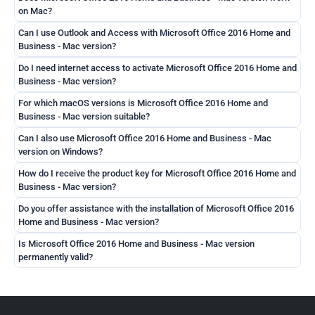
on Mac?
English
Can I use Outlook and Access with Microsoft Office 2016 Home and
French
Business - Mac version?
Italian
Do I need internet access to activate Microsoft Office 2016 Home and
Romanian
Business - Mac version?
Español
For which macOS versions is Microsoft Office 2016 Home and
Business - Mac version suitable?
Português
Can I also use Microsoft Office 2016 Home and Business - Mac
Nederlands
version on Windows?
Polski
How do I receive the product key for Microsoft Office 2016 Home and
Business - Mac version?
Čeština
Do you offer assistance with the installation of Microsoft Office 2016
Slovenčina
Home and Business - Mac version?
Magyar
Is Microsoft Office 2016 Home and Business - Mac version
Slovenščina
permanently valid?
Hrvatski
Български