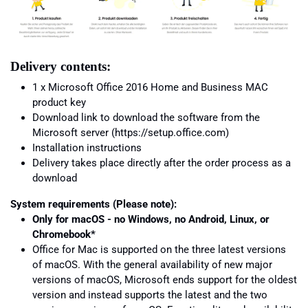
Delivery contents:
1 x Microsoft Office 2016 Home and Business MAC
product key
Download link to download the software from the
Microsoft server (https://setup.office.com)
Installation instructions
Delivery takes place directly after the order process as a
download
System requirements (Please note):
Only for macOS - no Windows, no Android, Linux, or
Chromebook*
Office for Mac is supported on the three latest versions
of macOS. With the general availability of new major
versions of macOS, Microsoft ends support for the oldest
version and instead supports the latest and the two