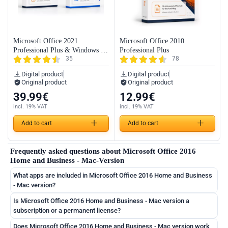
Microsoft Office 2021
Microsoft Office 2010
Professional Plus & Windows 11
Professional Plus
35
78
Professional (Bundle)
Digital product
Digital product
Original product
Original product
39.99
€
12.99
€
incl. 19% VAT
incl. 19% VAT
Add to cart
Add to cart
Frequently asked questions about Microsoft Office 2016
Home and Business - Mac-Version
What apps are included in Microsoft Office 2016 Home and Business
- Mac version?
Is Microsoft Office 2016 Home and Business - Mac version a
subscription or a permanent license?
German
Does Microsoft Office 2016 Home and Business - Mac version work