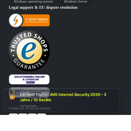
Windows operating system
Windows Server
Legal support & EU dispute resolution
Ein Gast
kaufte
AVG Internet Security 2026 – 3
Jahre / 10 Geräte
vor kurzem
Follow us on social media
Add to cart
Microsoft