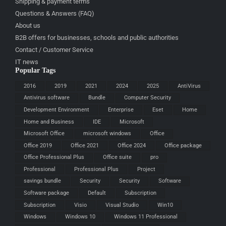
Shipping & payment terms
Questions & Answers (FAQ)
About us
B2B offers for businesses, schools and public authorities
Contact / Customer Service
IT news
Popular Tags
2016
2019
2021
2024
2025
AntiVirus
Antivirus software
Bundle
Computer Security
Development Environment
Enterprise
Eset
Home
Home and Business
IDE
Microsoft
Microsoft Office
microsoft windows
Office
Office 2019
Office 2021
Office 2024
Office package
Office Professional Plus
Office suite
pro
Professional
Professional Plus
Project
savings bundle
Security
Security
Software
Software package
Default
Subscription
Subscription
Visio
Visual Studio
Win10
Windows
Windows 10
Windows 11 Professional