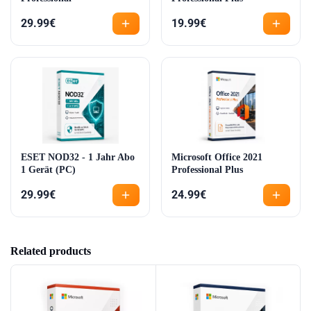
29.99
€
19.99
€
ESET NOD32 - 1 Jahr Abo
Microsoft Office 2021
1 Gerät (PC)
Professional Plus
29.99
€
24.99
€
Related products