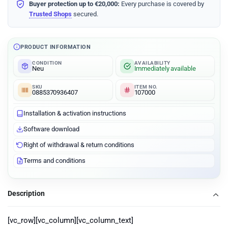
Buyer protection up to €20,000:
Every purchase is covered by
Trusted Shops
secured.
PRODUCT INFORMATION
CONDITION
AVAILABILITY
Neu
Immediately available
SKU
ITEM NO.
0885370936407
107000
Installation & activation instructions
Software download
Right of withdrawal & return conditions
Terms and conditions
Description
[vc_row][vc_column][vc_column_text]