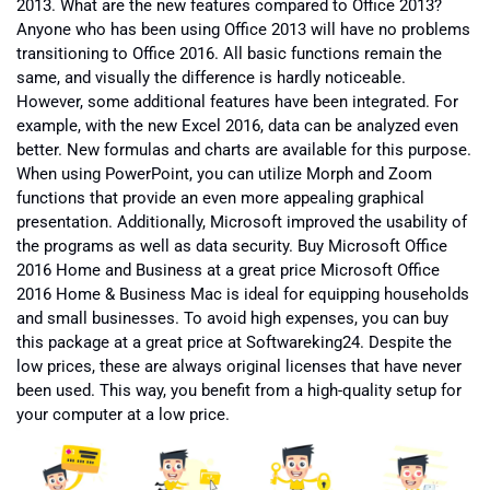
2013. What are the new features compared to Office 2013?
Anyone who has been using Office 2013 will have no problems
transitioning to Office 2016. All basic functions remain the
same, and visually the difference is hardly noticeable.
However, some additional features have been integrated. For
example, with the new Excel 2016, data can be analyzed even
better. New formulas and charts are available for this purpose.
When using PowerPoint, you can utilize Morph and Zoom
functions that provide an even more appealing graphical
presentation. Additionally, Microsoft improved the usability of
the programs as well as data security. Buy Microsoft Office
2016 Home and Business at a great price Microsoft Office
2016 Home & Business Mac is ideal for equipping households
and small businesses. To avoid high expenses, you can buy
this package at a great price at Softwareking24. Despite the
low prices, these are always original licenses that have never
been used. This way, you benefit from a high-quality setup for
your computer at a low price.