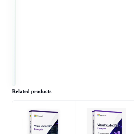
8
NO.
4
4
9
2
8
3
8
2
6
8
2
6
Installation & activation instructions
Software download
Right of withdrawal & return conditions
Terms and conditions
Related products