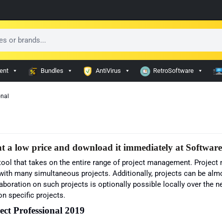
ent
Bundles
AntiVirus
RetroSoftware
onal
t a low price and download it immediately at Softwar
 tool that takes on the entire range of project management. Proje
ith many simultaneous projects. Additionally, projects can be almos
aboration on such projects is optionally possible locally over the n
n specific projects.
ect Professional 2019