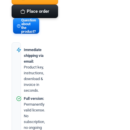
quantity
Place order
Question
about
the
product?
Immediate
shipping via
email:
Product key,
instructions,
download &
invoice in
seconds.
Full version:
Permanently
valid license.
No
subscription,
no ongoing