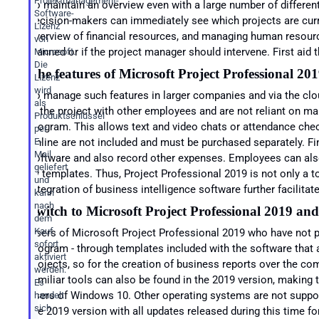
Projektmanagement-
To maintain an overview even with a large number of differen
Software-
decision-makers can immediately see which projects are cur
Lizenz
overview of financial resources, and managing human resource
von
planned or if the project manager should intervene. First aid
Microsoft.
Die
The features of Microsoft
Project Professional 20
Lizenz
wird
To manage such features in larger companies and via the clo
als
in the project with other employees and are not reliant on ma
Produktschlüssel
program. This allows text and video chats or attendance check
per
Online are not included and must be purchased separately. Fi
E-
Mail
software and also record other expenses. Employees can also 
geliefert
by templates. Thus, Project Professional 2019 is not only a t
und
integration of business intelligence software further facilitat
kann
nach
Switch to Microsoft
Project Professional 2019 and
dem
Kauf
Users of Microsoft Project Professional 2019 who have not p
sofort
program - through templates included with the software that 
aktiviert
projects, so for the creation of business reports over the co
werden.
familiar tools can also be found in the 2019 version, making t
Es
users of Windows 10. Other operating systems are not supported
handelt
sich
the 2019 version with all updates released during this time for