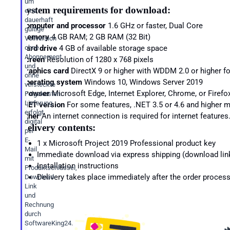
um
System requirements for download:
eine
dauerhaft
Computer and processor
1.6 GHz or faster, Dual Core
gültige
Memory
4 GB RAM; 2 GB RAM (32 Bit)
Vollversion
Hard drive
ohne
4 GB of available storage space
Abonnement
Screen
Resolution of 1280 x 768 pixels
und
Graphics card
DirectX 9 or higher with WDDM 2.0 or higher f
ohne
Operating system
Windows 10, Windows Server 2019
versteckte
Browser
Microsoft Edge, Internet Explorer, Chrome, or Firefox
Folgekosten.
Lieferung
.NET version
For some features, .NET 3.5 or 4.6 and higher ma
erfolgt
Other
An internet connection is required for internet feature
digital
Delivery contents:
per
E-
1 x Microsoft
Project
2019 Professional product key
Mail
Immediate download via express shipping (download lin
mit
Installation instructions
Produktschlüssel,
Delivery takes place immediately after the order proces
Download-
Link
und
Rechnung
durch
SoftwareKing24.