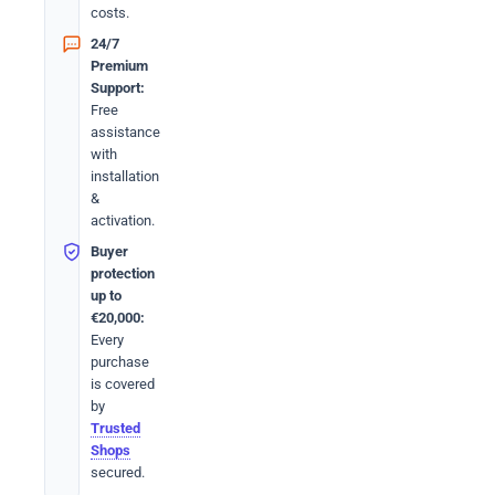
costs.
24/7
Premium
Support:
Free
assistance
with
installation
&
activation.
Buyer
protection
up to
€20,000:
Every
purchase
is covered
by
Trusted
Shops
secured.