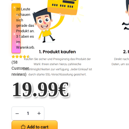
20
Leute
schauen
sich
gerade das
Produkt an.
3
haben es
im
Warenkorb.
(
58
Customer
reviews)
19.99
€
Microsoft
Project
2019
Add to cart
Professional