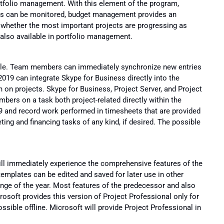
rtfolio management. With this element of the program,
nes can be monitored, budget management provides an
s whether the most important projects are progressing as
 also available in portfolio management.
sible. Team members can immediately synchronize new entries
2019 can integrate Skype for Business directly into the
n on projects. Skype for Business, Project Server, and Project
ers on a task both project-related directly within the
19 and record work performed in timesheets that are provided
ing and financing tasks of any kind, if desired. The possible
ill immediately experience the comprehensive features of the
emplates can be edited and saved for later use in other
ange of the year. Most features of the predecessor and also
rosoft provides this version of Project Professional only for
ssible offline. Microsoft will provide Project Professional in