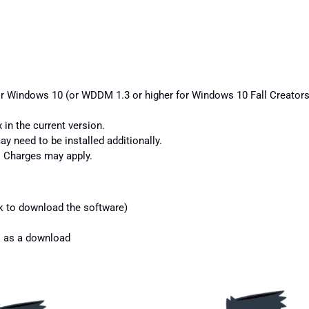
or Windows 10 (or WDDM 1.3 or higher for Windows 10 Fall Creators 
 in the current version.
y need to be installed additionally.
s. Charges may apply.
k to download the software)
s as a download