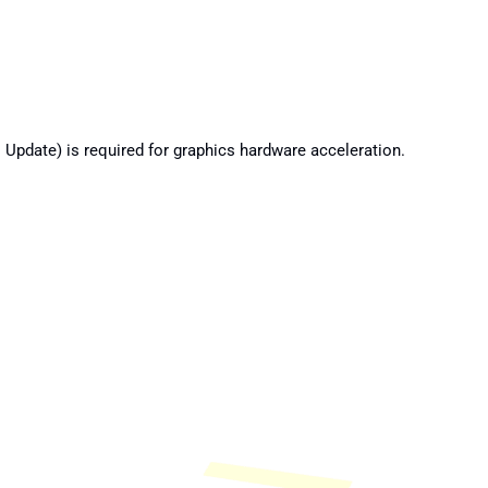
Update) is required for graphics hardware acceleration.