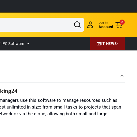
Log in
0
Account
PC Software
IT NEWS
eking24
ct managers use this software to manage resources such as
t unlimited in size: from small tasks to projects that span
etwork or via the cloud, allowing both small and large