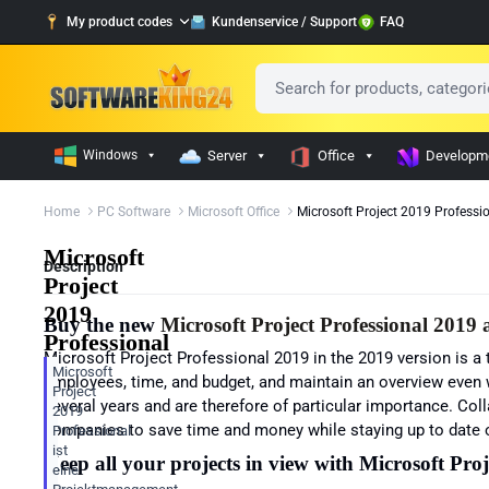
My product codes
Kundenservice / Support
FAQ
Windows
Server
Office
Developm
Home
PC Software
Microsoft Office
Microsoft Project 2019 Professi
Microsoft
Description
Project
2019
Buy the new
Microsoft
Project Professional 2019
a
Professional
Microsoft
Project Professional 2019
in the 2019 version is a
Microsoft
employees, time, and budget, and maintain an overview even w
Project
several years and are therefore of particular importance. Coll
2019
companies to save time and money while staying up to date o
Professional
ist
Keep all your projects in view with
Microsoft Proj
eine