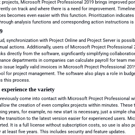
t projects, Microsoft Project Professional 2019 brings improved po
rently on track and where there is a need for improvement. Timeli
s becomes even easier with this function. Prioritization indicate
 through analysis functions and corresponding action instructions is
19
ud, synchronization with Project Online and Project Server is pos
nual actions. Additionally, users of Microsoft Project Professional 
s directly from the software, significantly simplifying collaboratio
nance departments in companies can calculate payroll for team memb
issue legally valid invoices in Microsoft Project Professional 20
ool for project management. The software also plays a role in budget
es this process.
 experience the variety
reviously come into contact with Microsoft Project Professional w
allow the creation of even complex projects within minutes. These t
ming years, for example, no new start is necessary, just a simple ch
he transition to the latest version easier for experienced users. Mic
. It is a full license without subscription costs, so use is also po
 at least five years. This includes security and feature updates.