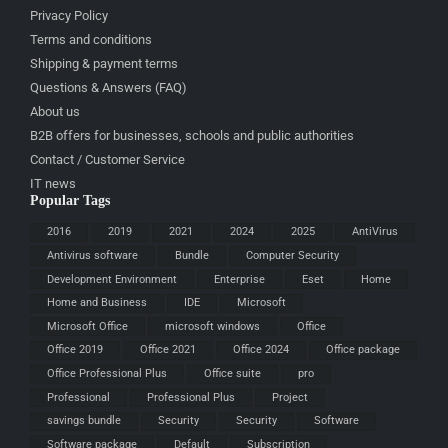
Privacy Policy
Terms and conditions
Shipping & payment terms
Questions & Answers (FAQ)
About us
B2B offers for businesses, schools and public authorities
Contact / Customer Service
IT news
Popular Tags
2016
2019
2021
2024
2025
AntiVirus
Antivirus software
Bundle
Computer Security
Development Environment
Enterprise
Eset
Home
Home and Business
IDE
Microsoft
Microsoft Office
microsoft windows
Office
Office 2019
Office 2021
Office 2024
Office package
Office Professional Plus
Office suite
pro
Professional
Professional Plus
Project
savings bundle
Security
Security
Software
Software package
Default
Subscription