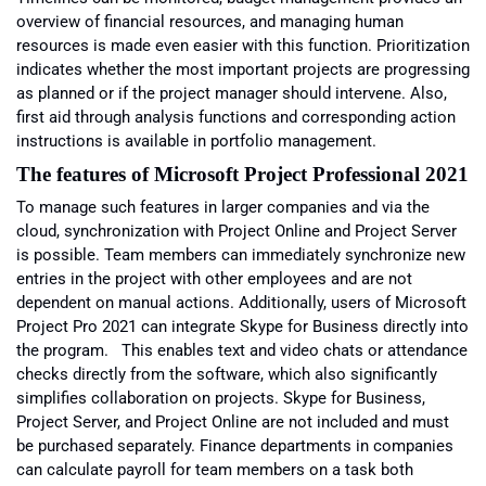
overview of financial resources, and managing human
resources is made even easier with this function. Prioritization
indicates whether the most important projects are progressing
as planned or if the project manager should intervene. Also,
first aid through analysis functions and corresponding action
instructions is available in portfolio management.
The features of Microsoft
Project Professional 2021
To manage such features in larger companies and via the
cloud, synchronization with Project Online and Project Server
is possible. Team members can immediately synchronize new
entries in the project with other employees and are not
dependent on manual actions. Additionally, users of Microsoft
Project Pro 2021 can integrate Skype for Business directly into
the program. This enables text and video chats or attendance
checks directly from the software, which also significantly
simplifies collaboration on projects. Skype for Business,
Project Server, and Project Online are not included and must
be purchased separately. Finance departments in companies
can calculate payroll for team members on a task both