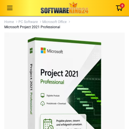
0
Home
PC Software
Microsoft Office
Microsoft Project 2021 Professional