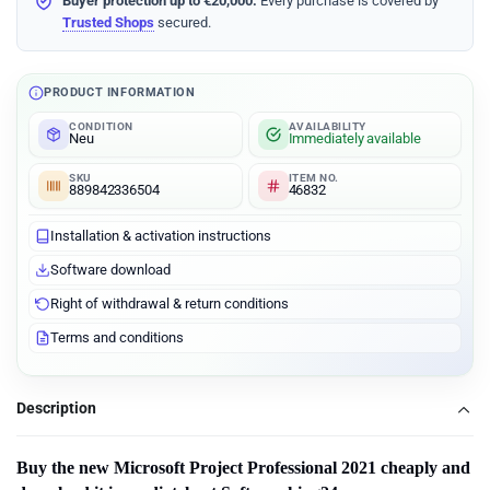
Buyer protection up to €20,000:
Every purchase is covered by
Trusted Shops
secured.
PRODUCT INFORMATION
CONDITION
AVAILABILITY
Neu
Immediately available
SKU
ITEM NO.
889842336504
46832
Installation & activation instructions
Software download
Right of withdrawal & return conditions
Terms and conditions
Description
Buy the new Microsoft
Project Professional 2021
cheaply and