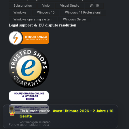
Subscription
Visio
Visual Studio
Win10
Windows
Windows 10
Windows 11 Professional
Windows operating system
Windows Server
Legal support & EU dispute resolution
Ein Kunde
kaufte
Avast Ultimate 2026 – 2 Jahre / 10
Geräte
vor wenigen Minuten
Follow us on social media