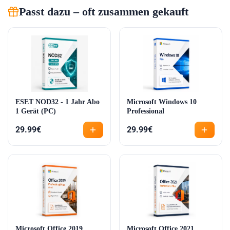
Passt dazu – oft zusammen gekauft
ESET NOD32 - 1 Jahr Abo
Microsoft Windows 10
1 Gerät (PC)
Professional
29.99
€
29.99
€
Microsoft Office 2019
Microsoft Office 2021