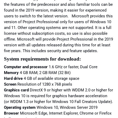
the features of the predecessor and also familiar tools can be
found in the 2019 version, making it easier for experienced
users to switch to the latest version. Microsoft provides this
version of Project Professional only for users of Windows 10
and 11. Other operating systems are not supported. It is a full
license without subscription costs, so use is also possible
offline. Microsoft will provide Project Professional in the 2019
version with all updates released during this time for at least
five years. This includes security and feature updates.
System requirements for download:
Computer and processor
1.6 GHz or faster, Dual Core
Memory
4 GB RAM; 2 GB RAM (32 Bit)
Hard drive
4 GB of available storage space
Screen
Resolution of 1280 x 768 pixels
Graphics card
DirectX 9 or higher with WDDM 2.0 or higher for
Windows 10 is required for graphics hardware acceleration
(or WDDM 1.3 or higher for Windows 10 Fall Creators Update).
Operating system
Windows 10, Windows Server 2019
Browser
Microsoft Edge, Internet Explorer, Chrome or Firefox