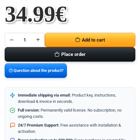
34.99
€
Add to cart
Microsoft
Project
2021
Place order
Professional
quantity
Question about the product?
Immediate shipping via email:
Product key, instructions,
download & invoice in seconds.
Full version:
Permanently valid license. No subscription, no
ongoing costs.
24/7 Premium Support:
Free assistance with installation &
activation.