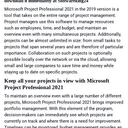
download it immediately at Softwareking24
Microsoft
Project Professional 2021
in the 2019 version is a
tool that takes on the entire range of project management.
Project managers use this software to manage resources
such as employees, time, and budget, and maintain an
overview even with many simultaneous projects. Additionally,
projects can be almost unlimited in size: from small tasks to
projects that span several years and are therefore of particular
importance. Collaboration on such projects is optionally
possible locally over the network or via the cloud, allowing
small and large companies to save time and money while
staying up to date on specific projects.
Keep all your projects in view with
Microsoft
Project Professional 2021
To maintain an overview even with a large number of different
projects, Microsoft Project Professional 2021 brings improved
portfolio management. With this element of the program,
decision-makers can immediately see which projects are
currently on track and where there is a need for improvement.
Timelines can be monitored, budget management provides an