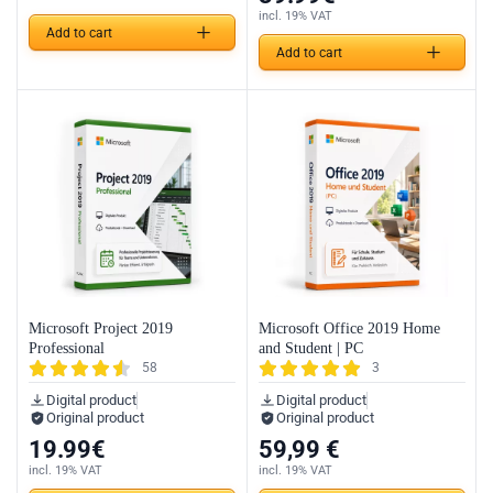
incl. 19% VAT
Add to cart
Add to cart
Microsoft Project 2019
Microsoft Office 2019 Home
Professional
and Student | PC
58
3
Digital product
Digital product
Original product
Original product
19.99
€
59,99
€
incl. 19% VAT
incl. 19% VAT