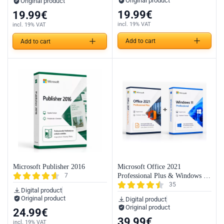
Original product
Original product
19.99
€
19.99
€
incl. 19% VAT
incl. 19% VAT
Add to cart
Add to cart
Microsoft Publisher 2016
Microsoft Office 2021
7
Professional Plus & Windows 11
35
Professional (Bundle)
Digital product
Original product
Digital product
Original product
24.99
€
39.99
€
incl. 19% VAT