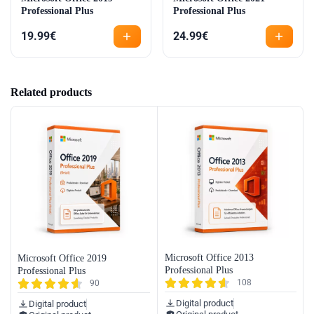
Professional Plus
Professional Plus
19.99
€
24.99
€
Related products
Microsoft Office 2013
Microsoft Office 2019
Professional Plus
Professional Plus
108
90
Digital product
Digital product