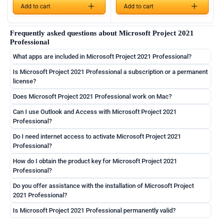
Add to cart
Add to cart
German
Frequently asked questions about Microsoft Project 2021
English
Professional
French
What apps are included in Microsoft Project 2021 Professional?
Italian
Is Microsoft Project 2021 Professional a subscription or a permanent
license?
Romanian
Does Microsoft Project 2021 Professional work on Mac?
Español
Can I use Outlook and Access with Microsoft Project 2021
Português
Professional?
Nederlands
Do I need internet access to activate Microsoft Project 2021
Professional?
Polski
How do I obtain the product key for Microsoft Project 2021
Čeština
Professional?
Slovenčina
Do you offer assistance with the installation of Microsoft Project
Magyar
2021 Professional?
Slovenščina
Is Microsoft Project 2021 Professional permanently valid?