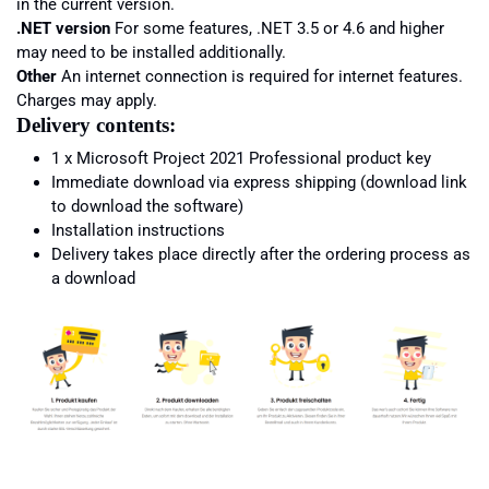
in the current version.
.NET version
For some features, .NET 3.5 or 4.6 and higher
may need to be installed additionally.
Other
An internet connection is required for internet features.
Charges may apply.
Delivery contents:
1 x Microsoft
Project
2021 Professional product key
Immediate download via express shipping (download link
to download the software)
Installation instructions
Delivery takes place directly after the ordering process as
a download