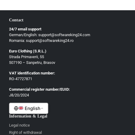
Hrvatski
Български
Contact
Ελληνικά
24/7 email support
Dansk
German/English: support@softwareking24.com
Svenska
Romania: support@softwareking24.ro
Suomi
Euro Clothing (S.R.L.)
Strada Primaverii, 55
Eesti
507190 – Sanpetru, Brasov
Latviešu
VAT identification number:
Lietuvių
RO-47727871
Gaeilge
Commercial register number/EUID:
J8/20/2024
Malti
English
Information & Legal
Legal notice
Right of withdrawal