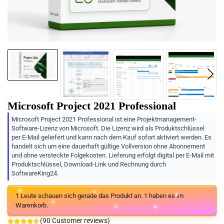
Microsoft Project 2021 Professional
Microsoft Project 2021 Professional ist eine Projektmanagement-
Software-Lizenz von Microsoft. Die Lizenz wird als Produktschlüssel
per E-Mail geliefert und kann nach dem Kauf sofort aktiviert werden. Es
handelt sich um eine dauerhaft gültige Vollversion ohne Abonnement
und ohne versteckte Folgekosten. Lieferung erfolgt digital per E-Mail mit
Produktschlüssel, Download-Link und Rechnung durch
SoftwareKing24.
1
Leute schauen sich gerade das Produkt an.
1
haben es im
Warenkorb.
(
90
Customer reviews)