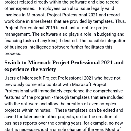
project-related directly within the software and also record
other expenses. Employees can also issue legally valid
invoices in Microsoft Project Professional 2021 and record
work done in timesheets that are provided by templates. Thus,
Project Professional 2019 is not just a tool for project
management. The software also plays a role in budgeting and
financing tasks of any kind, if desired. The possible integration
of business intelligence software further facilitates this
process.
Switch to Microsoft
Project Professional 2021 and
experience the variety
Users of Microsoft Project Professional 2021 who have not
previously come into contact with Microsoft Project
Professional will immediately experience the comprehensive
features of the program - through templates that are included
with the software and allow the creation of even complex
projects within minutes. These templates can be edited and
saved for later use in other projects, so for the creation of
business reports over the coming years, for example, no new
start is necessary, just a simple change of the year. Most of