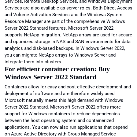
Services, Remote Desktop Services, and Windows Deployment
Services are also available as server roles. Both Direct Access
and Volume Activation Services and the Windows System
Resource Manager are part of the comprehensive Windows
Server 2022 Standard features. Microsoft Server 2022
supports NetApp migration. NetApp arrays are used for secure
and optimized storage in NAS and SAN environments for data
analytics and disk-based backups. In Windows Server 2022,
you can migrate NetApp arrays to Windows Server and
integrate them into clusters.
For efficient container creation: Buy
Windows Server 2022 Standard
Containers allow for easy and cost-effective development and
deployment of software and are therefore widely used.
Microsoft naturally meets this high demand with Windows
Server 2022 Standard. Microsoft Server 2022 offers more
support for Windows containers to reduce dependencies
between the host operating system and containerized
applications. You can now also run applications that depend
on Azure Active Directory with Group Managed Service