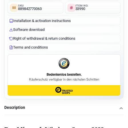
SKU
ITEM NO.
889842770063
33990
Installation & activation instructions
Software download
Right of withdrawal & return conditions
Terms and conditions
Description