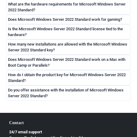
What are the hardware requirements for Microsoft Windows Server
2022 Standard?
Does Microsoft Windows Server 2022 Standard work for gaming?
Is the Microsoft Windows Server 2022 Standard license tied to the
hardware?
How many new installations are allowed with the Microsoft Windows
Server 2022 Standard key?
Does Microsoft Windows Server 2022 Standard work on a Mac with
Boot Camp or Parallels?
How do I obtain the product key for Microsoft Windows Server 2022
Standard?
Do you offer assistance with the installation of Microsoft Windows
Server 2022 Standard?
Contact
24/7 email support