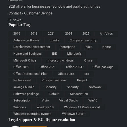
B2B offers for businesses, schools and public authorities
Contact / Customer Service
IT news
Popular Tags
2016
2019
2021
2024
2025
AntiVirus
Antivirus software
Bundle
Computer Security
Development Environment
Enterprise
Eset
Home
Home and Business
IDE
Microsoft
Microsoft Office
microsoft windows
Office
Office 2019
Office 2021
Office 2024
Office package
Office Professional Plus
Office suite
pro
Professional
Professional Plus
Project
savings bundle
Security
Security
Software
Software package
Default
Subscription
Subscription
Visio
Visual Studio
Win10
Windows
Windows 10
Windows 11 Professional
Windows operating system
Windows Server
Legal support & EU dispute resolution