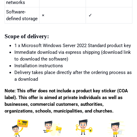
networks
Software-
×
✓
defined storage
Scope of delivery:
1 x
Microsoft Windows Server 2022 Standard
product key
Immediate download via express shipping (download link
to download the software)
Installation instructions
Delivery takes place directly after the ordering process as
a download
Note: This offer does not include a product key sticker (COA
label). This offer is aimed at private individuals as well as
businesses, commercial customers, authorities,
organizations, schools, municipalities, and churches.