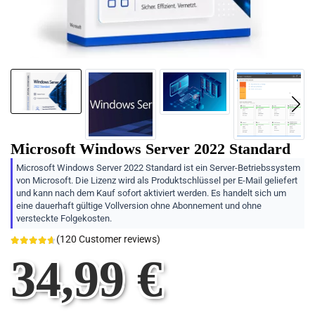
Microsoft Windows Server 2022 Standard
Microsoft Windows Server 2022 Standard ist ein Server-Betriebssystem
von Microsoft. Die Lizenz wird als Produktschlüssel per E-Mail geliefert
und kann nach dem Kauf sofort aktiviert werden. Es handelt sich um
eine dauerhaft gültige Vollversion ohne Abonnement und ohne
versteckte Folgekosten.
(
120
Customer reviews)
34,99
€