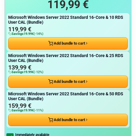
119,99
€
Microsoft Windows Server 2022 Standard 16-Core & 10 RDS
User CAL (Bundle)
119,99
€
Savings
19.99
€
(-14%)
Add bundle to cart
Microsoft Windows Server 2022 Standard 16-Core & 25 RDS
User CAL (Bundle)
139,99
€
Savings
19.99
€
(-12%)
Add bundle to cart
Microsoft Windows Server 2022 Standard 16-Core & 50 RDS
User CAL (Bundle)
159,99
€
Savings
19.99
€
(-11%)
Add bundle to cart
Immediately available