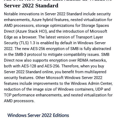
Server 2022 Standard
Notable innovations in Server 2022 Standard include security
enhancements, Azure hybrid features, nested virtualization for
AMD processors, storage optimizations for Storage Spaces
Direct (Azure Stack HCI), and the introduction of Microsoft
Edge as a browser. The latest version of Transport Layer
Security (TLS) 1.3 is enabled by default in Windows Server
2022. The new AES-256 encryption of SMB is fully abstracted
in the SMB-3 protocol to mitigate compatibility issues. SMB
Direct now also supports encryption over RDMA networks,
both with AES-128 and AES-256. Therefore, when you buy
Server 2022 Standard online, you benefit from multilayered
security features. Other Microsoft Windows Server 2022
features include improvements to the Windows Admin Center,
reduction of the image size of Windows containers, UDP and
TCP performance enhancements, and nested virtualization for
AMD processors.