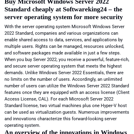
Buy Microsoft Windows Server 2022
Standard cheaply at Softwareking24 – the
server operating system for more security
With the server operating system Microsoft Windows Server
2022 Standard, companies and various organizations can
enable shared access to data, services, and applications by
multiple users. Rights can be managed, resources unlocked,
and software packages made available in just a few steps.
When you buy Server 2022, you receive a powerful, feature-rich,
and secure server operating system that meets the highest
demands. Unlike Windows Server 2022 Essentials, there are
no limits on the number of users. Accordingly, an unlimited
number of users can utilize the Windows Server 2022 Standard
features once they are equipped with an access license (Client
Access License, CAL). For each Microsoft Server 2022
Standard license, two virtual machines plus one Hyper-V host
can be used as virtualization guests. Numerous improvements
and innovations characterize this forward-looking server
operating system.
An overview of the innovations in Windows