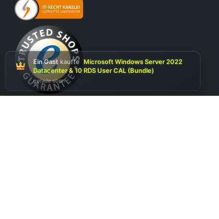
Ein Gast
kaufte
Microsoft Windows Server 2022
Datacenter & 10 RDS User CAL (Bundle)
gerade eben
Optionen auswählen
Follow us on social media
Copyright 2026 © softwareking24.com / EuroClothing SRL