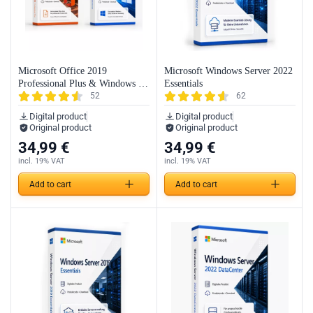
Microsoft Office 2019
Microsoft Windows Server 2022
Professional Plus & Windows 10
Essentials
52
62
Professional (Bundle)
Digital product
Digital product
Original product
Original product
34,99
€
34,99
€
incl. 19% VAT
incl. 19% VAT
Add to cart
Add to cart