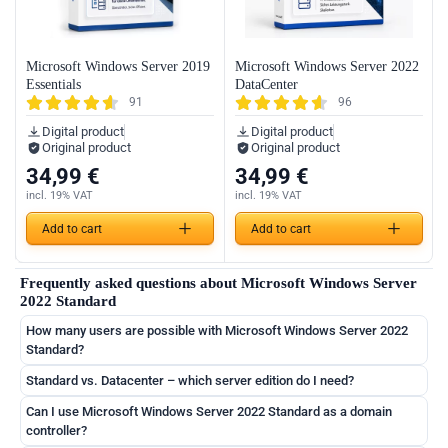
Microsoft Windows Server 2019
Microsoft Windows Server 2022
Essentials
DataCenter
91
96
Digital product
Digital product
Original product
Original product
34,99
€
34,99
€
incl. 19% VAT
incl. 19% VAT
Add to cart
Add to cart
Frequently asked questions about Microsoft Windows Server
2022 Standard
How many users are possible with Microsoft Windows Server 2022
Standard?
Standard vs. Datacenter – which server edition do I need?
Can I use Microsoft Windows Server 2022 Standard as a domain
controller?