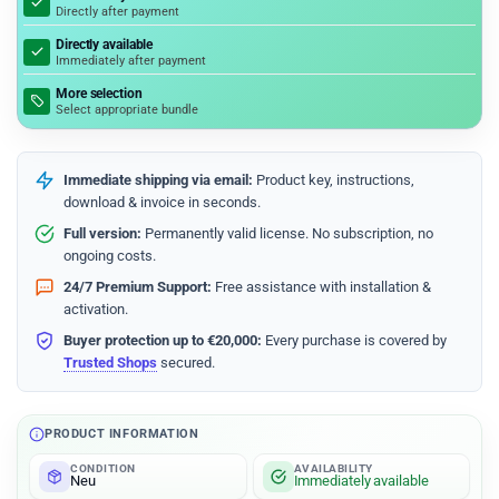
Directly after payment
Directly available
Immediately after payment
More selection
Select appropriate bundle
Immediate shipping via email:
Product key, instructions,
download & invoice in seconds.
Full version:
Permanently valid license. No subscription, no
ongoing costs.
24/7 Premium Support:
Free assistance with installation &
activation.
Buyer protection up to €20,000:
Every purchase is covered by
Trusted Shops
secured.
PRODUCT INFORMATION
CONDITION
AVAILABILITY
Neu
Immediately available