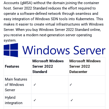
Accounts (gMSA) without the domain joining the container
host. Server 2022 Standard reduces the effort required to
operate a software-defined network through seamless and
easy integration of Windows SDN tools into Kubernetes. This
makes it easier to create virtual infrastructures with Windows
Server. When you buy Windows Server 2022 Standard online,
you receive a modern next-generation server operating
system.
Microsoft Windows
Microsoft Windows
Features
Server 2022
Server 2022
Standard
Datacenter
Main features
of Windows
✓
✓
Server
Hybrid
✓
✓
integration