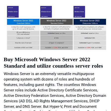
Buy Microsoft Windows Server 2022
Standard and utilize countless server roles
Windows Server is an extremely versatile multipurpose
operating system with dozens of roles and hundreds of
features, including guest rights. The countless Windows
Server roles include Active Directory Certificate Services,
Active Directory Federation Services, Active Directory Domain
Services (AD DS), AD Rights Management Services, DHCP
Server, and DNS Server. But Hyper-V, Print and Document