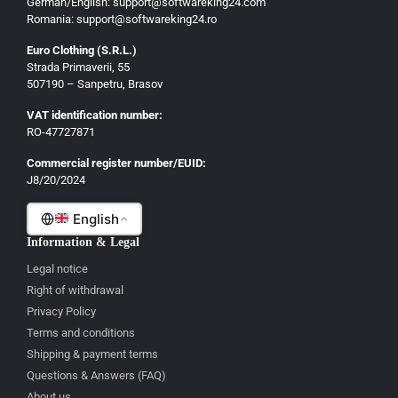
German/English: support@softwareking24.com
Romania: support@softwareking24.ro
Euro Clothing (S.R.L.)
Strada Primaverii, 55
German
507190 – Sanpetru, Brasov
English
VAT identification number:
French
RO-47727871
Italian
Commercial register number/EUID:
J8/20/2024
Romanian
English
Information & Legal
Legal notice
Right of withdrawal
Privacy Policy
Terms and conditions
Shipping & payment terms
Questions & Answers (FAQ)
About us