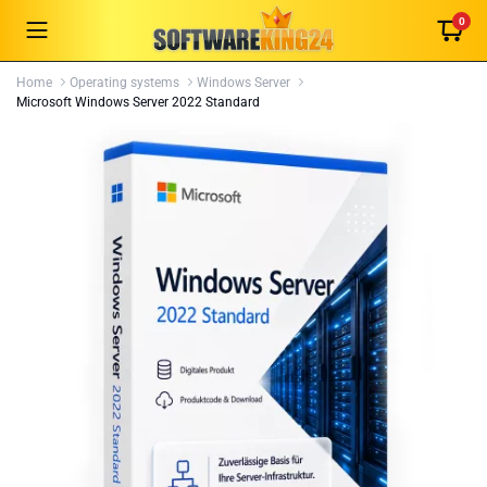
0
Home
Operating systems
Windows Server
Microsoft Windows Server 2022 Standard