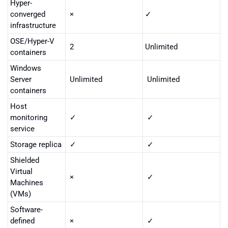
Hyper-
converged
×
✓
infrastructure
OSE/Hyper-V
2
Unlimited
containers
Windows
Server
Unlimited
Unlimited
containers
Host
monitoring
✓
✓
service
Storage replica
✓
✓
Shielded
Virtual
×
✓
Machines
(VMs)
Software-
defined
×
✓