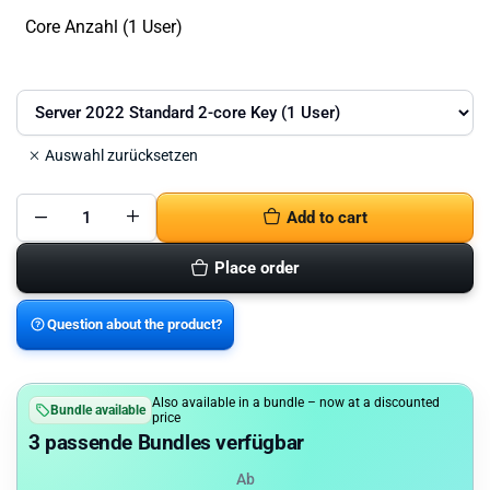
Core Anzahl (1 User)
Auswahl zurücksetzen
Add to cart
Microsoft
Windows
Server
Place order
2022
Standard
quantity
Question about the product?
Also available in a bundle – now at a discounted
Bundle available
price
3 passende Bundles verfügbar
Ab