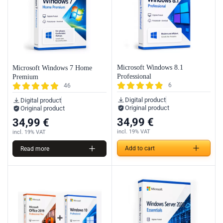
Microsoft Windows 8.1
Microsoft Windows 7 Home
Professional
Premium
6
46
Digital product
Digital product
Original product
Original product
34,99
€
34,99
€
incl. 19% VAT
incl. 19% VAT
Add to cart
Read more