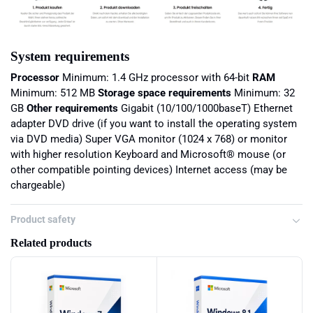
System requirements
Processor
Minimum: 1.4 GHz processor with 64-bit
RAM
Minimum: 512 MB
Storage space requirements
Minimum: 32
GB
Other requirements
Gigabit (10/100/1000baseT) Ethernet
adapter DVD drive (if you want to install the operating system
via DVD media) Super VGA monitor (1024 x 768) or monitor
with higher resolution Keyboard and Microsoft® mouse (or
other compatible pointing devices) Internet access (may be
chargeable)
Product safety
Related products