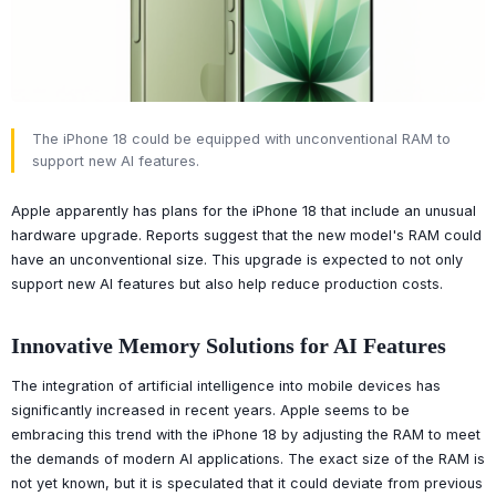
The iPhone 18 could be equipped with unconventional RAM to
support new AI features.
Apple apparently has plans for the iPhone 18 that include an unusual
hardware upgrade. Reports suggest that the new model's RAM could
have an unconventional size. This upgrade is expected to not only
support new AI features but also help reduce production costs.
Innovative Memory Solutions for AI Features
The integration of artificial intelligence into mobile devices has
significantly increased in recent years. Apple seems to be
embracing this trend with the iPhone 18 by adjusting the RAM to meet
the demands of modern AI applications. The exact size of the RAM is
not yet known, but it is speculated that it could deviate from previous