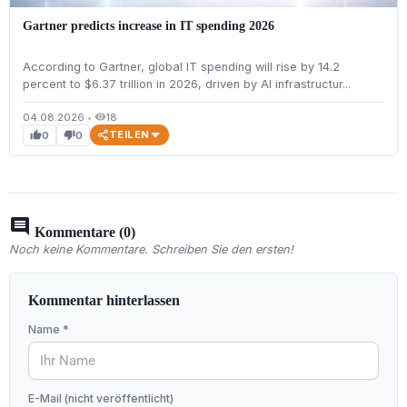
Gartner predicts increase in IT spending 2026
According to Gartner, global IT spending will rise by 14.2
percent to $6.37 trillion in 2026, driven by AI infrastructur...
04.08.2026
•
18
visibility
TEILEN
0
0
thumb_up
thumb_down
comment
Kommentare (0)
Noch keine Kommentare. Schreiben Sie den ersten!
Kommentar hinterlassen
Name *
E-Mail (nicht veröffentlicht)