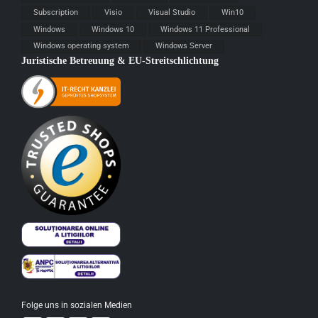
Subscription
Visio
Visual Studio
Win10
Windows
Windows 10
Windows 11 Professional
Windows operating system
Windows Server
Juristische Betreuung & EU-Streitschlichtung
Folge uns in sozialen Medien