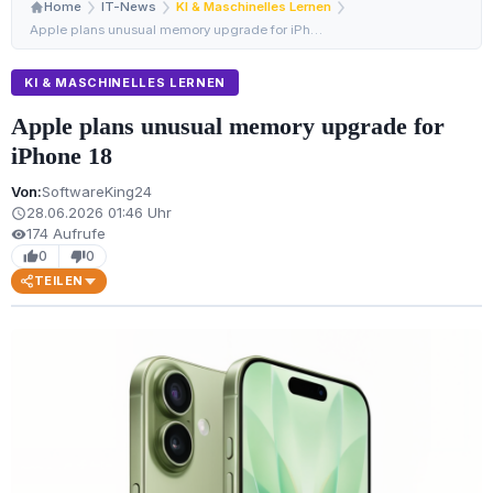
Home
IT-News
KI & Maschinelles Lernen
Apple plans unusual memory upgrade for iPhone 18
KI & MASCHINELLES LERNEN
Apple plans unusual memory upgrade for
iPhone 18
Von:
SoftwareKing24
28.06.2026 01:46 Uhr
schedule
174 Aufrufe
visibility
0
0
thumb_up
thumb_down
TEILEN