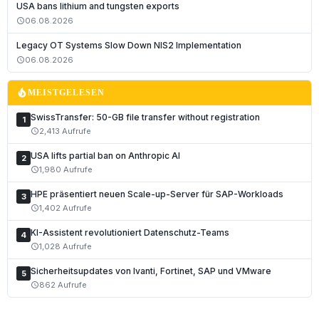
USA bans lithium and tungsten exports
06.08.2026
schedule
Legacy OT Systems Slow Down NIS2 Implementation
06.08.2026
schedule
local_fire_department
MEISTGELESEN
SwissTransfer: 50-GB file transfer without registration
1
2,413 Aufrufe
schedule
USA lifts partial ban on Anthropic AI
2
1,980 Aufrufe
schedule
HPE präsentiert neuen Scale-up-Server für SAP-Workloads
3
1,402 Aufrufe
schedule
KI-Assistent revolutioniert Datenschutz-Teams
4
1,028 Aufrufe
schedule
Sicherheitsupdates von Ivanti, Fortinet, SAP und VMware
5
862 Aufrufe
schedule