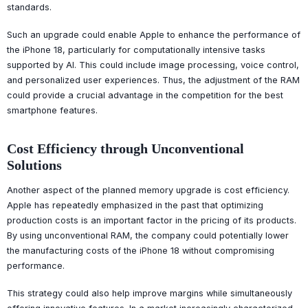
standards.
Such an upgrade could enable Apple to enhance the performance of
the iPhone 18, particularly for computationally intensive tasks
supported by AI. This could include image processing, voice control,
and personalized user experiences. Thus, the adjustment of the RAM
could provide a crucial advantage in the competition for the best
smartphone features.
Cost Efficiency through Unconventional
Solutions
Another aspect of the planned memory upgrade is cost efficiency.
Apple has repeatedly emphasized in the past that optimizing
production costs is an important factor in the pricing of its products.
By using unconventional RAM, the company could potentially lower
the manufacturing costs of the iPhone 18 without compromising
performance.
This strategy could also help improve margins while simultaneously