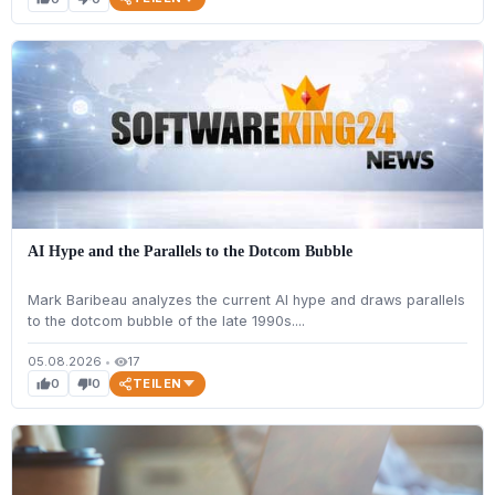
AI Hype and the Parallels to the Dotcom Bubble
Mark Baribeau analyzes the current AI hype and draws parallels
to the dotcom bubble of the late 1990s....
05.08.2026
•
17
visibility
TEILEN
0
0
thumb_up
thumb_down