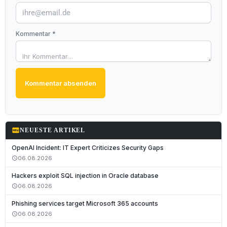
Kommentar *
Kommentar absenden
fiber_new
NEUESTE ARTIKEL
OpenAI Incident: IT Expert Criticizes Security Gaps
06.08.2026
schedule
Hackers exploit SQL injection in Oracle database
06.08.2026
schedule
Phishing services target Microsoft 365 accounts
06.08.2026
schedule