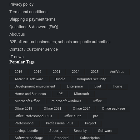
Privacy policy
Terms and conditions
Shipping & payment terms
Questions & Answers (FAQ)
About us
B2B offers for businesses, schools and public authorities
Contact / Customer Service
IT news
Popular Tags
2016
2019
2021
2024
2025
AntiVirus
Antivirus software
Bundle
Computer security
Development environment
Enterprise
Eset
Home
Home and Business
IDE
Microsoft
Microsoft Office
microsoft windows
Office
Office 2019
Office 2021
Office 2024
Office package
Office Professional Plus
Office suite
pro
Professional
Professional Plus
Project
savings bundle
Security
Security
Software
Software package
Standard
Subscription