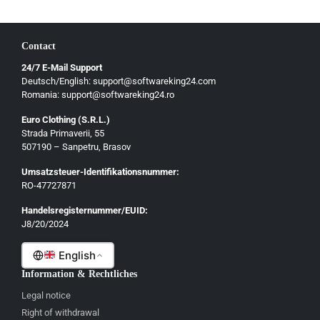
Contact
24/7 E-Mail Support
Deutsch/English: support@softwareking24.com
Romania: support@softwareking24.ro
Euro Clothing (S.R.L.)
Strada Primaverii, 55
Deutsch
507190 – Sanpetru, Brasov
English
Umsatzsteuer-Identifikationsnummer:
Français
RO-47727871
Italiano
Handelsregisternummer/EUID:
J8/20/2024
Română
English
Information & Rechtliches
Legal notice
Right of withdrawal