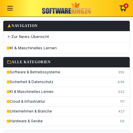
0
navigation
NAVIGATION
Zur News-Übersicht
arrow_back
KI & Maschinelles Lernen
folder_open
ALLE KATEGORIEN
Software & Betriebssysteme
355
Sicherheit & Datenschutz
839
KI & Maschinelles Lernen
532
Cloud & Infrastruktur
117
Unternehmen & Branche
427
Hardware & Geräte
59