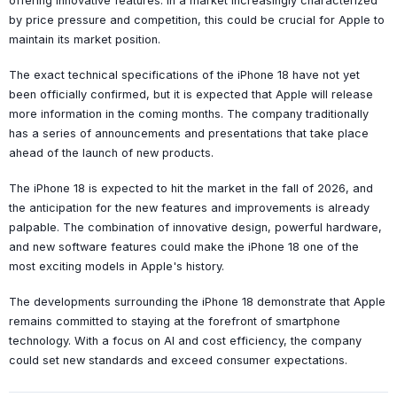
offering innovative features. In a market increasingly characterized
by price pressure and competition, this could be crucial for Apple to
maintain its market position.
The exact technical specifications of the iPhone 18 have not yet
been officially confirmed, but it is expected that Apple will release
more information in the coming months. The company traditionally
has a series of announcements and presentations that take place
ahead of the launch of new products.
The iPhone 18 is expected to hit the market in the fall of 2026, and
the anticipation for the new features and improvements is already
palpable. The combination of innovative design, powerful hardware,
and new software features could make the iPhone 18 one of the
most exciting models in Apple's history.
The developments surrounding the iPhone 18 demonstrate that Apple
remains committed to staying at the forefront of smartphone
technology. With a focus on AI and cost efficiency, the company
could set new standards and exceed consumer expectations.