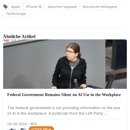
local_offer
Apple
iPhone 18
Speicher-Upgrade
Künstliche Intelligenz
Technologie
Ähnliche Artikel
Federal Government Remains Silent on AI Use in the Workplace
The federal government is not providing information on the use
of AI in the workplace. A politician from the Left Party ...
06.08.2026
•
15
visibility
TEILEN
0
0
thumb_up
thumb_down