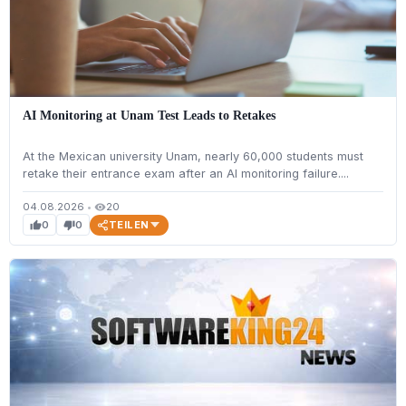
AI Monitoring at Unam Test Leads to Retakes
At the Mexican university Unam, nearly 60,000 students must
retake their entrance exam after an AI monitoring failure....
04.08.2026
•
20
visibility
TEILEN
0
0
thumb_up
thumb_down