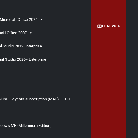
Microsoft Office 2024
IT-NEWS
oft Office 2007
l Studio 2019 Enterprise
al Studio 2026 - Enterprise
ium – 2 years subscription (MAC)
PC
dows ME (Millennium Edition)