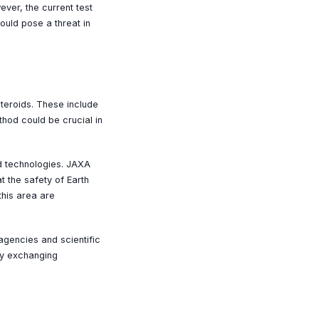
ever, the current test
ould pose a threat in
steroids. These include
thod could be crucial in
ed technologies. JAXA
t the safety of Earth
this area are
agencies and scientific
kly exchanging