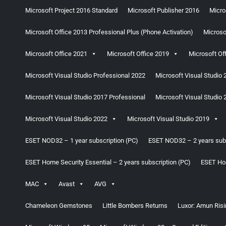
Microsoft Project 2016 Standard
Microsoft Publisher 2016
Micro
Microsoft Office 2013 Professional Plus (Phone Activation)
Microso
Microsoft Office 2021
Microsoft Office 2019
Microsoft Of
Microsoft Visual Studio Professional 2022
Microsoft Visual Studio 
Microsoft Visual Studio 2017 Professional
Microsoft Visual Studio 
Microsoft Visual Studio 2022
Microsoft Visual Studio 2019
ESET NOD32 – 1 year subscription (PC)
ESET NOD32 – 2 years subs
ESET Home Security Essential – 2 years subscription (PC)
ESET Hom
MAC
Avast
AVG
Chameleon Gemstones
Little Bombers Returns
Luxor: Amun Risi