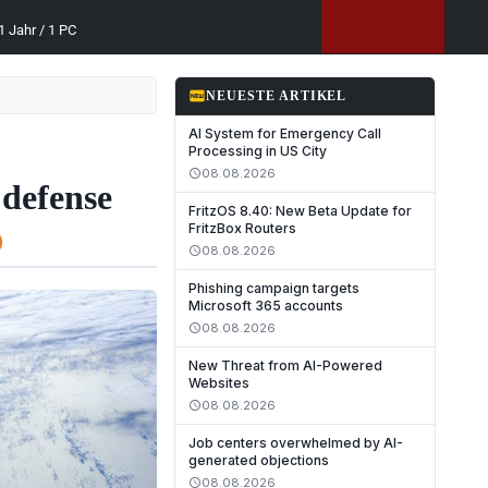
 Jahr / 1 PC
fiber_new
NEUESTE ARTIKEL
AI System for Emergency Call
Processing in US City
08.08.2026
schedule
 defense
FritzOS 8.40: New Beta Update for
FritzBox Routers
08.08.2026
schedule
Phishing campaign targets
Microsoft 365 accounts
08.08.2026
schedule
New Threat from AI-Powered
Websites
08.08.2026
schedule
Job centers overwhelmed by AI-
generated objections
08.08.2026
schedule