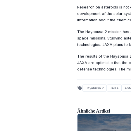
Research on asteroids is not 
development of the solar sys
information about the chemica
The Hayabusa 2 mission has a
space missions. Studying aste
technologies. JAXA plans to l
The results of the Hayabusa 2
JAXA are optimistic that the c
defense technologies. The miss
local_offer
Hayabusa 2
JAXA
Ast
Ähnliche Artikel