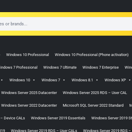
e
Windows 10 Professional
Windows 10 Professional (Phone activation)
indows 7 Professional
Windows 7 Ultimate
Windows 7 Enterprise
Win
Windows 10
Windows 7
Windows 8.1
Windows XP
Windows Server 2025 Datacenter
Windows Server 2025 RDS – User CAL
Windows Server 2022 Datacenter
Microsoft SQL Server 2022 Standard
M
 – Device CALs
Windows Server 2019 Essentials
Windows Server 2019 S
019
Windows Server 2019 RDS – User CALs
Windows Server 2019 RDS –