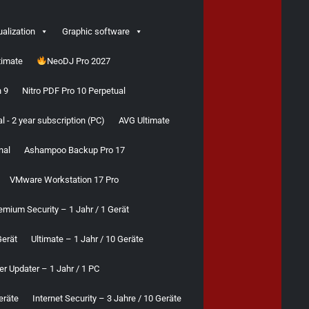
ualization
Graphic software
timate
NeoDJ Pro 2027
 9
Nitro PDF Pro 10 Perpetual
 - 2 year subscription (PC)
AVG Ultimate
nal
Ashampoo Backup Pro 17
VMware Workstation 17 Pro
emium Security – 1 Jahr / 1 Gerät
Gerät
Ultimate – 1 Jahr / 10 Geräte
er Updater – 1 Jahr / 1 PC
eräte
Internet Security – 3 Jahre / 10 Geräte