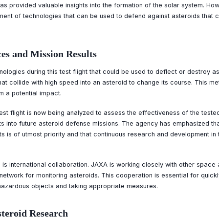
as provided valuable insights into the formation of the solar system. How
ment of technologies that can be used to defend against asteroids that c
es and Mission Results
logies during this test flight that could be used to deflect or destroy a
hat collide with high speed into an asteroid to change its course. This me
om a potential impact.
est flight is now being analyzed to assess the effectiveness of the test
lts into future asteroid defense missions. The agency has emphasized tha
ts is of utmost priority and that continuous research and development in 
 is international collaboration. JAXA is working closely with other space 
l network for monitoring asteroids. This cooperation is essential for quic
 hazardous objects and taking appropriate measures.
steroid Research