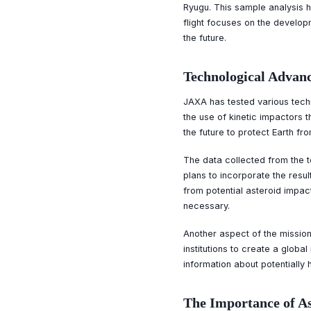
Ryugu. This sample analysis h
flight focuses on the develop
the future.
Technological Advanc
JAXA has tested various techno
the use of kinetic impactors t
the future to protect Earth fr
The data collected from the t
plans to incorporate the resu
from potential asteroid impac
necessary.
Another aspect of the mission
institutions to create a globa
information about potentially
The Importance of A