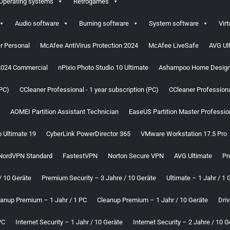
Operating systems
Retrogames
Audio software
Burning software
System software
Virt
r Personal
McAfee AntiVirus Protection 2024
McAfee LiveSafe
AVG Ul
2024 Commercial
nPixio Photo Studio 10 Ultimate
Ashampoo Home Design
(PC)
CCleaner Professional - 1 year subscription (PC)
CCleaner Professional
AOMEI Partition Assistant Technician
EaseUS Partition Master Professio
o Ultimate 19
CyberLink PowerDirector 365
VMware Workstation 17.5 Pro
NordVPN Standard
FastestVPN
Norton Secure VPN
AVG Ultimate
Pr
/ 10 Geräte
Premium Security – 3 Jahre / 10 Geräte
Ultimate – 1 Jahr / 1 
eanup Premium – 1 Jahr / 1 PC
Cleanup Premium – 1 Jahr / 10 Geräte
Driv
PC
Internet Security – 1 Jahr / 10 Geräte
Internet Security – 2 Jahre / 10 G