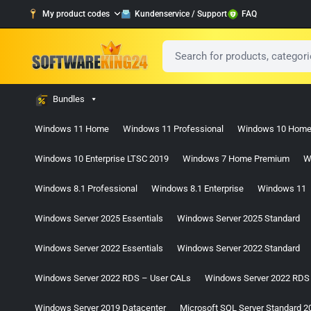
My product codes
Kundenservice / Support
FAQ
Bundles
Windows 11 Home
Windows 11 Professional
Windows 10 Hom
Windows 10 Enterprise LTSC 2019
Windows 7 Home Premium
W
Windows 8.1 Professional
Windows 8.1 Enterprise
Windows 11
Windows Server 2025 Essentials
Windows Server 2025 Standard
Windows Server 2022 Essentials
Windows Server 2022 Standard
Windows Server 2022 RDS – User CALs
Windows Server 2022 RDS
Windows Server 2019 Datacenter
Microsoft SQL Server Standard 2