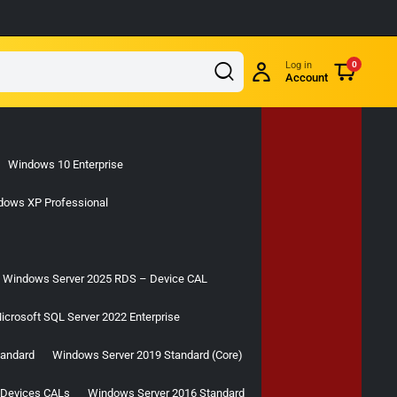
Log in
0
Account
Windows 10 Enterprise
dows XP Professional
Windows Server 2025 RDS – Device CAL
icrosoft SQL Server 2022 Enterprise
tandard
Windows Server 2019 Standard (Core)
 Devices CALs
Windows Server 2016 Standard