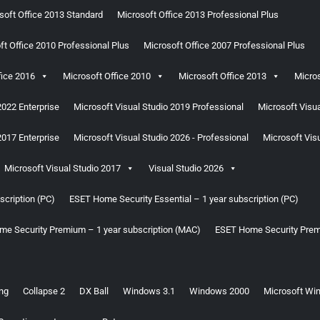
soft Office 2013 Standard
Microsoft Office 2013 Professional Plus
ft Office 2010 Professional Plus
Microsoft Office 2007 Professional Plus
fice 2016
Microsoft Office 2010
Microsoft Office 2013
Micros
2022 Enterprise
Microsoft Visual Studio 2019 Professional
Microsoft Visua
2017 Enterprise
Microsoft Visual Studio 2026 - Professional
Microsoft Visu
Microsoft Visual Studio 2017
Visual Studio 2026
cription (PC)
ESET Home Security Essential – 1 year subscription (PC)
e Security Premium – 1 year subscription (MAC)
ESET Home Security Prem
ng
Collapse 2
DX Ball
Windows 3.1
Windows 2000
Microsoft Win