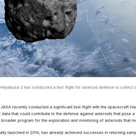
yabusa 2 has conducted a test flight for asteroid defense to collect d
.
XA recently conducted a significant test flight with the spacecraft Ha
nt data that could contribute to the defense against asteroids that pose a 
 a broader program for the exploration and monitoring of asteroids that m
ally launched in 2014, has already achieved successes in returning samp