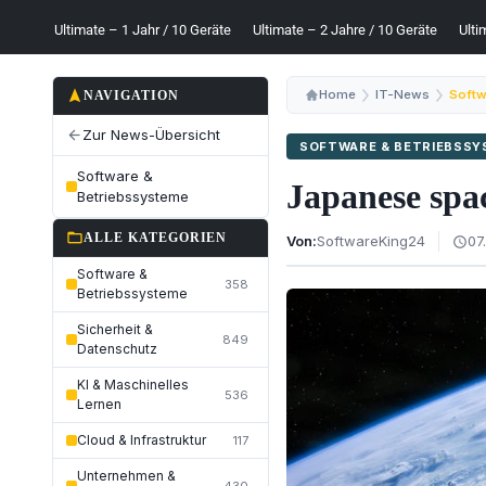
Ultimate – 1 Jahr / 10 Geräte
Ultimate – 2 Jahre / 10 Geräte
Ulti
navigation
Home
IT-News
Softw
NAVIGATION
Zur News-Übersicht
arrow_back
SOFTWARE & BETRIEBSS
Software &
Japanese spac
Betriebssysteme
folder_open
ALLE KATEGORIEN
Von:
SoftwareKing24
07
schedule
Software &
358
Betriebssysteme
Sicherheit &
849
Datenschutz
KI & Maschinelles
536
Lernen
Cloud & Infrastruktur
117
Unternehmen &