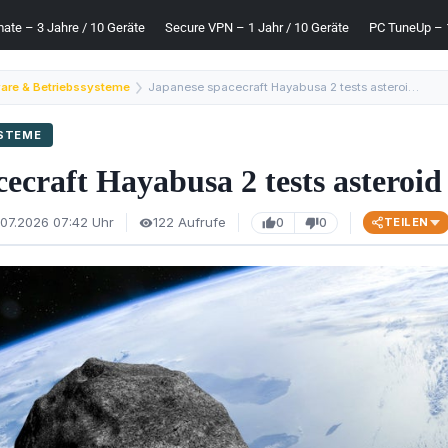
mate – 3 Jahre / 10 Geräte
Secure VPN – 1 Jahr / 10 Geräte
PC TuneUp – 1
are & Betriebssysteme
Japanese spacecraft Hayabusa 2 tests asteroid defense
YSTEME
ecraft Hayabusa 2 tests asteroid
.07.2026 07:42 Uhr
122 Aufrufe
0
0
TEILEN
visibility
thumb_up
thumb_down