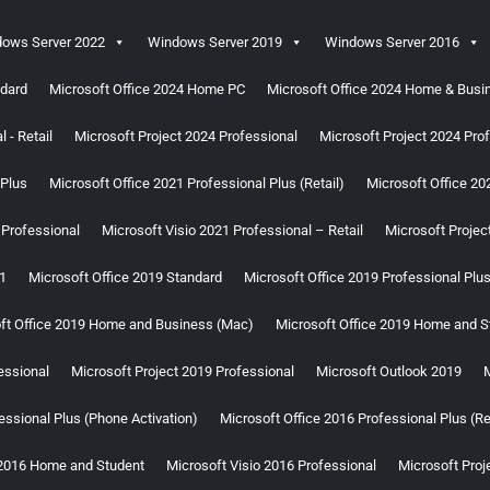
ows Server 2022
Windows Server 2019
Windows Server 2016
ndard
Microsoft Office 2024 Home PC
Microsoft Office 2024 Home & Bus
 - Retail
Microsoft Project 2024 Professional
Microsoft Project 2024 Prof
 Plus
Microsoft Office 2021 Professional Plus (Retail)
Microsoft Office 2
 Professional
Microsoft Visio 2021 Professional – Retail
Microsoft Projec
1
Microsoft Office 2019 Standard
Microsoft Office 2019 Professional Plu
ft Office 2019 Home and Business (Mac)
Microsoft Office 2019 Home and S
essional
Microsoft Project 2019 Professional
Microsoft Outlook 2019
M
essional Plus (Phone Activation)
Microsoft Office 2016 Professional Plus (Re
 2016 Home and Student
Microsoft Visio 2016 Professional
Microsoft Proj