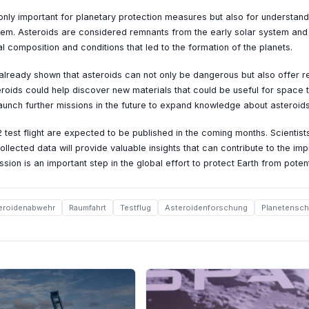
only important for planetary protection measures but also for understand
tem. Asteroids are considered remnants from the early solar system and
l composition and conditions that led to the formation of the planets.
lready shown that asteroids can not only be dangerous but also offer r
roids could help discover new materials that could be useful for space 
aunch further missions in the future to expand knowledge about asteroids
 test flight are expected to be published in the coming months. Scientist
ollected data will provide valuable insights that can contribute to the i
ion is an important step in the global effort to protect Earth from poten
eroidenabwehr
Raumfahrt
Testflug
Asteroidenforschung
Planetensch