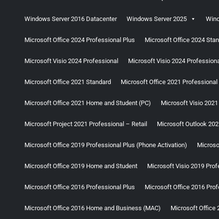
Windows Server 2016 Datacenter
Windows Server 2025
Wind
Microsoft Office 2024 Professional Plus
Microsoft Office 2024 Sta
Microsoft Visio 2024 Professional
Microsoft Visio 2024 Professional
Microsoft Office 2021 Standard
Microsoft Office 2021 Professional
Microsoft Office 2021 Home and Student (PC)
Microsoft Visio 2021
Microsoft Project 2021 Professional – Retail
Microsoft Outlook 202
Microsoft Office 2019 Professional Plus (Phone Activation)
Microso
Microsoft Office 2019 Home and Student
Microsoft Visio 2019 Prof
Microsoft Office 2016 Professional Plus
Microsoft Office 2016 Prof
Microsoft Office 2016 Home and Business (MAC)
Microsoft Office