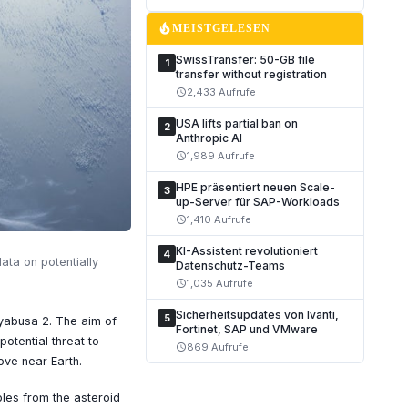
local_fire_department
MEISTGELESEN
SwissTransfer: 50-GB file
1
transfer without registration
2,433 Aufrufe
schedule
USA lifts partial ban on
2
Anthropic AI
1,989 Aufrufe
schedule
HPE präsentiert neuen Scale-
3
up-Server für SAP-Workloads
1,410 Aufrufe
schedule
KI-Assistent revolutioniert
4
ata on potentially
Datenschutz-Teams
1,035 Aufrufe
schedule
Sicherheitsupdates von Ivanti,
5
yabusa 2. The aim of
Fortinet, SAP und VMware
potential threat to
869 Aufrufe
schedule
ove near Earth.
les from the asteroid