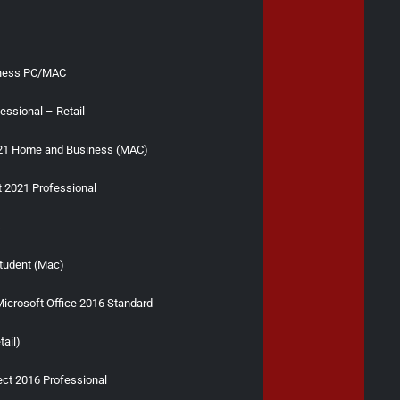
iness PC/MAC
essional – Retail
021 Home and Business (MAC)
t 2021 Professional
s
tudent (Mac)
icrosoft Office 2016 Standard
tail)
ect 2016 Professional