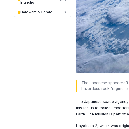
430
Branche
Hardware & Geräte
60
The Japanese spacecraft Ha
hazardous rock fragments
The Japanese space agency JA
this test is to collect importa
Earth. The mission is part of
Hayabusa 2, which was origin