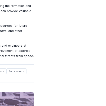
ing the formation and
 can provide valuable
esources for future
travel and other
.
s and engineers at
mprovement of asteroid
tial threats from space.
utz
Raumsonde