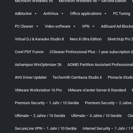
Microsoft Windows 95
Microsoft Windows 98 – Second Edition
Adblocker
AntiVirus
Office applications
PC Tuning
PC Cleaner
Video software
VPN
AdGuard Ad Blocke
Virtual DJ & Karaoke Studio 8
Nero 8 Ultra Edition
SketchUp Pro 
Corel PDF Fusion
CCleaner Professional Plus - 1 year subscription 
Ashampoo WinOptimizer 26
AOMEI Partition Assistant Professional
AVG Driver Updater
Techsmith Camtasia Studio 6
Pinnacle Studi
VMware Workstation 16 Pro
VMware vCenter Server 8 Standard
Premium Security – 1 Jahr / 10 Geräte
Premium Security – 2 Jahre 
Ultimate – 2 Jahre / 10 Geräte
Ultimate – 3 Jahre / 10 Geräte
Cl
SecureLine VPN – 1 Jahr / 10 Geräte
Internet Security – 1 Jahr / 1 