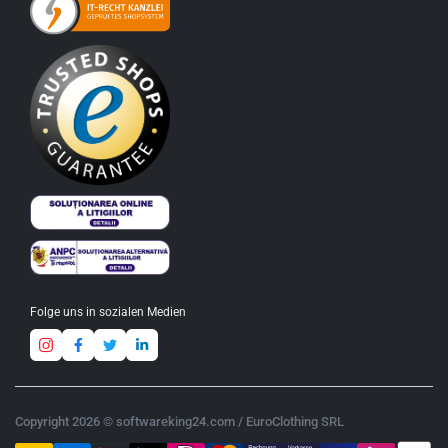
Folge uns in sozialen Medien
Copyright 2026 © softwareking24.com / EuroClothing SRL