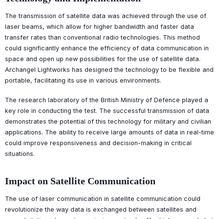
The transmission of satellite data was achieved through the use of
laser beams, which allow for higher bandwidth and faster data
transfer rates than conventional radio technologies. This method
could significantly enhance the efficiency of data communication in
space and open up new possibilities for the use of satellite data.
Archangel Lightworks has designed the technology to be flexible and
portable, facilitating its use in various environments.
The research laboratory of the British Ministry of Defence played a
key role in conducting the test. The successful transmission of data
demonstrates the potential of this technology for military and civilian
applications. The ability to receive large amounts of data in real-time
could improve responsiveness and decision-making in critical
situations.
Impact on Satellite Communication
The use of laser communication in satellite communication could
revolutionize the way data is exchanged between satellites and