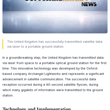
The United Kingdom has successfully transmitted satellite data
via laser to a portable ground station.
In a groundbreaking step, the United Kingdom has transmitted data
via laser from space to a portable optical ground station for the first
time. This innovative technology was developed by the Oxford-
based company Archangel Lightworks and represents a significant
advancement in satellite communication. The successful data
reception occurred during a 90-second satellite flyover, during
which many gigabits of information were transmitted to the ground
station.
Technology and Implementation