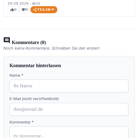
06.08.2026
•
32
visibility
TEILEN
0
0
thumb_up
thumb_down
comment
Kommentare (0)
Noch keine Kommentare. Schreiben Sie den ersten!
Kommentar hinterlassen
Name *
E-Mail (nicht veröffentlicht)
Kommentar *