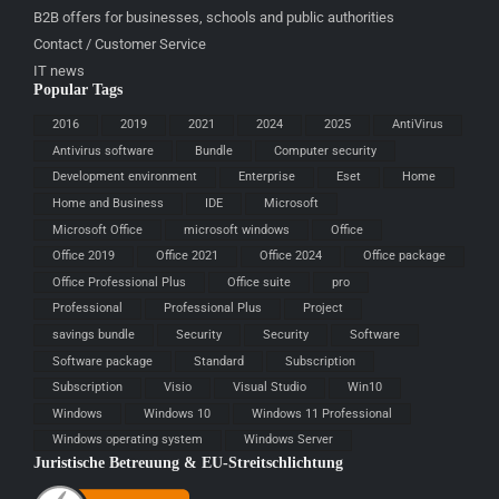
B2B offers for businesses, schools and public authorities
Contact / Customer Service
IT news
Popular Tags
2016
2019
2021
2024
2025
AntiVirus
Antivirus software
Bundle
Computer security
Development environment
Enterprise
Eset
Home
Home and Business
IDE
Microsoft
Microsoft Office
microsoft windows
Office
Office 2019
Office 2021
Office 2024
Office package
Office Professional Plus
Office suite
pro
Professional
Professional Plus
Project
savings bundle
Security
Security
Software
Software package
Standard
Subscription
Subscription
Visio
Visual Studio
Win10
Windows
Windows 10
Windows 11 Professional
Windows operating system
Windows Server
Juristische Betreuung & EU-Streitschlichtung