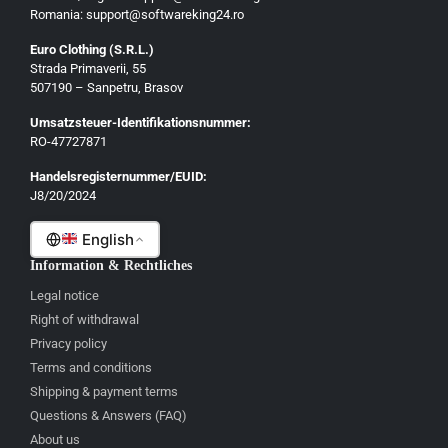
Romania: support@softwareking24.ro
Euro Clothing (S.R.L.)
Strada Primaverii, 55
Deutsch
507190 – Sanpetru, Brasov
English
Umsatzsteuer-Identifikationsnummer:
Français
RO-47727871
Italiano
Handelsregisternummer/EUID:
J8/20/2024
Română
English
Information & Rechtliches
Legal notice
Right of withdrawal
Privacy policy
Terms and conditions
Shipping & payment terms
Questions & Answers (FAQ)
About us