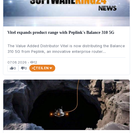
Vitel expands product range with Peplink's Balance 310 5G
The Value Added Distributor Vitel is now distributing the Balance
310 5G from Peplink, an innovative enterprise router....
07.08.2026
•
12
visibility
TEILEN
0
0
thumb_up
thumb_down