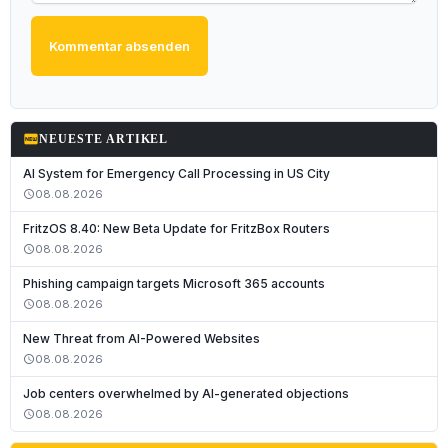
Kommentar absenden
fiber_new
NEUESTE ARTIKEL
AI System for Emergency Call Processing in US City
08.08.2026
schedule
FritzOS 8.40: New Beta Update for FritzBox Routers
08.08.2026
schedule
Phishing campaign targets Microsoft 365 accounts
08.08.2026
schedule
New Threat from AI-Powered Websites
08.08.2026
schedule
Job centers overwhelmed by AI-generated objections
08.08.2026
schedule