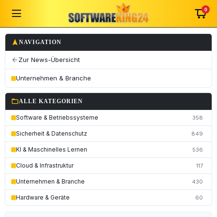
0
navigation
NAVIGATION
Zur News-Übersicht
arrow_back
Unternehmen & Branche
folder_open
ALLE KATEGORIEN
Software & Betriebssysteme
358
Sicherheit & Datenschutz
849
KI & Maschinelles Lernen
536
Cloud & Infrastruktur
117
Unternehmen & Branche
430
Hardware & Geräte
60