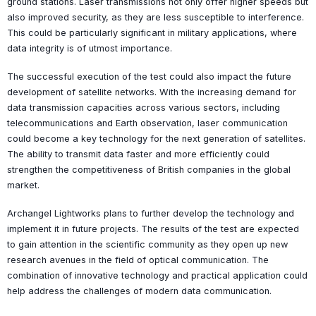
ground stations. Laser transmissions not only offer higher speeds but
also improved security, as they are less susceptible to interference.
This could be particularly significant in military applications, where
data integrity is of utmost importance.
The successful execution of the test could also impact the future
development of satellite networks. With the increasing demand for
data transmission capacities across various sectors, including
telecommunications and Earth observation, laser communication
could become a key technology for the next generation of satellites.
The ability to transmit data faster and more efficiently could
strengthen the competitiveness of British companies in the global
market.
Archangel Lightworks plans to further develop the technology and
implement it in future projects. The results of the test are expected
to gain attention in the scientific community as they open up new
research avenues in the field of optical communication. The
combination of innovative technology and practical application could
help address the challenges of modern data communication.