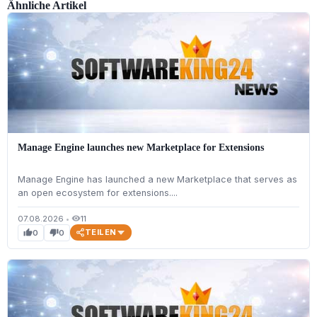
Ähnliche Artikel
Manage Engine launches new Marketplace for Extensions
Manage Engine has launched a new Marketplace that serves as
an open ecosystem for extensions....
07.08.2026
•
11
visibility
TEILEN
0
0
thumb_up
thumb_down