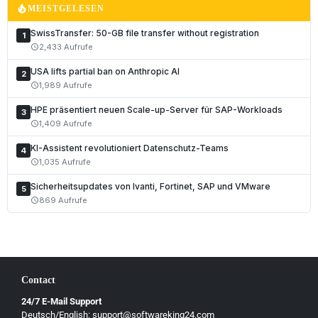
local_fire_department
MEISTGELESEN
SwissTransfer: 50-GB file transfer without registration
1
2,433 Aufrufe
schedule
USA lifts partial ban on Anthropic AI
2
1,989 Aufrufe
schedule
HPE präsentiert neuen Scale-up-Server für SAP-Workloads
3
1,409 Aufrufe
schedule
KI-Assistent revolutioniert Datenschutz-Teams
4
1,035 Aufrufe
schedule
Sicherheitsupdates von Ivanti, Fortinet, SAP und VMware
5
869 Aufrufe
schedule
Contact
24/7 E-Mail Support
Deutsch/English: support@softwareking24.com