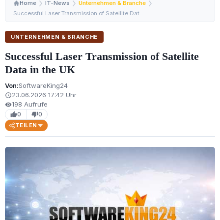
Home
IT-News
Unternehmen & Branche
Successful Laser Transmission of Satellite Data in the …
UNTERNEHMEN & BRANCHE
Successful Laser Transmission of Satellite
Data in the UK
Von:
SoftwareKing24
23.06.2026 17:42 Uhr
schedule
198 Aufrufe
visibility
0
0
thumb_up
thumb_down
TEILEN