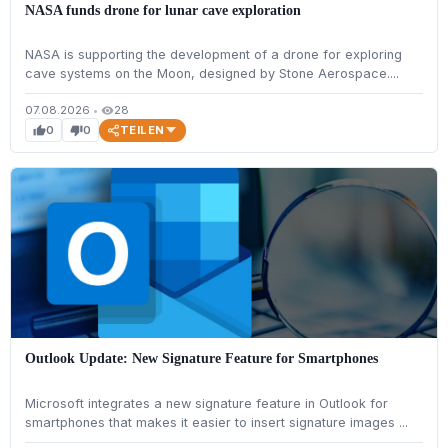
NASA funds drone for lunar cave exploration
NASA is supporting the development of a drone for exploring
cave systems on the Moon, designed by Stone Aerospace....
07.08.2026
•
28
visibility
TEILEN
0
0
thumb_up
thumb_down
Outlook Update: New Signature Feature for Smartphones
Microsoft integrates a new signature feature in Outlook for
smartphones that makes it easier to insert signature images ...