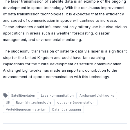
The laser transmission of satellite data is an example of the ongoing
development in space technology. With the continuous improvement
of data transmission technologies, it is expected that the efficiency
and speed of communication in space will continue to increase.
These advances could influence not only military use but also civilian
applications in areas such as weather forecasting, disaster
management, and environmental monitoring.
The successful transmission of satellite data via laser is a significant
step for the United Kingdom and could have far-reaching
implications for the future development of satellite communication.
Archangel Lightworks has made an important contribution to the
advancement of space communication with this technology.
local_offer
Satellitendaten
Laserkommunikation
Archangel Lightworks
UK
Raumfahrttechnologie
optische Bodenstation
Verteidigungsministerium
Datenübertragung