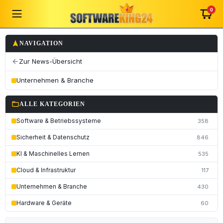
0
navigation
NAVIGATION
Zur News-Übersicht
arrow_back
Unternehmen & Branche
folder_open
ALLE KATEGORIEN
Software & Betriebssysteme
358
Sicherheit & Datenschutz
846
KI & Maschinelles Lernen
535
Cloud & Infrastruktur
117
Unternehmen & Branche
430
Hardware & Geräte
60