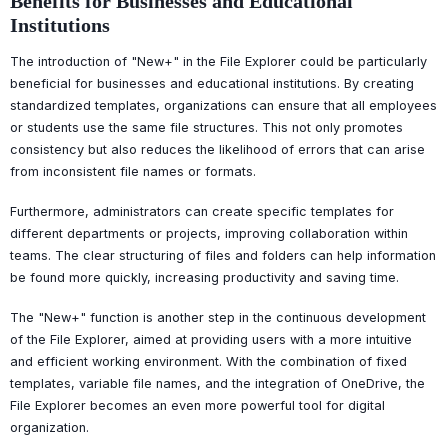
Benefits for Businesses and Educational
Institutions
The introduction of "New+" in the File Explorer could be particularly
beneficial for businesses and educational institutions. By creating
standardized templates, organizations can ensure that all employees
or students use the same file structures. This not only promotes
consistency but also reduces the likelihood of errors that can arise
from inconsistent file names or formats.
Furthermore, administrators can create specific templates for
different departments or projects, improving collaboration within
teams. The clear structuring of files and folders can help information
be found more quickly, increasing productivity and saving time.
The "New+" function is another step in the continuous development
of the File Explorer, aimed at providing users with a more intuitive
and efficient working environment. With the combination of fixed
templates, variable file names, and the integration of OneDrive, the
File Explorer becomes an even more powerful tool for digital
organization.