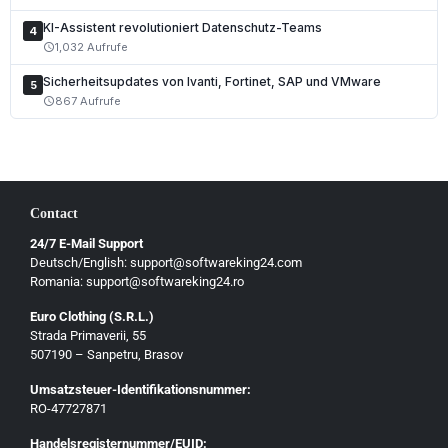
KI-Assistent revolutioniert Datenschutz-Teams
4
1,032 Aufrufe
schedule
Sicherheitsupdates von Ivanti, Fortinet, SAP und VMware
5
867 Aufrufe
schedule
Contact
24/7 E-Mail Support
Deutsch/English: support@softwareking24.com
Romania: support@softwareking24.ro
Euro Clothing (S.R.L.)
Strada Primaverii, 55
Deutsch
507190 – Sanpetru, Brasov
English
Umsatzsteuer-Identifikationsnummer:
Français
RO-47727871
Italiano
Handelsregisternummer/EUID: