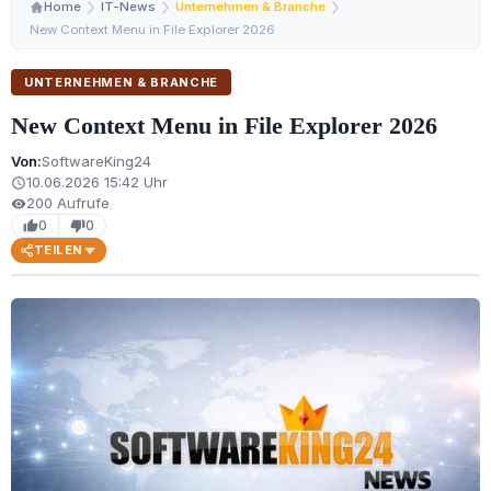
Home
IT-News
Unternehmen & Branche
New Context Menu in File Explorer 2026
UNTERNEHMEN & BRANCHE
New Context Menu in File Explorer 2026
Von:
SoftwareKing24
10.06.2026 15:42 Uhr
schedule
200 Aufrufe
visibility
0
0
thumb_up
thumb_down
TEILEN