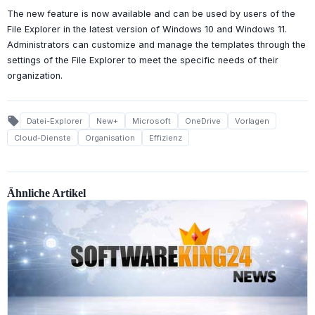
The new feature is now available and can be used by users of the
File Explorer in the latest version of Windows 10 and Windows 11.
Administrators can customize and manage the templates through the
settings of the File Explorer to meet the specific needs of their
organization.
local_offer
Datei-Explorer
New+
Microsoft
OneDrive
Vorlagen
Cloud-Dienste
Organisation
Effizienz
Ähnliche Artikel