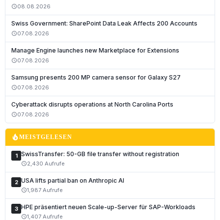
08.08.2026
schedule
Swiss Government: SharePoint Data Leak Affects 200 Accounts
07.08.2026
schedule
Manage Engine launches new Marketplace for Extensions
07.08.2026
schedule
Samsung presents 200 MP camera sensor for Galaxy S27
07.08.2026
schedule
Cyberattack disrupts operations at North Carolina Ports
07.08.2026
schedule
local_fire_department
MEISTGELESEN
SwissTransfer: 50-GB file transfer without registration
1
2,430 Aufrufe
schedule
USA lifts partial ban on Anthropic AI
2
1,987 Aufrufe
schedule
HPE präsentiert neuen Scale-up-Server für SAP-Workloads
3
1,407 Aufrufe
schedule