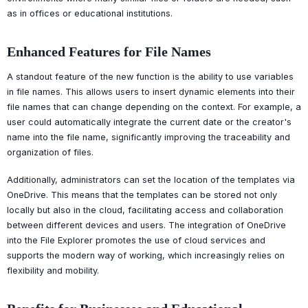
as in offices or educational institutions.
Enhanced Features for File Names
A standout feature of the new function is the ability to use variables
in file names. This allows users to insert dynamic elements into their
file names that can change depending on the context. For example, a
user could automatically integrate the current date or the creator's
name into the file name, significantly improving the traceability and
organization of files.
Additionally, administrators can set the location of the templates via
OneDrive. This means that the templates can be stored not only
locally but also in the cloud, facilitating access and collaboration
between different devices and users. The integration of OneDrive
into the File Explorer promotes the use of cloud services and
supports the modern way of working, which increasingly relies on
flexibility and mobility.