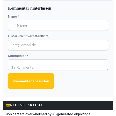
Kommentar hinterlassen
Name *
E-Mail (nicht veröffentlicht)
Kommentar *
Kommentar absenden
fiber_new
NEUESTE ARTIKEL
Job centers overwhelmed by AI-generated objections