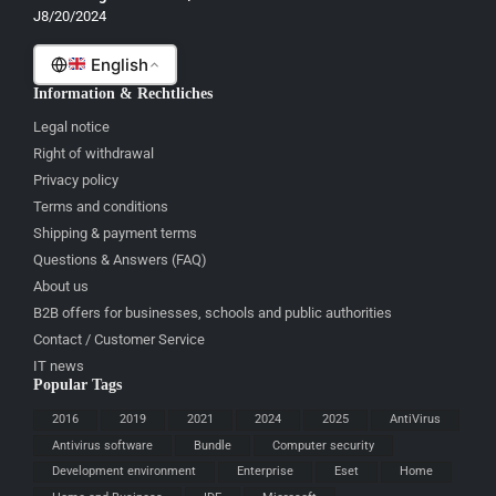
J8/20/2024
Română
English
Information & Rechtliches
Legal notice
Right of withdrawal
Privacy policy
Terms and conditions
Shipping & payment terms
Questions & Answers (FAQ)
About us
B2B offers for businesses, schools and public authorities
Contact / Customer Service
IT news
Popular Tags
2016
2019
2021
2024
2025
AntiVirus
Antivirus software
Bundle
Computer security
Development environment
Enterprise
Eset
Home