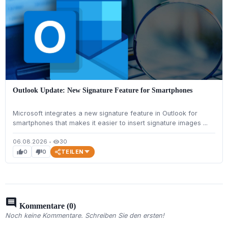
Outlook Update: New Signature Feature for Smartphones
Microsoft integrates a new signature feature in Outlook for
smartphones that makes it easier to insert signature images ...
06.08.2026
•
30
visibility
TEILEN
0
0
thumb_up
thumb_down
comment
Kommentare (0)
Noch keine Kommentare. Schreiben Sie den ersten!