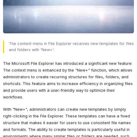
The context menu in File Explorer receives new templates for files
and folders with 'New+'.
The Microsoft File Explorer has introduced a significant new feature:
The context menu is enhanced by the "New+" function, which allows
administrators to create recurring structures for files, folders, and
shortcuts. This feature aims to increase efficiency in organizing files
and provide users with a user-friendly way to optimize their
workflows.
With "New+", administrators can create new templates by simply
right-clicking in the File Explorer. These templates can have a fixed
structure that makes it easier for users to use consistent file names
and formats. The ability to create templates is particularly useful in
environments where many similar files or folders are needed, such