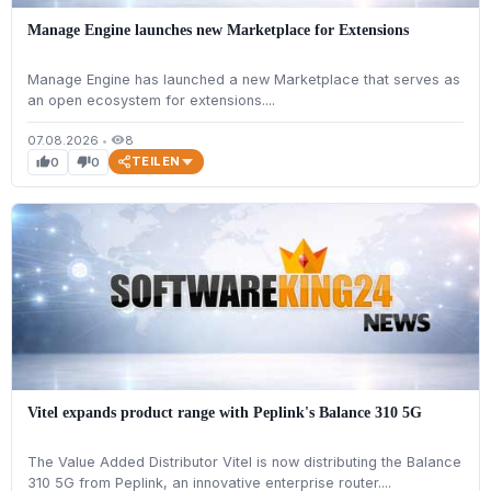
Manage Engine launches new Marketplace for Extensions
Manage Engine has launched a new Marketplace that serves as
an open ecosystem for extensions....
07.08.2026
•
8
visibility
TEILEN
0
0
thumb_up
thumb_down
Vitel expands product range with Peplink's Balance 310 5G
The Value Added Distributor Vitel is now distributing the Balance
310 5G from Peplink, an innovative enterprise router....