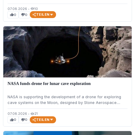
07.08.2026
•
10
visibility
TEILEN
0
0
thumb_up
thumb_down
NASA funds drone for lunar cave exploration
NASA is supporting the development of a drone for exploring
cave systems on the Moon, designed by Stone Aerospace....
07.08.2026
•
21
visibility
TEILEN
0
0
thumb_up
thumb_down