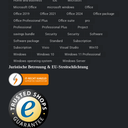
Home and Business
IDE
Microsoft
Microsoft Office
microsoft windows
Office
Office 2019
Office 2021
Office 2024
Office package
Office Professional Plus
Office suite
pro
Professional
Professional Plus
Project
savings bundle
Security
Security
Software
Software package
Standard
Subscription
Subscription
Visio
Visual Studio
Win10
Windows
Windows 10
Windows 11 Professional
Windows operating system
Windows Server
Juristische Betreuung & EU-Streitschlichtung