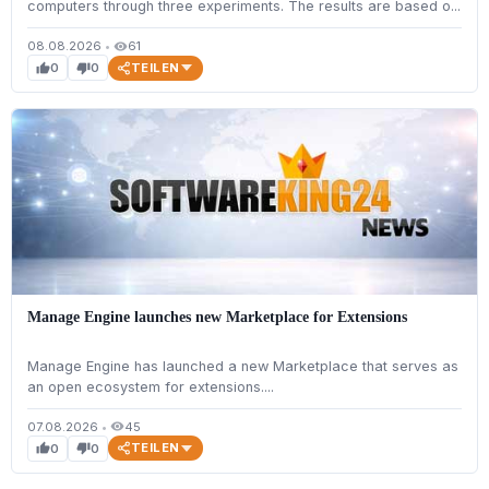
computers through three experiments. The results are based o...
08.08.2026
•
61
visibility
TEILEN
0
0
thumb_up
thumb_down
Manage Engine launches new Marketplace for Extensions
Manage Engine has launched a new Marketplace that serves as
an open ecosystem for extensions....
07.08.2026
•
45
visibility
TEILEN
0
0
thumb_up
thumb_down