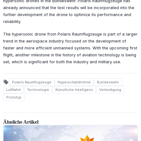
hypersonic drones in the Bundeswehr. Polaris Raumflugzeuge has
already announced that the test results will be incorporated into the
further development of the drone to optimize its performance and
reliability.
The hypersonic drone from Polaris Raumflugzeuge is part of a larger
trend in the aerospace industry focused on the development of
faster and more efficient unmanned systems. With the upcoming first
flight, another milestone in the history of aviation technology is being
set, which is significant for both the industry and military use.
local_offer
Polaris Raumflugzeuge
Hyperschalldrohne
Bundeswehr
Luftfahrt
Technologie
Künstliche Intelligenz
Verteidigung
Prototyp
Ähnliche Artikel