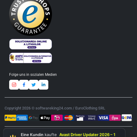
Folge uns in sozialen Medien
Copyright 2026 © softwareking24.com / EuroClothing SRL
Eine Kundin
kaufte
Avast Driver Updater 2026 – 1