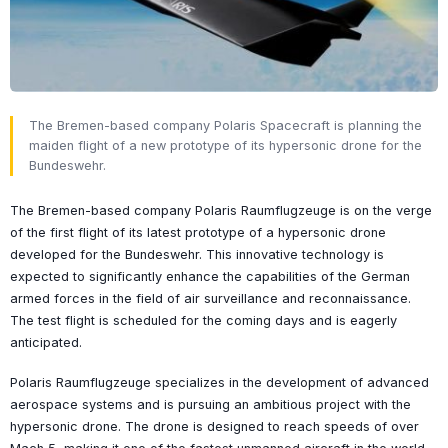
The Bremen-based company Polaris Spacecraft is planning the
maiden flight of a new prototype of its hypersonic drone for the
Bundeswehr.
The Bremen-based company Polaris Raumflugzeuge is on the verge
of the first flight of its latest prototype of a hypersonic drone
developed for the Bundeswehr. This innovative technology is
expected to significantly enhance the capabilities of the German
armed forces in the field of air surveillance and reconnaissance.
The test flight is scheduled for the coming days and is eagerly
anticipated.
Polaris Raumflugzeuge specializes in the development of advanced
aerospace systems and is pursuing an ambitious project with the
hypersonic drone. The drone is designed to reach speeds of over