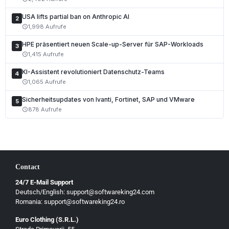
Español
USA lifts partial ban on Anthropic AI
2
Português
1,998 Aufrufe
schedule
Nederlands
HPE präsentiert neuen Scale-up-Server für SAP-Workloads
3
1,415 Aufrufe
schedule
Polski
KI-Assistent revolutioniert Datenschutz-Teams
Čeština
4
1,065 Aufrufe
schedule
Slovenčina
Sicherheitsupdates von Ivanti, Fortinet, SAP und VMware
5
Magyar
878 Aufrufe
schedule
Slovenščina
Hrvatski
Български
Contact
Ελληνικά
24/7 E-Mail Support
Dansk
Deutsch/English: support@softwareking24.com
Svenska
Romania: support@softwareking24.ro
Suomi
Euro Clothing (S.R.L.)