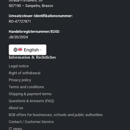
Strada Primaverii, 55
Eesti
507190 – Sanpetru, Brasov
Latviešu
Umsatzsteuer-Identifikationsnummer:
Lietuvių
RO-47727871
Gaeilge
Handelsregisternummer/EUID:
J8/20/2024
Malti
English
Information & Rechtliches
Legal notice
Right of withdrawal
Privacy policy
Terms and conditions
Shipping & payment terms
Questions & Answers (FAQ)
About us
B2B offers for businesses, schools and public authorities
Contact / Customer Service
IT news