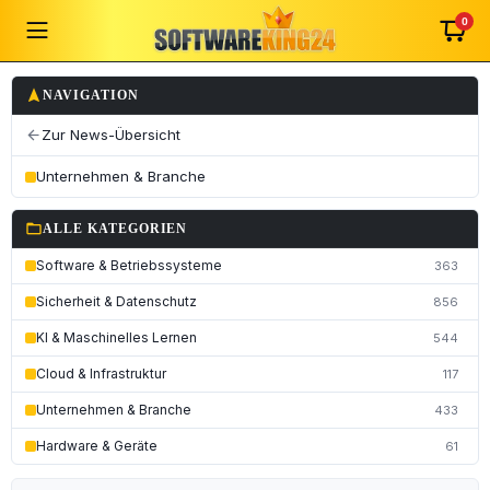
0
navigation
NAVIGATION
Zur News-Übersicht
arrow_back
Unternehmen & Branche
folder_open
ALLE KATEGORIEN
Software & Betriebssysteme
363
Sicherheit & Datenschutz
856
KI & Maschinelles Lernen
544
Cloud & Infrastruktur
117
Unternehmen & Branche
433
Hardware & Geräte
61