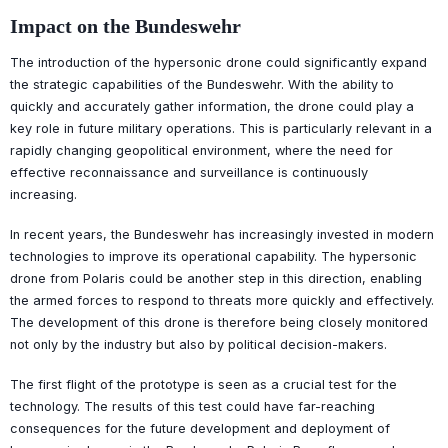
Impact on the Bundeswehr
The introduction of the hypersonic drone could significantly expand
the strategic capabilities of the Bundeswehr. With the ability to
quickly and accurately gather information, the drone could play a
key role in future military operations. This is particularly relevant in a
rapidly changing geopolitical environment, where the need for
effective reconnaissance and surveillance is continuously
increasing.
In recent years, the Bundeswehr has increasingly invested in modern
technologies to improve its operational capability. The hypersonic
drone from Polaris could be another step in this direction, enabling
the armed forces to respond to threats more quickly and effectively.
The development of this drone is therefore being closely monitored
not only by the industry but also by political decision-makers.
The first flight of the prototype is seen as a crucial test for the
technology. The results of this test could have far-reaching
consequences for the future development and deployment of