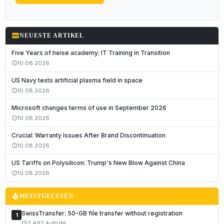
fiber_new
NEUESTE ARTIKEL
Five Years of heise academy: IT Training in Transition
10.08.2026
schedule
US Navy tests artificial plasma field in space
10.08.2026
schedule
Microsoft changes terms of use in September 2026
10.08.2026
schedule
Crucial: Warranty Issues After Brand Discontinuation
10.08.2026
schedule
Deutsch
US Tariffs on Polysilicon: Trump's New Blow Against China
English
10.08.2026
schedule
Français
local_fire_department
MEISTGELESEN
Italiano
SwissTransfer: 50-GB file transfer without registration
1
Română
2,492 Aufrufe
schedule