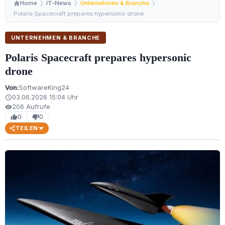
Home
IT-News
Unternehmen & Branche
Polaris Spacecraft prepares hypersonic drone
UNTERNEHMEN & BRANCHE
Polaris Spacecraft prepares hypersonic
drone
Von:
SoftwareKing24
03.06.2026 15:04 Uhr
schedule
206 Aufrufe
visibility
0
0
thumb_up
thumb_down
TEILEN