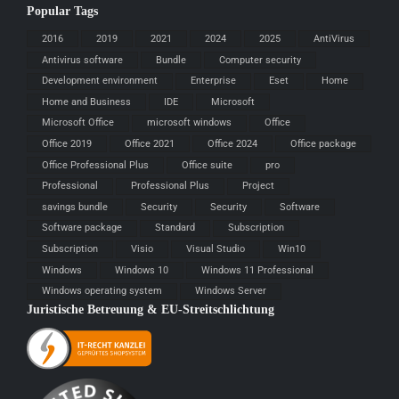
Popular Tags
2016
2019
2021
2024
2025
AntiVirus
Antivirus software
Bundle
Computer security
Development environment
Enterprise
Eset
Home
Home and Business
IDE
Microsoft
Microsoft Office
microsoft windows
Office
Office 2019
Office 2021
Office 2024
Office package
Office Professional Plus
Office suite
pro
Professional
Professional Plus
Project
savings bundle
Security
Security
Software
Software package
Standard
Subscription
Subscription
Visio
Visual Studio
Win10
Windows
Windows 10
Windows 11 Professional
Windows operating system
Windows Server
Juristische Betreuung & EU-Streitschlichtung