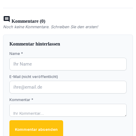
comment
Kommentare (0)
Noch keine Kommentare. Schreiben Sie den ersten!
Kommentar hinterlassen
Name *
E-Mail (nicht veröffentlicht)
Kommentar *
Kommentar absenden