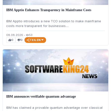
IBM Apptio Enhances Transparency in Mainframe Costs
IBM Apptio introduces a new TCO solution to make mainframe
costs more transparent for businesses....
08.08.2026
•
53
visibility
TEILEN
0
0
thumb_up
thumb_down
IBM announces verifiable quantum advantage
IBM has claimed a provable quantum advantage over classical