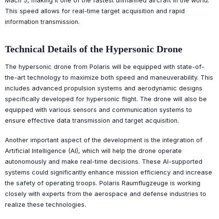
Mach 5, making it one of the fastest unmanned aircraft in the world.
This speed allows for real-time target acquisition and rapid
information transmission.
Technical Details of the Hypersonic Drone
The hypersonic drone from Polaris will be equipped with state-of-
the-art technology to maximize both speed and maneuverability. This
includes advanced propulsion systems and aerodynamic designs
specifically developed for hypersonic flight. The drone will also be
equipped with various sensors and communication systems to
ensure effective data transmission and target acquisition.
Another important aspect of the development is the integration of
Artificial Intelligence (AI), which will help the drone operate
autonomously and make real-time decisions. These AI-supported
systems could significantly enhance mission efficiency and increase
the safety of operating troops. Polaris Raumflugzeuge is working
closely with experts from the aerospace and defense industries to
realize these technologies.