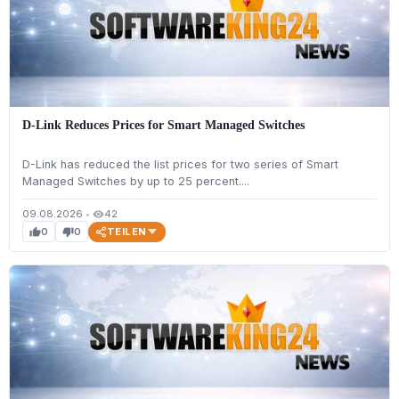
D-Link Reduces Prices for Smart Managed Switches
D-Link has reduced the list prices for two series of Smart
Managed Switches by up to 25 percent....
09.08.2026
•
42
visibility
TEILEN
0
0
thumb_up
thumb_down