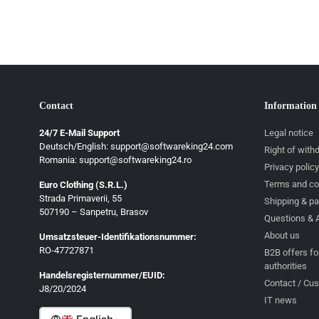
Contact
Information
24/7 E-Mail Support
Legal notice
Deutsch/English: support@softwareking24.com
Right of with
Romania: support@softwareking24.ro
Privacy policy
Terms and co
Euro Clothing (S.R.L.)
Strada Primaverii, 55
Deutsch
Shipping & p
507190 – Sanpetru, Brasov
Questions & 
English
About us
Umsatzsteuer-Identifikationsnummer:
Français
RO-47727871
B2B offers fo
authorities
Italiano
Handelsregisternummer/EUID:
Contact / Cu
J8/20/2024
Română
IT news