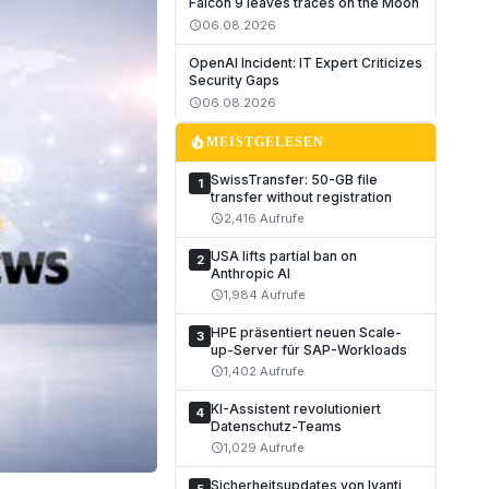
Falcon 9 leaves traces on the Moon
06.08.2026
schedule
OpenAI Incident: IT Expert Criticizes
Security Gaps
06.08.2026
schedule
local_fire_department
MEISTGELESEN
SwissTransfer: 50-GB file
1
transfer without registration
2,416 Aufrufe
schedule
USA lifts partial ban on
2
Anthropic AI
1,984 Aufrufe
schedule
HPE präsentiert neuen Scale-
3
up-Server für SAP-Workloads
1,402 Aufrufe
schedule
KI-Assistent revolutioniert
4
Datenschutz-Teams
1,029 Aufrufe
schedule
Sicherheitsupdates von Ivanti,