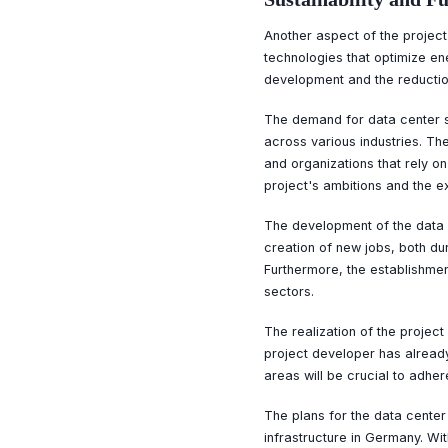
Another aspect of the project 
technologies that optimize en
development and the reduction
The demand for data center ser
across various industries. Th
and organizations that rely o
project's ambitions and the 
The development of the data c
creation of new jobs, both du
Furthermore, the establishmen
sectors.
The realization of the projec
project developer has already
areas will be crucial to adher
The plans for the data cente
infrastructure in Germany. Wit