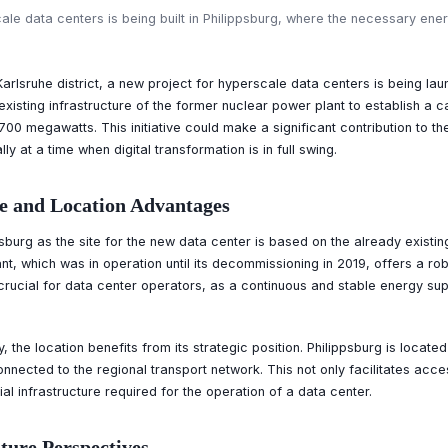
e data centers is being built in Philippsburg, where the necessary energ
 Karlsruhe district, a new project for hyperscale data centers is being la
 existing infrastructure of the former nuclear power plant to establish a 
700 megawatts. This initiative could make a significant contribution to 
y at a time when digital transformation is in full swing.
e and Location Advantages
sburg as the site for the new data center is based on the already existin
t, which was in operation until its decommissioning in 2019, offers a ro
crucial for data center operators, as a continuous and stable energy supp
y, the location benefits from its strategic position. Philippsburg is locate
connected to the regional transport network. This not only facilitates ac
al infrastructure required for the operation of a data center.
uture Perspectives