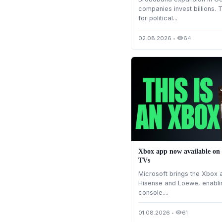
companies invest billions. 
for political...
02.08.2026
•
64
visibility
Xbox app now available on
TVs
Microsoft brings the Xbox 
Hisense and Loewe, enabli
console....
01.08.2026
•
61
visibility