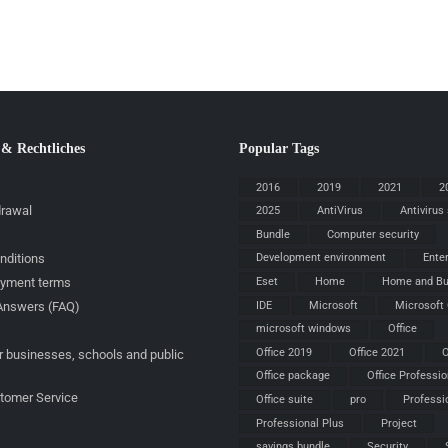
 & Rechtliches
Popular Tags
2016
2019
2021
2
drawal
2025
AntiVirus
Antivirus
Bundle
Computer security
nditions
Development environment
Ente
ayment terms
Eset
Home
Home and Bu
IDE
Microsoft
Microsoft 
Answers (FAQ)
microsoft windows
Office
Office 2019
Office 2021
O
r businesses, schools and public
Office package
Office Professio
stomer Service
Office suite
pro
Professi
Professional Plus
Project
savings bundle
Security