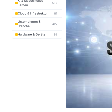
KI & Maschinelles
532
Lernen
Cloud & Infrastruktur
117
Unternehmen &
427
Branche
Hardware & Geräte
59