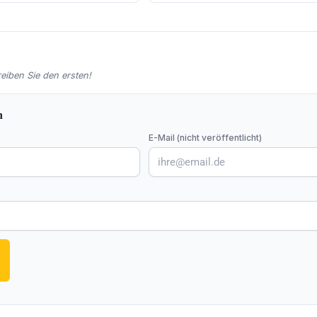
iben Sie den ersten!
n
E-Mail (nicht veröffentlicht)