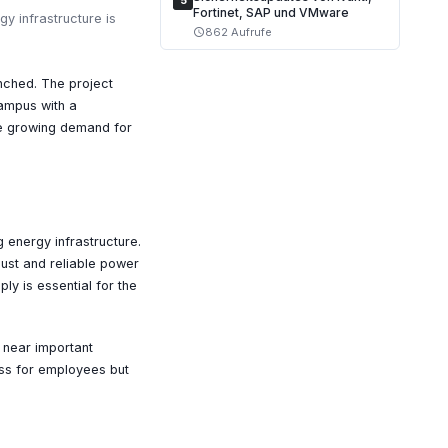
5
Fortinet, SAP und VMware
y infrastructure is
862 Aufrufe
schedule
unched. The project
campus with a
the growing demand for
g energy infrastructure.
bust and reliable power
ly is essential for the
d near important
cess for employees but