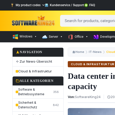
My product codes
Kundenservice / Support
FAQ
Windows
Server
Office
Developm
navigation
Home
IT-News
Cloud 
NAVIGATION
Zur News-Übersicht
arrow_back
CLOUD & INFRASTRUKTUR
Cloud & Infrastruktur
Data center 
folder_open
ALLE KATEGORIEN
capacity
Software &
356
Betriebssysteme
Von:
SoftwareKing24
20
schedule
Sicherheit &
842
Datenschutz