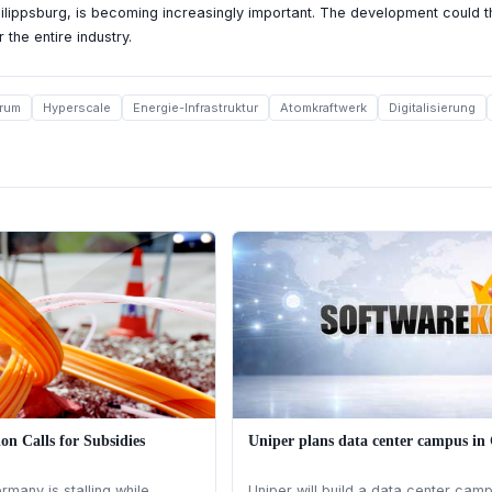
hilippsburg, is becoming increasingly important. The development could th
 the entire industry.
rum
Hyperscale
Energie-Infrastruktur
Atomkraftwerk
Digitalisierung
ion Calls for Subsidies
Uniper plans data center campus i
many is stalling while
Uniper will build a data center campu