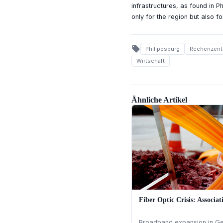
infrastructures, as found in P
only for the region but also for
local_offer
Philippsburg
Rechenzent
Wirtschaft
Ähnliche Artikel
Fiber Optic Crisis: Associat
Broadband expansion in Ger