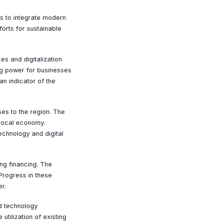
ns to integrate modern
orts for sustainable
es and digitalization
ng power for businesses
an indicator of the
es to the region. The
 local economy.
echnology and digital
ng financing. The
Progress in these
r.
d technology
utilization of existing