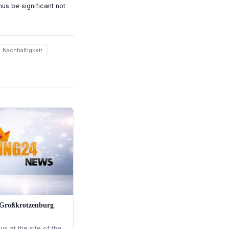
us be significant not
Nachhaltigkeit
n Großkrotzenburg
s at the site of the