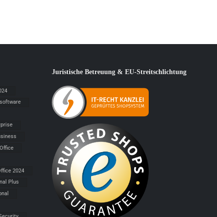
Juristische Betreuung & EU-Streitschlichtung
024
 software
rprise
siness
Office
ffice 2024
nal Plus
onal
Security