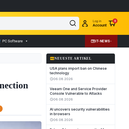
Log in
0
Account
PC Software
IT-NEWS
fiber_new
NEUESTE ARTIKEL
USA plans import ban on Chinese
technology
06.08.2026
schedule
nection
Veeam One and Service Provider
Console Vulnerable to Attacks
06.08.2026
schedule
AI uncovers security vulnerabilities
in browsers
06.08.2026
schedule