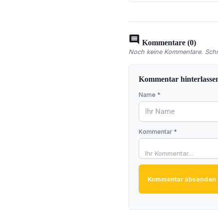
comment
Kommentare (0)
Noch keine Kommentare. Schre
Kommentar hinterlasse
Name *
Kommentar *
Kommentar absenden