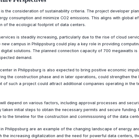
is the consideration of sustainability criteria. The project developer pla
ergy consumption and minimize CO2 emissions. This aligns with global eff
 of the ecological footprint of data centers.
vices is steadily increasing, particularly due to the rise of cloud servic
e new campus in Philippsburg could play a key role in providing computi
n digital solutions. The planned connection capacity of 700 megawatts is 
expected demand.
enter in Philippsburg is also expected to bring positive economic impuls
ring the construction phase and in later operations, could strengthen the
t of such a project could attract additional companies operating in the t
t will depend on various factors, including approval processes and securi
 taken initial steps to obtain the necessary permits and secure funding. 
e to the timeline for the construction and commissioning of the data cente
r in Philippsburg are an example of the changing landscape of energy an
h the increasing digitalization and the need for powerful data centers, the 