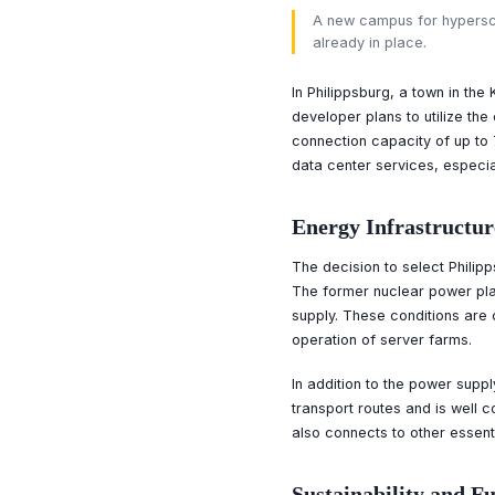
A new campus for hyperscal
already in place.
In Philippsburg, a town in the
developer plans to utilize the
connection capacity of up to 
data center services, especiall
Energy Infrastructur
The decision to select Philipp
The former nuclear power plan
supply. These conditions are 
operation of server farms.
In addition to the power suppl
transport routes and is well 
also connects to other essenti
Sustainability and F