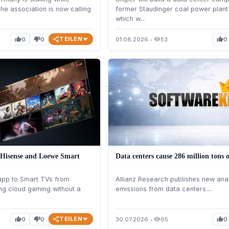
The association is now calling
former Staudinger coal power plant
which w...
TEILEN
0
0
01.08.2026
•
53
0
thumb_up
thumb_down
visibility
thumb_up
 Hisense and Loewe Smart
Data centers cause 286 million tons 
app to Smart TVs from
Allianz Research publishes new ana
ng cloud gaming without a
emissions from data centers....
TEILEN
0
0
30.07.2026
•
65
0
thumb_up
thumb_down
visibility
thumb_up