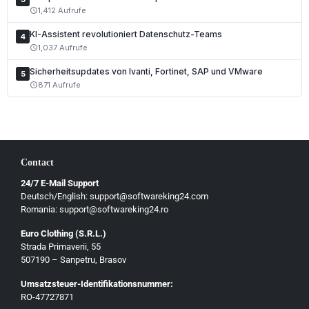
1,412 Aufrufe
schedule
Polski
KI-Assistent revolutioniert Datenschutz-Teams
Čeština
4
1,037 Aufrufe
schedule
Slovenčina
Sicherheitsupdates von Ivanti, Fortinet, SAP und VMware
5
Magyar
871 Aufrufe
schedule
Slovenščina
Hrvatski
Български
Contact
Ελληνικά
24/7 E-Mail Support
Dansk
Deutsch/English: support@softwareking24.com
Svenska
Romania: support@softwareking24.ro
Suomi
Euro Clothing (S.R.L.)
Strada Primaverii, 55
Eesti
507190 – Sanpetru, Brasov
Latviešu
Umsatzsteuer-Identifikationsnummer:
Lietuvių
RO-47727871