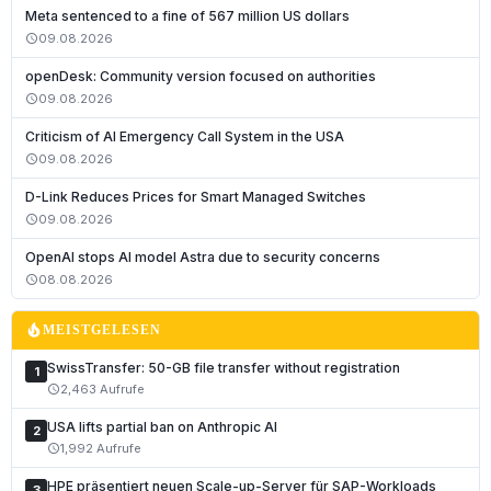
Meta sentenced to a fine of 567 million US dollars
09.08.2026
schedule
openDesk: Community version focused on authorities
09.08.2026
schedule
Criticism of AI Emergency Call System in the USA
09.08.2026
schedule
D-Link Reduces Prices for Smart Managed Switches
09.08.2026
schedule
Deutsch
OpenAI stops AI model Astra due to security concerns
English
08.08.2026
schedule
Français
local_fire_department
MEISTGELESEN
Italiano
SwissTransfer: 50-GB file transfer without registration
1
Română
2,463 Aufrufe
schedule
Español
USA lifts partial ban on Anthropic AI
2
Português
1,992 Aufrufe
schedule
Nederlands
HPE präsentiert neuen Scale-up-Server für SAP-Workloads
3