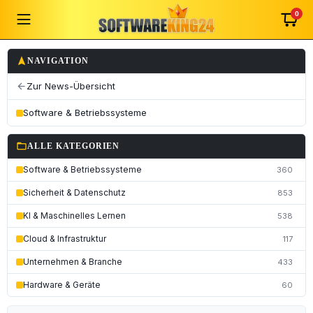
0
navigation
NAVIGATION
Zur News-Übersicht
arrow_back
Software & Betriebssysteme
folder_open
ALLE KATEGORIEN
Software & Betriebssysteme
360
Sicherheit & Datenschutz
853
KI & Maschinelles Lernen
538
Cloud & Infrastruktur
117
Unternehmen & Branche
433
Hardware & Geräte
60