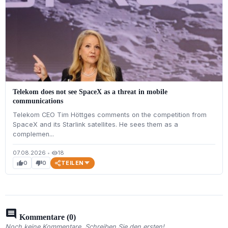
Telekom does not see SpaceX as a threat in mobile
communications
Telekom CEO Tim Höttges comments on the competition from
SpaceX and its Starlink satellites. He sees them as a
complemen...
07.08.2026
•
18
visibility
TEILEN
0
0
thumb_up
thumb_down
comment
Kommentare (0)
Noch keine Kommentare. Schreiben Sie den ersten!