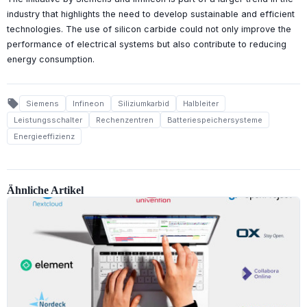
industry that highlights the need to develop sustainable and efficient
technologies. The use of silicon carbide could not only improve the
performance of electrical systems but also contribute to reducing
energy consumption.
local_offer
Siemens
Infineon
Siliziumkarbid
Halbleiter
Leistungsschalter
Rechenzentren
Batteriespeichersysteme
Energieeffizienz
Ähnliche Artikel