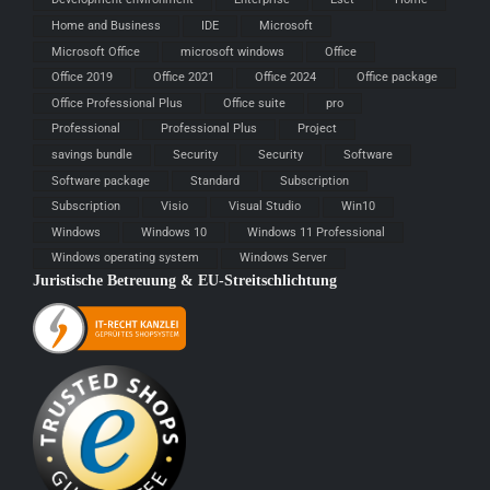
Home and Business
IDE
Microsoft
Microsoft Office
microsoft windows
Office
Office 2019
Office 2021
Office 2024
Office package
Office Professional Plus
Office suite
pro
Professional
Professional Plus
Project
savings bundle
Security
Security
Software
Software package
Standard
Subscription
Subscription
Visio
Visual Studio
Win10
Windows
Windows 10
Windows 11 Professional
Windows operating system
Windows Server
Juristische Betreuung & EU-Streitschlichtung