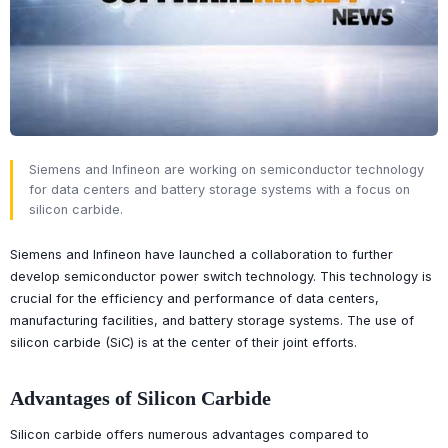
Siemens and Infineon are working on semiconductor technology
for data centers and battery storage systems with a focus on
silicon carbide.
Siemens and Infineon have launched a collaboration to further
develop semiconductor power switch technology. This technology is
crucial for the efficiency and performance of data centers,
manufacturing facilities, and battery storage systems. The use of
silicon carbide (SiC) is at the center of their joint efforts.
Advantages of Silicon Carbide
Silicon carbide offers numerous advantages compared to