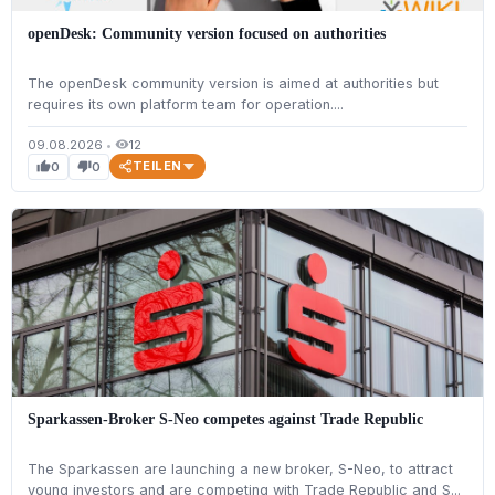
openDesk: Community version focused on authorities
The openDesk community version is aimed at authorities but
requires its own platform team for operation....
09.08.2026
•
12
visibility
TEILEN
0
0
thumb_up
thumb_down
Sparkassen-Broker S-Neo competes against Trade Republic
The Sparkassen are launching a new broker, S-Neo, to attract
young investors and are competing with Trade Republic and S...