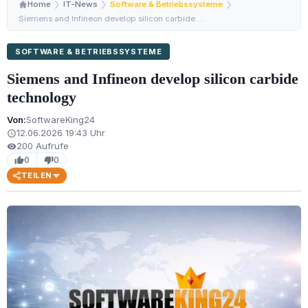
Home
IT-News
Software & Betriebssysteme
Siemens and Infineon develop silicon carbide technology
SOFTWARE & BETRIEBSSYSTEME
Siemens and Infineon develop silicon carbide
technology
Von:
SoftwareKing24
12.06.2026 19:43 Uhr
schedule
200 Aufrufe
visibility
0
0
thumb_up
thumb_down
TEILEN