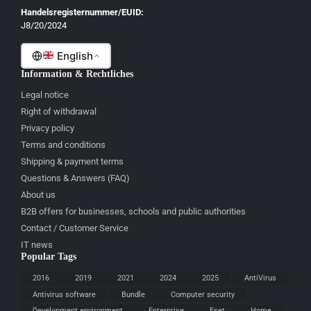
Gaeilge
Handelsregisternummer/EUID:
J8/20/2024
Malti
English
Information & Rechtliches
Legal notice
Right of withdrawal
Privacy policy
Terms and conditions
Shipping & payment terms
Questions & Answers (FAQ)
About us
B2B offers for businesses, schools and public authorities
Contact / Customer Service
IT news
Popular Tags
2016
2019
2021
2024
2025
AntiVirus
Antivirus software
Bundle
Computer security
Development environment
Enterprise
Eset
Home