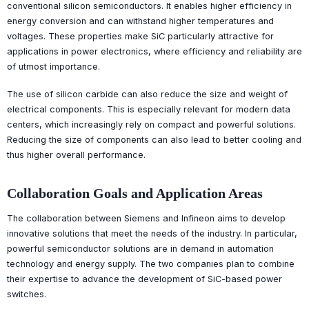
conventional silicon semiconductors. It enables higher efficiency in
energy conversion and can withstand higher temperatures and
voltages. These properties make SiC particularly attractive for
applications in power electronics, where efficiency and reliability are
of utmost importance.
The use of silicon carbide can also reduce the size and weight of
electrical components. This is especially relevant for modern data
centers, which increasingly rely on compact and powerful solutions.
Reducing the size of components can also lead to better cooling and
thus higher overall performance.
Collaboration Goals and Application Areas
The collaboration between Siemens and Infineon aims to develop
innovative solutions that meet the needs of the industry. In particular,
powerful semiconductor solutions are in demand in automation
technology and energy supply. The two companies plan to combine
their expertise to advance the development of SiC-based power
switches.