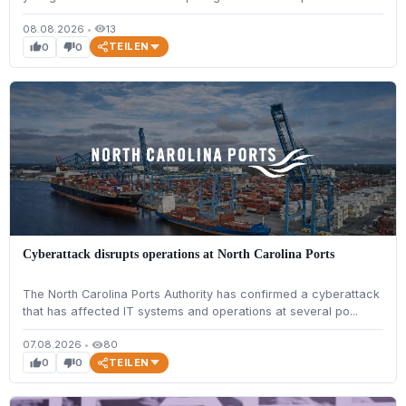
08.08.2026
•
13
visibility
TEILEN
0
0
thumb_up
thumb_down
Cyberattack disrupts operations at North Carolina Ports
The North Carolina Ports Authority has confirmed a cyberattack
that has affected IT systems and operations at several po...
07.08.2026
•
80
visibility
TEILEN
0
0
thumb_up
thumb_down