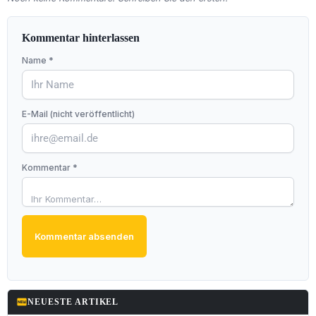
Kommentar hinterlassen
Name *
E-Mail (nicht veröffentlicht)
Kommentar *
Kommentar absenden
fiber_new
NEUESTE ARTIKEL