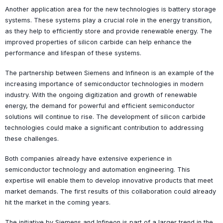
Another application area for the new technologies is battery storage
systems. These systems play a crucial role in the energy transition,
as they help to efficiently store and provide renewable energy. The
improved properties of silicon carbide can help enhance the
performance and lifespan of these systems.
The partnership between Siemens and Infineon is an example of the
increasing importance of semiconductor technologies in modern
industry. With the ongoing digitization and growth of renewable
energy, the demand for powerful and efficient semiconductor
solutions will continue to rise. The development of silicon carbide
technologies could make a significant contribution to addressing
these challenges.
Both companies already have extensive experience in
semiconductor technology and automation engineering. This
expertise will enable them to develop innovative products that meet
market demands. The first results of this collaboration could already
hit the market in the coming years.
The initiative by Siemens and Infineon is part of a larger trend in the