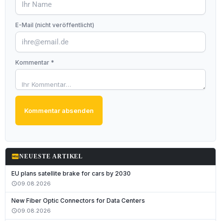
E-Mail (nicht veröffentlicht)
Kommentar *
Kommentar absenden
fiber_new
NEUESTE ARTIKEL
EU plans satellite brake for cars by 2030
09.08.2026
schedule
New Fiber Optic Connectors for Data Centers
09.08.2026
schedule