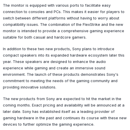
The monitor is equipped with various ports to facilitate easy
connection to consoles and PCs. This makes it easier for players to
switch between different platforms without having to worry about
compatibility issues. The combination of the FlexStrike and the new
monitor is intended to provide a comprehensive gaming experience
suitable for both casual and hardcore gamers.
In addition to these two new products, Sony plans to introduce
compact speakers into its expanded hardware ecosystem later this
year. These speakers are designed to enhance the audio
experience while gaming and create an immersive sound
environment. The launch of these products demonstrates Sony's
commitment to meeting the needs of the gaming community and
providing innovative solutions.
The new products from Sony are expected to hit the market in the
coming months. Exact pricing and availability will be announced at a
later date. Sony has established itself as a leading provider of
gaming hardware in the past and continues its course with these new
devices to further optimize the gaming experience.