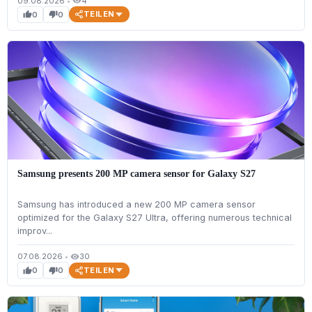
09.08.2026
•
4
visibility
TEILEN
0
0
thumb_up
thumb_down
Samsung presents 200 MP camera sensor for Galaxy S27
Samsung has introduced a new 200 MP camera sensor
optimized for the Galaxy S27 Ultra, offering numerous technical
improv...
07.08.2026
•
30
visibility
TEILEN
0
0
thumb_up
thumb_down