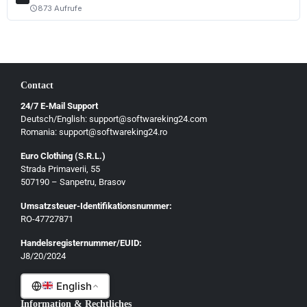
Magyar
873 Aufrufe
schedule
Slovenščina
Hrvatski
Български
Contact
Ελληνικά
24/7 E-Mail Support
Dansk
Deutsch/English: support@softwareking24.com
Svenska
Romania: support@softwareking24.ro
Suomi
Euro Clothing (S.R.L.)
Strada Primaverii, 55
Eesti
507190 – Sanpetru, Brasov
Latviešu
Umsatzsteuer-Identifikationsnummer:
Lietuvių
RO-47727871
Gaeilge
Handelsregisternummer/EUID:
J8/20/2024
Malti
English
Information & Rechtliches