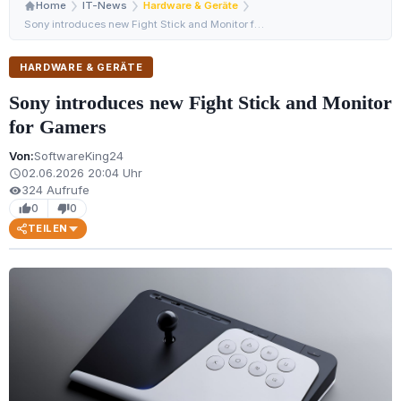
Home
IT-News
Hardware & Geräte
Sony introduces new Fight Stick and Monitor for Gamers
HARDWARE & GERÄTE
Sony introduces new Fight Stick and Monitor
for Gamers
Von:
SoftwareKing24
02.06.2026 20:04 Uhr
schedule
324 Aufrufe
visibility
0
0
thumb_up
thumb_down
TEILEN