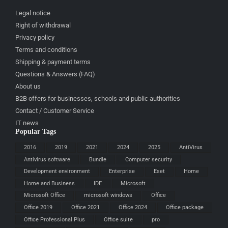
Legal notice
Right of withdrawal
Privacy policy
Terms and conditions
Shipping & payment terms
Questions & Answers (FAQ)
About us
B2B offers for businesses, schools and public authorities
Contact / Customer Service
IT news
Popular Tags
2016
2019
2021
2024
2025
AntiVirus
Antivirus software
Bundle
Computer security
Development environment
Enterprise
Eset
Home
Home and Business
IDE
Microsoft
Microsoft Office
microsoft windows
Office
Office 2019
Office 2021
Office 2024
Office package
Office Professional Plus
Office suite
pro