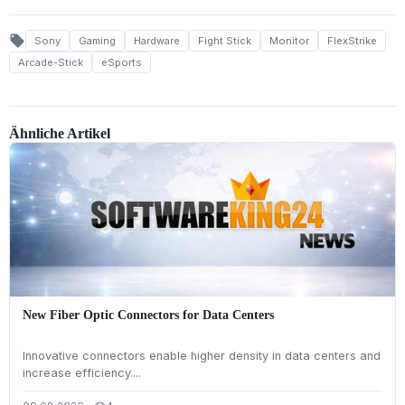
local_offer
Sony
Gaming
Hardware
Fight Stick
Monitor
FlexStrike
Arcade-Stick
eSports
Ähnliche Artikel
New Fiber Optic Connectors for Data Centers
Innovative connectors enable higher density in data centers and
increase efficiency....