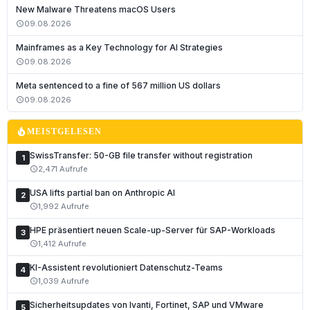
New Malware Threatens macOS Users
09.08.2026
schedule
Mainframes as a Key Technology for AI Strategies
09.08.2026
schedule
Deutsch
Meta sentenced to a fine of 567 million US dollars
English
09.08.2026
schedule
Français
local_fire_department
MEISTGELESEN
Italiano
SwissTransfer: 50-GB file transfer without registration
1
Română
2,471 Aufrufe
schedule
Español
USA lifts partial ban on Anthropic AI
2
Português
1,992 Aufrufe
schedule
Nederlands
HPE präsentiert neuen Scale-up-Server für SAP-Workloads
3
1,412 Aufrufe
schedule
Polski
KI-Assistent revolutioniert Datenschutz-Teams
Čeština
4
1,039 Aufrufe
schedule
Slovenčina
Sicherheitsupdates von Ivanti, Fortinet, SAP und VMware
5