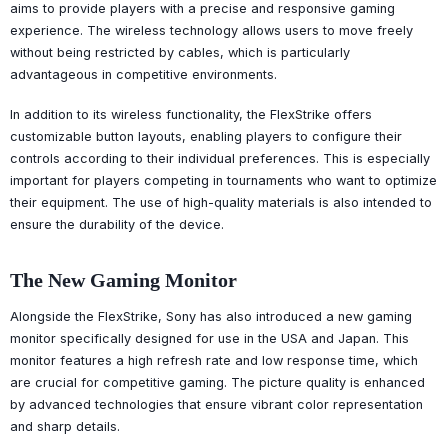
aims to provide players with a precise and responsive gaming
experience. The wireless technology allows users to move freely
without being restricted by cables, which is particularly
advantageous in competitive environments.
In addition to its wireless functionality, the FlexStrike offers
customizable button layouts, enabling players to configure their
controls according to their individual preferences. This is especially
important for players competing in tournaments who want to optimize
their equipment. The use of high-quality materials is also intended to
ensure the durability of the device.
The New Gaming Monitor
Alongside the FlexStrike, Sony has also introduced a new gaming
monitor specifically designed for use in the USA and Japan. This
monitor features a high refresh rate and low response time, which
are crucial for competitive gaming. The picture quality is enhanced
by advanced technologies that ensure vibrant color representation
and sharp details.