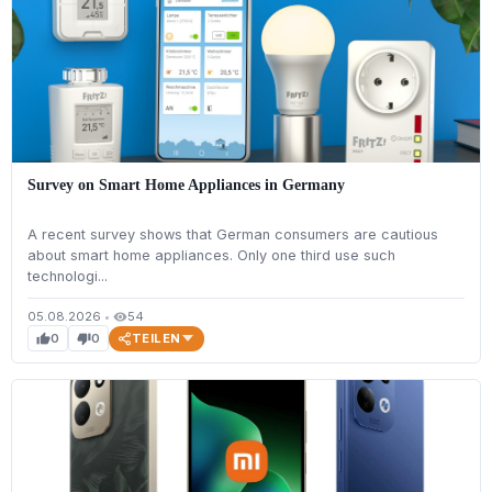
Survey on Smart Home Appliances in Germany
A recent survey shows that German consumers are cautious
about smart home appliances. Only one third use such
technologi...
05.08.2026
•
54
visibility
TEILEN
0
0
thumb_up
thumb_down