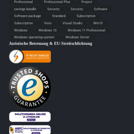
Professional
Professional Plus
Project
savings bundle
Security
Security
Software
Software package
Standard
Subscription
Subscription
Visio
Visual Studio
Win10
Windows
Windows 10
Windows 11 Professional
Windows operating system
Windows Server
Juristische Betreuung & EU-Streitschlichtung