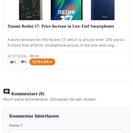
Xiaomi Redmi 17: Price Increase in Low-End Smartphones
Xiaomi announces the Redmi 17, which is priced over 200 euros.
A trend that affects smartphone prices in the low-end seg...
22.07.2026
•
139
visibility
TEILEN
0
0
thumb_up
thumb_down
comment
Kommentare (0)
Noch keine Kommentare. Schreiben Sie den ersten!
Kommentar hinterlassen
Name *