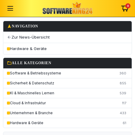
0
navigation
NAVIGATION
Zur News-Übersicht
arrow_back
Hardware & Geräte
folder_open
ALLE KATEGORIEN
Software & Betriebssysteme
360
Sicherheit & Datenschutz
855
KI & Maschinelles Lernen
539
Cloud & Infrastruktur
117
Unternehmen & Branche
433
Hardware & Geräte
61