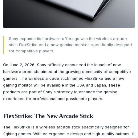
Sony expands its hardware offerings with the wireless arcade
stick FlexStrike and a new gaming monitor, specifically designed
for competitive players.
On June 2, 2026, Sony officially announced the launch of new
hardware products aimed at the growing community of competitive
gamers. The wireless arcade stick named FlexStrike and a new
gaming monitor will be available in the USA and Japan. These
products are part of Sony's strategy to enhance the gaming
experience for professional and passionate players.
FlexStrike: The New Arcade Stick
The FlexStrike is a wireless arcade stick specifically designed for
fighting games. With an ergonomic design and high-quality buttons, it