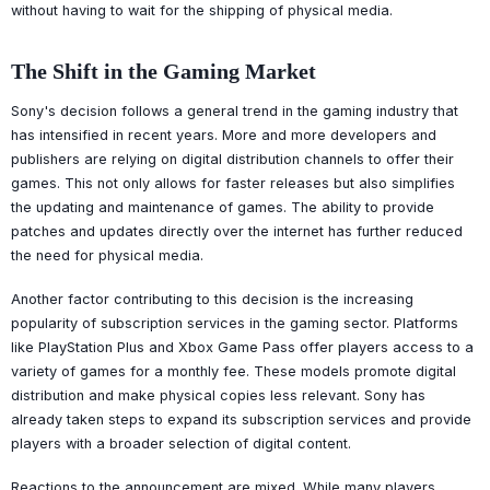
without having to wait for the shipping of physical media.
The Shift in the Gaming Market
Sony's decision follows a general trend in the gaming industry that
has intensified in recent years. More and more developers and
publishers are relying on digital distribution channels to offer their
games. This not only allows for faster releases but also simplifies
the updating and maintenance of games. The ability to provide
patches and updates directly over the internet has further reduced
the need for physical media.
Another factor contributing to this decision is the increasing
popularity of subscription services in the gaming sector. Platforms
like PlayStation Plus and Xbox Game Pass offer players access to a
variety of games for a monthly fee. These models promote digital
distribution and make physical copies less relevant. Sony has
already taken steps to expand its subscription services and provide
players with a broader selection of digital content.
Reactions to the announcement are mixed. While many players