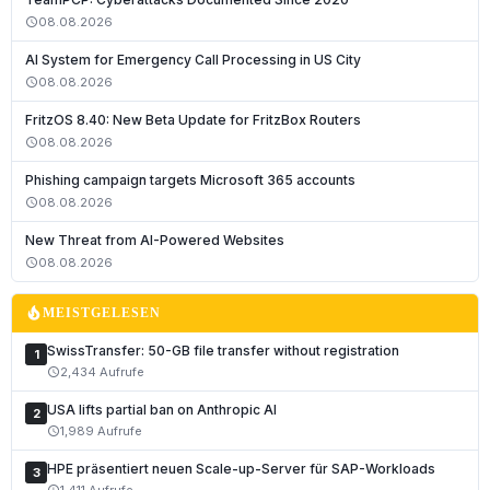
08.08.2026
schedule
AI System for Emergency Call Processing in US City
08.08.2026
schedule
FritzOS 8.40: New Beta Update for FritzBox Routers
08.08.2026
schedule
Phishing campaign targets Microsoft 365 accounts
08.08.2026
schedule
Deutsch
New Threat from AI-Powered Websites
English
08.08.2026
schedule
Français
local_fire_department
MEISTGELESEN
Italiano
SwissTransfer: 50-GB file transfer without registration
1
Română
2,434 Aufrufe
schedule
Español
USA lifts partial ban on Anthropic AI
2
Português
1,989 Aufrufe
schedule
Nederlands
HPE präsentiert neuen Scale-up-Server für SAP-Workloads
3
1,411 Aufrufe
schedule