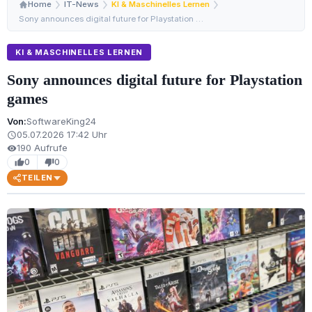
Home
IT-News
KI & Maschinelles Lernen
Sony announces digital future for Playstation games
KI & MASCHINELLES LERNEN
Sony announces digital future for Playstation
games
Von:
SoftwareKing24
05.07.2026 17:42 Uhr
schedule
190 Aufrufe
visibility
0
0
thumb_up
thumb_down
TEILEN