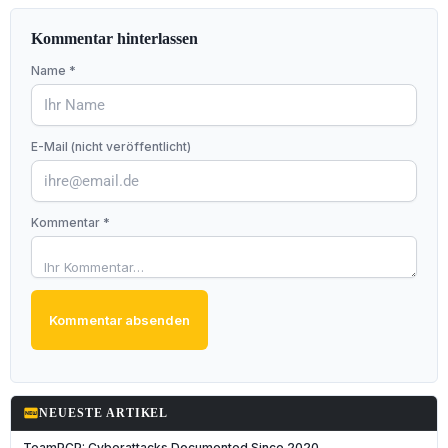
Kommentar hinterlassen
Name *
E-Mail (nicht veröffentlicht)
Kommentar *
Kommentar absenden
fiber_new
NEUESTE ARTIKEL
TeamPCP: Cyberattacks Documented Since 2020