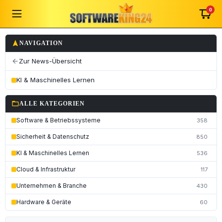
0
navigation
NAVIGATION
Zur News-Übersicht
arrow_back
KI & Maschinelles Lernen
folder_open
ALLE KATEGORIEN
Software & Betriebssysteme
358
Sicherheit & Datenschutz
850
KI & Maschinelles Lernen
536
Cloud & Infrastruktur
117
Unternehmen & Branche
430
Hardware & Geräte
60