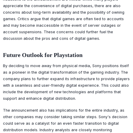
appreciate the convenience of digital purchases, there are also
concerns about long-term availability and the possibility of owning
games. Critics argue that digital games are often tied to accounts
and may become inaccessible in the event of server outages or
account suspensions. These concerns could further fuel the
discussion about the pros and cons of digital games.
Future Outlook for Playstation
By deciding to move away from physical media, Sony positions itself
as a pioneer in the digital transformation of the gaming industry. The
company plans to further expand its infrastructure to provide players
with a seamless and user-friendly digital experience. This could also
include the development of new technologies and platforms that
support and enhance digital distribution.
The announcement also has implications for the entire industry, as
other companies may consider taking similar steps. Sony's decision
could serve as a catalyst for an even faster transition to digital
distribution models. Industry analysts are closely monitoring