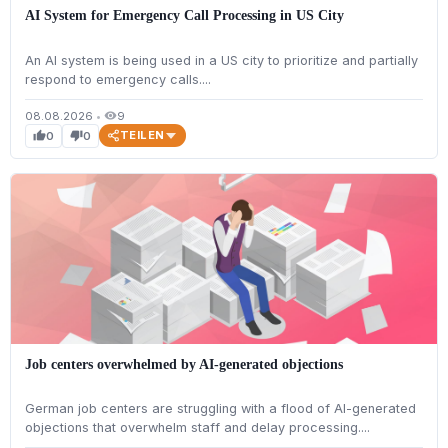
AI System for Emergency Call Processing in US City
An AI system is being used in a US city to prioritize and partially
respond to emergency calls....
08.08.2026
•
9
visibility
TEILEN
0
0
thumb_up
thumb_down
Job centers overwhelmed by AI-generated objections
German job centers are struggling with a flood of AI-generated
objections that overwhelm staff and delay processing....