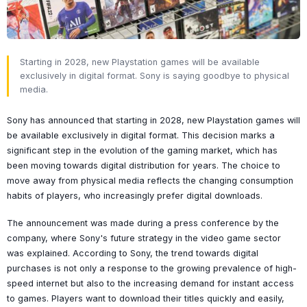
Starting in 2028, new Playstation games will be available
exclusively in digital format. Sony is saying goodbye to physical
media.
Sony has announced that starting in 2028, new Playstation games will
be available exclusively in digital format. This decision marks a
significant step in the evolution of the gaming market, which has
been moving towards digital distribution for years. The choice to
move away from physical media reflects the changing consumption
habits of players, who increasingly prefer digital downloads.
The announcement was made during a press conference by the
company, where Sony's future strategy in the video game sector
was explained. According to Sony, the trend towards digital
purchases is not only a response to the growing prevalence of high-
speed internet but also to the increasing demand for instant access
to games. Players want to download their titles quickly and easily,