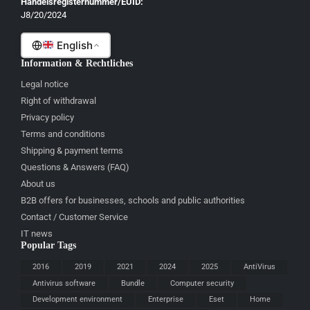
Handelsregisternummer/EUID:
J8/20/2024
Malti
English
Information & Rechtliches
Legal notice
Right of withdrawal
Privacy policy
Terms and conditions
Shipping & payment terms
Questions & Answers (FAQ)
About us
B2B offers for businesses, schools and public authorities
Contact / Customer Service
IT news
Popular Tags
2016
2019
2021
2024
2025
AntiVirus
Antivirus software
Bundle
Computer security
Development environment
Enterprise
Eset
Home