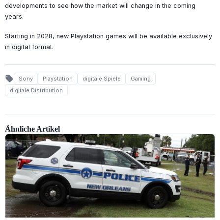
developments to see how the market will change in the coming
years.
Starting in 2028, new Playstation games will be available exclusively
in digital format.
local_offer
Sony
Playstation
digitale Spiele
Gaming
digitale Distribution
Ähnliche Artikel