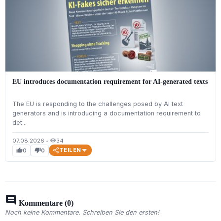
EU introduces documentation requirement for AI-generated texts
The EU is responding to the challenges posed by AI text
generators and is introducing a documentation requirement to
det...
07.08.2026
•
34
visibility
TEILEN
0
0
thumb_up
thumb_down
comment
Kommentare (0)
Noch keine Kommentare. Schreiben Sie den ersten!