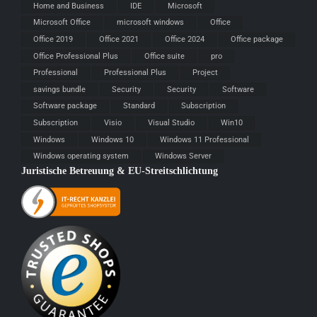
Home and Business
IDE
Microsoft
Microsoft Office
microsoft windows
Office
Office 2019
Office 2021
Office 2024
Office package
Office Professional Plus
Office suite
pro
Professional
Professional Plus
Project
savings bundle
Security
Security
Software
Software package
Standard
Subscription
Subscription
Visio
Visual Studio
Win10
Windows
Windows 10
Windows 11 Professional
Windows operating system
Windows Server
Juristische Betreuung & EU-Streitschlichtung