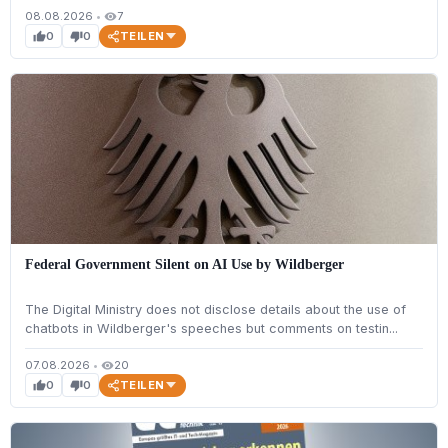
08.08.2026
•
7
visibility
TEILEN
0
0
thumb_up
thumb_down
Federal Government Silent on AI Use by Wildberger
The Digital Ministry does not disclose details about the use of
chatbots in Wildberger's speeches but comments on testin...
07.08.2026
•
20
visibility
TEILEN
0
0
thumb_up
thumb_down