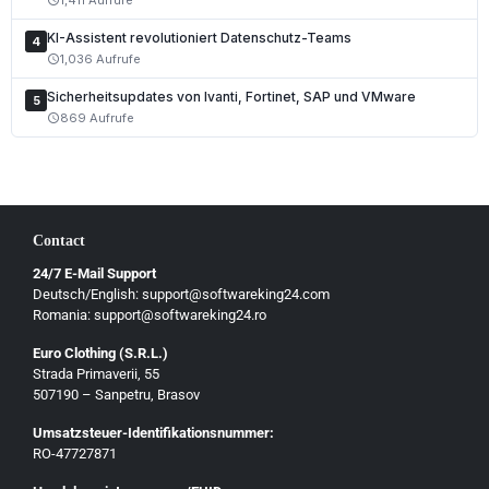
Polski
KI-Assistent revolutioniert Datenschutz-Teams
Čeština
4
1,036 Aufrufe
schedule
Slovenčina
Sicherheitsupdates von Ivanti, Fortinet, SAP und VMware
5
Magyar
869 Aufrufe
schedule
Slovenščina
Hrvatski
Български
Contact
Ελληνικά
24/7 E-Mail Support
Dansk
Deutsch/English: support@softwareking24.com
Svenska
Romania: support@softwareking24.ro
Suomi
Euro Clothing (S.R.L.)
Strada Primaverii, 55
Eesti
507190 – Sanpetru, Brasov
Latviešu
Umsatzsteuer-Identifikationsnummer:
Lietuvių
RO-47727871
Gaeilge