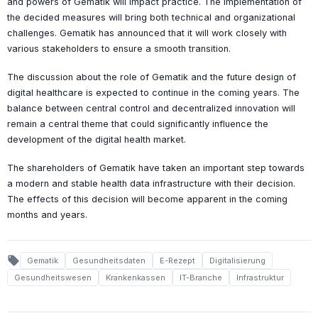
and powers of Gematik will impact practice. The implementation of
the decided measures will bring both technical and organizational
challenges. Gematik has announced that it will work closely with
various stakeholders to ensure a smooth transition.
The discussion about the role of Gematik and the future design of
digital healthcare is expected to continue in the coming years. The
balance between central control and decentralized innovation will
remain a central theme that could significantly influence the
development of the digital health market.
The shareholders of Gematik have taken an important step towards
a modern and stable health data infrastructure with their decision.
The effects of this decision will become apparent in the coming
months and years.
local_offer
Gematik
Gesundheitsdaten
E-Rezept
Digitalisierung
Gesundheitswesen
Krankenkassen
IT-Branche
Infrastruktur