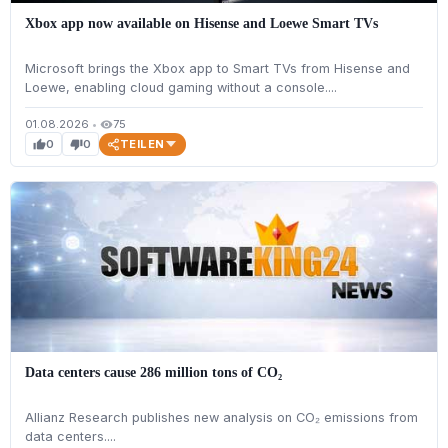
Xbox app now available on Hisense and Loewe Smart TVs
Microsoft brings the Xbox app to Smart TVs from Hisense and
Loewe, enabling cloud gaming without a console....
01.08.2026
•
75
visibility
TEILEN
0
0
thumb_up
thumb_down
Data centers cause 286 million tons of CO₂
Allianz Research publishes new analysis on CO₂ emissions from
data centers....