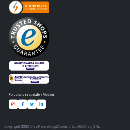
Folge uns in sozialen Medien
Copyright 2026 © softwareking24.com / EuroClothing SRL