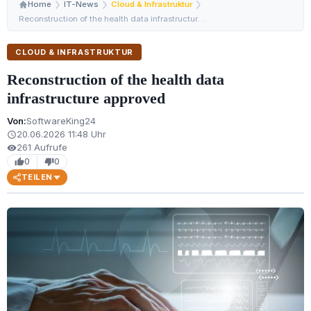
Home
IT-News
Cloud & Infrastruktur
Reconstruction of the health data infrastructure approv…
CLOUD & INFRASTRUKTUR
Reconstruction of the health data
infrastructure approved
Von:
SoftwareKing24
20.06.2026 11:48 Uhr
schedule
261 Aufrufe
visibility
0
0
thumb_up
thumb_down
TEILEN