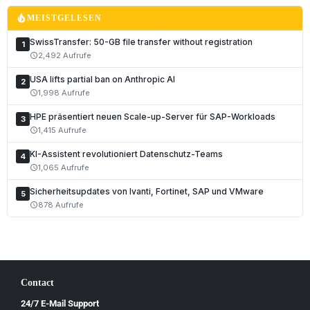
Français
local_fire_department
MEISTGELESEN
Italiano
SwissTransfer: 50-GB file transfer without registration
1
Română
2,492 Aufrufe
schedule
Español
USA lifts partial ban on Anthropic AI
2
Português
1,998 Aufrufe
schedule
Nederlands
HPE präsentiert neuen Scale-up-Server für SAP-Workloads
3
1,415 Aufrufe
schedule
Polski
KI-Assistent revolutioniert Datenschutz-Teams
Čeština
4
1,065 Aufrufe
schedule
Slovenčina
Sicherheitsupdates von Ivanti, Fortinet, SAP und VMware
5
Magyar
878 Aufrufe
schedule
Slovenščina
Hrvatski
Български
Contact
Ελληνικά
24/7 E-Mail Support
Dansk