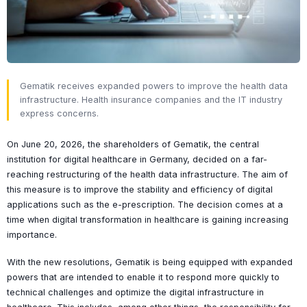
Gematik receives expanded powers to improve the health data
infrastructure. Health insurance companies and the IT industry
express concerns.
On June 20, 2026, the shareholders of Gematik, the central
institution for digital healthcare in Germany, decided on a far-
reaching restructuring of the health data infrastructure. The aim of
this measure is to improve the stability and efficiency of digital
applications such as the e-prescription. The decision comes at a
time when digital transformation in healthcare is gaining increasing
importance.
With the new resolutions, Gematik is being equipped with expanded
powers that are intended to enable it to respond more quickly to
technical challenges and optimize the digital infrastructure in