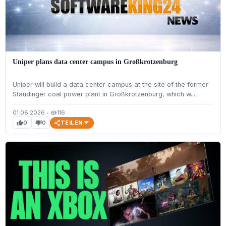
Uniper plans data center campus in Großkrotzenburg
Uniper will build a data center campus at the site of the former
Staudinger coal power plant in Großkrotzenburg, which w...
01.08.2026
•
116
visibility
TEILEN
0
0
thumb_up
thumb_down