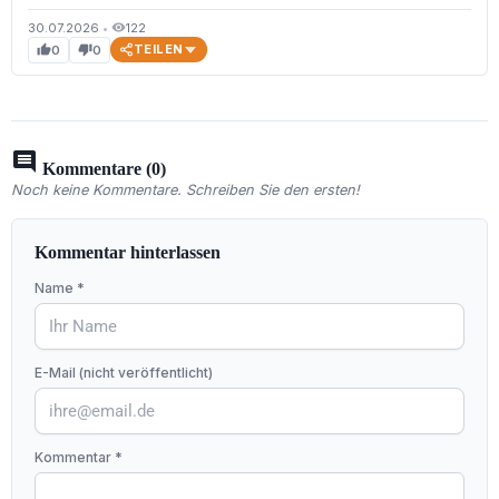
30.07.2026
•
122
visibility
TEILEN
0
0
thumb_up
thumb_down
comment
Kommentare (0)
Noch keine Kommentare. Schreiben Sie den ersten!
Kommentar hinterlassen
Name *
E-Mail (nicht veröffentlicht)
Kommentar *