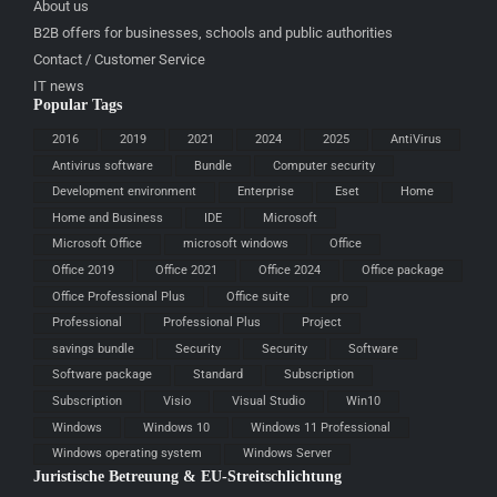
About us
B2B offers for businesses, schools and public authorities
Contact / Customer Service
IT news
Popular Tags
2016
2019
2021
2024
2025
AntiVirus
Antivirus software
Bundle
Computer security
Development environment
Enterprise
Eset
Home
Home and Business
IDE
Microsoft
Microsoft Office
microsoft windows
Office
Office 2019
Office 2021
Office 2024
Office package
Office Professional Plus
Office suite
pro
Professional
Professional Plus
Project
savings bundle
Security
Security
Software
Software package
Standard
Subscription
Subscription
Visio
Visual Studio
Win10
Windows
Windows 10
Windows 11 Professional
Windows operating system
Windows Server
Juristische Betreuung & EU-Streitschlichtung