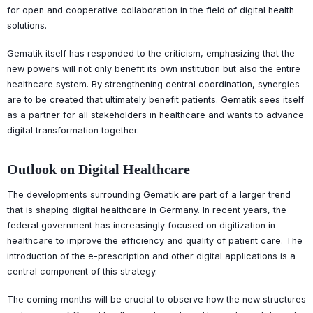
for open and cooperative collaboration in the field of digital health
solutions.
Gematik itself has responded to the criticism, emphasizing that the
new powers will not only benefit its own institution but also the entire
healthcare system. By strengthening central coordination, synergies
are to be created that ultimately benefit patients. Gematik sees itself
as a partner for all stakeholders in healthcare and wants to advance
digital transformation together.
Outlook on Digital Healthcare
The developments surrounding Gematik are part of a larger trend
that is shaping digital healthcare in Germany. In recent years, the
federal government has increasingly focused on digitization in
healthcare to improve the efficiency and quality of patient care. The
introduction of the e-prescription and other digital applications is a
central component of this strategy.
The coming months will be crucial to observe how the new structures