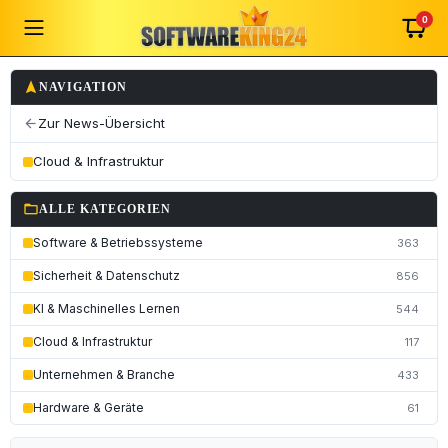
0
navigation
NAVIGATION
Zur News-Übersicht
arrow_back
Cloud & Infrastruktur
folder_open
ALLE KATEGORIEN
Software & Betriebssysteme
363
Sicherheit & Datenschutz
856
KI & Maschinelles Lernen
544
Cloud & Infrastruktur
117
Unternehmen & Branche
433
Hardware & Geräte
61