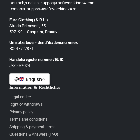
Deutsch/English: support@softwareking24.com
Svenska
Romania: support@softwareking24.ro
Suomi
Euro Clothing (S.R.L.)
Strada Primaverii, 55
Eesti
507190 – Sanpetru, Brasov
Latviešu
Umsatzsteuer-Identifikationsnummer:
Lietuvių
RO-47727871
Gaeilge
Handelsregisternummer/EUID:
J8/20/2024
Malti
English
Information & Rechtliches
Legal notice
Right of withdrawal
Privacy policy
Terms and conditions
Shipping & payment terms
Questions & Answers (FAQ)