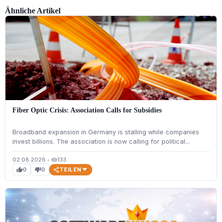
Ähnliche Artikel
Fiber Optic Crisis: Association Calls for Subsidies
Broadband expansion in Germany is stalling while companies
invest billions. The association is now calling for political...
02.08.2026
•
133
visibility
TEILEN
0
0
thumb_up
thumb_down