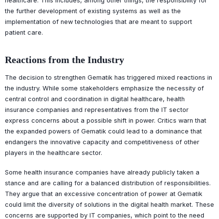
healthcare. This includes, among other things, the responsibility for
the further development of existing systems as well as the
implementation of new technologies that are meant to support
patient care.
Reactions from the Industry
The decision to strengthen Gematik has triggered mixed reactions in
the industry. While some stakeholders emphasize the necessity of
central control and coordination in digital healthcare, health
insurance companies and representatives from the IT sector
express concerns about a possible shift in power. Critics warn that
the expanded powers of Gematik could lead to a dominance that
endangers the innovative capacity and competitiveness of other
players in the healthcare sector.
Some health insurance companies have already publicly taken a
stance and are calling for a balanced distribution of responsibilities.
They argue that an excessive concentration of power at Gematik
could limit the diversity of solutions in the digital health market. These
concerns are supported by IT companies, which point to the need