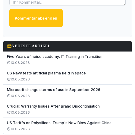
Kommentar absenden
fiber_new
NEUESTE ARTIKEL
Five Years of heise academy: IT Training in Transition
10.08.2026
schedule
US Navy tests artificial plasma field in space
10.08.2026
schedule
Microsoft changes terms of use in September 2026
10.08.2026
schedule
Crucial: Warranty Issues After Brand Discontinuation
10.08.2026
schedule
Deutsch
US Tariffs on Polysilicon: Trump's New Blow Against China
English
10.08.2026
schedule