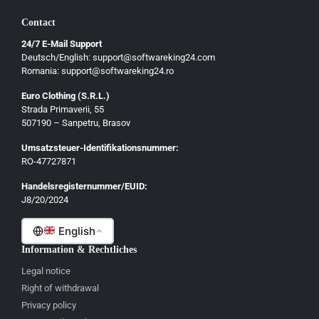
Български
Contact
Ελληνικά
24/7 E-Mail Support
Dansk
Deutsch/English: support@softwareking24.com
Svenska
Romania: support@softwareking24.ro
Suomi
Euro Clothing (S.R.L.)
Strada Primaverii, 55
Eesti
507190 – Sanpetru, Brasov
Latviešu
Umsatzsteuer-Identifikationsnummer:
Lietuvių
RO-47727871
Gaeilge
Handelsregisternummer/EUID:
J8/20/2024
Malti
English
Information & Rechtliches
Legal notice
Right of withdrawal
Privacy policy