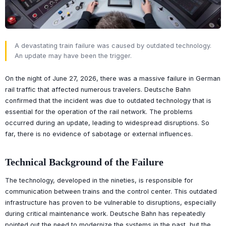
A devastating train failure was caused by outdated technology.
An update may have been the trigger.
On the night of June 27, 2026, there was a massive failure in German
rail traffic that affected numerous travelers. Deutsche Bahn
confirmed that the incident was due to outdated technology that is
essential for the operation of the rail network. The problems
occurred during an update, leading to widespread disruptions. So
far, there is no evidence of sabotage or external influences.
Technical Background of the Failure
The technology, developed in the nineties, is responsible for
communication between trains and the control center. This outdated
infrastructure has proven to be vulnerable to disruptions, especially
during critical maintenance work. Deutsche Bahn has repeatedly
pointed out the need to modernize the systems in the past, but the