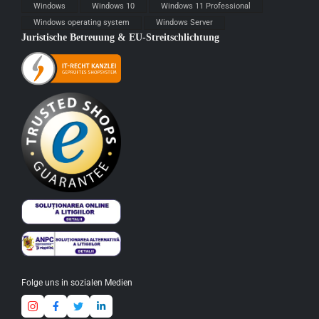
Windows
Windows 10
Windows 11 Professional
Windows operating system
Windows Server
Juristische Betreuung & EU-Streitschlichtung
Folge uns in sozialen Medien