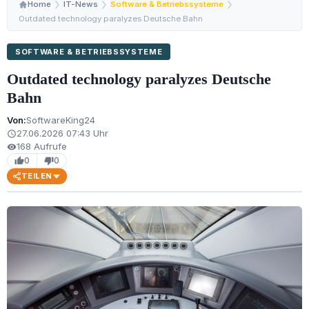
Home
IT-News
Software & Betriebssysteme
Outdated technology paralyzes Deutsche Bahn
SOFTWARE & BETRIEBSSYSTEME
Outdated technology paralyzes Deutsche
Bahn
Von:
SoftwareKing24
27.06.2026 07:43 Uhr
schedule
168 Aufrufe
visibility
0
0
thumb_up
thumb_down
TEILEN