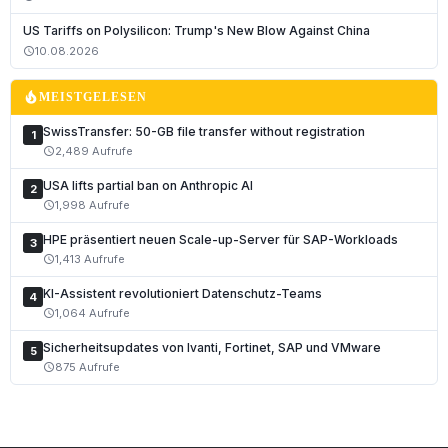
Deutsch
US Tariffs on Polysilicon: Trump's New Blow Against China
English
10.08.2026
schedule
Français
local_fire_department
MEISTGELESEN
Italiano
SwissTransfer: 50-GB file transfer without registration
1
Română
2,489 Aufrufe
schedule
Español
USA lifts partial ban on Anthropic AI
2
Português
1,998 Aufrufe
schedule
Nederlands
HPE präsentiert neuen Scale-up-Server für SAP-Workloads
3
1,413 Aufrufe
schedule
Polski
KI-Assistent revolutioniert Datenschutz-Teams
Čeština
4
1,064 Aufrufe
schedule
Slovenčina
Sicherheitsupdates von Ivanti, Fortinet, SAP und VMware
5
Magyar
875 Aufrufe
schedule
Slovenščina
Hrvatski