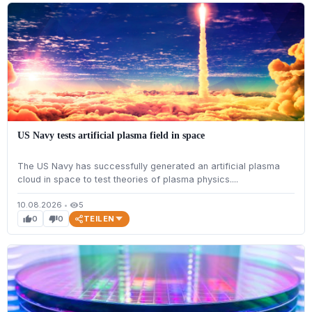
US Navy tests artificial plasma field in space
The US Navy has successfully generated an artificial plasma
cloud in space to test theories of plasma physics....
10.08.2026
•
5
visibility
TEILEN
0
0
thumb_up
thumb_down