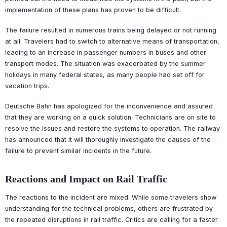
implementation of these plans has proven to be difficult.
The failure resulted in numerous trains being delayed or not running
at all. Travelers had to switch to alternative means of transportation,
leading to an increase in passenger numbers in buses and other
transport modes. The situation was exacerbated by the summer
holidays in many federal states, as many people had set off for
vacation trips.
Deutsche Bahn has apologized for the inconvenience and assured
that they are working on a quick solution. Technicians are on site to
resolve the issues and restore the systems to operation. The railway
has announced that it will thoroughly investigate the causes of the
failure to prevent similar incidents in the future.
Reactions and Impact on Rail Traffic
The reactions to the incident are mixed. While some travelers show
understanding for the technical problems, others are frustrated by
the repeated disruptions in rail traffic. Critics are calling for a faster