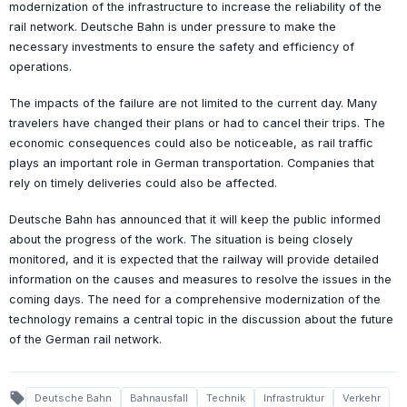
modernization of the infrastructure to increase the reliability of the
rail network. Deutsche Bahn is under pressure to make the
necessary investments to ensure the safety and efficiency of
operations.
The impacts of the failure are not limited to the current day. Many
travelers have changed their plans or had to cancel their trips. The
economic consequences could also be noticeable, as rail traffic
plays an important role in German transportation. Companies that
rely on timely deliveries could also be affected.
Deutsche Bahn has announced that it will keep the public informed
about the progress of the work. The situation is being closely
monitored, and it is expected that the railway will provide detailed
information on the causes and measures to resolve the issues in the
coming days. The need for a comprehensive modernization of the
technology remains a central topic in the discussion about the future
of the German rail network.
local_offer
Deutsche Bahn
Bahnausfall
Technik
Infrastruktur
Verkehr