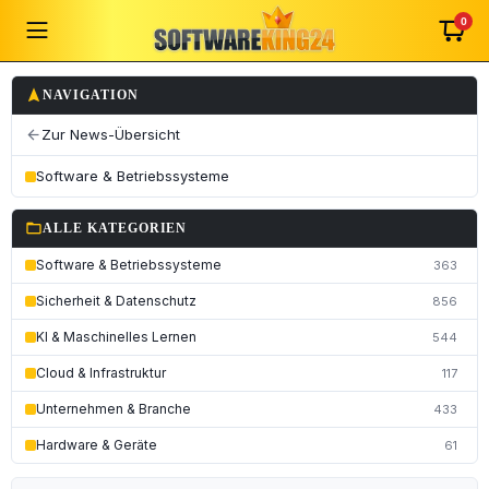
0
navigation
NAVIGATION
Zur News-Übersicht
arrow_back
Software & Betriebssysteme
folder_open
ALLE KATEGORIEN
Software & Betriebssysteme
363
Sicherheit & Datenschutz
856
KI & Maschinelles Lernen
544
Cloud & Infrastruktur
117
Unternehmen & Branche
433
Hardware & Geräte
61