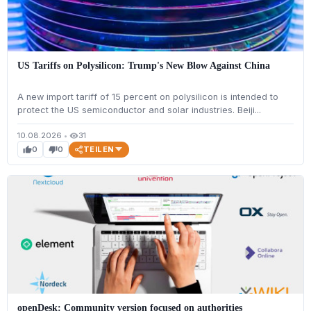
US Tariffs on Polysilicon: Trump's New Blow Against China
A new import tariff of 15 percent on polysilicon is intended to
protect the US semiconductor and solar industries. Beiji...
10.08.2026
•
31
visibility
TEILEN
0
0
thumb_up
thumb_down
openDesk: Community version focused on authorities