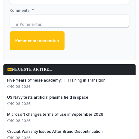
Kommentar *
Kommentar absenden
fiber_new
NEUESTE ARTIKEL
Five Years of heise academy: IT Training in Transition
10.08.2026
schedule
US Navy tests artificial plasma field in space
10.08.2026
schedule
Microsoft changes terms of use in September 2026
10.08.2026
schedule
Crucial: Warranty Issues After Brand Discontinuation
10.08.2026
schedule