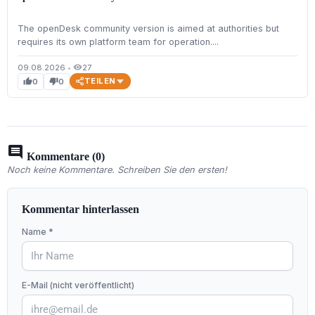
The openDesk community version is aimed at authorities but
requires its own platform team for operation....
09.08.2026
•
27
visibility
TEILEN
0
0
thumb_up
thumb_down
comment
Kommentare (0)
Noch keine Kommentare. Schreiben Sie den ersten!
Kommentar hinterlassen
Name *
E-Mail (nicht veröffentlicht)