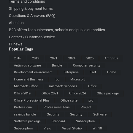
Terms and conditions
Shipping & payment terms
Questions & Answers (FAQ)
About us
B2B offers for businesses, schools and public authorities
Contact / Customer Service
IT news
Popular Tags
2016
2019
2021
2024
2025
AntiVirus
Antivirus software
Bundle
Computer security
Development environment
Enterprise
Eset
Home
Home and Business
IDE
Microsoft
Microsoft Office
microsoft windows
Office
Office 2019
Office 2021
Office 2024
Office package
Office Professional Plus
Office suite
pro
Professional
Professional Plus
Project
savings bundle
Security
Security
Software
Software package
Standard
Subscription
Subscription
Visio
Visual Studio
Win10