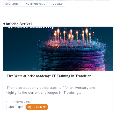
Störungen
Kommunikation
Update
Ähnliche Artikel
Five Years of heise academy: IT Training in Transition
The heise academy celebrates its fifth anniversary and
highlights the current challenges in IT training....
10.08.2026
•
6
visibility
TEILEN
0
0
thumb_up
thumb_down