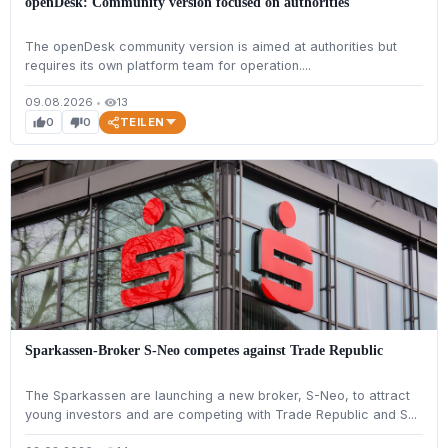
openDesk: Community version focused on authorities
The openDesk community version is aimed at authorities but
requires its own platform team for operation....
09.08.2026
•
13
visibility
TEILEN
0
0
thumb_up
thumb_down
Sparkassen-Broker S-Neo competes against Trade Republic
The Sparkassen are launching a new broker, S-Neo, to attract
young investors and are competing with Trade Republic and S...