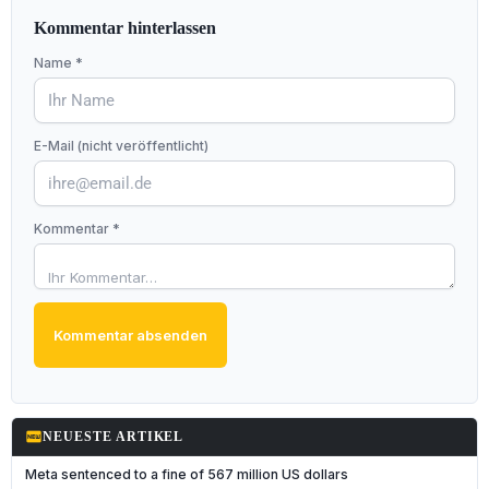
Kommentar hinterlassen
Name *
E-Mail (nicht veröffentlicht)
Kommentar *
Kommentar absenden
fiber_new
NEUESTE ARTIKEL
Meta sentenced to a fine of 567 million US dollars