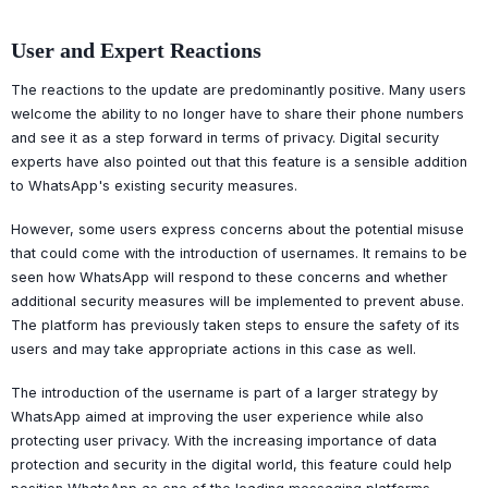
User and Expert Reactions
The reactions to the update are predominantly positive. Many users
welcome the ability to no longer have to share their phone numbers
and see it as a step forward in terms of privacy. Digital security
experts have also pointed out that this feature is a sensible addition
to WhatsApp's existing security measures.
However, some users express concerns about the potential misuse
that could come with the introduction of usernames. It remains to be
seen how WhatsApp will respond to these concerns and whether
additional security measures will be implemented to prevent abuse.
The platform has previously taken steps to ensure the safety of its
users and may take appropriate actions in this case as well.
The introduction of the username is part of a larger strategy by
WhatsApp aimed at improving the user experience while also
protecting user privacy. With the increasing importance of data
protection and security in the digital world, this feature could help