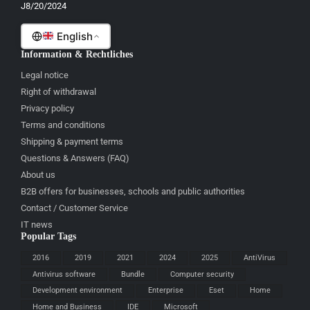
J8/20/2024
Malti
English
Information & Rechtliches
Legal notice
Right of withdrawal
Privacy policy
Terms and conditions
Shipping & payment terms
Questions & Answers (FAQ)
About us
B2B offers for businesses, schools and public authorities
Contact / Customer Service
IT news
Popular Tags
2016
2019
2021
2024
2025
AntiVirus
Antivirus software
Bundle
Computer security
Development environment
Enterprise
Eset
Home
Home and Business
IDE
Microsoft