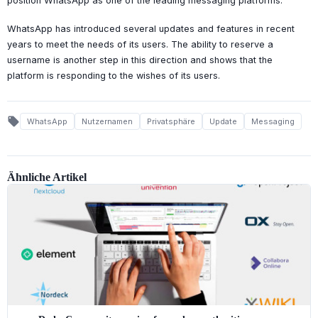
position WhatsApp as one of the leading messaging platforms.
WhatsApp has introduced several updates and features in recent
years to meet the needs of its users. The ability to reserve a
username is another step in this direction and shows that the
platform is responding to the wishes of its users.
local_offer
WhatsApp
Nutzernamen
Privatsphäre
Update
Messaging
Ähnliche Artikel