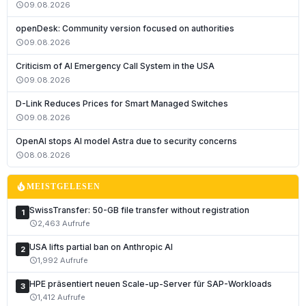
09.08.2026
schedule
openDesk: Community version focused on authorities
09.08.2026
schedule
Criticism of AI Emergency Call System in the USA
09.08.2026
schedule
D-Link Reduces Prices for Smart Managed Switches
09.08.2026
schedule
Deutsch
OpenAI stops AI model Astra due to security concerns
English
08.08.2026
schedule
Français
local_fire_department
MEISTGELESEN
Italiano
SwissTransfer: 50-GB file transfer without registration
1
Română
2,463 Aufrufe
schedule
Español
USA lifts partial ban on Anthropic AI
2
Português
1,992 Aufrufe
schedule
Nederlands
HPE präsentiert neuen Scale-up-Server für SAP-Workloads
3
1,412 Aufrufe
schedule
Polski