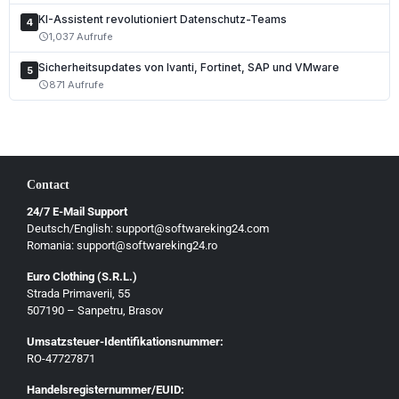
KI-Assistent revolutioniert Datenschutz-Teams
Čeština
4
1,037 Aufrufe
schedule
Slovenčina
Sicherheitsupdates von Ivanti, Fortinet, SAP und VMware
5
Magyar
871 Aufrufe
schedule
Slovenščina
Hrvatski
Български
Contact
Ελληνικά
24/7 E-Mail Support
Dansk
Deutsch/English: support@softwareking24.com
Svenska
Romania: support@softwareking24.ro
Suomi
Euro Clothing (S.R.L.)
Strada Primaverii, 55
Eesti
507190 – Sanpetru, Brasov
Latviešu
Umsatzsteuer-Identifikationsnummer:
Lietuvių
RO-47727871
Gaeilge
Handelsregisternummer/EUID: