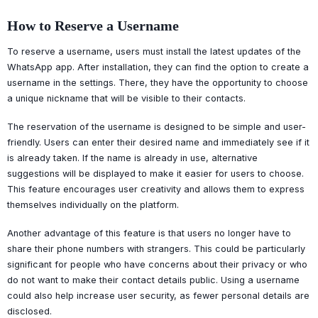
How to Reserve a Username
To reserve a username, users must install the latest updates of the
WhatsApp app. After installation, they can find the option to create a
username in the settings. There, they have the opportunity to choose
a unique nickname that will be visible to their contacts.
The reservation of the username is designed to be simple and user-
friendly. Users can enter their desired name and immediately see if it
is already taken. If the name is already in use, alternative
suggestions will be displayed to make it easier for users to choose.
This feature encourages user creativity and allows them to express
themselves individually on the platform.
Another advantage of this feature is that users no longer have to
share their phone numbers with strangers. This could be particularly
significant for people who have concerns about their privacy or who
do not want to make their contact details public. Using a username
could also help increase user security, as fewer personal details are
disclosed.