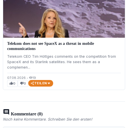
Telekom does not see SpaceX as a threat in mobile
communications
Telekom CEO Tim Höttges comments on the competition from
SpaceX and its Starlink satellites. He sees them as a
complemen...
07.08.2026
•
19
visibility
TEILEN
0
0
thumb_up
thumb_down
comment
Kommentare (0)
Noch keine Kommentare. Schreiben Sie den ersten!