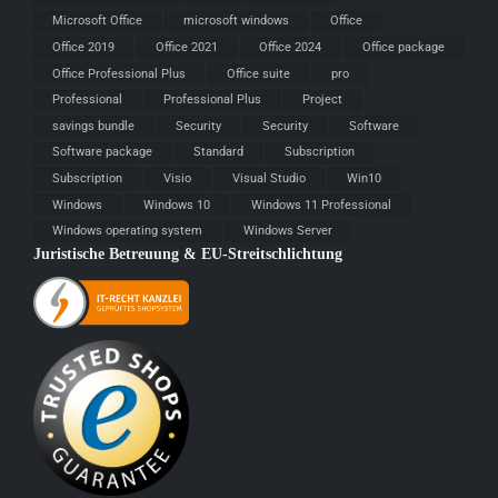
Microsoft Office
microsoft windows
Office
Office 2019
Office 2021
Office 2024
Office package
Office Professional Plus
Office suite
pro
Professional
Professional Plus
Project
savings bundle
Security
Security
Software
Software package
Standard
Subscription
Subscription
Visio
Visual Studio
Win10
Windows
Windows 10
Windows 11 Professional
Windows operating system
Windows Server
Juristische Betreuung & EU-Streitschlichtung