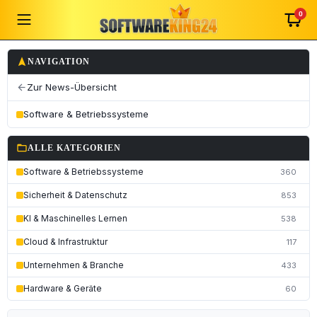
0
navigation
NAVIGATION
Zur News-Übersicht
arrow_back
Software & Betriebssysteme
folder_open
ALLE KATEGORIEN
Software & Betriebssysteme
360
Sicherheit & Datenschutz
853
KI & Maschinelles Lernen
538
Cloud & Infrastruktur
117
Unternehmen & Branche
433
Hardware & Geräte
60