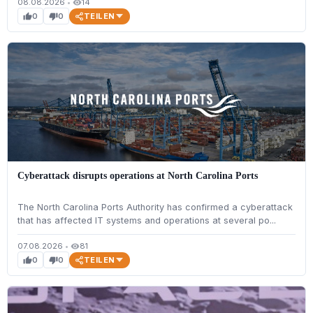
08.08.2026
•
14
visibility
TEILEN
0
0
thumb_up
thumb_down
Cyberattack disrupts operations at North Carolina Ports
The North Carolina Ports Authority has confirmed a cyberattack
that has affected IT systems and operations at several po...
07.08.2026
•
81
visibility
TEILEN
0
0
thumb_up
thumb_down