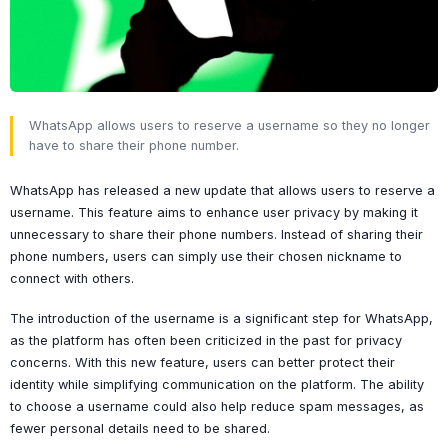
WhatsApp allows users to reserve a username so they no longer
have to share their phone number.
WhatsApp has released a new update that allows users to reserve a
username. This feature aims to enhance user privacy by making it
unnecessary to share their phone numbers. Instead of sharing their
phone numbers, users can simply use their chosen nickname to
connect with others.
The introduction of the username is a significant step for WhatsApp,
as the platform has often been criticized in the past for privacy
concerns. With this new feature, users can better protect their
identity while simplifying communication on the platform. The ability
to choose a username could also help reduce spam messages, as
fewer personal details need to be shared.