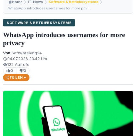
Home
IT-News
Software & Betriebssysteme
WhatsApp introduces usernames for more privacy
SOFTWARE & BETRIEBSSYSTEME
WhatsApp introduces usernames for more
privacy
Von:
SoftwareKing24
04.07.2026 23:42 Uhr
schedule
122 Aufrufe
visibility
0
0
thumb_up
thumb_down
TEILEN