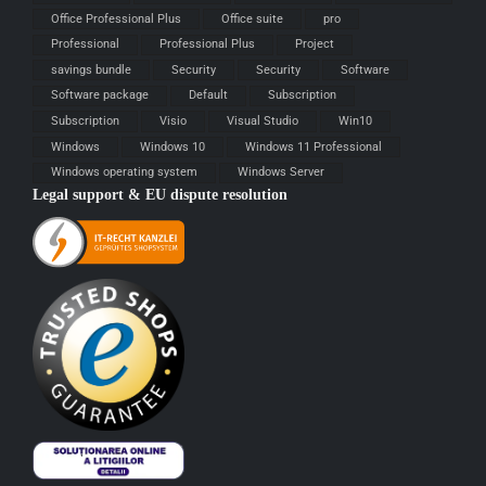
Office Professional Plus
Office suite
pro
Professional
Professional Plus
Project
savings bundle
Security
Security
Software
Software package
Default
Subscription
Subscription
Visio
Visual Studio
Win10
Windows
Windows 10
Windows 11 Professional
Windows operating system
Windows Server
Legal support & EU dispute resolution