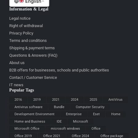
English
Information & Legal
Legal notice
Right of withdrawal
Privacy Policy
Terms and conditions
Shipping & payment terms
Questions & Answers (FAQ)
About us
B2B offers for businesses, schools and public authorities
Contact / Customer Service
IT news
Popular Tags
2016
2019
2021
2024
2025
AntiVirus
Antivirus software
Bundle
Computer Security
Development Environment
Enterprise
Eset
Home
Home and Business
IDE
Microsoft
Microsoft Office
microsoft windows
Office
Office 2019
Office 2021
Office 2024
Office package