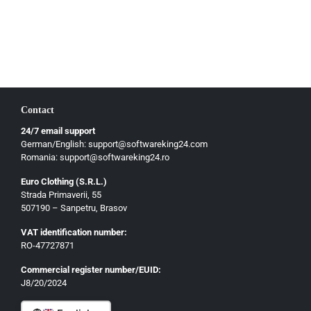
Slovenčina
Magyar
Slovenščina
Hrvatski
Български
Contact
Ελληνικά
24/7 email support
Dansk
German/English: support@softwareking24.com
Svenska
Romania: support@softwareking24.ro
Suomi
Euro Clothing (S.R.L.)
Strada Primaverii, 55
Eesti
507190 – Sanpetru, Brasov
Latviešu
VAT identification number:
Lietuvių
RO-47727871
Gaeilge
Commercial register number/EUID:
J8/20/2024
Malti