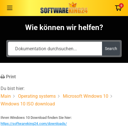
0
Wie können wir helfen?
German
Search
English
French
Italian
Print
Romanian
Español
Du bist hier:
Português
Main
Operating systems
Microsoft Windows 10
Nederlands
Windows 10 ISO download
Polski
Ihren Windows 10 Download finden Sie hier:
Čeština
https://softwareking24.com/downloads/