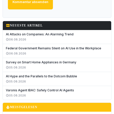
Kommentar absenden
fiber_new
NEUESTE ARTIKEL
AI Attacks on Companies: An Alarming Trend
06.08.2026
schedule
Federal Government Remains Silent on AI Use in the Workplace
06.08.2026
schedule
Survey on Smart Home Appliances in Germany
05.08.2026
schedule
AI Hype and the Parallels to the Dotcom Bubble
05.08.2026
schedule
Varonis Agent IBAC: Safely Control AI Agents
05.08.2026
schedule
local_fire_department
MEISTGELESEN