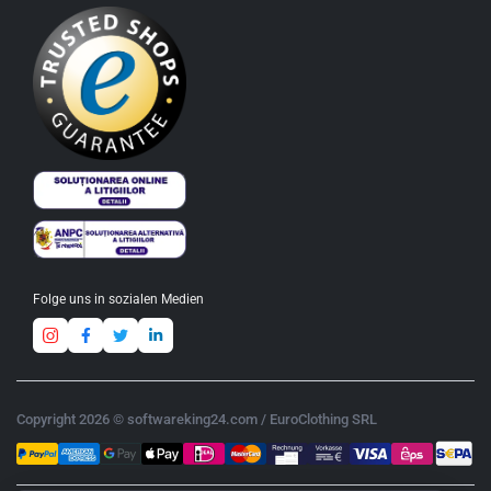
Folge uns in sozialen Medien
Copyright 2026 © softwareking24.com / EuroClothing SRL