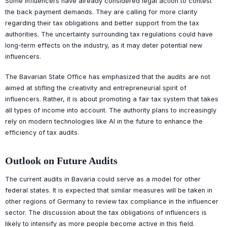
Some influencers have already considered legal action to contest
the back payment demands. They are calling for more clarity
regarding their tax obligations and better support from the tax
authorities. The uncertainty surrounding tax regulations could have
long-term effects on the industry, as it may deter potential new
influencers.
The Bavarian State Office has emphasized that the audits are not
aimed at stifling the creativity and entrepreneurial spirit of
influencers. Rather, it is about promoting a fair tax system that takes
all types of income into account. The authority plans to increasingly
rely on modern technologies like AI in the future to enhance the
efficiency of tax audits.
Outlook on Future Audits
The current audits in Bavaria could serve as a model for other
federal states. It is expected that similar measures will be taken in
other regions of Germany to review tax compliance in the influencer
sector. The discussion about the tax obligations of influencers is
likely to intensify as more people become active in this field.