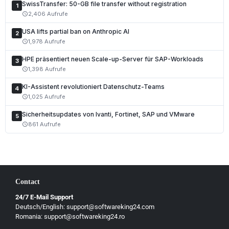
SwissTransfer: 50-GB file transfer without registration
1
2,406 Aufrufe
schedule
USA lifts partial ban on Anthropic AI
2
1,978 Aufrufe
schedule
HPE präsentiert neuen Scale-up-Server für SAP-Workloads
3
1,398 Aufrufe
schedule
KI-Assistent revolutioniert Datenschutz-Teams
4
1,025 Aufrufe
schedule
Sicherheitsupdates von Ivanti, Fortinet, SAP und VMware
5
861 Aufrufe
schedule
Contact
24/7 E-Mail Support
Deutsch/English: support@softwareking24.com
Romania: support@softwareking24.ro