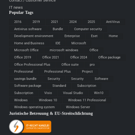
Contact / Customer Service
IT news
Popular Tags
2016
2019
2021
2024
2025
AntiVirus
Antivirus software
Bundle
Computer security
Development environment
Enterprise
Eset
Home
Home and Business
IDE
Microsoft
Microsoft Office
microsoft windows
Office
Office 2019
Office 2021
Office 2024
Office package
Office Professional Plus
Office suite
pro
Professional
Professional Plus
Project
savings bundle
Security
Security
Software
Software package
Standard
Subscription
Subscription
Visio
Visual Studio
Win10
Windows
Windows 10
Windows 11 Professional
Windows operating system
Windows Server
Juristische Betreuung & EU-Streitschlichtung