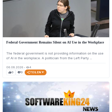
Federal Government Remains Silent on AI Use in the Workplace
The federal government is not providing information on the use
of AI in the workplace. A politician from the Left Party ...
06.08.2026
•
4
visibility
TEILEN
0
0
thumb_up
thumb_down