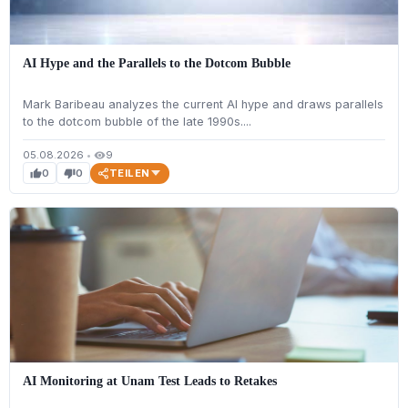
AI Hype and the Parallels to the Dotcom Bubble
Mark Baribeau analyzes the current AI hype and draws parallels
to the dotcom bubble of the late 1990s....
05.08.2026
•
9
visibility
TEILEN
0
0
thumb_up
thumb_down
AI Monitoring at Unam Test Leads to Retakes