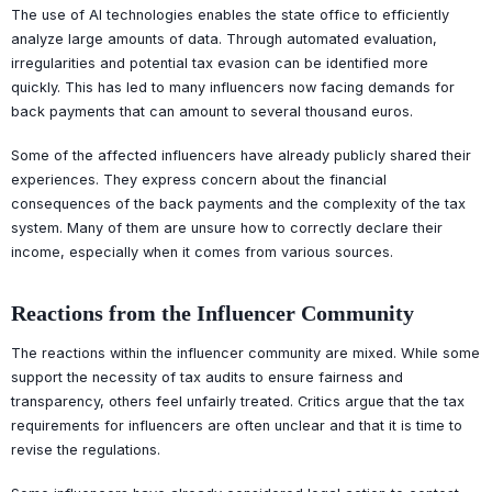
The use of AI technologies enables the state office to efficiently
analyze large amounts of data. Through automated evaluation,
irregularities and potential tax evasion can be identified more
quickly. This has led to many influencers now facing demands for
back payments that can amount to several thousand euros.
Some of the affected influencers have already publicly shared their
experiences. They express concern about the financial
consequences of the back payments and the complexity of the tax
system. Many of them are unsure how to correctly declare their
income, especially when it comes from various sources.
Reactions from the Influencer Community
The reactions within the influencer community are mixed. While some
support the necessity of tax audits to ensure fairness and
transparency, others feel unfairly treated. Critics argue that the tax
requirements for influencers are often unclear and that it is time to
revise the regulations.