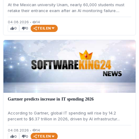
At the Mexican university Unam, nearly 60,000 students must
retake their entrance exam after an AI monitoring failure....
04.08.2026
•
14
visibility
TEILEN
0
0
thumb_up
thumb_down
Gartner predicts increase in IT spending 2026
According to Gartner, global IT spending will rise by 14.2
percent to $6.37 trillion in 2026, driven by AI infrastructur...
04.08.2026
•
14
visibility
TEILEN
0
0
thumb_up
thumb_down