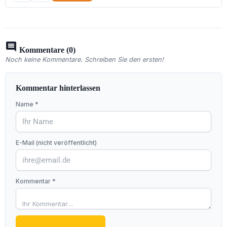
comment
Kommentare (0)
Noch keine Kommentare. Schreiben Sie den ersten!
Kommentar hinterlassen
Name *
E-Mail (nicht veröffentlicht)
Kommentar *