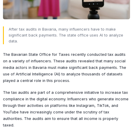
After tax audits in Bavaria, many influencers have to make
significant back payments. The state office uses AI to analyze
data.
The Bavarian State Office for Taxes recently conducted tax audits
on a variety of influencers. These audits revealed that many social
media actors in Bavaria must make significant back payments. The
use of Artificial Intelligence (AI) to analyze thousands of datasets
played a central role in this process.
The tax audits are part of a comprehensive initiative to increase tax
compliance in the digital economy. Influencers who generate income
through their activities on platforms like Instagram, TikTok, and
YouTube have increasingly come under the scrutiny of tax
authorities. The audits aim to ensure that all income is properly
taxed.