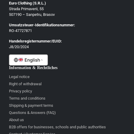
Euro Clothing (S.R.L.)
Strada Primaverii, 55
Deutsch
507190 – Sanpetru, Brasov
English
Umsatzsteuer-Identifikationsnummer:
Français
RO-47727871
Italiano
Handelsregisternummer/EUID:
J8/20/2024
Română
English
Information & Rechtliches
Legal notice
Right of withdrawal
Privacy policy
Terms and conditions
Shipping & payment terms
Questions & Answers (FAQ)
About us
B2B offers for businesses, schools and public authorities