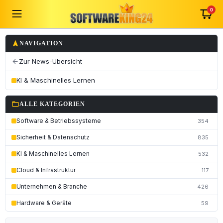
0
navigation
NAVIGATION
Zur News-Übersicht
arrow_back
KI & Maschinelles Lernen
folder_open
ALLE KATEGORIEN
Software & Betriebssysteme
354
Sicherheit & Datenschutz
835
KI & Maschinelles Lernen
532
Cloud & Infrastruktur
117
Unternehmen & Branche
426
Hardware & Geräte
59