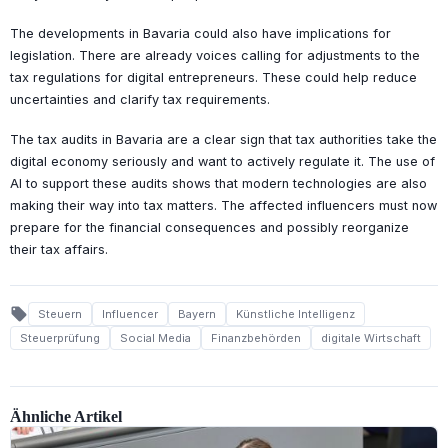
The developments in Bavaria could also have implications for
legislation. There are already voices calling for adjustments to the
tax regulations for digital entrepreneurs. These could help reduce
uncertainties and clarify tax requirements.
The tax audits in Bavaria are a clear sign that tax authorities take the
digital economy seriously and want to actively regulate it. The use of
AI to support these audits shows that modern technologies are also
making their way into tax matters. The affected influencers must now
prepare for the financial consequences and possibly reorganize
their tax affairs.
local_offer
Steuern
Influencer
Bayern
Künstliche Intelligenz
Steuerprüfung
Social Media
Finanzbehörden
digitale Wirtschaft
Ähnliche Artikel