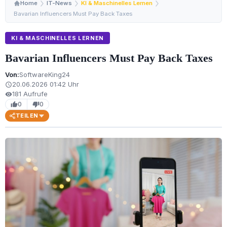
Home
IT-News
KI & Maschinelles Lernen
Bavarian Influencers Must Pay Back Taxes
KI & MASCHINELLES LERNEN
Bavarian Influencers Must Pay Back Taxes
Von:
SoftwareKing24
20.06.2026 01:42 Uhr
schedule
181 Aufrufe
visibility
0
0
thumb_up
thumb_down
TEILEN