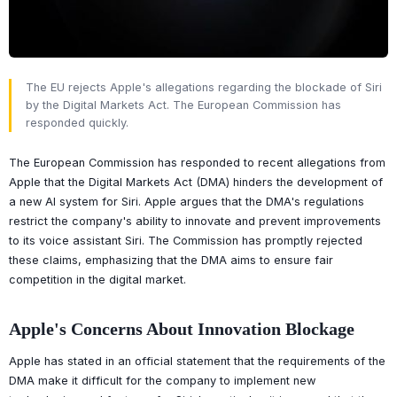
The EU rejects Apple's allegations regarding the blockade of Siri
by the Digital Markets Act. The European Commission has
responded quickly.
The European Commission has responded to recent allegations from
Apple that the Digital Markets Act (DMA) hinders the development of
a new AI system for Siri. Apple argues that the DMA's regulations
restrict the company's ability to innovate and prevent improvements
to its voice assistant Siri. The Commission has promptly rejected
these claims, emphasizing that the DMA aims to ensure fair
competition in the digital market.
Apple's Concerns About Innovation Blockage
Apple has stated in an official statement that the requirements of the
DMA make it difficult for the company to implement new