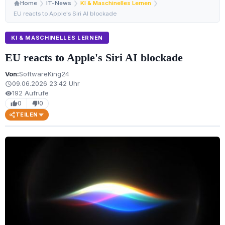
Home
IT-News
KI & Maschinelles Lernen
EU reacts to Apple's Siri AI blockade
KI & MASCHINELLES LERNEN
EU reacts to Apple's Siri AI blockade
Von:
SoftwareKing24
09.06.2026 23:42 Uhr
schedule
192 Aufrufe
visibility
0
0
thumb_up
thumb_down
TEILEN