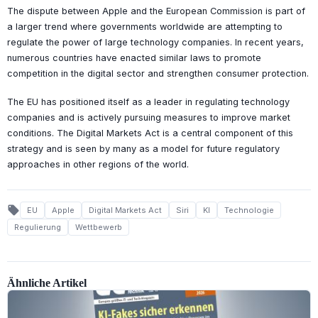
The dispute between Apple and the European Commission is part of
a larger trend where governments worldwide are attempting to
regulate the power of large technology companies. In recent years,
numerous countries have enacted similar laws to promote
competition in the digital sector and strengthen consumer protection.
The EU has positioned itself as a leader in regulating technology
companies and is actively pursuing measures to improve market
conditions. The Digital Markets Act is a central component of this
strategy and is seen by many as a model for future regulatory
approaches in other regions of the world.
local_offer
EU
Apple
Digital Markets Act
Siri
KI
Technologie
Regulierung
Wettbewerb
Ähnliche Artikel