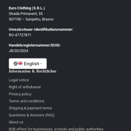
Euro Clothing (S.R.L.)
Strada Primaverii, 55
Deutsch
507190 – Sanpetru, Brasov
English
Umsatzsteuer-Identifikationsnummer:
Français
RO-47727871
Italiano
Handelsregisternummer/EUID:
J8/20/2024
Română
English
Information & Rechtliches
Legal notice
Right of withdrawal
Privacy policy
Terms and conditions
Shipping & payment terms
Questions & Answers (FAQ)
About us
B2B offers for businesses, schools and public authorities