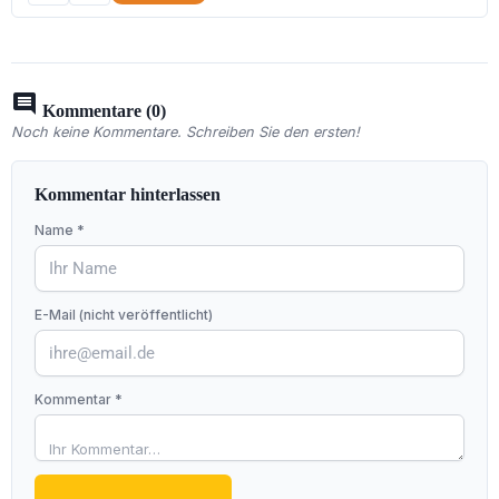
comment
Kommentare (0)
Noch keine Kommentare. Schreiben Sie den ersten!
Kommentar hinterlassen
Name *
E-Mail (nicht veröffentlicht)
Kommentar *