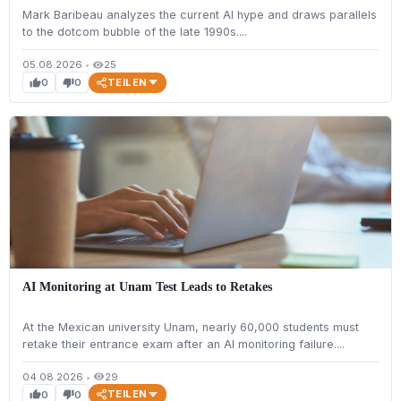
Mark Baribeau analyzes the current AI hype and draws parallels
to the dotcom bubble of the late 1990s....
05.08.2026
•
25
visibility
TEILEN
0
0
thumb_up
thumb_down
AI Monitoring at Unam Test Leads to Retakes
At the Mexican university Unam, nearly 60,000 students must
retake their entrance exam after an AI monitoring failure....
04.08.2026
•
29
visibility
TEILEN
0
0
thumb_up
thumb_down