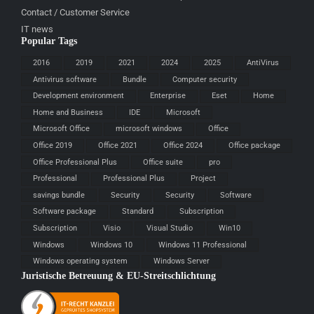
Contact / Customer Service
IT news
Popular Tags
2016
2019
2021
2024
2025
AntiVirus
Antivirus software
Bundle
Computer security
Development environment
Enterprise
Eset
Home
Home and Business
IDE
Microsoft
Microsoft Office
microsoft windows
Office
Office 2019
Office 2021
Office 2024
Office package
Office Professional Plus
Office suite
pro
Professional
Professional Plus
Project
savings bundle
Security
Security
Software
Software package
Standard
Subscription
Subscription
Visio
Visual Studio
Win10
Windows
Windows 10
Windows 11 Professional
Windows operating system
Windows Server
Juristische Betreuung & EU-Streitschlichtung