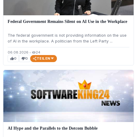
Federal Government Remains Silent on AI Use in the Workplace
The federal government is not providing information on the use
of AI in the workplace. A politician from the Left Party ...
06.08.2026
•
24
visibility
TEILEN
0
0
thumb_up
thumb_down
AI Hype and the Parallels to the Dotcom Bubble