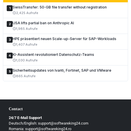
SwissTransfer: 50-GB file transfer without registration
1
2,425 Aufrufe
schedule
USA lifts partial ban on Anthropic AI
2
1,985 Aufrufe
schedule
HPE präsentiert neuen Scale-up-Server für SAP-Workloads
3
1,407 Aufrufe
schedule
KI-Assistent revolutioniert Datenschutz-Teams
4
1,030 Aufrufe
schedule
Sicherheitsupdates von Ivanti, Fortinet, SAP und VMware
5
865 Aufrufe
schedule
Contact
24/7 E-Mail Support
Deutsch/English: support@softwareking24.com
Romania: support@softwareking24.ro