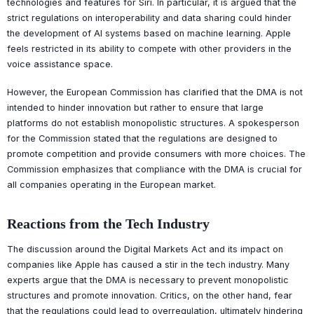
technologies and features for Siri. In particular, it is argued that the
strict regulations on interoperability and data sharing could hinder
the development of AI systems based on machine learning. Apple
feels restricted in its ability to compete with other providers in the
voice assistance space.
However, the European Commission has clarified that the DMA is not
intended to hinder innovation but rather to ensure that large
platforms do not establish monopolistic structures. A spokesperson
for the Commission stated that the regulations are designed to
promote competition and provide consumers with more choices. The
Commission emphasizes that compliance with the DMA is crucial for
all companies operating in the European market.
Reactions from the Tech Industry
The discussion around the Digital Markets Act and its impact on
companies like Apple has caused a stir in the tech industry. Many
experts argue that the DMA is necessary to prevent monopolistic
structures and promote innovation. Critics, on the other hand, fear
that the regulations could lead to overregulation, ultimately hindering