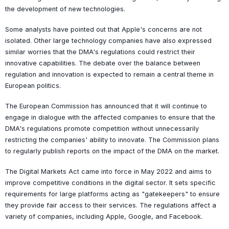
the development of new technologies.
Some analysts have pointed out that Apple's concerns are not
isolated. Other large technology companies have also expressed
similar worries that the DMA's regulations could restrict their
innovative capabilities. The debate over the balance between
regulation and innovation is expected to remain a central theme in
European politics.
The European Commission has announced that it will continue to
engage in dialogue with the affected companies to ensure that the
DMA's regulations promote competition without unnecessarily
restricting the companies' ability to innovate. The Commission plans
to regularly publish reports on the impact of the DMA on the market.
The Digital Markets Act came into force in May 2022 and aims to
improve competitive conditions in the digital sector. It sets specific
requirements for large platforms acting as "gatekeepers" to ensure
they provide fair access to their services. The regulations affect a
variety of companies, including Apple, Google, and Facebook.