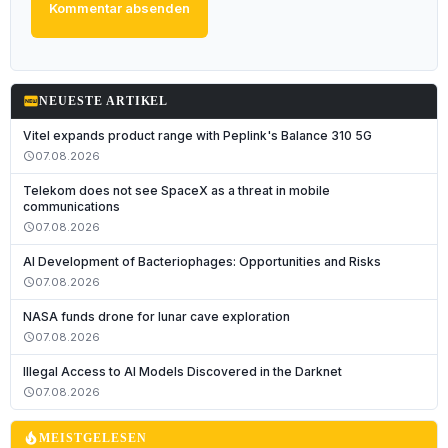
Kommentar absenden
fiber_new
NEUESTE ARTIKEL
Vitel expands product range with Peplink's Balance 310 5G
07.08.2026
schedule
Telekom does not see SpaceX as a threat in mobile
communications
07.08.2026
schedule
AI Development of Bacteriophages: Opportunities and Risks
07.08.2026
schedule
NASA funds drone for lunar cave exploration
07.08.2026
schedule
Illegal Access to AI Models Discovered in the Darknet
07.08.2026
schedule
local_fire_department
MEISTGELESEN