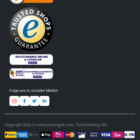
Folge uns in sozialen Medien
Copyright 2026 © softwareking24.com / EuroClothing SRL