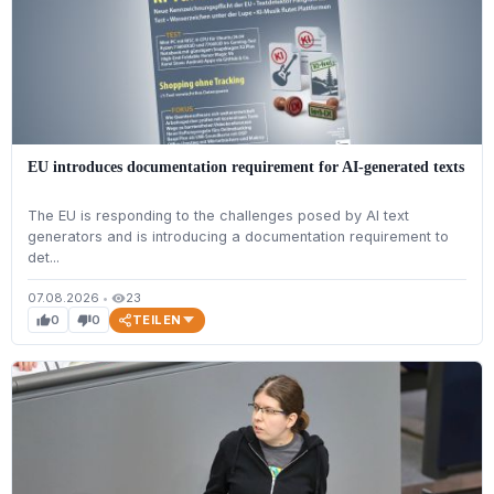
EU introduces documentation requirement for AI-generated texts
The EU is responding to the challenges posed by AI text
generators and is introducing a documentation requirement to
det...
07.08.2026
•
23
visibility
TEILEN
0
0
thumb_up
thumb_down