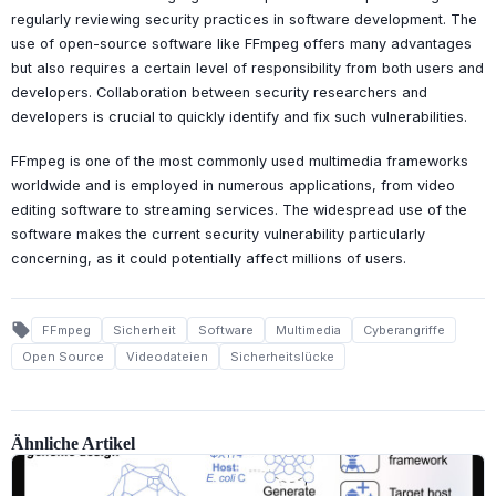
regularly reviewing security practices in software development. The
use of open-source software like FFmpeg offers many advantages
but also requires a certain level of responsibility from both users and
developers. Collaboration between security researchers and
developers is crucial to quickly identify and fix such vulnerabilities.
FFmpeg is one of the most commonly used multimedia frameworks
worldwide and is employed in numerous applications, from video
editing software to streaming services. The widespread use of the
software makes the current security vulnerability particularly
concerning, as it could potentially affect millions of users.
local_offer
FFmpeg
Sicherheit
Software
Multimedia
Cyberangriffe
Open Source
Videodateien
Sicherheitslücke
Ähnliche Artikel