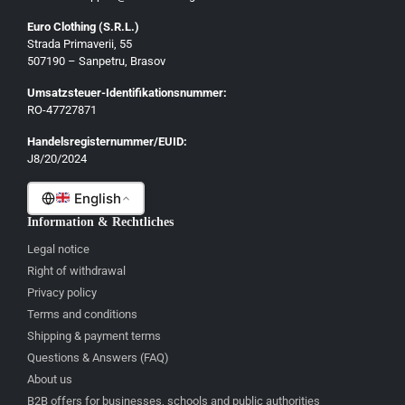
Euro Clothing (S.R.L.)
Strada Primaverii, 55
Deutsch
507190 – Sanpetru, Brasov
English
Umsatzsteuer-Identifikationsnummer:
Français
RO-47727871
Italiano
Handelsregisternummer/EUID:
J8/20/2024
Română
English
Information & Rechtliches
Legal notice
Right of withdrawal
Privacy policy
Terms and conditions
Shipping & payment terms
Questions & Answers (FAQ)
About us
B2B offers for businesses, schools and public authorities