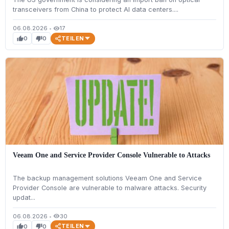
transceivers from China to protect AI data centers....
06.08.2026
•
17
visibility
TEILEN
0
0
thumb_up
thumb_down
Veeam One and Service Provider Console Vulnerable to Attacks
The backup management solutions Veeam One and Service
Provider Console are vulnerable to malware attacks. Security
updat...
06.08.2026
•
30
visibility
TEILEN
0
0
thumb_up
thumb_down