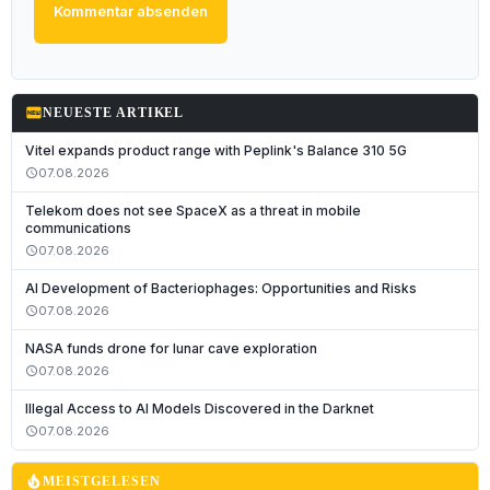
Kommentar absenden
fiber_new
NEUESTE ARTIKEL
Vitel expands product range with Peplink's Balance 310 5G
07.08.2026
schedule
Telekom does not see SpaceX as a threat in mobile
communications
07.08.2026
schedule
AI Development of Bacteriophages: Opportunities and Risks
07.08.2026
schedule
NASA funds drone for lunar cave exploration
07.08.2026
schedule
Illegal Access to AI Models Discovered in the Darknet
07.08.2026
schedule
local_fire_department
MEISTGELESEN