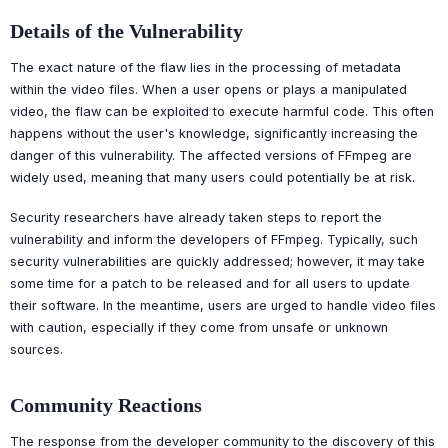
Details of the Vulnerability
The exact nature of the flaw lies in the processing of metadata
within the video files. When a user opens or plays a manipulated
video, the flaw can be exploited to execute harmful code. This often
happens without the user's knowledge, significantly increasing the
danger of this vulnerability. The affected versions of FFmpeg are
widely used, meaning that many users could potentially be at risk.
Security researchers have already taken steps to report the
vulnerability and inform the developers of FFmpeg. Typically, such
security vulnerabilities are quickly addressed; however, it may take
some time for a patch to be released and for all users to update
their software. In the meantime, users are urged to handle video files
with caution, especially if they come from unsafe or unknown
sources.
Community Reactions
The response from the developer community to the discovery of this