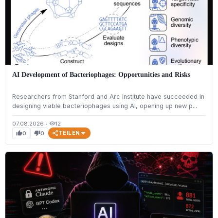
AI Development of Bacteriophages: Opportunities and Risks
Researchers from Stanford and Arc Institute have succeeded in
designing viable bacteriophages using AI, opening up new p...
07.08.2026
•
12
visibility
TEILEN
0
0
thumb_up
thumb_down