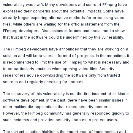
vulnerability was swift. Many developers and users of FFmpeg have
expressed their concerns about the potential impacts. Some have
already begun exploring alternative methods for processing video
files, while others are waiting for the official statement from the
FFmpeg developers. Discussions in forums and social media show
that trust in the software could be undermined by this vulnerability.
The FFmpeg developers have announced that they are working on a
solution and will keep users informed of progress. In the meantime, it
is recommended to limit the use of FFmpeg to what is necessary and
to be particularly cautious when opening video files. Security
researchers advise downloading the software only from trusted
sources and regularly checking for updates.
The discovery of this vulnerability is not the first incident of its kind in
software development. In the past, there have been similar issues in
other multimedia applications that raised security concerns.
However, the FFmpeg community has generally responded quickly to
such incidents and provided security updates to protect users.
The current situation highlights the importance of implementing and