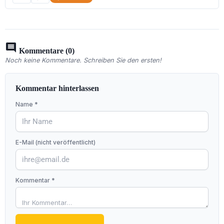
comment
Kommentare (0)
Noch keine Kommentare. Schreiben Sie den ersten!
Kommentar hinterlassen
Name *
E-Mail (nicht veröffentlicht)
Kommentar *