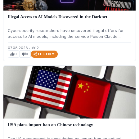
Illegal Access to AI Models Discovered in the Darknet
Cybersecurity researchers have uncovered illegal offers for
access to AI models, including the service Poison Claude....
07.08.2026
•
12
visibility
TEILEN
0
0
thumb_up
thumb_down
USA plans import ban on Chinese technology
The US government is considering an import ban on optical