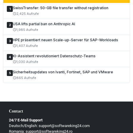
SwissTransfer: 50-GB file transfer without registration
1
2,425 Aufrufe
schedule
USA lifts partial ban on Anthropic AI
2
1,985 Aufrufe
schedule
HPE präsentiert neuen Scale-up-Server für SAP-Workloads
3
1,407 Aufrufe
schedule
KI-Assistent revolutioniert Datenschutz-Teams
4
1,030 Aufrufe
schedule
Sicherheitsupdates von Ivanti, Fortinet, SAP und VMware
5
865 Aufrufe
schedule
Contact
24/7 E-Mail Support
Deutsch/English: support@softwareking24.com
Romania: support@softwareking24.ro