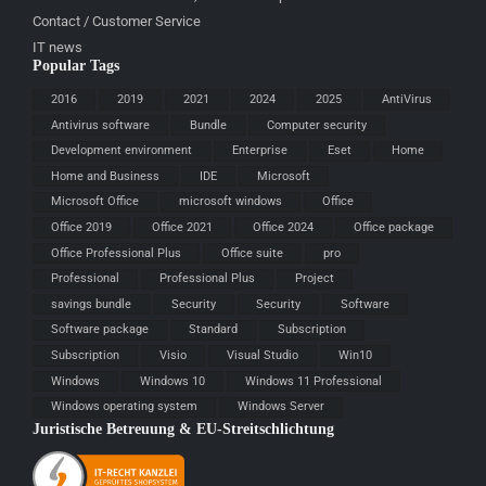
Contact / Customer Service
IT news
Popular Tags
2016
2019
2021
2024
2025
AntiVirus
Antivirus software
Bundle
Computer security
Development environment
Enterprise
Eset
Home
Home and Business
IDE
Microsoft
Microsoft Office
microsoft windows
Office
Office 2019
Office 2021
Office 2024
Office package
Office Professional Plus
Office suite
pro
Professional
Professional Plus
Project
savings bundle
Security
Security
Software
Software package
Standard
Subscription
Subscription
Visio
Visual Studio
Win10
Windows
Windows 10
Windows 11 Professional
Windows operating system
Windows Server
Juristische Betreuung & EU-Streitschlichtung