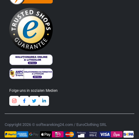
Folge uns in sozialen Medien
Copyright 2026 © softwareking24.com / EuroClothing SRL