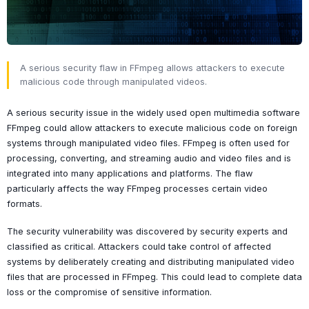
A serious security flaw in FFmpeg allows attackers to execute
malicious code through manipulated videos.
A serious security issue in the widely used open multimedia software
FFmpeg could allow attackers to execute malicious code on foreign
systems through manipulated video files. FFmpeg is often used for
processing, converting, and streaming audio and video files and is
integrated into many applications and platforms. The flaw
particularly affects the way FFmpeg processes certain video
formats.
The security vulnerability was discovered by security experts and
classified as critical. Attackers could take control of affected
systems by deliberately creating and distributing manipulated video
files that are processed in FFmpeg. This could lead to complete data
loss or the compromise of sensitive information.