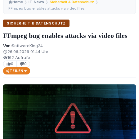
Home
IT-News
Sicherheit & Datenschutz
FFmpeg bug enables attacks via video files
SICHERHEIT & DATENSCHUTZ
FFmpeg bug enables attacks via video files
Von:
SoftwareKing24
26.06.2026 01:44 Uhr
schedule
162 Aufrufe
visibility
0
0
thumb_up
thumb_down
TEILEN