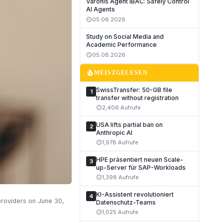
Varonis Agent IBAC: Safely Control
AI Agents
05.08.2026
schedule
Study on Social Media and
Academic Performance
05.08.2026
schedule
local_fire_department
MEISTGELESEN
SwissTransfer: 50-GB file
1
transfer without registration
2,406 Aufrufe
schedule
USA lifts partial ban on
2
Anthropic AI
1,978 Aufrufe
schedule
HPE präsentiert neuen Scale-
3
up-Server für SAP-Workloads
1,398 Aufrufe
schedule
KI-Assistent revolutioniert
4
providers on June 30,
Datenschutz-Teams
1,025 Aufrufe
schedule