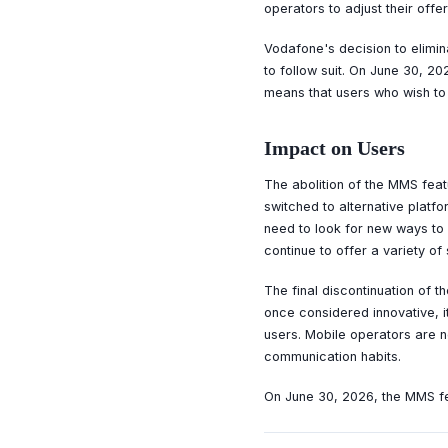
operators to adjust their off
Vodafone's decision to elimin
to follow suit. On June 30, 2
means that users who wish to 
Impact on Users
The abolition of the MMS feat
switched to alternative plat
need to look for new ways to 
continue to offer a variety of
The final discontinuation of 
once considered innovative, 
users. Mobile operators are n
communication habits.
On June 30, 2026, the MMS fea