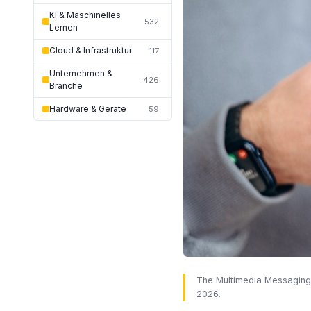
KI & Maschinelles
532
Lernen
Cloud & Infrastruktur
117
Unternehmen &
426
Branche
Hardware & Geräte
59
The Multimedia Messaging S
2026.