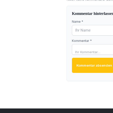
Kommentar hinterlasse
Name *
Kommentar *
Kommentar absenden