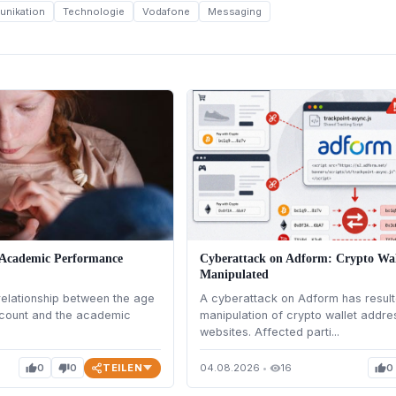
nikation
Technologie
Vodafone
Messaging
 Academic Performance
Cyberattack on Adform: Crypto Wal
Manipulated
elationship between the age
A cyberattack on Adform has result
account and the academic
manipulation of crypto wallet addr
websites. Affected parti...
TEILEN
0
0
04.08.2026
•
16
0
thumb_up
thumb_down
visibility
thumb_up