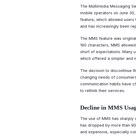
The Multimedia Messaging Ser
mobile operators on June 30,
feature, which allowed users 
and has increasingly been re
The MMS feature was original
160 characters, MMS allowed 
short of expectations. Many 
which offered a simpler and 
The decision to discontinue th
changing needs of consumers. 
communication habits have ch
to rethink their services.
Decline in MMS Usa
The use of MMS has sharply d
has dropped by more than 90
and expensive, especially com