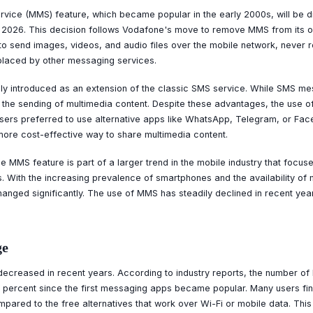
vice (MMS) feature, which became popular in the early 2000s, will be di
 2026. This decision follows Vodafone's move to remove MMS from its o
to send images, videos, and audio files over the mobile network, never r
placed by other messaging services.
ly introduced as an extension of the classic SMS service. While SMS me
the sending of multimedia content. Despite these advantages, the use of
users preferred to use alternative apps like WhatsApp, Telegram, or F
more cost-effective way to share multimedia content.
e MMS feature is part of a larger trend in the mobile industry that focus
With the increasing prevalence of smartphones and the availability of 
anged significantly. The use of MMS has steadily declined in recent yea
ge
ecreased in recent years. According to industry reports, the number 
 percent since the first messaging apps became popular. Many users 
pared to the free alternatives that work over Wi-Fi or mobile data. This