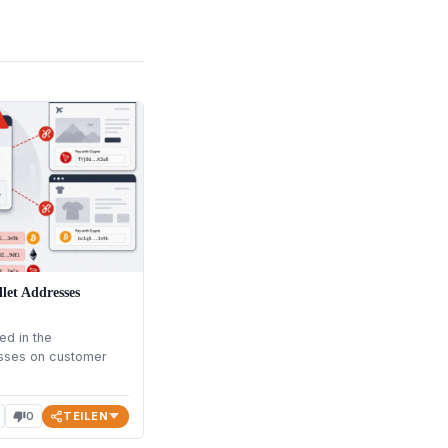
let Addresses
ed in the
esses on customer
TEILEN
0
thumb_down