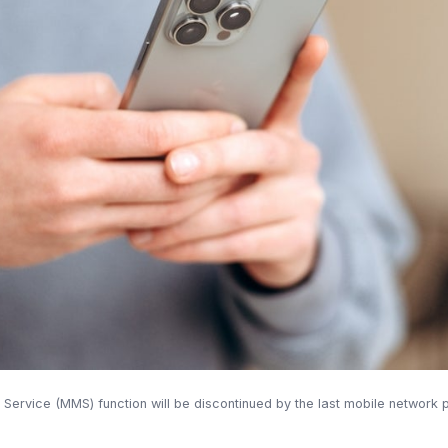
ervice (MMS) function will be discontinued by the last mobile network 