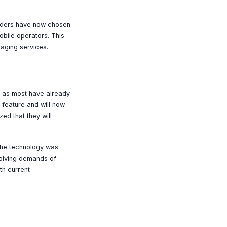
oviders have now chosen
obile operators. This
saging services.
s, as most have already
feature and will now
ed that they will
 the technology was
volving demands of
th current