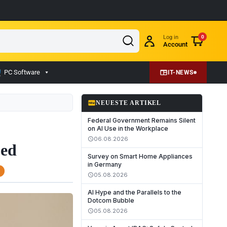
Log in
0
Account
PC Software
IT-NEWS
fiber_new
NEUESTE ARTIKEL
Federal Government Remains Silent
on AI Use in the Workplace
06.08.2026
schedule
ued
Survey on Smart Home Appliances
in Germany
05.08.2026
schedule
AI Hype and the Parallels to the
Dotcom Bubble
05.08.2026
schedule