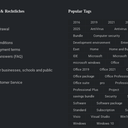
 & Rechtliches
Popular Tags
2016
2019
2021
2
drawal
2025
AntiVirus
Antivirus
Bundle
Computer security
nditions
Development environment
Ente
ayment terms
Eset
Home
Home and Bu
IDE
Microsoft
Microsoft 
Answers (FAQ)
microsoft windows
Office
Office 2019
Office 2021
O
r businesses, schools and public
Office package
Office Professio
stomer Service
Office suite
pro
Professi
Professional Plus
Project
savings bundle
Security
Software
Software package
Standard
Subscription
S
Visio
Visual Studio
Win1
Windows
Windows 10