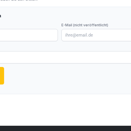
n
E-Mail (nicht veröffentlicht)