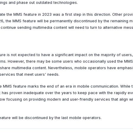
erings and phase out outdated technologies.
ate the MMS feature in 2023 was a first step in this direction. Other pr
026, the MMS feature will be permanently discontinued by the remaining m
continue sending multimedia content will need to turn to alternative mes
ure is not expected to have a significant impact on the majority of user
forms. However, there may be some users who occasionally used the MMS 
share multimedia content. Nevertheless, mobile operators have emphasiz
 services that meet users' needs.
the MMS feature marks the end of an era in mobile communication. While
it has proven inadequate over the years to keep pace with the rapidly e
ow focusing on providing modern and user-friendly services that align wi
ture will be discontinued by the last mobile operators.