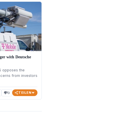
ger with Deutsche
S opposes the
cerns from investors
TEILEN
0
thumb_down