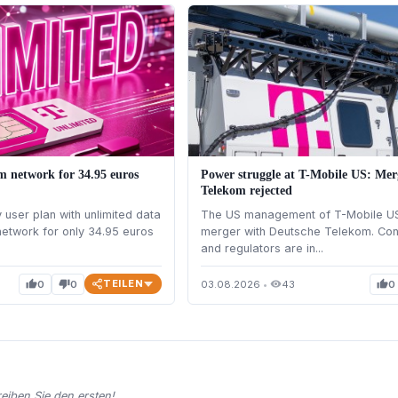
m network for 34.95 euros
Power struggle at T-Mobile US: Mer
Telekom rejected
user plan with unlimited data
The US management of T-Mobile U
etwork for only 34.95 euros
merger with Deutsche Telekom. Con
and regulators are in...
TEILEN
0
0
03.08.2026
•
43
0
thumb_up
thumb_down
visibility
thumb_up
iben Sie den ersten!