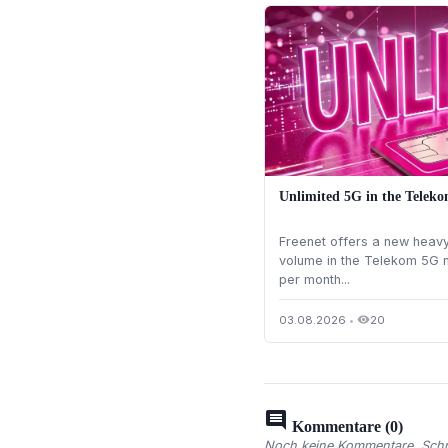
Unlimited 5G in the Teleko
Freenet offers a new heavy 
volume in the Telekom 5G n
per month...
03.08.2026
•
20
visibility
comment
Kommentare (0)
Noch keine Kommentare. Schre