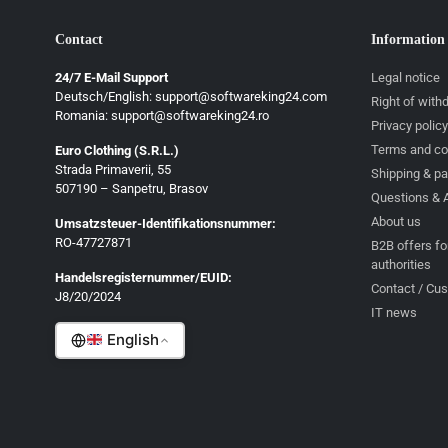
Contact
Information
24/7 E-Mail Support
Legal notice
Deutsch/English: support@softwareking24.com
Right of with
Romania: support@softwareking24.ro
Privacy policy
Terms and co
Euro Clothing (S.R.L.)
Strada Primaverii, 55
Deutsch
Shipping & p
507190 – Sanpetru, Brasov
Questions & 
English
About us
Umsatzsteuer-Identifikationsnummer:
Français
RO-47727871
B2B offers fo
authorities
Italiano
Handelsregisternummer/EUID:
Contact / Cu
J8/20/2024
Română
IT news
English