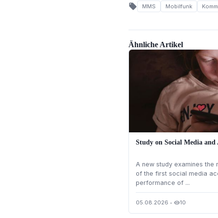
local_offer
MMS
Mobilfunk
Kommu
Ähnliche Artikel
Study on Social Media and
A new study examines the r
of the first social media 
performance of ...
05.08.2026
•
10
visibility