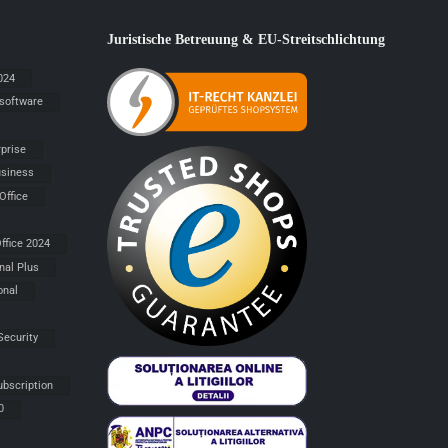
Juristische Betreuung & EU-Streitschlichtung
024
 software
rprise
siness
Office
ffice 2024
nal Plus
onal
Security
ubscription
0