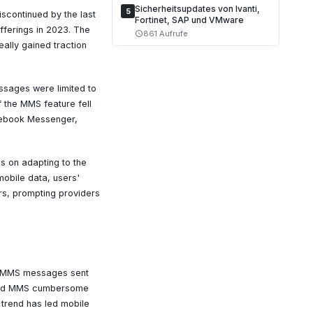
Sicherheitsupdates von Ivanti,
5
scontinued by the last
Fortinet, SAP und VMware
fferings in 2023. The
861 Aufrufe
schedule
eally gained traction
ssages were limited to
 the MMS feature fell
acebook Messenger,
es on adapting to the
mobile data, users'
rs, prompting providers
of MMS messages sent
find MMS cumbersome
 trend has led mobile