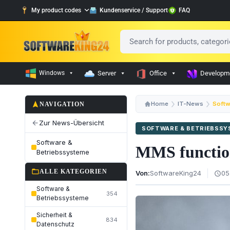
My product codes
Kundenservice / Support
FAQ
Windows
Server
Office
Developm
navigation
Home
IT-News
Softw
NAVIGATION
Zur News-Übersicht
arrow_back
SOFTWARE & BETRIEBSS
Software &
MMS function
Betriebssysteme
folder_open
ALLE KATEGORIEN
Von:
SoftwareKing24
05
schedule
Software &
354
Betriebssysteme
Sicherheit &
834
Datenschutz