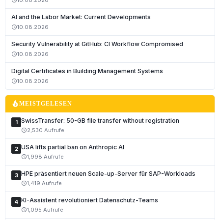
AI and the Labor Market: Current Developments
10.08.2026
schedule
Security Vulnerability at GitHub: CI Workflow Compromised
10.08.2026
schedule
Deutsch
Digital Certificates in Building Management Systems
English
10.08.2026
schedule
Français
local_fire_department
MEISTGELESEN
Italiano
SwissTransfer: 50-GB file transfer without registration
1
Română
2,530 Aufrufe
schedule
Español
USA lifts partial ban on Anthropic AI
2
Português
1,998 Aufrufe
schedule
Nederlands
HPE präsentiert neuen Scale-up-Server für SAP-Workloads
3
1,419 Aufrufe
schedule
Polski
KI-Assistent revolutioniert Datenschutz-Teams
Čeština
4
1,095 Aufrufe
schedule
Slovenčina