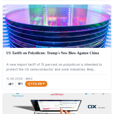
US Tariffs on Polysilicon: Trump's New Blow Against China
A new import tariff of 15 percent on polysilicon is intended to
protect the US semiconductor and solar industries. Beiji...
10.08.2026
•
82
visibility
TEILEN
0
0
thumb_up
thumb_down