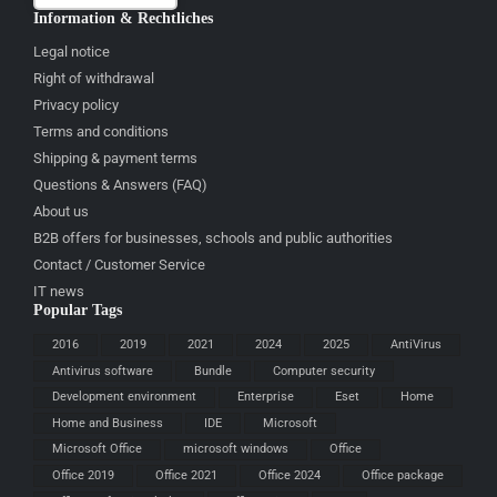
Information & Rechtliches
Legal notice
Right of withdrawal
Privacy policy
Terms and conditions
Shipping & payment terms
Questions & Answers (FAQ)
About us
B2B offers for businesses, schools and public authorities
Contact / Customer Service
IT news
Popular Tags
2016
2019
2021
2024
2025
AntiVirus
Antivirus software
Bundle
Computer security
Development environment
Enterprise
Eset
Home
Home and Business
IDE
Microsoft
Microsoft Office
microsoft windows
Office
Office 2019
Office 2021
Office 2024
Office package