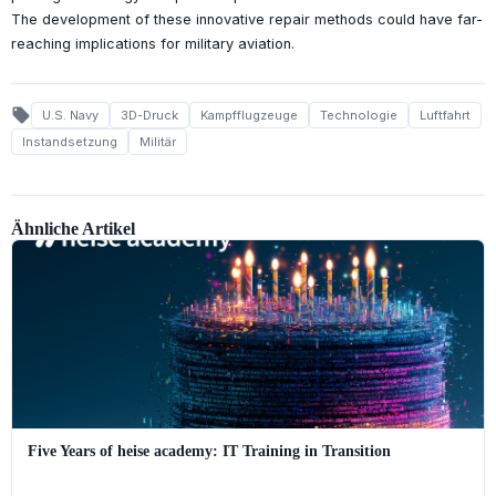
The development of these innovative repair methods could have far-
reaching implications for military aviation.
local_offer
U.S. Navy
3D-Druck
Kampfflugzeuge
Technologie
Luftfahrt
Instandsetzung
Militär
Ähnliche Artikel
Five Years of heise academy: IT Training in Transition