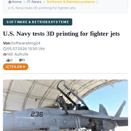
Home
IT-News
Software & Betriebssysteme
U.S. Navy tests 3D printing for fighter jets
SOFTWARE & BETRIEBSSYSTEME
U.S. Navy tests 3D printing for fighter jets
Von:
SoftwareKing24
05.07.2026 13:50 Uhr
schedule
140 Aufrufe
visibility
0
0
thumb_up
thumb_down
TEILEN