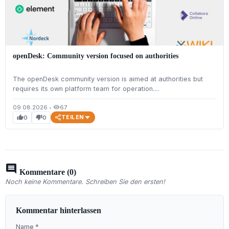
openDesk: Community version focused on authorities
The openDesk community version is aimed at authorities but
requires its own platform team for operation....
09.08.2026
•
67
visibility
TEILEN
0
0
thumb_up
thumb_down
comment
Kommentare (0)
Noch keine Kommentare. Schreiben Sie den ersten!
Kommentar hinterlassen
Name *