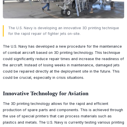
The U.S. Navy is developing an innovative 3D printing technique
for the rapid repair of fighter jets on-site.
The U.S. Navy has developed a new procedure for the maintenance
of combat aircraft based on 3D printing technology. This technique
could significantly reduce repair times and increase the readiness of
the aircraft. Instead of losing weeks in maintenance, damaged jets
could be repaired directly at the deployment site in the future. This
could be crucial, especially in crisis situations.
Innovative Technology for Aviation
The 3D printing technology allows for the rapid and efficient
production of spare parts and components. This is achieved through
the use of special printers that can process materials such as
plastics and metals. The U.S. Navy is currently testing various printing