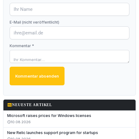
E-Mail (nicht veröffentlicht)
Kommentar *
Kommentar absenden
fiber_new
NEUESTE ARTIKEL
Microsoft raises prices for Windows licenses
10.08.2026
schedule
New Relic launches support program for startups
10.08.2026
schedule