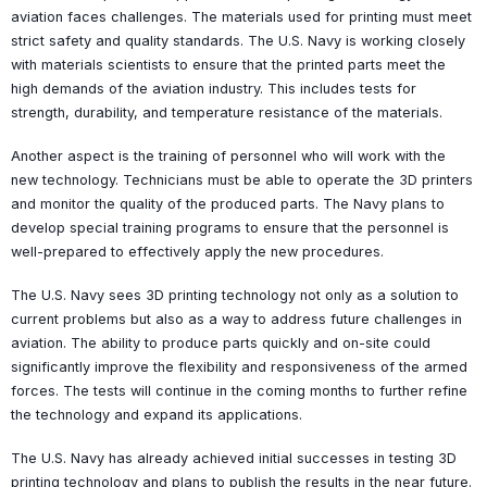
aviation faces challenges. The materials used for printing must meet
strict safety and quality standards. The U.S. Navy is working closely
with materials scientists to ensure that the printed parts meet the
high demands of the aviation industry. This includes tests for
strength, durability, and temperature resistance of the materials.
Another aspect is the training of personnel who will work with the
new technology. Technicians must be able to operate the 3D printers
and monitor the quality of the produced parts. The Navy plans to
develop special training programs to ensure that the personnel is
well-prepared to effectively apply the new procedures.
The U.S. Navy sees 3D printing technology not only as a solution to
current problems but also as a way to address future challenges in
aviation. The ability to produce parts quickly and on-site could
significantly improve the flexibility and responsiveness of the armed
forces. The tests will continue in the coming months to further refine
the technology and expand its applications.
The U.S. Navy has already achieved initial successes in testing 3D
printing technology and plans to publish the results in the near future.