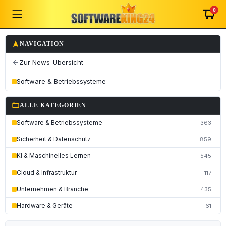
0
navigation
NAVIGATION
Zur News-Übersicht
arrow_back
Software & Betriebssysteme
folder_open
ALLE KATEGORIEN
Software & Betriebssysteme
363
Sicherheit & Datenschutz
859
KI & Maschinelles Lernen
545
Cloud & Infrastruktur
117
Unternehmen & Branche
435
Hardware & Geräte
61