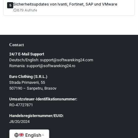
Sicherheitsupdates von Ivanti, Fortinet, SAP und VMware
5
Magyar
879 Aufrufe
schedule
Slovenščina
Hrvatski
Български
Contact
Ελληνικά
24/7 E-Mail Support
Dansk
Deutsch/English: support@softwareking24.com
Svenska
Romania: support@softwareking24.ro
Suomi
Euro Clothing (S.R.L.)
Strada Primaverii, 55
Eesti
507190 – Sanpetru, Brasov
Latviešu
Umsatzsteuer-Identifikationsnummer:
Lietuvių
RO-47727871
Gaeilge
Handelsregisternummer/EUID:
J8/20/2024
Malti
English