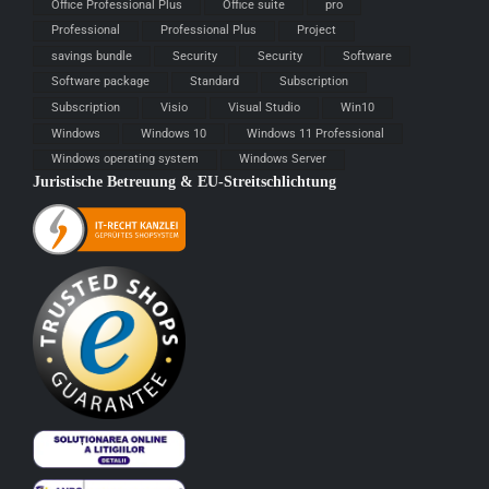
Office Professional Plus
Office suite
pro
Professional
Professional Plus
Project
savings bundle
Security
Security
Software
Software package
Standard
Subscription
Subscription
Visio
Visual Studio
Win10
Windows
Windows 10
Windows 11 Professional
Windows operating system
Windows Server
Juristische Betreuung & EU-Streitschlichtung