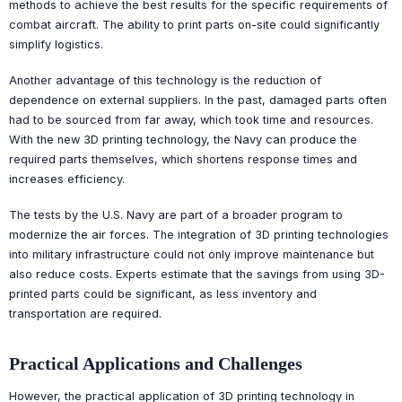
methods to achieve the best results for the specific requirements of
combat aircraft. The ability to print parts on-site could significantly
simplify logistics.
Another advantage of this technology is the reduction of
dependence on external suppliers. In the past, damaged parts often
had to be sourced from far away, which took time and resources.
With the new 3D printing technology, the Navy can produce the
required parts themselves, which shortens response times and
increases efficiency.
The tests by the U.S. Navy are part of a broader program to
modernize the air forces. The integration of 3D printing technologies
into military infrastructure could not only improve maintenance but
also reduce costs. Experts estimate that the savings from using 3D-
printed parts could be significant, as less inventory and
transportation are required.
Practical Applications and Challenges
However, the practical application of 3D printing technology in