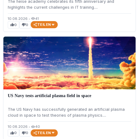
The heise academy celebrates its fifth anniversary and
highlights the current challenges in IT training....
10.08.2026
•
41
visibility
TEILEN
0
0
thumb_up
thumb_down
US Navy tests artificial plasma field in space
The US Navy has successfully generated an artificial plasma
cloud in space to test theories of plasma physics....
10.08.2026
•
40
visibility
TEILEN
0
0
thumb_up
thumb_down