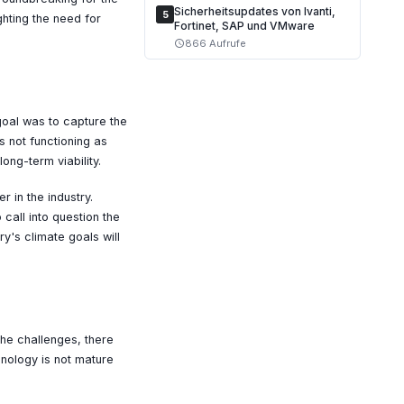
Sicherheitsupdates von Ivanti,
5
ghting the need for
Fortinet, SAP und VMware
866 Aufrufe
schedule
oal was to capture the
s not functioning as
ong-term viability.
 in the industry.
call into question the
ry's climate goals will
he challenges, there
hnology is not mature