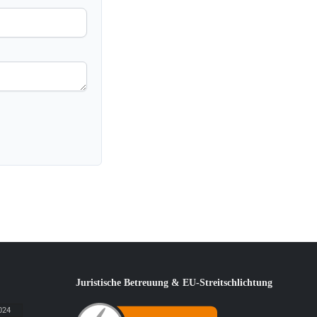
Juristische Betreuung & EU-Streitschlichtung
024