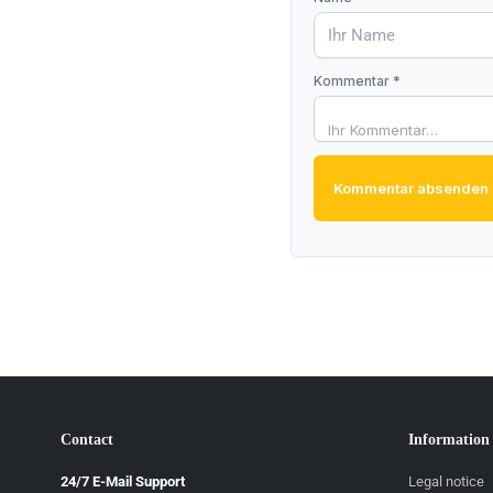
Kommentar *
Kommentar absenden
Contact
Information
24/7 E-Mail Support
Legal notice