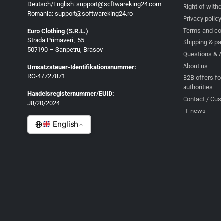
Deutsch/English: support@softwareking24.com
Right of with
Romania: support@softwareking24.ro
Privacy policy
Terms and co
Euro Clothing (S.R.L.)
Strada Primaverii, 55
Deutsch
Shipping & p
507190 – Sanpetru, Brasov
Questions & 
English
About us
Umsatzsteuer-Identifikationsnummer:
Français
RO-47727871
B2B offers fo
authorities
Italiano
Handelsregisternummer/EUID:
Contact / Cu
J8/20/2024
Română
IT news
English