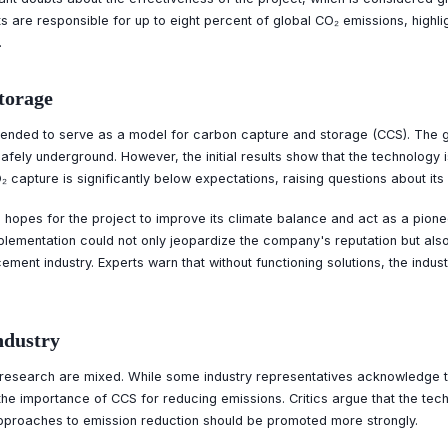
s are responsible for up to eight percent of global CO₂ emissions, highli
.
torage
tended to serve as a model for carbon capture and storage (CCS). The g
fely underground. However, the initial results show that the technology i
 capture is significantly below expectations, raising questions about its l
hopes for the project to improve its climate balance and act as a pioneer
mplementation could not only jeopardize the company's reputation but also 
ement industry. Experts warn that without functioning solutions, the indust
ndustry
 research are mixed. While some industry representatives acknowledge t
he importance of CCS for reducing emissions. Critics argue that the tec
approaches to emission reduction should be promoted more strongly.