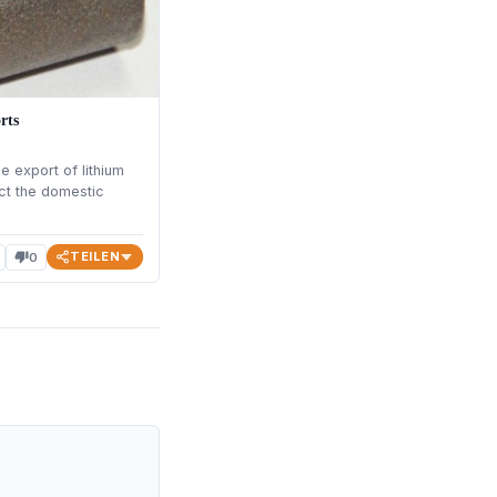
rts
 export of lithium
ct the domestic
TEILEN
0
thumb_down