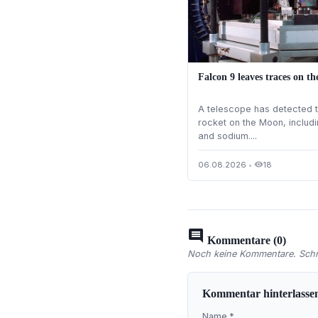
Falcon 9 leaves traces on t
A telescope has detected t
rocket on the Moon, includi
and sodium....
06.08.2026
•
18
visibility
comment
Kommentare (0)
Noch keine Kommentare. Schre
Kommentar hinterlasse
Name *