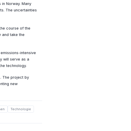
ms in Norway. Many
ts. The uncertainties
the course of the
y and take the
 emissions-intensive
y will serve as a
the technology.
. The project by
enting new
nen
Technologie