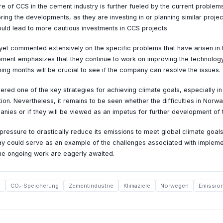
re of CCS in the cement industry is further fueled by the current proble
ing the developments, as they are investing in or planning similar projec
uld lead to more cautious investments in CCS projects.
yet commented extensively on the specific problems that have arisen in 
ment emphasizes that they continue to work on improving the technolog
ing months will be crucial to see if the company can resolve the issues.
red one of the key strategies for achieving climate goals, especially in
ion. Nevertheless, it remains to be seen whether the difficulties in Norwa
anies or if they will be viewed as an impetus for further development of 
pressure to drastically reduce its emissions to meet global climate goals
ay could serve as an example of the challenges associated with implem
the ongoing work are eagerly awaited.
S
CO₂-Speicherung
Zementindustrie
Klimaziele
Norwegen
Emissio