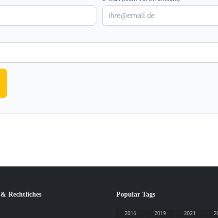
 & Rechtliches
Popular Tags
2016
2019
2021
2