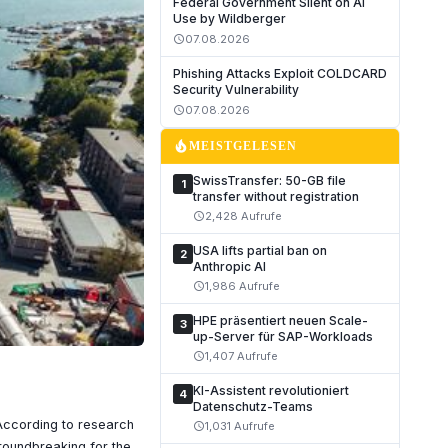
Federal Government Silent on AI
Use by Wildberger
07.08.2026
schedule
Phishing Attacks Exploit COLDCARD
Security Vulnerability
07.08.2026
schedule
local_fire_department
MEISTGELESEN
SwissTransfer: 50-GB file
1
transfer without registration
2,428 Aufrufe
schedule
USA lifts partial ban on
2
Anthropic AI
1,986 Aufrufe
schedule
HPE präsentiert neuen Scale-
3
up-Server für SAP-Workloads
1,407 Aufrufe
schedule
KI-Assistent revolutioniert
4
Datenschutz-Teams
 According to research
1,031 Aufrufe
schedule
groundbreaking for the