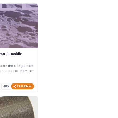
reat in mobile
 on the competition
ites. He sees them as
TEILEN
0
thumb_down