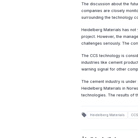
The discussion about the futu
companies are closely monitor
surrounding the technology co
Heidelberg Materials has not 
project. However, the manage
challenges seriously. The com
The CCS technology is conside
industries like cement product
warning signal for other comp
The cement industry is under 
Heidelberg Materials in Norw
technologies. The results of 
local_offer
Heidelberg Materials
CC