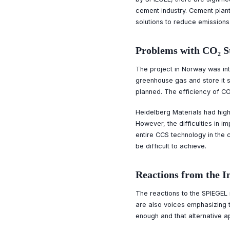
cement industry. Cement plant
solutions to reduce emissions
Problems with CO₂ S
The project in Norway was in
greenhouse gas and store it sa
planned. The efficiency of CO₂
Heidelberg Materials had high 
However, the difficulties in i
entire CCS technology in the c
be difficult to achieve.
Reactions from the I
The reactions to the SPIEGEL
are also voices emphasizing t
enough and that alternative 