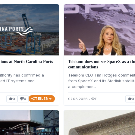
ions at North Carolina Ports
Telekom does not see SpaceX as a th
communications
uthority has confirmed a
Telekom CEO Tim Höttges comments
ted IT systems and
from SpaceX and its Starlink satell
a complemen...
TEILEN
0
0
07.08.2026
•
11
0
thumb_up
thumb_down
visibility
thumb_up