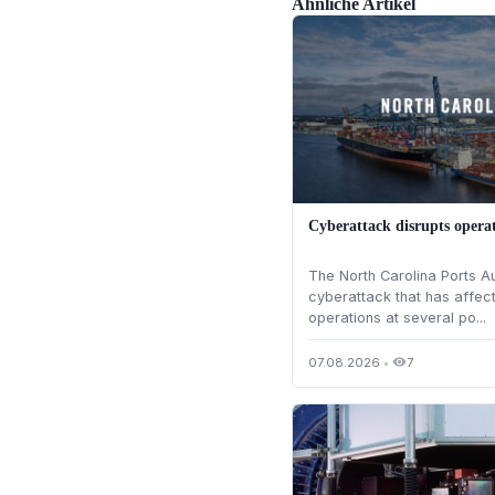
Ähnliche Artikel
Cyberattack disrupts operat
The North Carolina Ports A
cyberattack that has affec
operations at several po...
07.08.2026
•
7
visibility