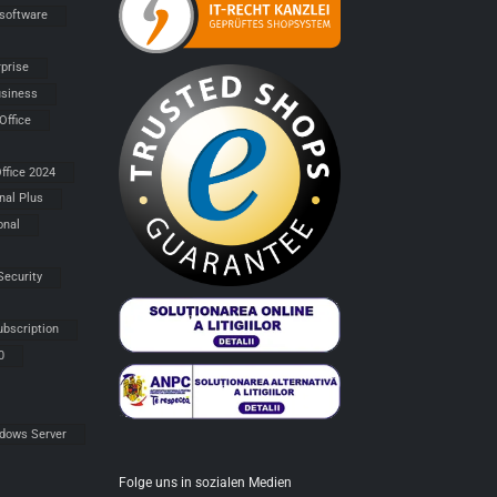
 software
rprise
siness
Office
ffice 2024
nal Plus
onal
Security
ubscription
0
dows Server
Folge uns in sozialen Medien