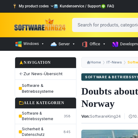
My product codes
Kundenservice / Support
FAQ
Windows
Server
Office
Developm
navigation
Home
IT-News
Softw
NAVIGATION
Zur News-Übersicht
arrow_back
SOFTWARE & BETRIEBSS
Software &
Doubts about
Betriebssysteme
Norway
folder_open
ALLE KATEGORIEN
Software &
Von:
SoftwareKing24
10
358
schedule
Betriebssysteme
Sicherheit &
845
Datenschutz