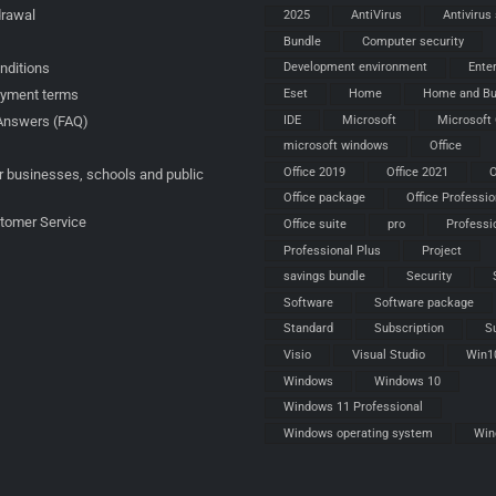
drawal
2025
AntiVirus
Antivirus
Bundle
Computer security
nditions
Development environment
Ente
ayment terms
Eset
Home
Home and Bu
IDE
Microsoft
Microsoft 
Answers (FAQ)
microsoft windows
Office
Office 2019
Office 2021
O
r businesses, schools and public
Office package
Office Professio
stomer Service
Office suite
pro
Professi
Professional Plus
Project
savings bundle
Security
Software
Software package
Standard
Subscription
S
Visio
Visual Studio
Win1
Windows
Windows 10
Windows 11 Professional
Windows operating system
Win