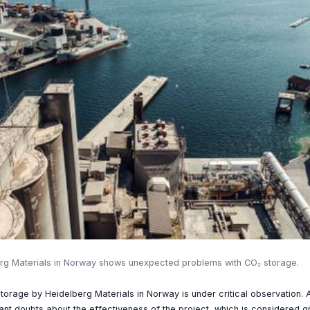
rg Materials in Norway shows unexpected problems with CO₂ storage.
orage by Heidelberg Materials in Norway is under critical observation.
cant doubts about the effectiveness of the project, which is considered 