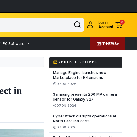
Log in
0
Account
PC Software
IT-NEWS
fiber_new
NEUESTE ARTIKEL
Manage Engine launches new
Marketplace for Extensions
07.08.2026
schedule
ect in
Samsung presents 200 MP camera
sensor for Galaxy S27
07.08.2026
schedule
Cyberattack disrupts operations at
North Carolina Ports
07.08.2026
schedule