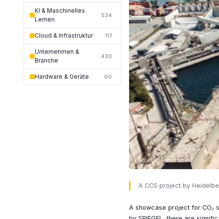
KI & Maschinelles
534
Lernen
Cloud & Infrastruktur
117
Unternehmen &
430
Branche
Hardware & Geräte
60
A CCS project by Heidelbe
A showcase project for CO₂ st
by SPIEGEL, there are signifi