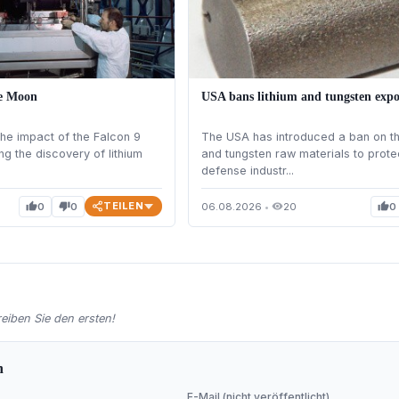
he Moon
USA bans lithium and tungsten expo
he impact of the Falcon 9
The USA has introduced a ban on the
ng the discovery of lithium
and tungsten raw materials to prote
defense industr...
TEILEN
0
0
06.08.2026
•
20
0
thumb_up
thumb_down
visibility
thumb_up
iben Sie den ersten!
n
E-Mail (nicht veröffentlicht)