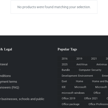
No products were found matching your selection.
 & Legal
Popular Tags
2016
2019
2021
2
drawal
2025
AntiVirus
Antivirus
y
Bundle
Computer Security
nditions
Development Environment
Ente
ayment terms
Eset
Home
Home and Bu
IDE
Microsoft
Microsoft 
Answers (FAQ)
microsoft windows
Office
Office 2019
Office 2021
O
r businesses, schools and public
Office package
Office Professio