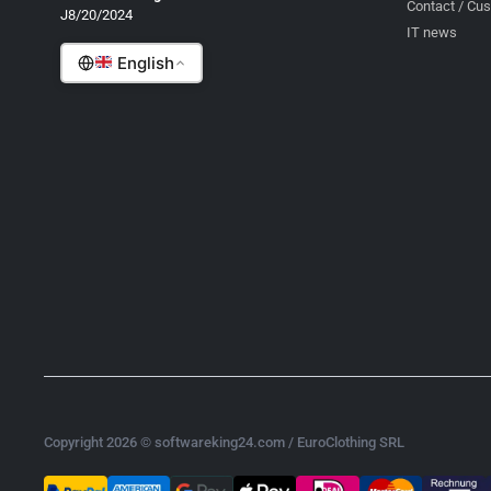
Contact / Cu
J8/20/2024
Romanian
IT news
English
Copyright 2026 © softwareking24.com / EuroClothing SRL