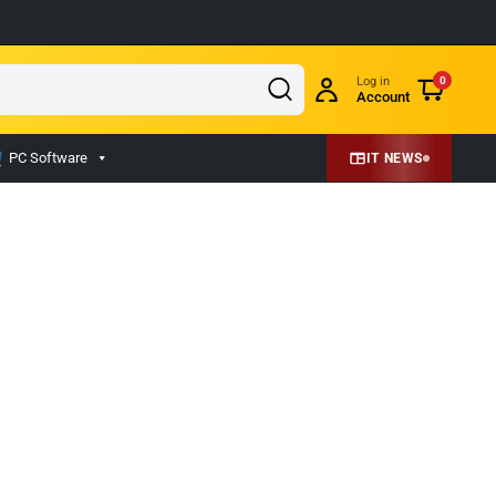
Log in
0
Account
PC Software
IT NEWS