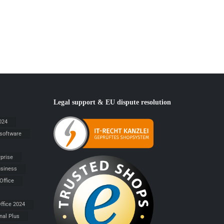
Legal support & EU dispute resolution
024
 software
rprise
siness
Office
ffice 2024
nal Plus