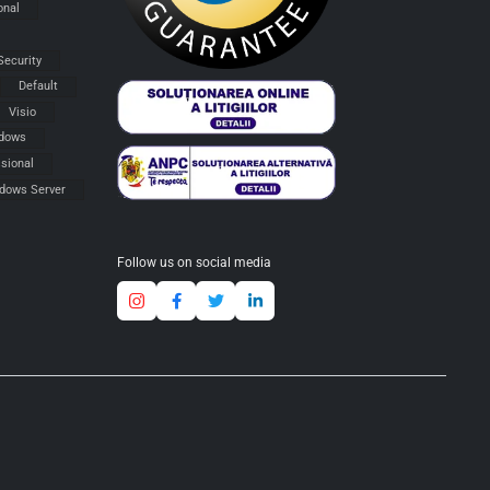
onal
Security
Default
Visio
dows
sional
dows Server
Follow us on social media