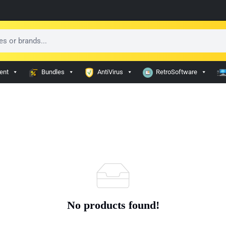
ent
Bundles
AntiVirus
RetroSoftware
No products found!