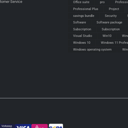
stomer Service
Office suite
pro
Professi
Professional Plus
Project
savings bundle
Security
Software
Software package
Subscription
Subscription
Visual Studio
Win10
Win
Windows 10
Windows 11 Profes
Windows operating system
Win