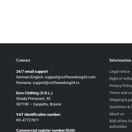
Contact
Information
24/7 email support
Legal notice
German/English: support@softwareking24.com
Right of with
Romania: support@softwareking24.ro
Privacy Polic
Terms and co
Euro Clothing (S.R.L.)
Strada Primaverii, 55
German
Shipping & p
507190 – Sanpetru, Brasov
Questions & 
English
About us
VAT identification number:
French
RO-47727871
B2B offers fo
authorities
Italian
Commercial register number/EUID: