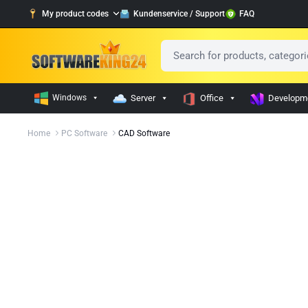
My product codes
Kundenservice / Support
FAQ
Windows
Server
Office
Developm
Home
PC Software
CAD Software