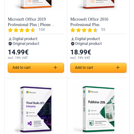
Microsoft Office 2019
Microsoft Office 2016
Professional Plus | Phone
Professional Plus
104
55
Activation
Digital product
Digital product
Original product
Original product
14.99
€
18.99
€
incl. 19% VAT
incl. 19% VAT
Add to cart
Add to cart