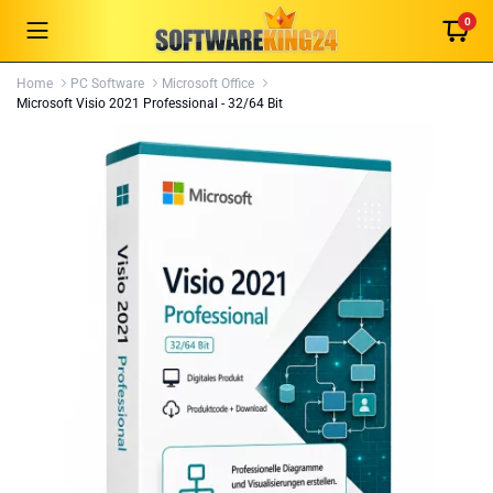
0
Home
PC Software
Microsoft Office
Microsoft Visio 2021 Professional - 32/64 Bit