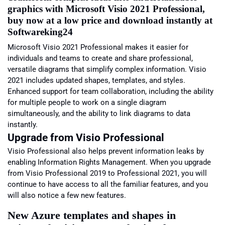
graphics with Microsoft Visio 2021 Professional,
buy now at a low price and download instantly at
Softwareking24
Microsoft Visio 2021 Professional makes it easier for
individuals and teams to create and share professional,
versatile diagrams that simplify complex information. Visio
2021 includes updated shapes, templates, and styles.
Enhanced support for team collaboration, including the ability
for multiple people to work on a single diagram
simultaneously, and the ability to link diagrams to data
instantly.
Upgrade from Visio
Professional
Visio Professional also helps prevent information leaks by
enabling Information Rights Management. When you upgrade
from Visio Professional 2019 to Professional 2021, you will
continue to have access to all the familiar features, and you
will also notice a few new features.
New Azure templates and shapes in