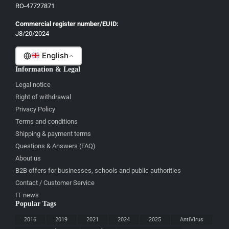
French
RO-47727871
Italian
Commercial register number/EUID:
J8/20/2024
Romanian
English
Information & Legal
Legal notice
Right of withdrawal
Privacy Policy
Terms and conditions
Shipping & payment terms
Questions & Answers (FAQ)
About us
B2B offers for businesses, schools and public authorities
Contact / Customer Service
IT news
Popular Tags
2016
2019
2021
2024
2025
AntiVirus