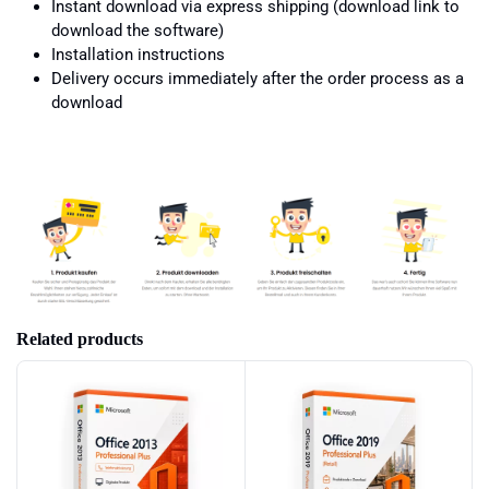
Instant download via express shipping (download link to
download the software)
Installation instructions
Delivery occurs immediately after the order process as a
download
Related products