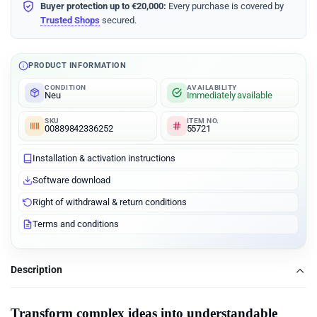
Buyer protection up to €20,000:
Every purchase is covered by
Trusted Shops
secured.
PRODUCT INFORMATION
CONDITION
AVAILABILITY
Neu
Immediately available
SKU
ITEM NO.
00889842336252
55721
Installation & activation instructions
Software download
Right of withdrawal & return conditions
Terms and conditions
Description
Transform complex ideas into understandable