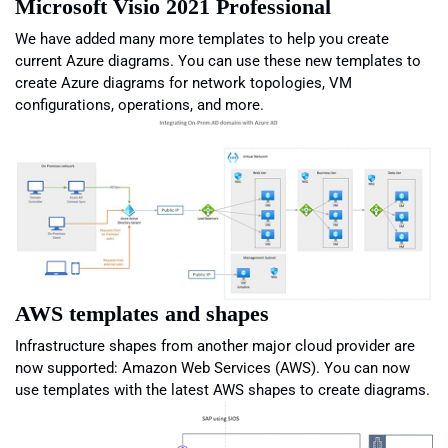
Microsoft Visio 2021 Professional
We have added many more templates to help you create
current Azure diagrams. You can use these new templates to
create Azure diagrams for network topologies, VM
configurations, operations, and more.
AWS templates and shapes
Infrastructure shapes from another major cloud provider are
now supported: Amazon Web Services (AWS). You can now
use templates with the latest AWS shapes to create diagrams.