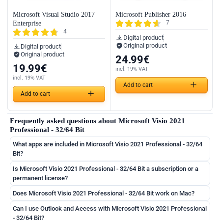
Microsoft Visual Studio 2017
Microsoft Publisher 2016
7
Enterprise
4
Digital product
Original product
Digital product
Original product
24.99
€
19.99
€
incl. 19% VAT
incl. 19% VAT
Add to cart
Add to cart
Frequently asked questions about Microsoft Visio 2021
Professional - 32/64 Bit
What apps are included in Microsoft Visio 2021 Professional - 32/64
Bit?
Is Microsoft Visio 2021 Professional - 32/64 Bit a subscription or a
permanent license?
Does Microsoft Visio 2021 Professional - 32/64 Bit work on Mac?
Can I use Outlook and Access with Microsoft Visio 2021 Professional
- 32/64 Bit?