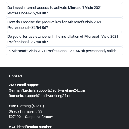
Do I need internet access to activate Microsoft Visio 2021
Professional - 32/64 Bit?
How do I receive the product key for Microsoft Visio 2021
Professional - 32/64 Bit?
Do you offer assistance with the installation of Microsoft Visio 2021
Professional - 32/64 Bit?
Is Microsoft Visio 2021 Professional - 32/64 Bit permanently valid?
Contact
24/7 email support
German/English: support@softwareking24.com
Romania: support@softwareking24.ro
Euro Clothing (S.R.L.)
Strada Primaverii, 55
German
507190 – Sanpetru, Brasov
English
VAT identification number: