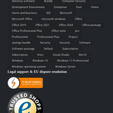
Antivirus software
Bundle
Computer Security
Development Environment
Enterprise
Eset
Home
Home and Business
IDE
Microsoft
Microsoft Office
microsoft windows
Office
Office 2019
Office 2021
Office 2024
Office package
Office Professional Plus
Office suite
pro
Professional
Professional Plus
Project
savings bundle
Security
Security
Software
Software package
Default
Subscription
Subscription
Visio
Visual Studio
Win10
Windows
Windows 10
Windows 11 Professional
Windows operating system
Windows Server
Legal support & EU dispute resolution