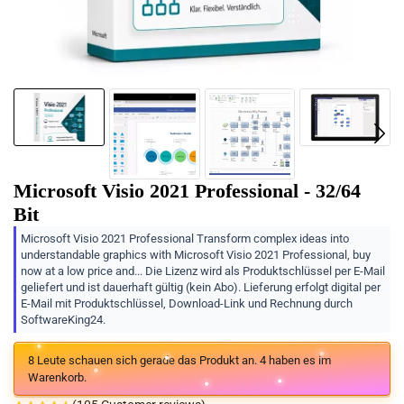
Microsoft Visio 2021 Professional - 32/64
Bit
Microsoft Visio 2021 Professional Transform complex ideas into
understandable graphics with Microsoft Visio 2021 Professional, buy
now at a low price and... Die Lizenz wird als Produktschlüssel per E-Mail
geliefert und ist dauerhaft gültig (kein Abo). Lieferung erfolgt digital per
E-Mail mit Produktschlüssel, Download-Link und Rechnung durch
SoftwareKing24.
8
Leute schauen sich gerade das Produkt an.
4
haben es im
Warenkorb.