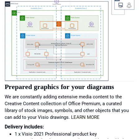
Prepared graphics for your diagrams
We are constantly adding extensive media content to the
Creative Content collection of Office Premium, a curated
library of stock images, symbols, and other objects that you
can add to your Visio drawings.
LEARN MORE
Delivery includes:
1 x Visio 2021 Professional product key