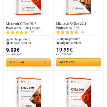
Microsoft Office 2019
Microsoft Office 2013
Professional Plus
Professional Plus | Phone
90
72
Activation
Digital product
Digital product
Original product
Original product
19.99
€
9.99
€
incl. 19% VAT
incl. 19% VAT
Add to cart
Add to cart