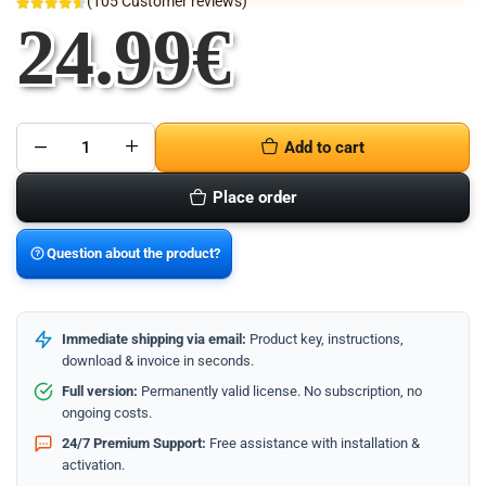
(
105
Customer reviews)
24.99
€
Add to cart
Microsoft
Visio
2021
Place order
Professional
-
32/64
Bit
Question about the product?
quantity
Immediate shipping via email:
Product key, instructions,
download & invoice in seconds.
Full version:
Permanently valid license. No subscription, no
ongoing costs.
24/7 Premium Support:
Free assistance with installation &
activation.