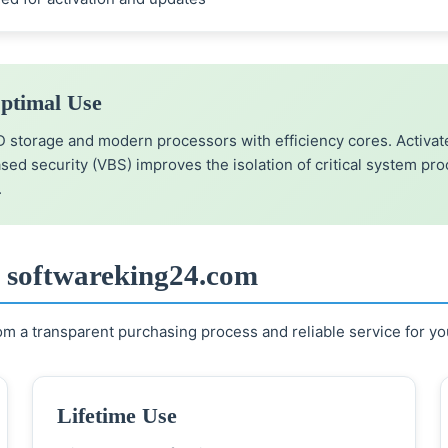
ptimal Use
orage and modern processors with efficiency cores. Activate
based security (VBS) improves the isolation of critical system pr
.
t softwareking24.com
m a transparent purchasing process and reliable service for yo
Lifetime Use