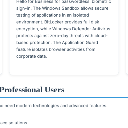
Hello for Business for passwordless, biometric
sign-in. The Windows Sandbox allows secure
testing of applications in an isolated
environment. BitLocker provides full disk
encryption, while Windows Defender Antivirus
protects against zero-day threats with cloud-
based protection. The Application Guard
feature isolates browser activities from
corporate data.
Professional Users
who need modern technologies and advanced features.
ace solutions