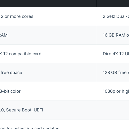
 2 or more cores
2 GHz Dual-C
RAM
16 GB RAM o
X 12 compatible card
DirectX 12 U
 free space
128 GB free
8-bit color
1080p or hig
0, Secure Boot, UEFI
ed for activation and updates