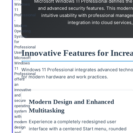
Microsoft Windows 11 Professional defines the 
Windows
and advanced security features. This modern
11
intuitive usability with professional mana
Professional
-
integration into cloud services
Modern
Operating
System
for
Professional
Innovative Features for Incre
Users
Microsoft
Windows
11
Windows 11 Professional integrates advanced techno
Professional
for modern hardware and work practices.
offers
an
innovative
and
Modern Design and Enhanced
secure
operating
Multitasking
system
with
Experience a completely redesigned user
modern
design
interface with a centered Start menu, rounded
and