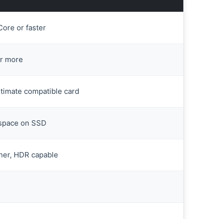
ore or faster
r more
ltimate compatible card
 space on SSD
her, HDR capable