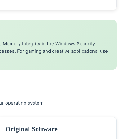
 Memory Integrity in the Windows Security
ocesses. For gaming and creative applications, use
ur operating system.
Original Software