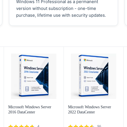
Windows 11 Professional as a permanent
version without subscription - one-time
purchase, lifetime use with security updates.
Microsoft Windows Server
Microsoft Windows Server
2016 DataCenter
2022 DataCenter
4
96