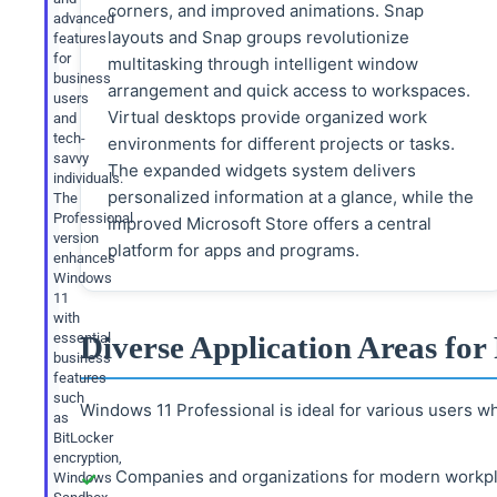
corners, and improved animations. Snap
advanced
layouts and Snap groups revolutionize
features
for
multitasking through intelligent window
business
arrangement and quick access to workspaces.
users
Virtual desktops provide organized work
and
tech-
environments for different projects or tasks.
savvy
The expanded widgets system delivers
individuals.
personalized information at a glance, while the
The
Professional
improved Microsoft Store offers a central
version
platform for apps and programs.
enhances
Windows
11
with
essential
Diverse Application Areas for 
business
features
such
Windows 11 Professional is ideal for various users 
as
BitLocker
encryption,
Companies and organizations for modern workpl
Windows