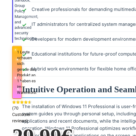
Sandbox,
Group
Creative professionals for demanding multimedi
Policy
Management,
and
IT administrators for centralized system manag
advanced
security
technologies.
Developers for modern development environmen
1
Leute
Educational institutions for future-proof compute
schauen
sich
Hybrid work environments for flexible home offi
gerade das
Produkt an.
1
haben es
im
Intuitive Operation and Seam
Warenkorb.
The installation of Windows 11 Professional is user-f
(
70
system guides you through personal setup, including
Customer
applications and recent documents, while the intellig
reviews)
operation, Windows 11 Professional optimizes workfl
helps organize multiple applications on the screen, w