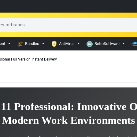
ent
Bundles
AntiVirus
RetroSoftware
onal Full Version Instant Delivery
11 Professional: Innovative O
Modern Work Environments