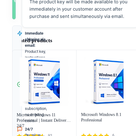
The product key will be made available to you
immediately in your customer account after
Immediately available
Directly available
More selection
Directly after payment
Immediately after payment
Select appropriate bundle
purchase and sent simultaneously via email.
Immediate
shipping via
Related products
email:
Product key,
instructions,
download &
invoice in
seconds.
Full version:
Permanently
valid license.
No
subscription,
Microsoft Windows 8.1
no ongoing
Microsoft Windows 11
Professional
Professional | Instant Delivery
costs.
24/7
24/7
Premium
6
92