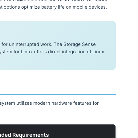
options optimize battery life on mobile devices.
t for uninterrupted work. The Storage Sense
tem for Linux offers direct integration of Linux
system utilizes modern hardware features for
ded Requirements