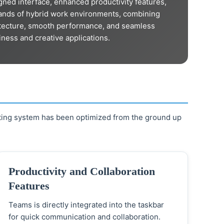
gned interface, enhanced productivity features,
mands of hybrid work environments, combining
hitecture, smooth performance, and seamless
iness and creative applications.
ting system has been optimized from the ground up
Productivity and Collaboration
Features
Teams is directly integrated into the taskbar
for quick communication and collaboration.