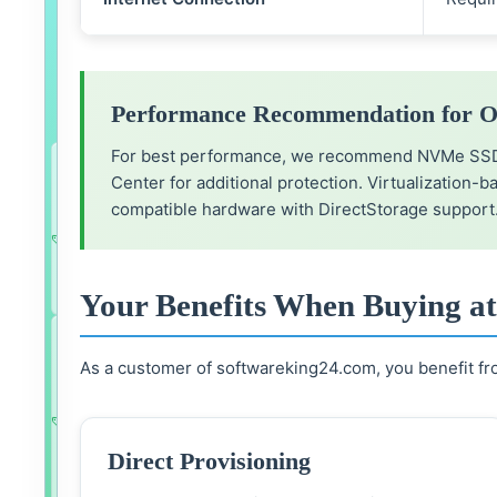
e
2
suitable
bundles
Performance Recommendation for O
available
For best performance, we recommend NVMe SSD st
Microsoft
Office
Center for additional protection. Virtualization-
2024
compatible hardware with DirectStorage support
Standard
34.99
€
&
Add bundle to cart
Savings
24.99
€
(-42%)
Windows
11
Professional
Your Benefits When Buying a
(Bundle)
Microsoft
Office
2024
As a customer of softwareking24.com, you benefit fro
Professional
39.99
€
Plus
Add bundle to cart
&
Savings
19.99
€
(-33%)
Windows
11
Direct Provisioning
Professional
(Bundle)