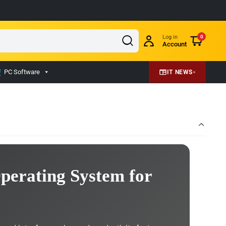
Log in
0
Account
PC Software
IT NEWS
perating System for