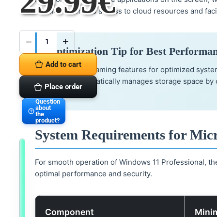
29.99
€
enables seamless access to cloud resources and faci
Microsoft
Optimization Tip for Best Performa
Windows
11
Add to cart
Professional
Activate the gaming features for optimized syst
Vollversion
Sofortversand
feature automatically manages storage space by c
quantity
Place order
tools.
Question
about
the
product?
System Requirements for Micr
A
l
For smooth operation of Windows 11 Professional, th
s
o
optimal performance and security.
a
v
a
i
l
a
Component
Mini
b