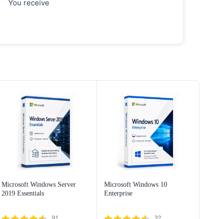
You receive
Microsoft Windows Server
Microsoft Windows 10
2019 Essentials
Enterprise
91
32