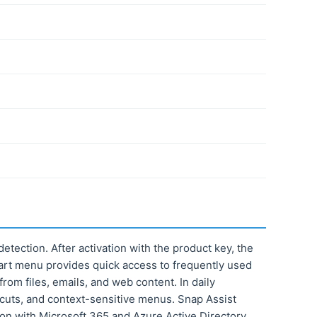
etection. After activation with the product key, the
tart menu provides quick access to frequently used
rom files, emails, and web content. In daily
cuts, and context-sensitive menus. Snap Assist
tion with Microsoft 365 and Azure Active Directory