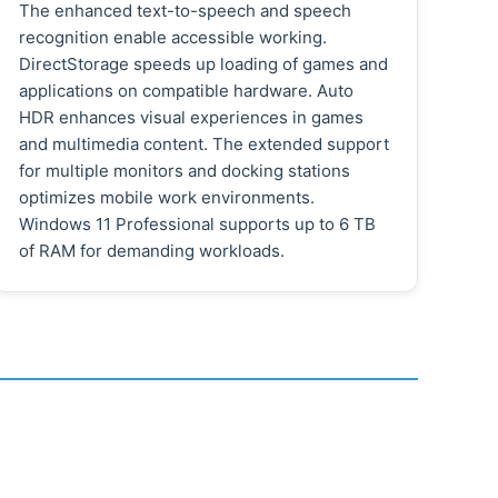
The enhanced text-to-speech and speech
recognition enable accessible working.
DirectStorage speeds up loading of games and
applications on compatible hardware. Auto
HDR enhances visual experiences in games
and multimedia content. The extended support
for multiple monitors and docking stations
optimizes mobile work environments.
Windows 11 Professional supports up to 6 TB
of RAM for demanding workloads.