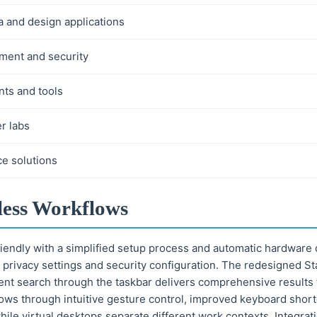
a and design applications
ement and security
ts and tools
r labs
ce solutions
less Workflows
riendly with a simplified setup process and automatic hardware d
 privacy settings and security configuration. The redesigned S
ent search through the taskbar delivers comprehensive results f
ows through intuitive gesture control, improved keyboard short
hile virtual desktops separate different work contexts. Integra