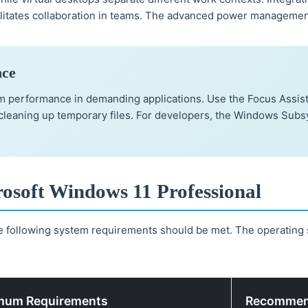
litates collaboration in teams. The advanced power management 
nce
em performance in demanding applications. Use the Focus Assis
leaning up temporary files. For developers, the Windows Subsys
osoft Windows 11 Professional
e following system requirements should be met. The operating 
mum Requirements
Recommen