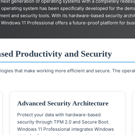
next generation of operating systems with a completely redesi
 operating system has been specifically developed for the de
gement and security tools. With its hardware-based security arc
, Windows 11 Professional offers a future-proof platform for bus
ased Productivity and Security
logies that make working more efficient and secure. The opera
Advanced Security Architecture
Protect your data with hardware-based
security through TPM 2.0 and Secure Boot.
Windows 11 Professional integrates Windows