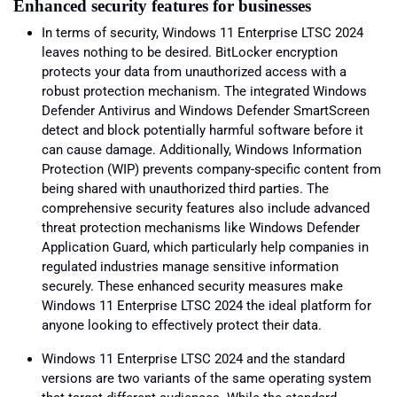
Enhanced security features for businesses
In terms of security, Windows 11 Enterprise LTSC 2024
leaves nothing to be desired. BitLocker encryption
protects your data from unauthorized access with a
robust protection mechanism. The integrated Windows
Defender Antivirus and Windows Defender SmartScreen
detect and block potentially harmful software before it
can cause damage. Additionally, Windows Information
Protection (WIP) prevents company-specific content from
being shared with unauthorized third parties. The
comprehensive security features also include advanced
threat protection mechanisms like Windows Defender
Application Guard, which particularly help companies in
regulated industries manage sensitive information
securely. These enhanced security measures make
Windows 11 Enterprise LTSC 2024 the ideal platform for
anyone looking to effectively protect their data.
Windows 11 Enterprise LTSC 2024 and the standard
versions are two variants of the same operating system