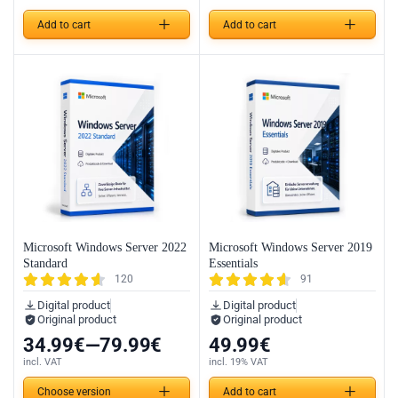
Add to cart
Add to cart
Microsoft Windows Server 2022
Microsoft Windows Server 2019
Standard
Essentials
120
91
Digital product
Digital product
Original product
Original product
34.99
€
—
79.99
€
49.99
€
incl. VAT
incl. 19% VAT
Choose version
Add to cart