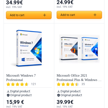
24.99
€
34.99
€
incl. 19% VAT
incl. 19% VAT
Add to cart
Add to cart
Microsoft Windows 7
Microsoft Office 2021
Professional
Professional Plus & Windows 11
121
35
Professional (Bundle)
Digital product
Digital product
Original product
Original product
15,99
€
39.99
€
incl. 19% VAT
incl. 19% VAT