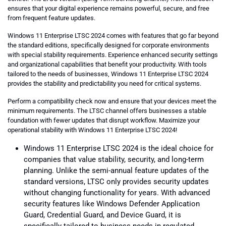
ensures that your digital experience remains powerful, secure, and free
from frequent feature updates.
Windows 11 Enterprise LTSC 2024 comes with features that go far beyond
the standard editions, specifically designed for corporate environments
with special stability requirements. Experience enhanced security settings
and organizational capabilities that benefit your productivity. With tools
tailored to the needs of businesses, Windows 11 Enterprise LTSC 2024
provides the stability and predictability you need for critical systems.
Perform a compatibility check now and ensure that your devices meet the
minimum requirements. The LTSC channel offers businesses a stable
foundation with fewer updates that disrupt workflow. Maximize your
operational stability with Windows 11 Enterprise LTSC 2024!
Windows 11 Enterprise LTSC 2024 is the ideal choice for
companies that value stability, security, and long-term
planning. Unlike the semi-annual feature updates of the
standard versions, LTSC only provides security updates
without changing functionality for years. With advanced
security features like Windows Defender Application
Guard, Credential Guard, and Device Guard, it is