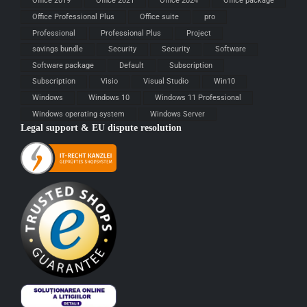
Office 2019
Office 2021
Office 2024
Office package
Office Professional Plus
Office suite
pro
Professional
Professional Plus
Project
savings bundle
Security
Security
Software
Software package
Default
Subscription
Subscription
Visio
Visual Studio
Win10
Windows
Windows 10
Windows 11 Professional
Windows operating system
Windows Server
Legal support & EU dispute resolution