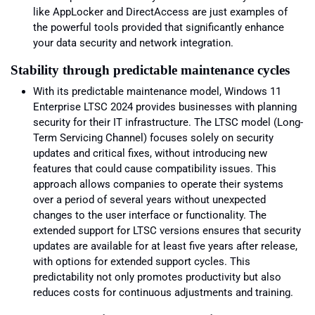
like AppLocker and DirectAccess are just examples of
the powerful tools provided that significantly enhance
your data security and network integration.
Stability through predictable maintenance cycles
With its predictable maintenance model, Windows 11
Enterprise LTSC 2024 provides businesses with planning
security for their IT infrastructure. The LTSC model (Long-
Term Servicing Channel) focuses solely on security
updates and critical fixes, without introducing new
features that could cause compatibility issues. This
approach allows companies to operate their systems
over a period of several years without unexpected
changes to the user interface or functionality. The
extended support for LTSC versions ensures that security
updates are available for at least five years after release,
with options for extended support cycles. This
predictability not only promotes productivity but also
reduces costs for continuous adjustments and training.