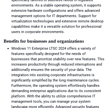
specifically tailored to business needs in regulated
environments. As a stable operating system, it supports
extensive hardware configurations and offers advanced
management options for IT departments. Support for
virtualization technologies and extensive remote desktop
capabilities make it a versatile solution for professional
users in corporate environments.
Benefits for businesses and organizations
Windows 11 Enterprise LTSC 2024 offers a variety of
features specifically designed for the needs of
businesses that prioritize stability over new features. This
increases productivity through reduced interruptions and
additionally ensures the security of your data. The
integration into existing corporate infrastructures is
significantly simplified by the long maintenance cycles.
Furthermore, the operating system effortlessly handles
demanding enterprise applications due to its consistent
platform. With the ability to utilize comprehensive IT
management tools, you can manage your system
landscape more efficiently. Advanced security features