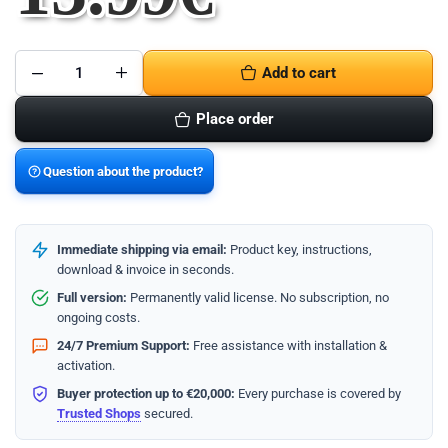
Add to cart
Place order
Question about the product?
Immediate shipping via email:
Product key, instructions,
download & invoice in seconds.
Full version:
Permanently valid license. No subscription, no
ongoing costs.
24/7 Premium Support:
Free assistance with installation &
activation.
Buyer protection up to €20,000:
Every purchase is covered by
Trusted Shops
secured.