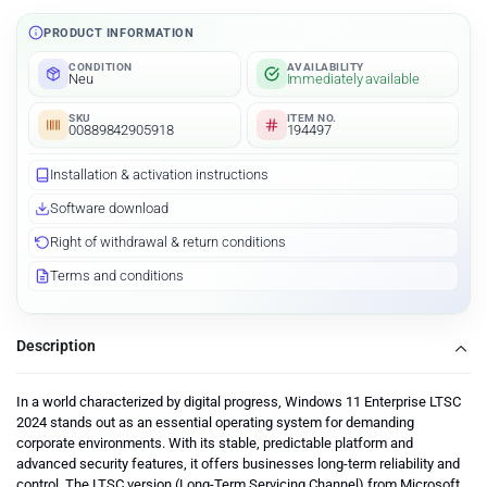
PRODUCT INFORMATION
CONDITION
AVAILABILITY
Neu
Immediately available
SKU
ITEM NO.
00889842905918
194497
Installation & activation instructions
Software download
Right of withdrawal & return conditions
Terms and conditions
Description
In a world characterized by digital progress, Windows 11 Enterprise LTSC
2024 stands out as an essential operating system for demanding
corporate environments. With its stable, predictable platform and
advanced security features, it offers businesses long-term reliability and
control. The LTSC version (Long-Term Servicing Channel) from Microsoft