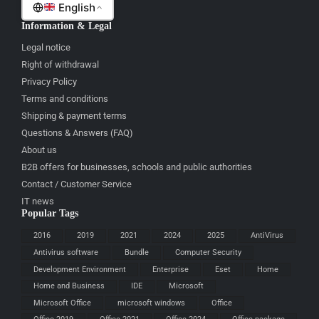
English
Information & Legal
Legal notice
Right of withdrawal
Privacy Policy
Terms and conditions
Shipping & payment terms
Questions & Answers (FAQ)
About us
B2B offers for businesses, schools and public authorities
Contact / Customer Service
IT news
Popular Tags
2016
2019
2021
2024
2025
AntiVirus
Antivirus software
Bundle
Computer Security
Development Environment
Enterprise
Eset
Home
Home and Business
IDE
Microsoft
Microsoft Office
microsoft windows
Office