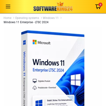
0
Home
Operating systems
Windows 11
Windows 11 Enterprise - LTSC 2024