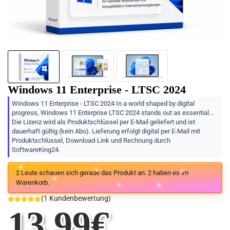
Windows 11 Enterprise - LTSC 2024
Windows 11 Enterprise - LTSC 2024 In a world shaped by digital
progress, Windows 11 Enterprise LTSC 2024 stands out as essential...
Die Lizenz wird als Produktschlüssel per E-Mail geliefert und ist
dauerhaft gültig (kein Abo). Lieferung erfolgt digital per E-Mail mit
Produktschlüssel, Download-Link und Rechnung durch
SoftwareKing24.
2
Leute schauen sich gerade das Produkt an.
2
haben es im
Warenkorb.
(
1
Kundenbewertung)
13.99
€