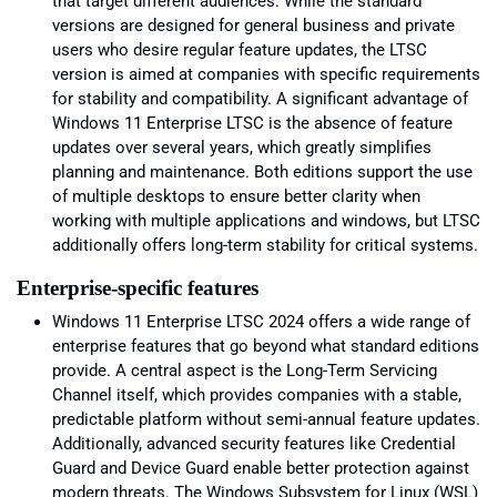
that target different audiences. While the standard
versions are designed for general business and private
users who desire regular feature updates, the LTSC
version is aimed at companies with specific requirements
for stability and compatibility. A significant advantage of
Windows 11 Enterprise LTSC is the absence of feature
updates over several years, which greatly simplifies
planning and maintenance. Both editions support the use
of multiple desktops to ensure better clarity when
working with multiple applications and windows, but LTSC
additionally offers long-term stability for critical systems.
Enterprise-specific features
Windows 11 Enterprise LTSC 2024 offers a wide range of
enterprise features that go beyond what standard editions
provide. A central aspect is the Long-Term Servicing
Channel itself, which provides companies with a stable,
predictable platform without semi-annual feature updates.
Additionally, advanced security features like Credential
Guard and Device Guard enable better protection against
modern threats. The Windows Subsystem for Linux (WSL)