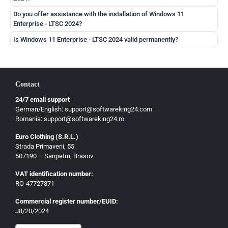
Do you offer assistance with the installation of Windows 11
Enterprise - LTSC 2024?
Is Windows 11 Enterprise - LTSC 2024 valid permanently?
Contact
24/7 email support
German/English: support@softwareking24.com
Romania: support@softwareking24.ro
Euro Clothing (S.R.L.)
Strada Primaverii, 55
German
507190 – Sanpetru, Brasov
English
VAT identification number:
French
RO-47727871
Italian
Commercial register number/EUID:
J8/20/2024
Romanian