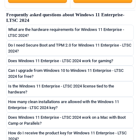
Frequently asked questions about Windows 11 Enterprise-
LTSC 2024
What are the hardware requirements for Windows 11 Enterprise -
LTSC 2024?
Do I need Secure Boot and TPM 2.0 for Windows 11 Enterprise - LTSC
2024?
Does Windows 11 Enterprise - LTSC 2024 work for gaming?
Can I upgrade from Windows 10 to Windows 11 Enterprise - LTSC
2024 for free?
Is the Windows 11 Enterprise - LTSC 2024 license tied to the
hardware?
How many clean installations are allowed with the Windows 11
Enterprise - LTSC 2024 key?
Does Windows 11 Enterprise - LTSC 2024 work on a Mac with Boot
Camp or Parallels?
How do I receive the product key for Windows 11 Enterprise - LTSC
2024?