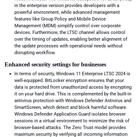
in the enterprise version provides developers with a
powerful environment, while advanced management
features like Group Policy and Mobile Device
Management (MDM) simplify control over corporate
devices. Furthermore, the LTSC channel allows control
over the timing of updates, enabling better alignment of
the update processes with operational needs without
disrupting workflow.
Enhanced security settings for businesses
In terms of security, Windows 11 Enterprise LTSC 2024 is
well-equipped. BitLocker encryption ensures that your
data is protected from unauthorized access by encrypting
it on your hard drive. This is complemented by the built-in
antivirus protection with Windows Defender Antivirus and
SmartScreen, which detect and block harmful software.
Windows Defender Application Guard isolates browser
sessions in a virtual environment to minimize the risk of
browser-based attacks. The Zero Trust model provides
maximum security by verifying all incoming information