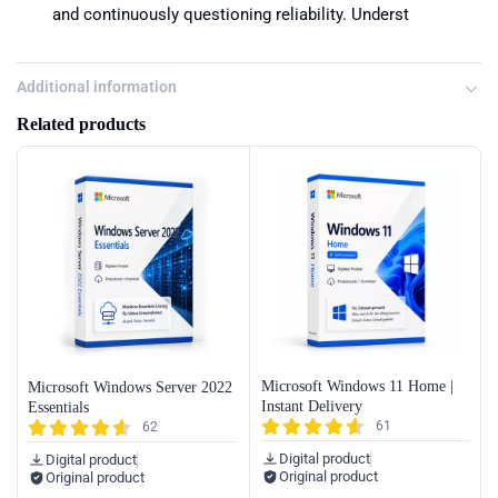
and continuously questioning reliability. Underst
Additional information
Related products
Microsoft Windows 11 Home |
Microsoft Windows Server 2022
Instant Delivery
Essentials
61
62
Digital product
Digital product
Original product
Original product