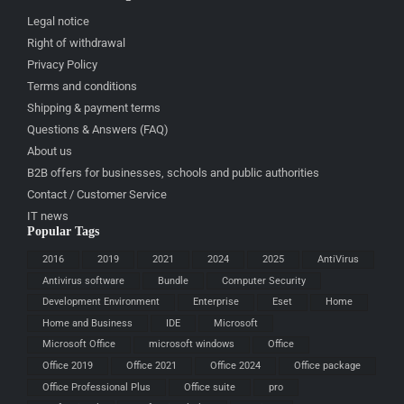
Legal notice
Right of withdrawal
Privacy Policy
Terms and conditions
Shipping & payment terms
Questions & Answers (FAQ)
About us
B2B offers for businesses, schools and public authorities
Contact / Customer Service
IT news
Popular Tags
2016
2019
2021
2024
2025
AntiVirus
Antivirus software
Bundle
Computer Security
Development Environment
Enterprise
Eset
Home
Home and Business
IDE
Microsoft
Microsoft Office
microsoft windows
Office
Office 2019
Office 2021
Office 2024
Office package
Office Professional Plus
Office suite
pro