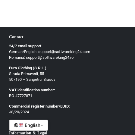
Magyar
Slovenščina
Hrvatski
Български
Contact
Ελληνικά
24/7 email support
Dansk
German/English: support@softwareking24.com
Svenska
Romania: support@softwareking24.ro
Suomi
Euro Clothing (S.R.L.)
Strada Primaverii, 55
Eesti
507190 – Sanpetru, Brasov
Latviešu
VAT identification number:
Lietuvių
RO-47727871
Gaeilge
Commercial register number/EUID:
J8/20/2024
Malti
English
Information & Legal