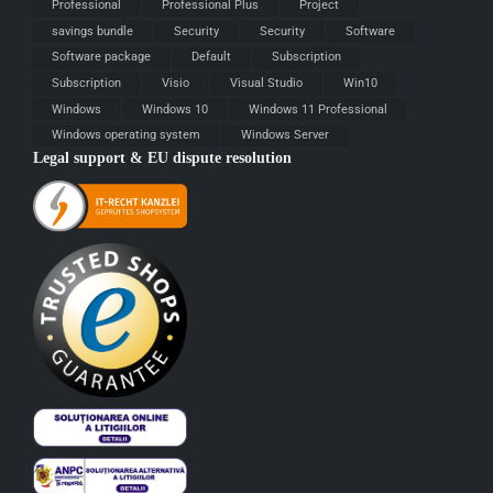
Professional
Professional Plus
Project
savings bundle
Security
Security
Software
Software package
Default
Subscription
Subscription
Visio
Visual Studio
Win10
Windows
Windows 10
Windows 11 Professional
Windows operating system
Windows Server
Legal support & EU dispute resolution