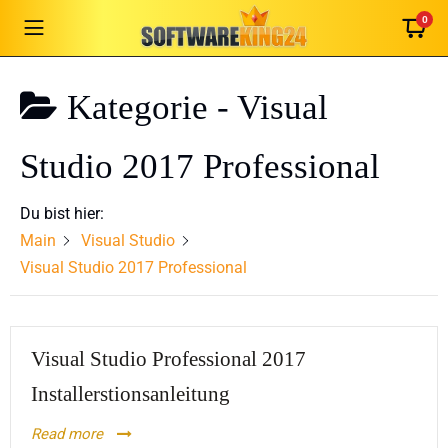
0
Kategorie -
Visual
German
English
Studio 2017 Professional
French
Italian
Du bist hier:
Romanian
Main
Visual Studio
Español
Visual Studio 2017 Professional
Português
Nederlands
Visual Studio Professional 2017
Polski
Čeština
Installerstionsanleitung
Slovenčina
Read more