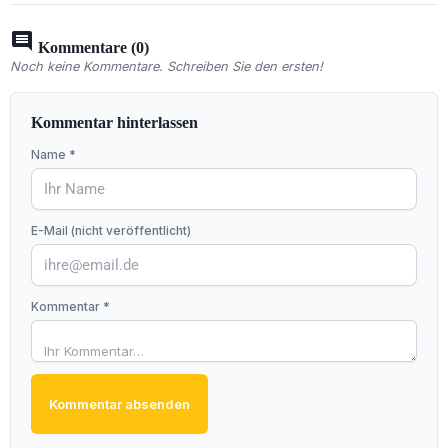
comment
Kommentare (0)
Noch keine Kommentare. Schreiben Sie den ersten!
Kommentar hinterlassen
Name *
E-Mail (nicht veröffentlicht)
Kommentar *
Kommentar absenden