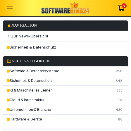
0
navigation
NAVIGATION
Zur News-Übersicht
arrow_back
Sicherheit & Datenschutz
folder_open
ALLE KATEGORIEN
Software & Betriebssysteme
358
Sicherheit & Datenschutz
848
KI & Maschinelles Lernen
535
Cloud & Infrastruktur
117
Unternehmen & Branche
430
Hardware & Geräte
60