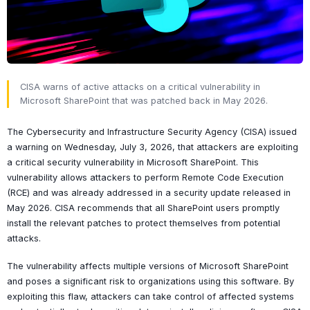
CISA warns of active attacks on a critical vulnerability in
Microsoft SharePoint that was patched back in May 2026.
The Cybersecurity and Infrastructure Security Agency (CISA) issued
a warning on Wednesday, July 3, 2026, that attackers are exploiting
a critical security vulnerability in Microsoft SharePoint. This
vulnerability allows attackers to perform Remote Code Execution
(RCE) and was already addressed in a security update released in
May 2026. CISA recommends that all SharePoint users promptly
install the relevant patches to protect themselves from potential
attacks.
The vulnerability affects multiple versions of Microsoft SharePoint
and poses a significant risk to organizations using this software. By
exploiting this flaw, attackers can take control of affected systems