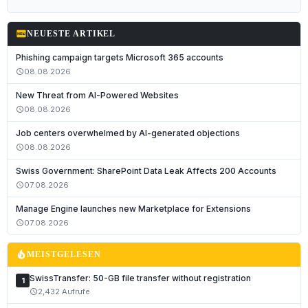
fiber_new
NEUESTE ARTIKEL
Phishing campaign targets Microsoft 365 accounts
08.08.2026
schedule
New Threat from AI-Powered Websites
08.08.2026
schedule
Job centers overwhelmed by AI-generated objections
08.08.2026
schedule
Swiss Government: SharePoint Data Leak Affects 200 Accounts
07.08.2026
schedule
Manage Engine launches new Marketplace for Extensions
07.08.2026
schedule
local_fire_department
MEISTGELESEN
SwissTransfer: 50-GB file transfer without registration
1
2,432 Aufrufe
schedule