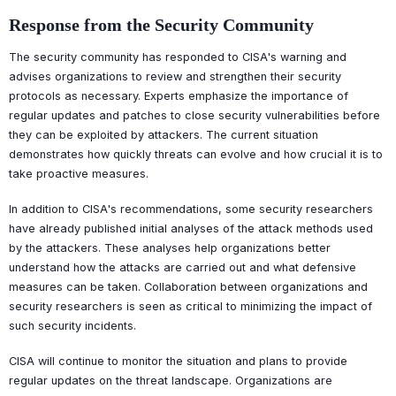
Response from the Security Community
The security community has responded to CISA's warning and
advises organizations to review and strengthen their security
protocols as necessary. Experts emphasize the importance of
regular updates and patches to close security vulnerabilities before
they can be exploited by attackers. The current situation
demonstrates how quickly threats can evolve and how crucial it is to
take proactive measures.
In addition to CISA's recommendations, some security researchers
have already published initial analyses of the attack methods used
by the attackers. These analyses help organizations better
understand how the attacks are carried out and what defensive
measures can be taken. Collaboration between organizations and
security researchers is seen as critical to minimizing the impact of
such security incidents.
CISA will continue to monitor the situation and plans to provide
regular updates on the threat landscape. Organizations are