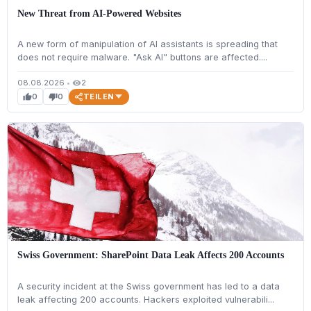
New Threat from AI-Powered Websites
A new form of manipulation of AI assistants is spreading that
does not require malware. "Ask AI" buttons are affected....
08.08.2026
•
2
visibility
TEILEN
0
0
thumb_up
thumb_down
Swiss Government: SharePoint Data Leak Affects 200 Accounts
A security incident at the Swiss government has led to a data
leak affecting 200 accounts. Hackers exploited vulnerabili...