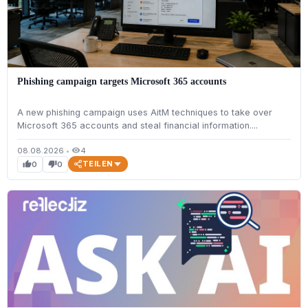
Phishing campaign targets Microsoft 365 accounts
A new phishing campaign uses AitM techniques to take over
Microsoft 365 accounts and steal financial information....
08.08.2026
•
4
visibility
TEILEN
0
0
thumb_up
thumb_down