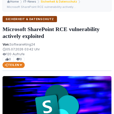
Home
IT-News
Sicherheit & Datenschutz
Microsoft SharePoint RCE vulnerability actively exploit…
SICHERHEIT & DATENSCHUTZ
Microsoft SharePoint RCE vulnerability
actively exploited
Von:
SoftwareKing24
05.07.2026 03:42 Uhr
schedule
120 Aufrufe
visibility
0
0
thumb_up
thumb_down
TEILEN