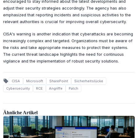
encouraged to stay informed about the latest developments and
adjust their security strategies accordingly. The agency has also
emphasized that reporting incidents and suspicious activities to the
relevant authorities is crucial for improving overall cybersecurity.
CISA's warning is another indication that cyberattacks are becoming
increasingly complex and targeted. Organizations must be aware of
the risks and take appropriate measures to protect their systems.
The current threat landscape highlights the need for continuous
vigilance and the implementation of robust security solutions.
local_offer
CISA
Microsoft
SharePoint
Sicherheitslücke
Cybersecurity
RCE
Angriffe
Patch
Ähnliche Artikel