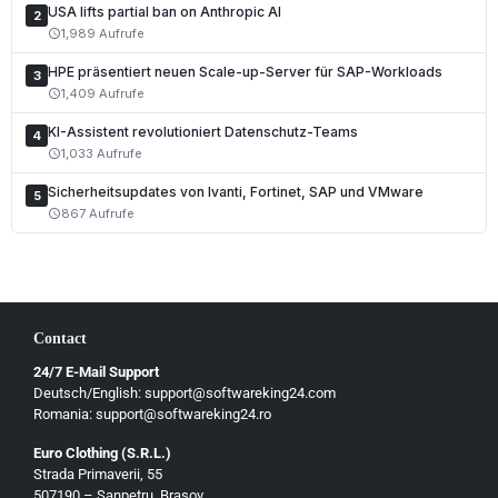
USA lifts partial ban on Anthropic AI
2
1,989 Aufrufe
schedule
HPE präsentiert neuen Scale-up-Server für SAP-Workloads
3
1,409 Aufrufe
schedule
KI-Assistent revolutioniert Datenschutz-Teams
4
1,033 Aufrufe
schedule
Sicherheitsupdates von Ivanti, Fortinet, SAP und VMware
5
867 Aufrufe
schedule
Contact
24/7 E-Mail Support
Deutsch/English: support@softwareking24.com
Romania: support@softwareking24.ro
Euro Clothing (S.R.L.)
Strada Primaverii, 55
Deutsch
507190 – Sanpetru, Brasov