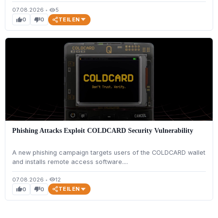
07.08.2026
•
5
visibility
TEILEN
0
0
thumb_up
thumb_down
Phishing Attacks Exploit COLDCARD Security Vulnerability
A new phishing campaign targets users of the COLDCARD wallet
and installs remote access software....
07.08.2026
•
12
visibility
TEILEN
0
0
thumb_up
thumb_down