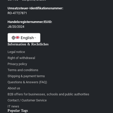
English
Umsatzsteuer-Identifikationsnummer:
Français
RO-47727871
Italiano
Handelsregisternummer/EUID:
J8/20/2024
Română
English
Information & Rechtliches
Legal notice
Right of withdrawal
Privacy policy
Terms and conditions
Shipping & payment terms
Questions & Answers (FAQ)
About us
B2B offers for businesses, schools and public authorities
Contact / Customer Service
IT news
Popular Tags