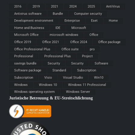
2016
2019
2021
2024
2025
AntiVirus
Antivirus software
Bundle
Computer security
Development environment
Enterprise
Eset
Home
Home and Business
IDE
Microsoft
Microsoft Office
microsoft windows
Office
Office 2019
Office 2021
Office 2024
Office package
Office Professional Plus
Office suite
pro
Professional
Professional Plus
Project
savings bundle
Security
Security
Software
Software package
Standard
Subscription
Subscription
Visio
Visual Studio
Win10
Windows
Windows 10
Windows 11 Professional
Windows operating system
Windows Server
Juristische Betreuung & EU-Streitschlichtung