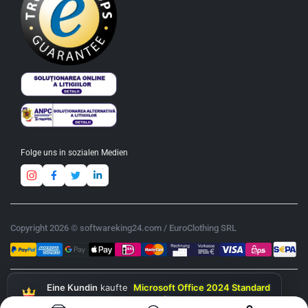
Folge uns in sozialen Medien
Copyright 2026 © softwareking24.com / EuroClothing SRL
Eine Kundin
kaufte
Microsoft Office 2024 Standard
& Windows 11 Professional (Bundle)