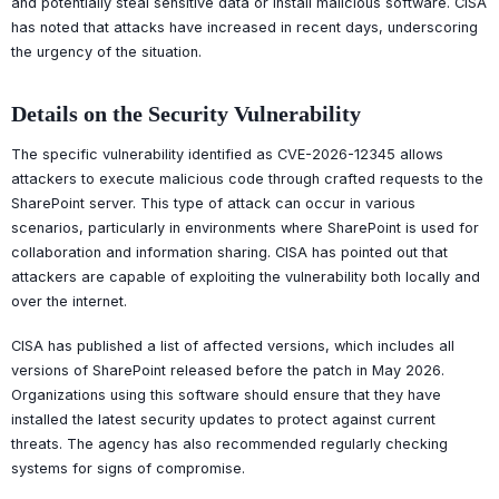
and potentially steal sensitive data or install malicious software. CISA
has noted that attacks have increased in recent days, underscoring
the urgency of the situation.
Details on the Security Vulnerability
The specific vulnerability identified as CVE-2026-12345 allows
attackers to execute malicious code through crafted requests to the
SharePoint server. This type of attack can occur in various
scenarios, particularly in environments where SharePoint is used for
collaboration and information sharing. CISA has pointed out that
attackers are capable of exploiting the vulnerability both locally and
over the internet.
CISA has published a list of affected versions, which includes all
versions of SharePoint released before the patch in May 2026.
Organizations using this software should ensure that they have
installed the latest security updates to protect against current
threats. The agency has also recommended regularly checking
systems for signs of compromise.